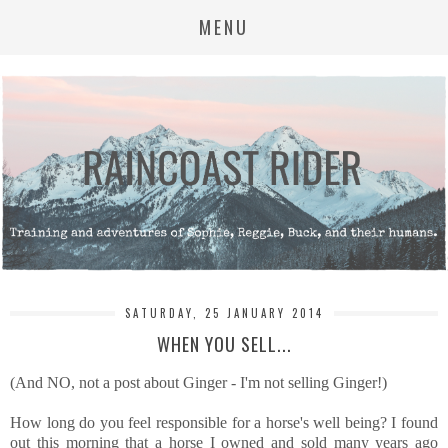
MENU
SATURDAY, 25 JANUARY 2014
WHEN YOU SELL...
(And NO, not a post about Ginger - I'm not selling Ginger!)
How long do you feel responsible for a horse's well being? I found
out this morning that a horse I owned and sold many years ago