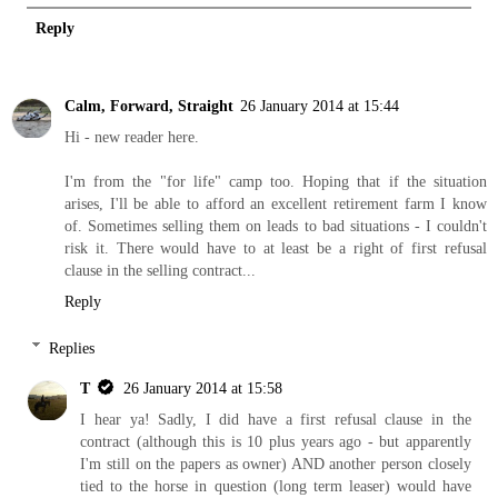
Reply
Calm, Forward, Straight
26 January 2014 at 15:44
Hi - new reader here.
I'm from the "for life" camp too. Hoping that if the situation
arises, I'll be able to afford an excellent retirement farm I know
of. Sometimes selling them on leads to bad situations - I couldn't
risk it. There would have to at least be a right of first refusal
clause in the selling contract...
Reply
Replies
T
26 January 2014 at 15:58
I hear ya! Sadly, I did have a first refusal clause in the
contract (although this is 10 plus years ago - but apparently
I'm still on the papers as owner) AND another person closely
tied to the horse in question (long term leaser) would have