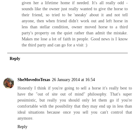
given her a lifetime home if needed. It's all really odd -
sounds like the owner just really wanted to give the horse to
their friend, so tried to be 'sneaky' about it and not tell
anyone, then when friend didn't work out and left horse in
less than stellar condition, owner moved horse to a third
party's property on the quiet rather than admit the mistake.
Makes me lose a lot of faith in people. Good news is I know
the third party and can go for a visit :)
Reply
SheMovedtoTexas
26 January 2014 at 16:54
Honestly I think if you're going to sell a horse it's really best to
have the "out of site out of mind" philosophy. That's super
pessimistic, but really you should only let them go if you're
comfortable with the possibility that they may end up in less than
ideal situations because once you sell you can't control that
anymore.
Reply