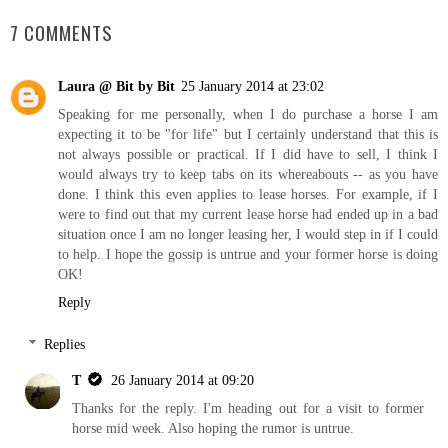
7 COMMENTS
Laura @ Bit by Bit
25 January 2014 at 23:02
Speaking for me personally, when I do purchase a horse I am
expecting it to be "for life" but I certainly understand that this is
not always possible or practical. If I did have to sell, I think I
would always try to keep tabs on its whereabouts -- as you have
done. I think this even applies to lease horses. For example, if I
were to find out that my current lease horse had ended up in a bad
situation once I am no longer leasing her, I would step in if I could
to help. I hope the gossip is untrue and your former horse is doing
OK!
Reply
Replies
T
26 January 2014 at 09:20
Thanks for the reply. I'm heading out for a visit to former
horse mid week. Also hoping the rumor is untrue.