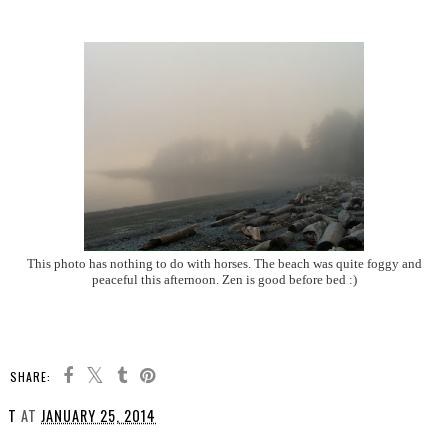
This photo has nothing to do with horses. The beach was quite foggy and
peaceful this afternoon. Zen is good before bed :)
SHARE:
T
AT
JANUARY 25, 2014
SHARE