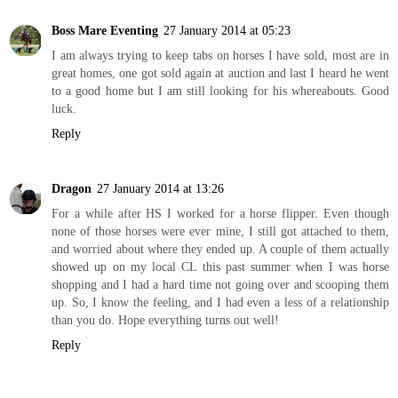
Boss Mare Eventing
27 January 2014 at 05:23
I am always trying to keep tabs on horses I have sold, most are in
great homes, one got sold again at auction and last I heard he went
to a good home but I am still looking for his whereabouts. Good
luck.
Reply
Dragon
27 January 2014 at 13:26
For a while after HS I worked for a horse flipper. Even though
none of those horses were ever mine, I still got attached to them,
and worried about where they ended up. A couple of them actually
showed up on my local CL this past summer when I was horse
shopping and I had a hard time not going over and scooping them
up. So, I know the feeling, and I had even a less of a relationship
than you do. Hope everything turns out well!
Reply