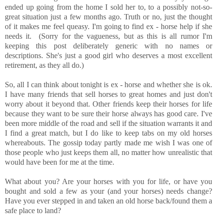
ended up going from the home I sold her to, to a possibly not-so-
great situation just a few months ago. Truth or no, just the thought
of it makes me feel queasy. I'm going to find ex - horse help if she
needs it. (Sorry for the vagueness, but as this is all rumor I'm
keeping this post deliberately generic with no names or
descriptions. She's just a good girl who deserves a most excellent
retirement, as they all do.)
So, all I can think about tonight is ex - horse and whether she is ok.
I have many friends that sell horses to great homes and just don't
worry about it beyond that. Other friends keep their horses for life
because they want to be sure their horse always has good care. I've
been more middle of the road and sell if the situation warrants it and
I find a great match, but I do like to keep tabs on my old horses
whereabouts. The gossip today partly made me wish I was one of
those people who just keeps them all, no matter how unrealistic that
would have been for me at the time.
What about you? Are your horses with you for life, or have you
bought and sold a few as your (and your horses) needs change?
Have you ever stepped in and taken an old horse back/found them a
safe place to land?