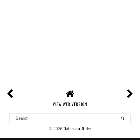
VIEW WEB VERSION
©
2026
Raincoast Rider