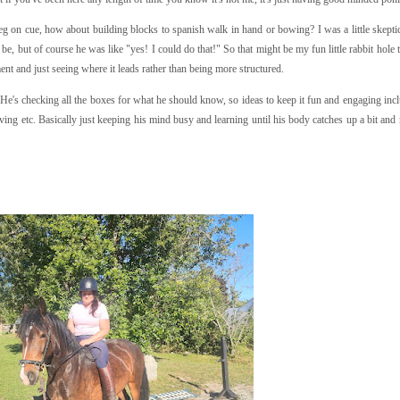
leg on cue, how about building blocks to spanish walk in hand or bowing? I was a little skepti
be, but of course he was like "yes! I could do that!" So that might be my fun little rabbit hole
ent and just seeing where it leads rather than being more structured.
He's checking all the boxes for what he should know, so ideas to keep it fun and engaging incl
ving etc. Basically just keeping his mind busy and learning until his body catches up a bit and 