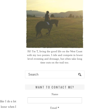
Hi! I'm T, living the good life on the West Coast
with my two ponies. I ride and compete in lower
level eventing and dressage, but often take long
time outs on the trail too.
WANT TO CONTACT ME?
Name
ike I do a lot
er loose when I
Email
*