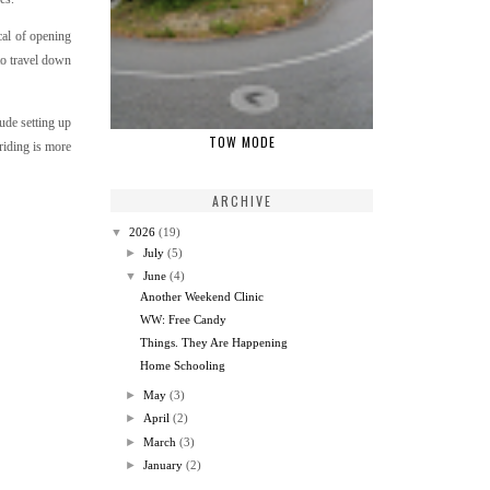
cal of opening
 to travel down
ude setting up
TOW MODE
riding is more
ARCHIVE
▼
2026
(19)
►
July
(5)
▼
June
(4)
Another Weekend Clinic
WW: Free Candy
Things. They Are Happening
Home Schooling
►
May
(3)
►
April
(2)
►
March
(3)
►
January
(2)