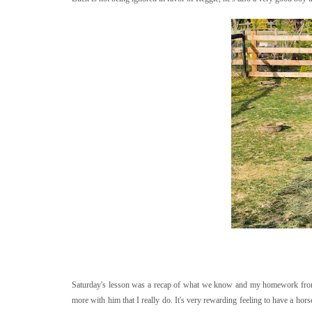
Saturday's lesson was a recap of what we know and my homework from la
more with him that I really do. It's very rewarding feeling to have a horse