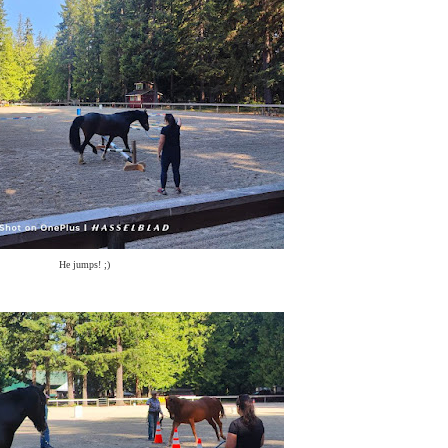
He jumps! ;)