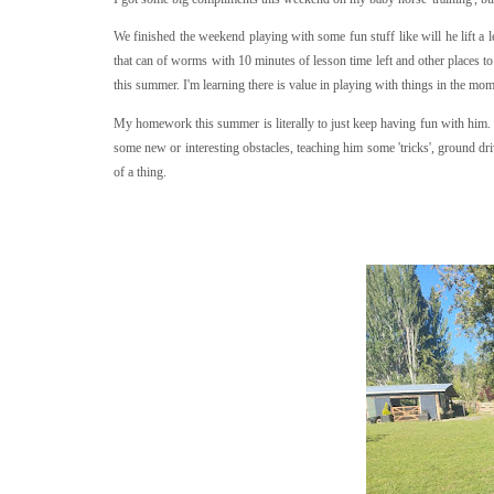
We finished the weekend playing with some fun stuff like will he lift a 
that can of worms with 10 minutes of lesson time left and other places to 
this summer. I'm learning there is value in playing with things in the mom
My homework this summer is literally to just keep having fun with him. 
some new or interesting obstacles, teaching him some 'tricks', ground dri
of a thing.