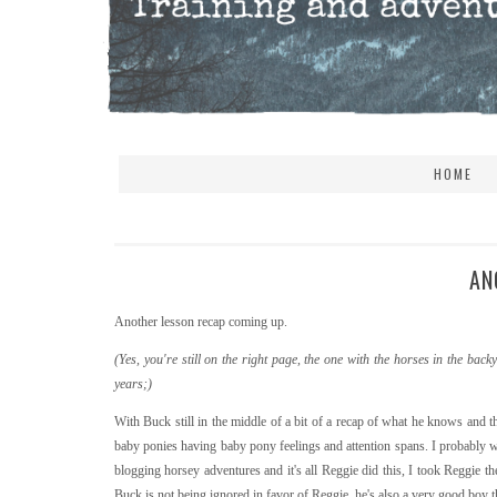
HOME
AN
Another lesson recap coming up.
(Yes, you're still on the right page, the one with the horses in the b
years;)
With Buck still in the middle of a bit of a recap of what he knows and th
baby ponies having baby pony feelings and attention spans. I probably wou
blogging horsey adventures and it's all Reggie did this, I took Reggie 
Buck is not being ignored in favor of Reggie, he's also a very good boy tha