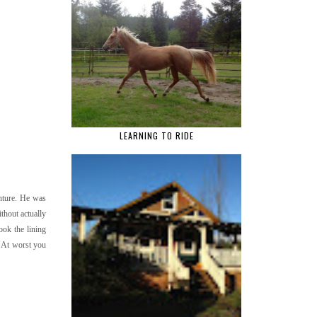
LEARNING TO RIDE
enture. He was
ithout actually
ook the lining
. At worst you