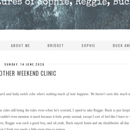
ABOUT ME
BRIDGET
SOPHIE
BUCK AN
SUNDAY, 14 JUNE 2026
OTHER WEEKEND CLINIC
ackyard and baby welsh cobs where nothing much of note happens. We haven't seen this much ac
e rules still being the rules even when he's worried, I opted to take Reggie. Buck is just keepin
ldn't even mention it much because it feels pretty normal, except I sort of feel like I have to
there, Reggie was such a good boy, and oh yeah, Buck stayed home and ate shrubberies all day i
t I think just needs a little more time to mature.