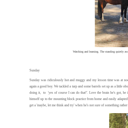
Watching and learning. The standing quietly awa
Sunday
Sunday was ridiculously hot and muggy and my lesson time was at noon. 
again a good boy. We tackled a tarp and some barrels set up as a little ob
doing it, to 'yes of course I can do that!'. Love the brain he's got, he
himself up to the mounting block practice from home and easily adapted 
get a 'maybe, let me think and try' when he's not sure of something rather 