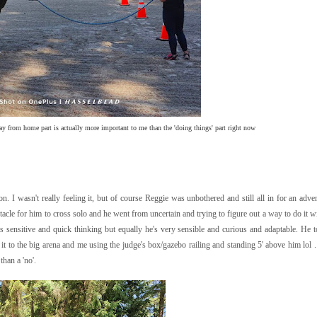
y from home part is actually more important to me than the 'doing things' part right now
I wasn't really feeling it, but of course Reggie was unbothered and still all in for an adv
stacle for him to cross solo and he went from uncertain and trying to figure out a way to do it w
 is sensitive and quick thinking but equally he's very sensible and curious and adaptable. He t
it to the big arena and me using the judge's box/gazebo railing and standing 5' above him lol 
than a 'no'.