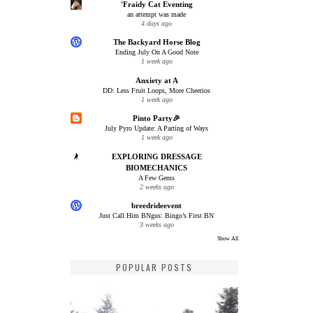
'Fraidy Cat Eventing
an attempt was made
4 days ago
The Backyard Horse Blog
Ending July On A Good Note
1 week ago
Anxiety at A
DD: Less Fruit Loops, More Cheerios
1 week ago
Pinto Party🎉
July Pyro Update: A Parting of Ways
1 week ago
EXPLORING DRESSAGE
BIOMECHANICS
A Few Gems
2 weeks ago
breedrideevent
Just Call Him BNgus: Bingo’s First BN
3 weeks ago
Show All
POPULAR POSTS