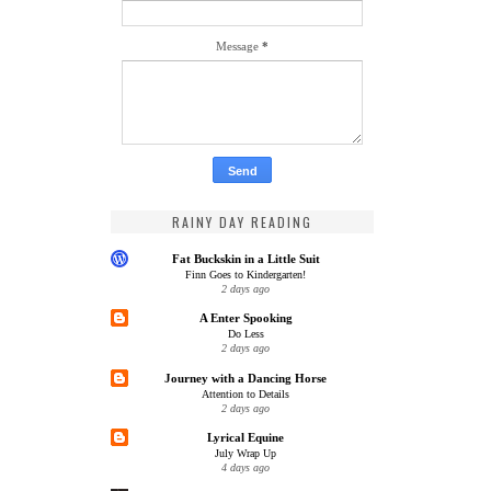
Message
*
RAINY DAY READING
Fat Buckskin in a Little Suit
Finn Goes to Kindergarten!
2 days ago
A Enter Spooking
Do Less
2 days ago
Journey with a Dancing Horse
Attention to Details
2 days ago
Lyrical Equine
July Wrap Up
4 days ago