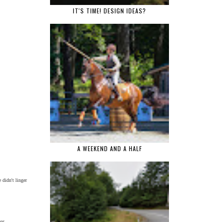
IT'S TIME! DESIGN IDEAS?
A WEEKEND AND A HALF
 didn't linger
ies.