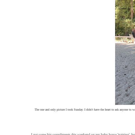
The one and only picture I took Sunday. I didn't have the heart to ask anyone to wa
I got some big compliments this weekend on my baby horse 'training', but