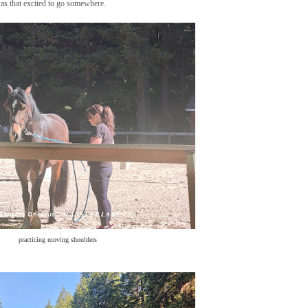
was that excited to go somewhere.
practicing moving shoulders