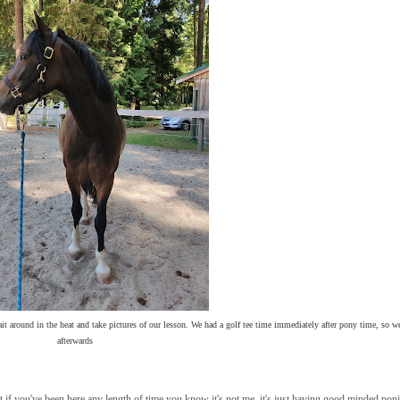
it around in the heat and take pictures of our lesson. We had a golf tee time immediately after pony time, so we
afterwards
 if you've been here any length of time you know it's not me, it's just having good minded pon