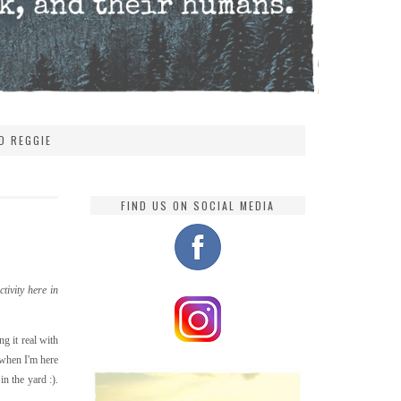
D REGGIE
FIND US ON SOCIAL MEDIA
tivity here in
g it real with
 when I'm here
n the yard :).