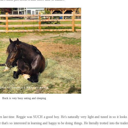
Buck is very busy eating and sleeping
st time. Reggie was SUCH a good boy. He's naturally very light and tuned in so it looks l
 that's so interested in learning and happy to be doing things. He literally trotted into the trail