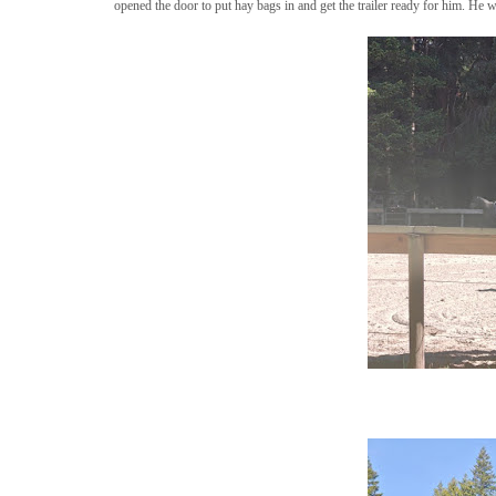
opened the door to put hay bags in and get the trailer ready for him. He 