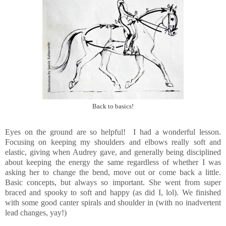
Back to basics!
Eyes on the ground are so helpful! I had a wonderful lesson.
Focusing on keeping my shoulders and elbows really soft and
elastic, giving when Audrey gave, and generally being disciplined
about keeping the energy the same regardless of whether I was
asking her to change the bend, move out or come back a little.
Basic concepts, but always so important. She went from super
braced and spooky to soft and happy (as did I, lol). We finished
with some good canter spirals and shoulder in (with no inadvertent
lead changes, yay!)