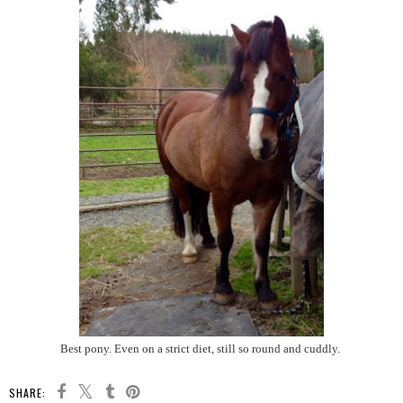
Best pony. Even on a strict diet, still so round and cuddly.
SHARE: