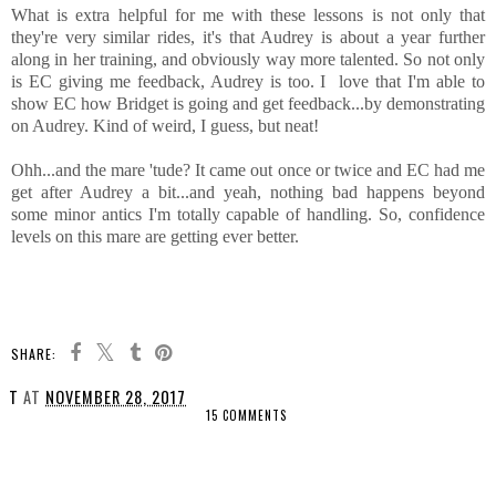
What is extra helpful for me with these lessons is not only that
they're very similar rides, it's that Audrey is about a year further
along in her training, and obviously way more talented. So not only
is EC giving me feedback, Audrey is too. I love that I'm able to
show EC how Bridget is going and get feedback...by demonstrating
on Audrey. Kind of weird, I guess, but neat!
Ohh...and the mare 'tude? It came out once or twice and EC had me
get after Audrey a bit...and yeah, nothing bad happens beyond
some minor antics I'm totally capable of handling. So, confidence
levels on this mare are getting ever better.
SHARE:
T
AT
NOVEMBER 28, 2017
15 COMMENTS
SHARE