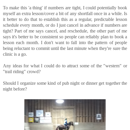
To make this 'a thing' if numbers are tight, I could potentially book
myself an extra lesson/cover a bit of any shortfall once in a while. Is
it better to do that to establish this as a regular, predictable lesson
schedule every month, or do I just cancel in advance if numbers are
tight? Part of me says cancel, and reschedule, the other part of me
says it's better to be consistent so people can reliably plan to book a
lesson each month. I don't want to fall into the pattern of people
being reluctant to commit until the last minute when they're sure the
clinic is a go.
Any ideas for what I could do to attract some of the "western" or
"trail riding" crowd?
Should I organize some kind of pub night or dinner get together the
night before?