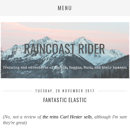
MENU
TUESDAY, 28 NOVEMBER 2017
FANTASTIC ELASTIC
(No, not a review of
the reins Carl Hester sells
, although I'm sure
they're great)