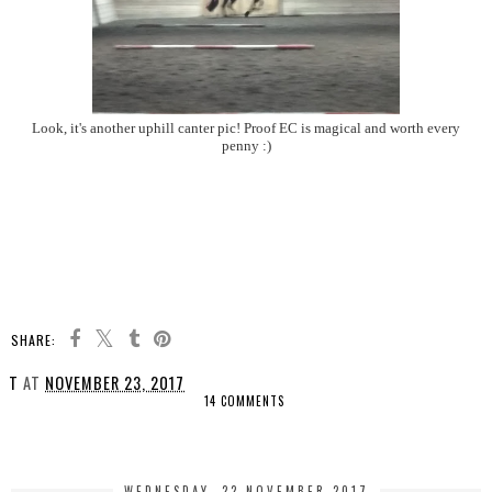
Look, it's another uphill canter pic! Proof EC is magical and worth every
penny :)
SHARE:
T
AT
NOVEMBER 23, 2017
14 COMMENTS
SHARE
WEDNESDAY, 22 NOVEMBER 2017