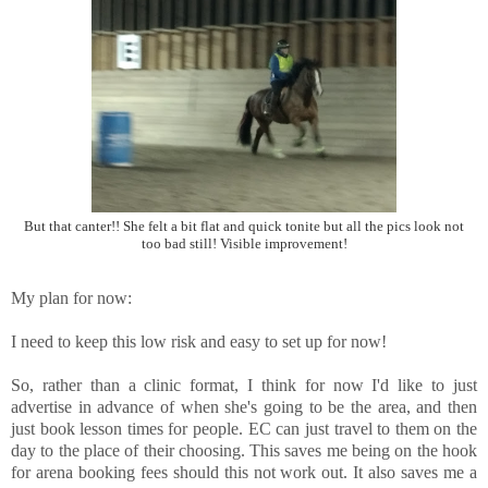
But that canter!! She felt a bit flat and quick tonite but all the pics look not
too bad still! Visible improvement!
My plan for now:
I need to keep this low risk and easy to set up for now!
So, rather than a clinic format, I think for now I'd like to just
advertise in advance of when she's going to be the area, and then
just book lesson times for people. EC can just travel to them on the
day to the place of their choosing. This saves me being on the hook
for arena booking fees should this not work out. It also saves me a