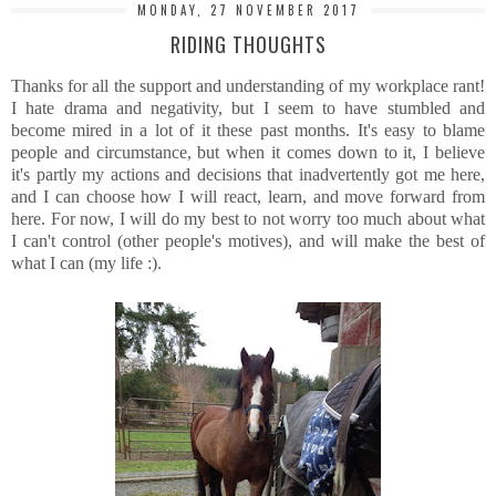
MONDAY, 27 NOVEMBER 2017
RIDING THOUGHTS
Thanks for all the support and understanding of my workplace rant!
I hate drama and negativity, but I seem to have stumbled and
become mired in a lot of it these past months. It's easy to blame
people and circumstance, but when it comes down to it, I believe
it's partly my actions and decisions that inadvertently got me here,
and I can choose how I will react, learn, and move forward from
here. For now, I will do my best to not worry too much about what
I can't control (other people's motives), and will make the best of
what I can (my life :).