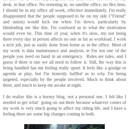
desk, in that office. No remoting in, no satellite office, no flex time,
I should be in my office all week, effective immediately. I'm really
disappointed that the people supposed to be on my side ("Friend"
and union) would kick me when I'm down, particularly by
blindsiding me like this. I'm confused as to what the motivation
would even be. This time of year, when it's slow, my not being
there every day in person affects no one as far as workload. I work
a tech job, just as easily done from home as in the office. Most of
my work is data maintenance and analysis, ie I'm not one of the
people you need on hand in an emergency. Rules are rules, and I
guess if there is one we all need to follow it. Still, the way this is
being handled has me feeling really upset. It feels like a grudge or
agenda at play, but I'm honestly baffled as to why I'm being
targeted, especially by the people involved. Much to think about
there, and much to keep me awake at night.
I do realize this is a horsey blog, not a personal one. I felt like I
needed to get what' going on out there because whatever comes of
my work is very much going to affect my riding life, and I have a
feeling there are some big changes coming in both.