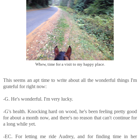
Whew, time for a visit to my happy place.
This seems an apt time to write about all the wonderful things I'm
grateful for right now:
-G. He's wonderful. I'm very lucky.
-G's health. Knocking hard on wood, he's been feeling pretty good
for about a month now, and there's no reason that can't continue for
a long while yet.
-EC. For letting me ride Audrey, and for finding time in her