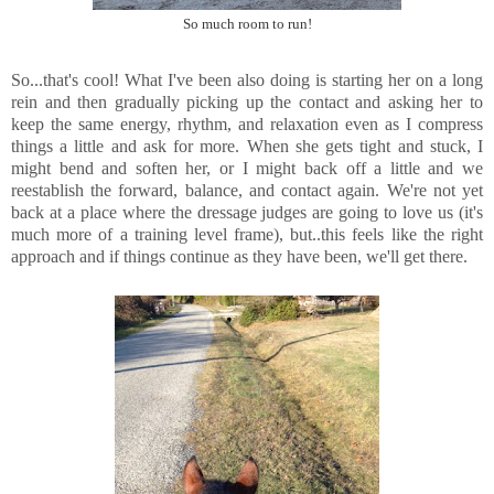
So much room to run!
So...that's cool! What I've been also doing is starting her on a long
rein and then gradually picking up the contact and asking her to
keep the same energy, rhythm, and relaxation even as I compress
things a little and ask for more. When she gets tight and stuck, I
might bend and soften her, or I might back off a little and we
reestablish the forward, balance, and contact again. We're not yet
back at a place where the dressage judges are going to love us (it's
much more of a training level frame), but..this feels like the right
approach and if things continue as they have been, we'll get there.