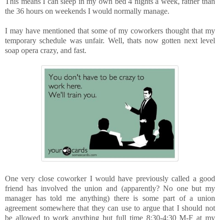
This means I can sleep in my own bed 4 nights a week, rather than
the 36 hours on weekends I would normally manage.
I may have mentioned that some of my coworkers thought that my
temporary schedule was unfair. Well, thats now gotten next level
soap opera crazy, and fast.
One very close coworker I would have previously called a good
friend has involved the union and (apparently? No one but my
manager has told me anything) there is some part of a union
agreement somewhere that they can use to argue that I should not
be allowed to work anything but full time 8:30-4:30 M-F at my