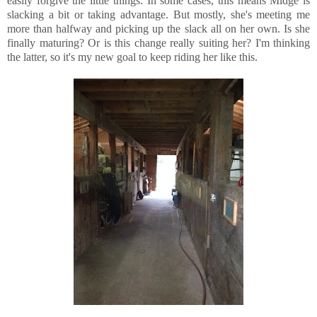
easily forgive the little things. In some cases, this means Midge is
slacking a bit or taking advantage. But mostly, she's meeting me
more than halfway and picking up the slack all on her own. Is she
finally maturing? Or is this change really suiting her? I'm thinking
the latter, so it's my new goal to keep riding her like this.