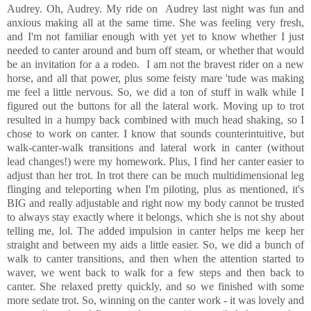
Audrey. Oh, Audrey. My ride on Audrey last night was fun and
anxious making all at the same time. She was feeling very fresh,
and I'm not familiar enough with yet yet to know whether I just
needed to canter around and burn off steam, or whether that would
be an invitation for a a rodeo. I am not the bravest rider on a new
horse, and all that power, plus some feisty mare 'tude was making
me feel a little nervous. So, we did a ton of stuff in walk while I
figured out the buttons for all the lateral work. Moving up to trot
resulted in a humpy back combined with much head shaking, so I
chose to work on canter. I know that sounds counterintuitive, but
walk-canter-walk transitions and lateral work in canter (without
lead changes!) were my homework. Plus, I find her canter easier to
adjust than her trot. In trot there can be much multidimensional leg
flinging and teleporting when I'm piloting, plus as mentioned, it's
BIG and really adjustable and right now my body cannot be trusted
to always stay exactly where it belongs, which she is not shy about
telling me, lol. The added impulsion in canter helps me keep her
straight and between my aids a little easier. So, we did a bunch of
walk to canter transitions, and then when the attention started to
waver, we went back to walk for a few steps and then back to
canter. She relaxed pretty quickly, and so we finished with some
more sedate trot. So, winning on the canter work - it was lovely and