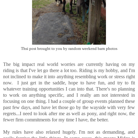
Thsi post brought to you by random weekend barn photos
The big impact real world worries are currently having on my
riding is that I've let go there a lot too. Riding is my hobby, and I'm
not inclined to make it into anything resembling work or stress right
now. I just get in the saddle, hope to have fun, and try to fit
whatever training opportunities I can into that. There's no planning
to work on anything specific, and I really am not interested in
focusing on one thing. I had a couple of group events planned these
past few days, and have let those go by the wayside with very few
regrets...I need to look after me as well as pony, and right now, the
fewer firm commitments for my time I have, the better.
My rules have also relaxed hugely. I'm not as demanding, and