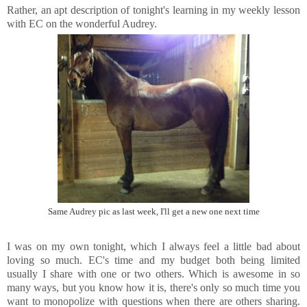
Rather, an apt description of tonight's learning in my weekly lesson
with EC on the wonderful Audrey.
Same Audrey pic as last week, I'll get a new one next time
I was on my own tonight, which I always feel a little bad about
loving so much. EC's time and my budget both being limited
usually I share with one or two others. Which is awesome in so
many ways, but you know how it is, there's only so much time you
want to monopolize with questions when there are others sharing.