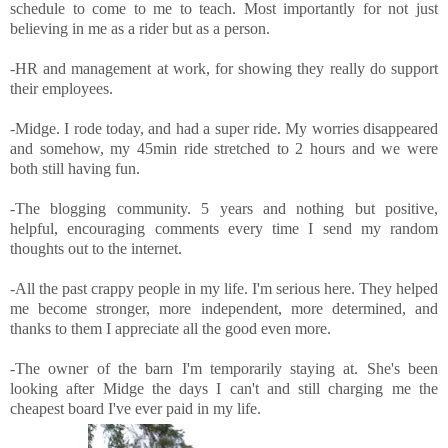
schedule to come to me to teach. Most importantly for not just
believing in me as a rider but as a person.
-HR and management at work, for showing they really do support
their employees.
-Midge. I rode today, and had a super ride. My worries disappeared
and somehow, my 45min ride stretched to 2 hours and we were
both still having fun.
-The blogging community. 5 years and nothing but positive,
helpful, encouraging comments every time I send my random
thoughts out to the internet.
-All the past crappy people in my life. I'm serious here. They helped
me become stronger, more independent, more determined, and
thanks to them I appreciate all the good even more.
-The owner of the barn I'm temporarily staying at. She's been
looking after Midge the days I can't and still charging me the
cheapest board I've ever paid in my life.