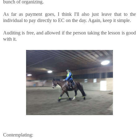
bunch of organizing.
As far as payment goes, I think I'll also just leave that to the
individual to pay directly to EC on the day. Again, keep it simple.
Auditing is free, and allowed if the person taking the lesson is good
with it.
Contemplating: