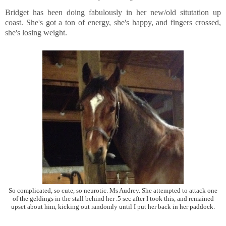
Bridget has been doing fabulously in her new/old situtation up
coast. She's got a ton of energy, she's happy, and fingers crossed,
she's losing weight.
So complicated, so cute, so neurotic. Ms Audrey. She attempted to attack one
of the geldings in the stall behind her .5 sec after I took this, and remained
upset about him, kicking out randomly until I put her back in her paddock.