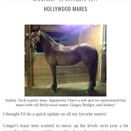
HOLLYWOOD MARES
Audrey. Such a pretty mare. Apparently I have a soft spot for opinionated bay
mares with old Hollywood names. Ginger, Bridget, and Audrey!
I thought I'd do a quick update on all my favorite mares!
Ginger's lease teen wanted to move up the levels next year a bit