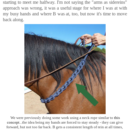
starting to meet me halfway. I'm not saying the "arms as sidereins"
approach was wrong, it was a useful stage for where I was at with
my busy hands and where B was at, too, but now it's time to move
back along.
We were previously doing some work using a neck rope similar to
this
concept
...the idea being my hands are forced to stay steady - they can give
forward, but not too far back. B gets a consistent length of rein at all times,