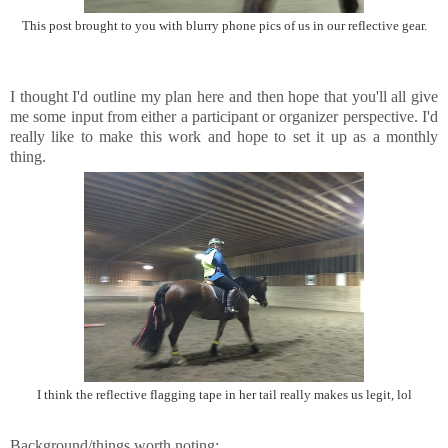
This post brought to you with blurry phone pics of us in our reflective gear.
I thought I'd outline my plan here and then hope that you'll all give
me some input from either a participant or organizer perspective. I'd
really like to make this work and hope to set it up as a monthly
thing.
I think the reflective flagging tape in her tail really makes us legit, lol
Background/things worth noting: