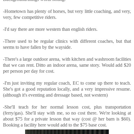
-Hometown has plenty of horses, but very little coaching, and very,
very, few competitive riders.
-I'd say there are more western than english riders.
-There used to be regular clinics with different coaches, but that
seems to have fallen by the wayside.
-There's a large outdoor arena, with kitchen and washroom facilities
that we can rent. Ditto an indoor arena, same story. Would add $20
per person per day for cost.
-I'm just inviting my regular coach, EC to come up there to teach.
She's got a good reputation locally, and a very impressive resume.
(although it's eventing and dressage based, not western)
-She'll teach for her normal lesson cost, plus transportation
(ferry/gas). She'll stay with me, so no cost there. We're looking at
about $75 for a private lesson that way (cost @ her barn is $60).
Booking a facility here would add to the $75 base cost.