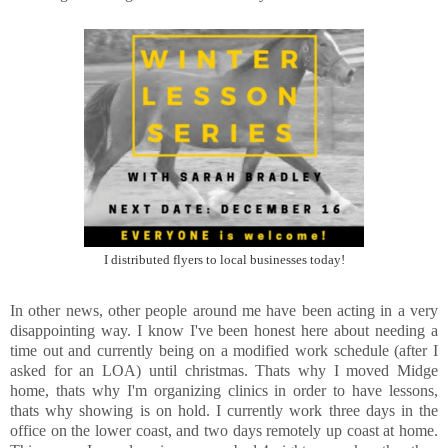
I distributed flyers to local businesses today!
In other news, other people around me have been acting in a very
disappointing way. I know I've been honest here about needing a
time out and currently being on a modified work schedule (after I
asked for an LOA) until christmas. Thats why I moved Midge
home, thats why I'm organizing clinics in order to have lessons,
thats why showing is on hold. I currently work three days in the
office on the lower coast, and two days remotely up coast at home.