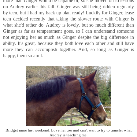
more than Ginger would be capable of, so she moved on to lessons
on Audrey earlier this fall. Ginger was still being ridden regularly
by teen, but I had my back up plan ready! Luckily for Ginger, lease
teen decided recently that taking the slower route with Ginger is
what she'd rather do. Audrey is lovely, but so much different than
Ginger as far as temperament goes, so I can understand someone
not enjoying her as much as Ginger despite the big difference in
ability. It's great, because they both love each other and still have
more they can accomplish together. And, so long as Ginger is
happy, them so am I.
Bridget mare last weekend. Love her too and can't wait to try to transfer what
Audrey is teaching me.