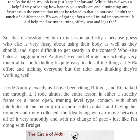
too. As the rider, my job is to just keep her forward. While this is always a
helpful way of seeing how handsy you really are and eliminating any
fussiness in the contact that might be related to that, in our case, I didn't see
much of a difference in B's way of going after a small initial improvement. It
did help me fine tune turning off my seat and legs tho!
So, that discussion fed in to my lesson perfectly - because guess
who else is very fussy about using their body as well as they
should, and super difficult to get steady in the contact? Who else
hates a naggingrider? Audrey! Her and Bridget are actually very
much alike, both finding it quite easy to do all the things at 50%
effort and tricking everyone but the rider into thinking they're
working well.
I rode Audrey exactly as I have been riding Bridget, and EC talked
me through it. I rode almost the entire lesson in either a stretchy
frame or a more open, training level type contact, with short
interludes of me picking up a more solid contact and having her
rounder and more collected, the idea being we can move between
all of it very smoothly and with no change of pace - just like I'm
doing with Bridget.