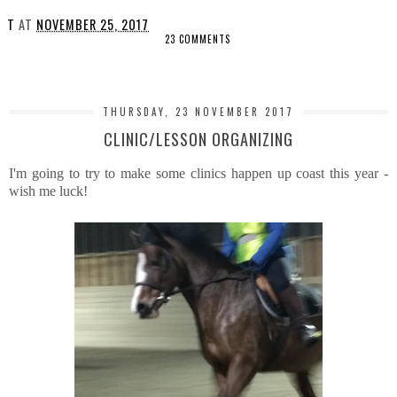
T
AT
NOVEMBER 25, 2017
23 COMMENTS
SHARE
THURSDAY, 23 NOVEMBER 2017
CLINIC/LESSON ORGANIZING
I'm going to try to make some clinics happen up coast this year -
wish me luck!