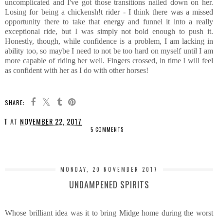
uncomplicated and I've got those transitions nailed down on her.
Losing for being a chickensh!t rider - I think there was a missed
opportunity there to take that energy and funnel it into a really
exceptional ride, but I was simply not bold enough to push it.
Honestly, though, while confidence is a problem, I am lacking in
ability too, so maybe I need to not be too hard on myself until I am
more capable of riding her well. Fingers crossed, in time I will feel
as confident with her as I do with other horses!
SHARE:
T
AT
NOVEMBER 22, 2017
5 COMMENTS
SHARE
MONDAY, 20 NOVEMBER 2017
UNDAMPENED SPIRITS
Whose brilliant idea was it to bring Midge home during the worst