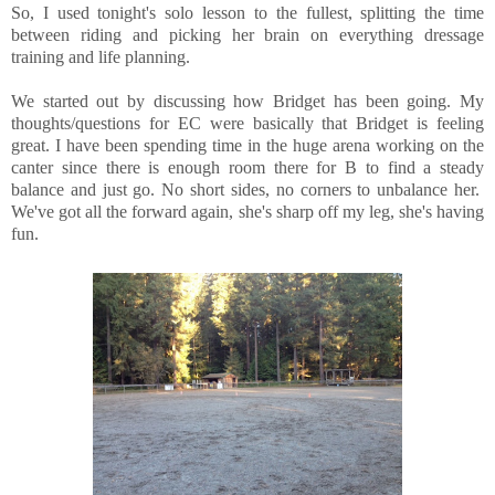
So, I used tonight's solo lesson to the fullest, splitting the time
between riding and picking her brain on everything dressage
training and life planning.
We started out by discussing how Bridget has been going. My
thoughts/questions for EC were basically that Bridget is feeling
great. I have been spending time in the huge arena working on the
canter since there is enough room there for B to find a steady
balance and just go. No short sides, no corners to unbalance her.
We've got all the forward again, she's sharp off my leg, she's having
fun.