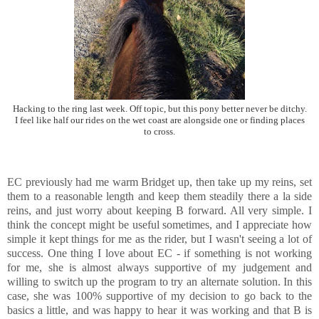
Hacking to the ring last week. Off topic, but this pony better never be ditchy.
I feel like half our rides on the wet coast are alongside one or finding places
to cross.
EC previously had me warm Bridget up, then take up my reins, set
them to a reasonable length and keep them steadily there a la side
reins, and just worry about keeping B forward. All very simple. I
think the concept might be useful sometimes, and I appreciate how
simple it kept things for me as the rider, but I wasn't seeing a lot of
success. One thing I love about EC - if something is not working
for me, she is almost always supportive of my judgement and
willing to switch up the program to try an alternate solution. In this
case, she was 100% supportive of my decision to go back to the
basics a little, and was happy to hear it was working and that B is