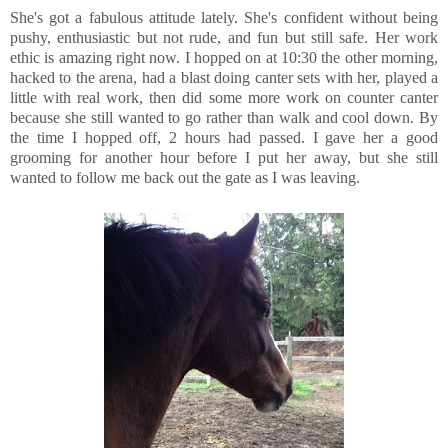
She's got a fabulous attitude lately. She's confident without being
pushy, enthusiastic but not rude, and fun but still safe. Her work
ethic is amazing right now. I hopped on at 10:30 the other morning,
hacked to the arena, had a blast doing canter sets with her, played a
little with real work, then did some more work on counter canter
because she still wanted to go rather than walk and cool down. By
the time I hopped off, 2 hours had passed. I gave her a good
grooming for another hour before I put her away, but she still
wanted to follow me back out the gate as I was leaving.