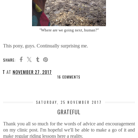
"Where are we going next, human?"
This pony, guys. Continually surprising me.
SHARE:
T
AT
NOVEMBER 27, 2017
16 COMMENTS
SHARE
SATURDAY, 25 NOVEMBER 2017
GRATEFUL
Thank you all so much for the words of advice and encouragement
on my clinic post. I'm hopeful we'll be able to make a go of it and
make regular riding lessons here a reality.