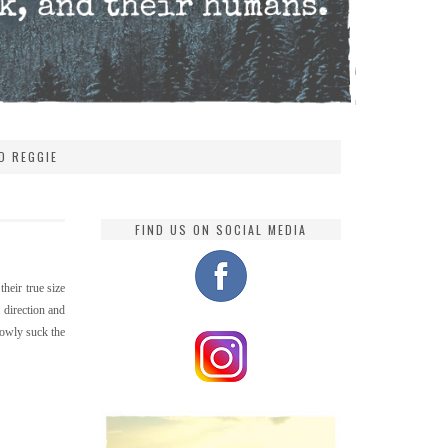
D REGGIE
FIND US ON SOCIAL MEDIA
their true size
 direction and
lowly suck the