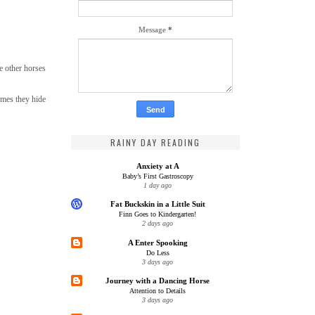
Message
*
e other horses
imes they hide
RAINY DAY READING
Anxiety at A
Baby’s First Gastroscopy
1 day ago
Fat Buckskin in a Little Suit
Finn Goes to Kindergarten!
2 days ago
A Enter Spooking
Do Less
3 days ago
Journey with a Dancing Horse
Attention to Details
3 days ago