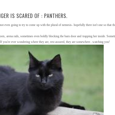
GER IS SCARED OF : PANTHERS.
not even going to try to come up with the plural of nemesis- hopefully there isn't one so that th
posts, arena rails, sometimes even boldly blocking the barn door and trapping her inside. Somet
 If you're ever wondering where they are, rest assured, they are somewhere...watching you!