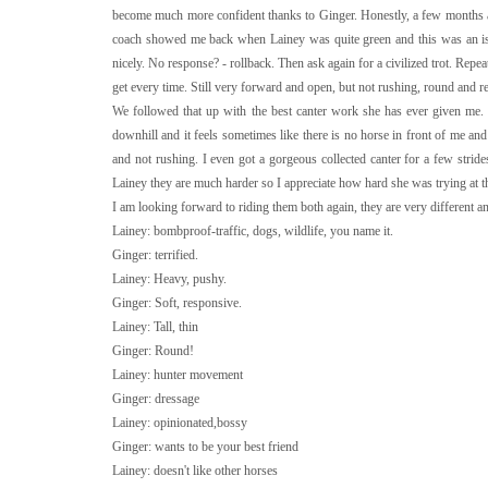
become much more confident thanks to Ginger. Honestly, a few months ago
coach showed me back when Lainey was quite green and this was an issue
nicely. No response? - rollback. Then ask again for a civilized trot. Repea
get every time. Still very forward and open, but not rushing, round and r
We followed that up with the best canter work she has ever given me. 
downhill and it feels sometimes like there is no horse in front of me and 
and not rushing. I even got a gorgeous collected canter for a few str
Lainey they are much harder so I appreciate how hard she was trying at th
I am looking forward to riding them both again, they are very different 
Lainey: bombproof-traffic, dogs, wildlife, you name it.
Ginger: terrified.
Lainey: Heavy, pushy.
Ginger: Soft, responsive.
Lainey: Tall, thin
Ginger: Round!
Lainey: hunter movement
Ginger: dressage
Lainey: opinionated,bossy
Ginger: wants to be your best friend
Lainey: doesn't like other horses