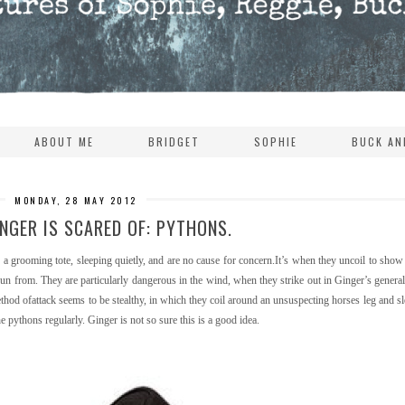
ABOUT ME
BRIDGET
SOPHIE
BUCK AN
MONDAY, 28 MAY 2012
NGER IS SCARED OF: PYTHONS.
r a grooming tote, sleeping quietly, and are no cause for concern.It’s when they uncoil to show 
run from. They are particularly dangerous in the wind, when they strike out in Ginger’s general
thod ofattack seems to be stealthy, in which they coil around an unsuspecting horses leg and s
 pythons regularly. Ginger is not so sure this is a good idea.