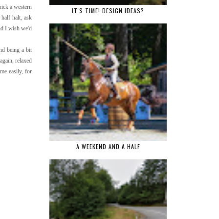
rick a western
IT'S TIME! DESIGN IDEAS?
half halt, ask
ind I wish we'd
nd being a bit
 again, relaxed
me easily, for
A WEEKEND AND A HALF