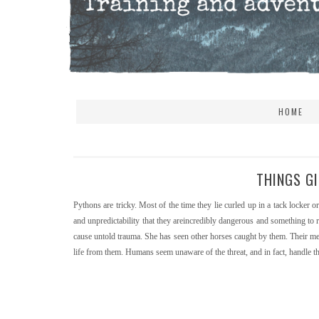
HOME
THINGS GI
Pythons are tricky. Most of the time they lie curled up in a tack locker o
and unpredictability that they areincredibly dangerous and something to 
cause untold trauma. She has seen other horses caught by them. Their me
life from them. Humans seem unaware of the threat, and in fact, handle the