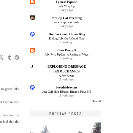
Lyrical Equine
July Wrap Up
5 days ago
'Fraidy Cat Eventing
an attempt was made
5 days ago
The Backyard Horse Blog
Ending July On A Good Note
1 week ago
Pinto Party🎉
July Pyro Update: A Parting of Ways
1 week ago
EXPLORING DRESSAGE
BIOMECHANICS
A Few Gems
2 weeks ago
breedrideevent
to graze, like
Just Call Him BNgus: Bingo’s First BN
3 weeks ago
at I am in awe
Show All
POPULAR POSTS
of mane out by
urbed that the