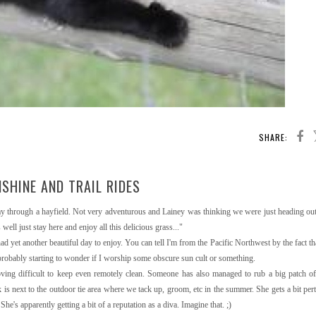
SHARE:
SHINE AND TRAIL RIDES
 way through a hayfield. Not very adventurous and Lainey was thinking we were just heading out 
ell just stay here and enjoy all this delicious grass..."
ad yet another beautiful day to enjoy. You can tell I'm from the Pacific Northwest by the fact th
 probably starting to wonder if I worship some obscure sun cult or something.
roving difficult to keep even remotely clean. Someone has also managed to rub a big patch 
is next to the outdoor tie area where we tack up, groom, etc in the summer. She gets a bit pert
he's apparently getting a bit of a reputation as a diva. Imagine that. ;)