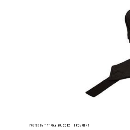
POSTED BY
T
AT
MAY 28, 2012
1 COMMENT