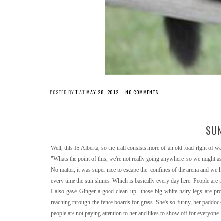
POSTED BY
T
AT
MAY 28, 2012
NO COMMENTS
SUN
Well, this IS Alberta, so the trail consists more of an old road right of
"Whats the point of this, we're not really going anywhere, so we might as w
No matter, it was super nice to escape the confines of the arena and we h
every time the sun shines. Which is basically every day here. People are
I also gave Ginger a good clean up...those big white hairy legs are p
reaching through the fence boards for grass. She's so funny, her paddock 
people are not paying attention to her and likes to show off for everyone. S