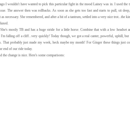
 I wouldn't have wanted to pick this particular fight in the mood Lainey was in. I used the t
. The answer then was rollbacks. As soon as she gets too fast and starts to pull, sit deep, 
t as necessary. She remembered, and after a bit of a tantrum, settled into a very nice trot...the k
elaxed.
She's mostly TB and has a huge stride for a little horse. Combine that with a low headset a
I'm falling off a cliff...very quickly! Today though, we got a real canter, powerful, uphill, but
ides. That probably just made my week, heck maybe my month! For Ginger these things just co
e end of our ride today.
and the change is nice. Here's some comparisons: