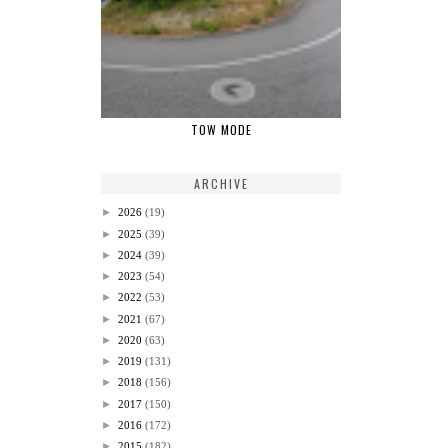
TOW MODE
ARCHIVE
►
2026
(19)
►
2025
(39)
►
2024
(39)
►
2023
(54)
►
2022
(53)
►
2021
(67)
►
2020
(63)
►
2019
(131)
►
2018
(156)
►
2017
(150)
►
2016
(172)
►
2015
(182)