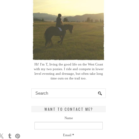
Hi! I'm T, living the good life on the West Coast
with my two ponies. I ride and compete in lower
level eventing and dressage, but often take long
time outs on the trail too.
WANT TO CONTACT ME?
Name
Email
*