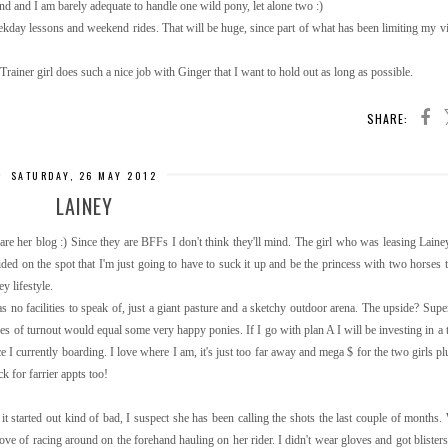
kend and I am barely adequate to handle one wild pony, let alone two :)
day lessons and weekend rides. That will be huge, since part of what has been limiting my visi
 Trainer girl does such a nice job with Ginger that I want to hold out as long as possible.
SHARE:
SATURDAY, 26 MAY 2012
LAINEY
hare her blog :) Since they are BFFs I don't think they'll mind. The girl who was leasing Laine
ided on the spot that I'm just going to have to suck it up and be the princess with two horses t
ey lifestyle.
 no facilities to speak of, just a giant pasture and a sketchy outdoor arena. The upside? Supe
s of turnout would equal some very happy ponies. If I go with plan A I will be investing in a tr
ce I currently boarding. I love where I am, it's just too far away and mega $ for the two girls p
ck for farrier appts too!
it started out kind of bad, I suspect she has been calling the shots the last couple of months
ve of racing around on the forehand hauling on her rider. I didn't wear gloves and got blisters :