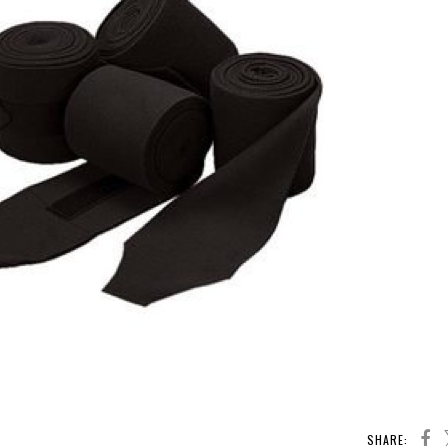
SHARE: