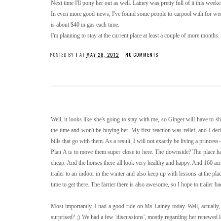
Next time I'll pony her out as well. Lainey was pretty full of it this wee
In even more good news, I've found some people to carpool with for week
is about $40 in gas each time.
I'm planning to stay at the current place at least a couple of more months.
POSTED BY
T
AT
MAY 28, 2012
NO COMMENTS
Well, it looks like she's going to stay with me, so Ginger will have to s
the time and won't be buying her. My first reaction was relief, and I dec
bills that go with them. As a result, I will not exactly be living a princess-
Plan A is to move them super close to here. The downside? The place has
cheap. And the horses there all look very healthy and happy. And 160 acre
trailer to an indoor in the winter and also keep up with lessons at the pla
time to get there. The farrier there is also awesome, so I hope to trailer ba
Most importantly, I had a good ride on Ms Lainey today. Well, actually, 
surprised? ;) We had a few 'discussions', mostly regarding her renewed lo