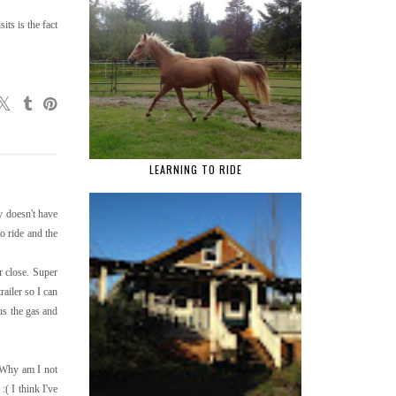
ts is the fact
LEARNING TO RIDE
y doesn't have
o ride and the
r close. Super
ailer so I can
lus the gas and
. Why am I not
( I think I've