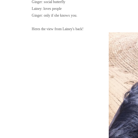
Ginger: social butterfly
Lainey: loves people
Ginger: only if she knows you.
Heres the view from Lainey's back!