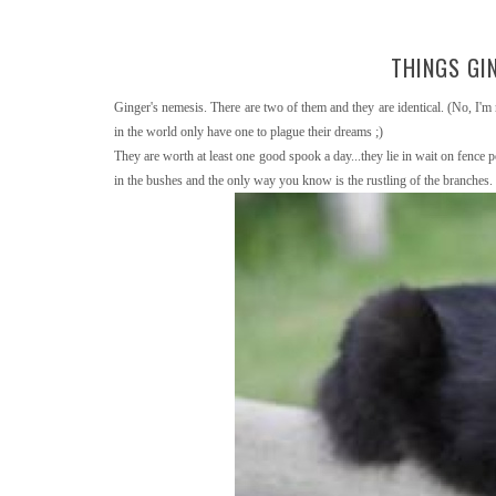
THINGS GIN
Ginger's nemesis. There are two of them and they are identical. (No, I'm 
in the world only have one to plague their dreams ;)
They are worth at least one good spook a day...they lie in wait on fence 
in the bushes and the only way you know is the rustling of the branches.