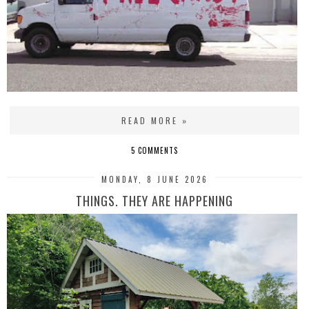
READ MORE »
5 COMMENTS
MONDAY, 8 JUNE 2026
THINGS. THEY ARE HAPPENING