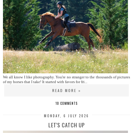
We all know I like photography. You're no stranger to the thousands of pictures
of my horses that I take! It started with favors for fri...
READ MORE »
10 COMMENTS
MONDAY, 6 JULY 2026
LET'S CATCH UP