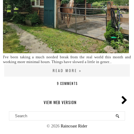
I've been taking a much needed break from the real world this month and
working more minimal hours. Things have slowed a little in gener...
READ MORE »
9 COMMENTS
VIEW WEB VERSION
©
2026
Raincoast Rider