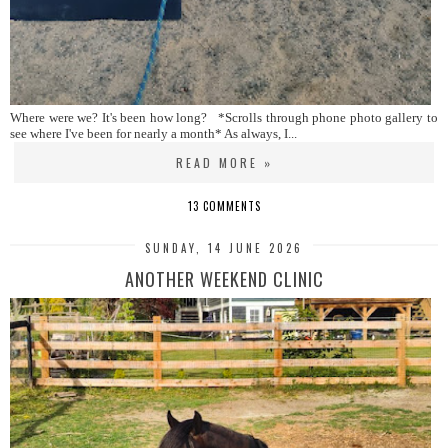
Where were we? It's been how long? *Scrolls through phone photo gallery to
see where I've been for nearly a month* As always, I...
READ MORE »
13 COMMENTS
SUNDAY, 14 JUNE 2026
ANOTHER WEEKEND CLINIC