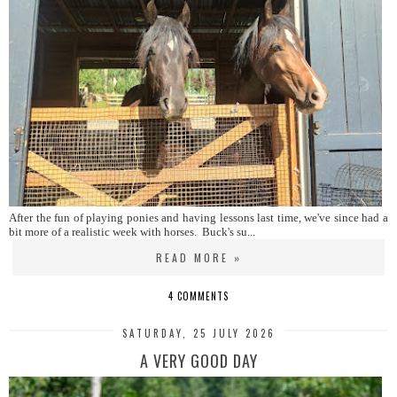
After the fun of playing ponies and having lessons last time, we've since had a
bit more of a realistic week with horses. Buck's su...
READ MORE »
4 COMMENTS
SATURDAY, 25 JULY 2026
A VERY GOOD DAY