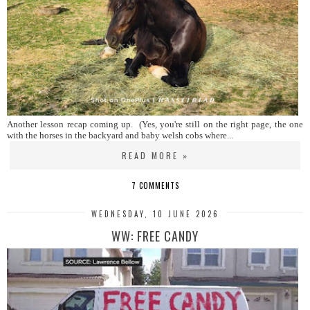
Another lesson recap coming up. (Yes, you're still on the right page, the one
with the horses in the backyard and baby welsh cobs where...
READ MORE »
7 COMMENTS
WEDNESDAY, 10 JUNE 2026
WW: FREE CANDY