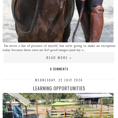
I'm never a fan of pictures of myself, but we're going to make an exception
today because these ones are feel good images (and my o...
READ MORE »
8 COMMENTS
WEDNESDAY, 22 JULY 2026
LEARNING OPPORTUNITIES