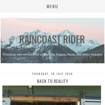
MENU
THURSDAY, 30 JULY 2026
BACK TO REALITY