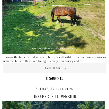
I know the horse world is small, but it’s still wild to me the connections we
make via horses. Here I am living in a very non horsey and re...
READ MORE »
5 COMMENTS
SUNDAY, 12 JULY 2026
UNEXPECTED DIVERSION