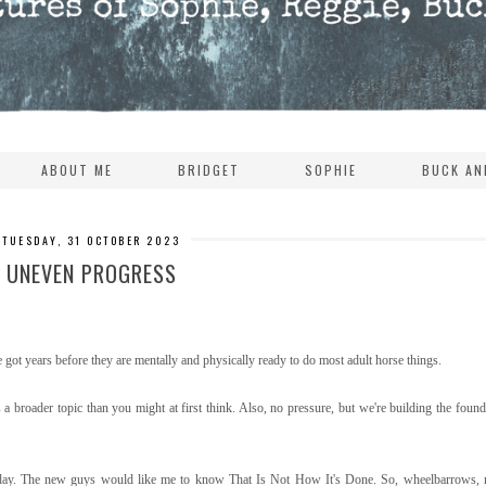
ABOUT ME
BRIDGET
SOPHIE
BUCK AN
TUESDAY, 31 OCTOBER 2023
UNEVEN PROGRESS
 years before they are mentally and physically ready to do most adult horse things.
broader topic than you might at first think. Also, no pressure, but we're building the founda
 a day. The new guys would like me to know That Is Not How It's Done. So, wheelbarrows, 