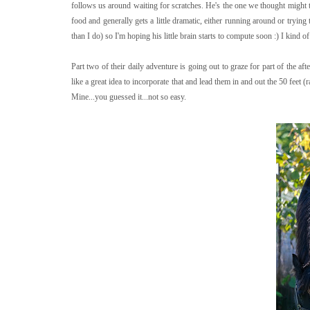
follows us around waiting for scratches. He's the one we thought might t
food and generally gets a little dramatic, either running around or tryin
than I do) so I'm hoping his little brain starts to compute soon :) I kind 
Part two of their daily adventure is going out to graze for part of the a
like a great idea to incorporate that and lead them in and out the 50 feet (
Mine...you guessed it...not so easy.