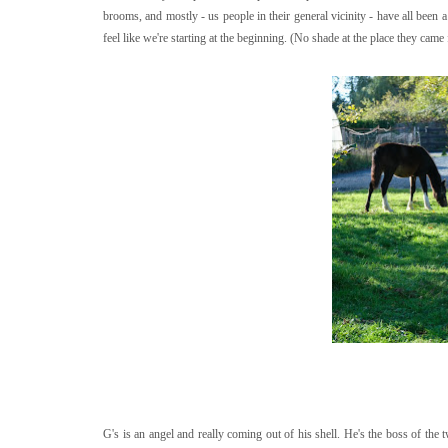
brooms, and mostly - us people in their general vicinity - have all been a
feel like we're starting at the beginning. (No shade at the place they ca
G's is an angel and really coming out of his shell. He's the boss of the