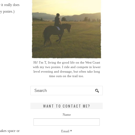
 it really does
by ponies.)
Hi! I'm T, living the good life on the West Coast
with my two ponies. I ride and compete in lower
level eventing and dressage, but often take long
time outs on the trail too.
WANT TO CONTACT ME?
Name
makes space or
Email
*