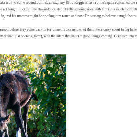
ake a bit to come around but he's already my BFF. Reggie is less so, he's quite concerned we m
g to act tough. Luckily little Bakari/Buck also is setting boundaries with him (in a much more p
of figured his momma might be spoiling him rotten and now I'm starting to believe it might be true
fternoon before they come back in for dinner. Since neither of them were crazy about being halte
rather than just opening gates), with the intent that halter = good things coming. G's clued into t