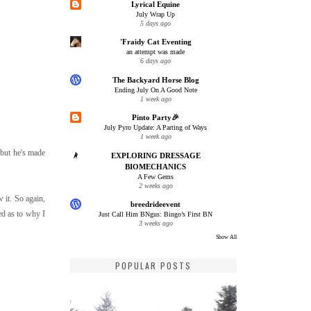
Lyrical Equine
July Wrap Up
5 days ago
'Fraidy Cat Eventing
an attempt was made
6 days ago
The Backyard Horse Blog
Ending July On A Good Note
1 week ago
Pinto Party🎉
July Pyro Update: A Parting of Ways
1 week ago
 but he's made
EXPLORING DRESSAGE
BIOMECHANICS
A Few Gems
2 weeks ago
 it. So again,
breedrideevent
sed as to why I
Just Call Him BNgus: Bingo’s First BN
3 weeks ago
Show All
POPULAR POSTS