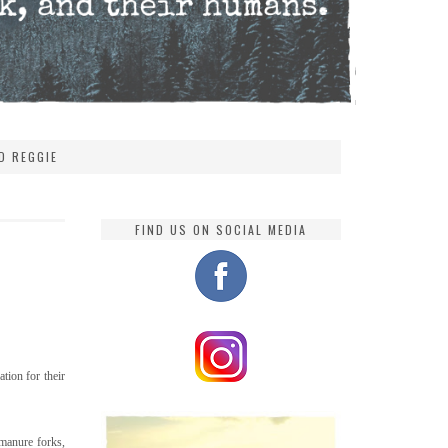
D REGGIE
FIND US ON SOCIAL MEDIA
tion for their
manure forks,