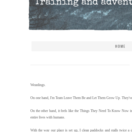
HOME
Weanlings.
On one hand, I'm Team Leave Them Be and Let Them Grow Up. They've got
On the other hand, it feels like the Things They Need To Know Now is a 
entire lives with humans.
With the way our place is set up, I clean paddocks and stalls twice