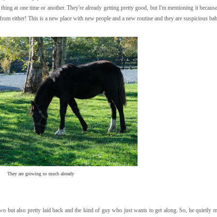
 thing at one time or another. They're already getting pretty good, but I'm mentioning it because
me from either! This is a new place with new people and a new routine and they are suspicious ba
They are growing so much already
 two but also pretty laid back and the kind of guy who just wants to get along. So, he quietly 