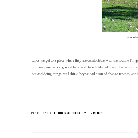
Comes when 
Once we get to a place where they are comfortable with the routine I'm goin
minimal pony anxiety, need to be able to reliably catch and lead a short d
out and doing things but I think they've had a ton of change recently and
POSTED BY
T
AT
OCTOBER 31, 2023
2 COMMENTS