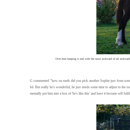
Over here keeping it real with the most awkward of all awkward s
G commented "how on earth did you pick another Sophie just from some fo
lol. But really he's wonderful, he just needs some time to adjust to the rea
mentally put him into a box of 'he's like this' and have it become self fulfil