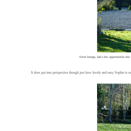
Silver linings, had a few opportunities this
It does put into perspective though just how lovely and easy Sophie is 