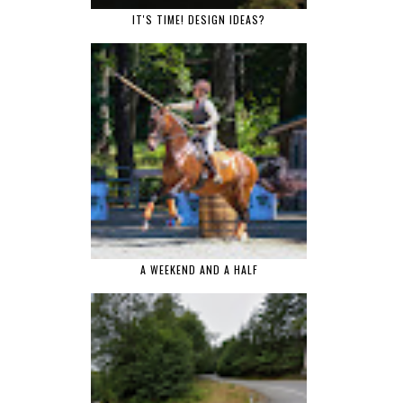
IT'S TIME! DESIGN IDEAS?
A WEEKEND AND A HALF