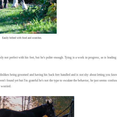
Easily bribed with food and scratches.
y not perfect with his feet, but he's polite enough. Tying is a work in progress, as is leading
 dislikes being groomed and having his back feet handled and is not shy about letting you know
aven't found yet but I'm grateful he's not the type to escalate the behavior, he just seems confu
y worried.