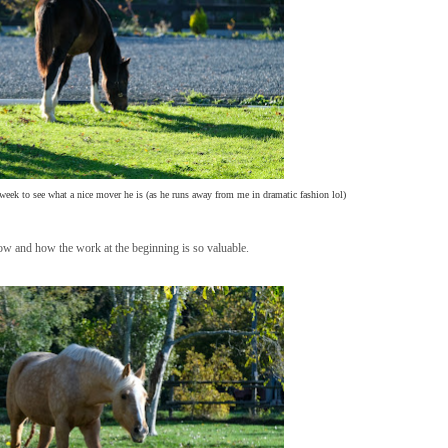
 week to see what a nice mover he is (as he runs away from me in dramatic fashion lol)
now and how the work at the beginning is so valuable.