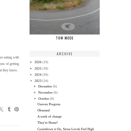
TOW MODE
ARCHIVE
are eating with
►
2026
(19)
ions of getting
►
2025
(39)
at they know.
►
2024
(39)
▼
2023
(54)
►
December
(6)
►
November
(6)
▼
October
(8)
Uneven Progress
Obsessed
A week of change
They're Home!
Countdown is On, Stress Levels Feel High