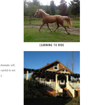
LEARNING TO RIDE
dramatic self,
 careful to not
;)