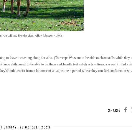
you call her, like the giant yellow labrapony she is.
g to leave it coasting along for a bit. (To recap: We want to be able to clean stalls while they 
istance daily, need to be able to tie them and handle feet safely a few times a week.) I had vis
 they'd both benefit from a bit more of an adjustment period where they can feel confident in wh
SHARE:
THURSDAY, 26 OCTOBER 2023