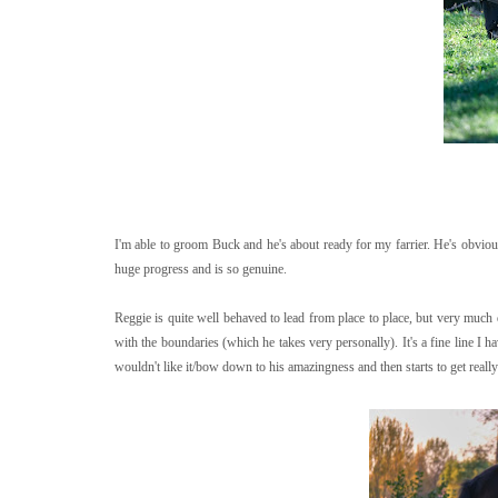
I'm able to groom Buck and he's about ready for my farrier. He's obviousl
huge progress and is so genuine.
Reggie is quite well behaved to lead from place to place, but very much
with the boundaries (which he takes very personally). It's a fine line I h
wouldn't like it/bow down to his amazingness and then starts to get reall