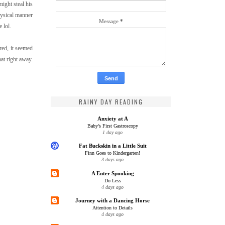
ight steal his
hysical manner
Message
*
 lol.
red, it seemed
hat right away.
RAINY DAY READING
Anxiety at A
Baby’s First Gastroscopy
1 day ago
Fat Buckskin in a Little Suit
Finn Goes to Kindergarten!
3 days ago
A Enter Spooking
Do Less
4 days ago
Journey with a Dancing Horse
Attention to Details
4 days ago