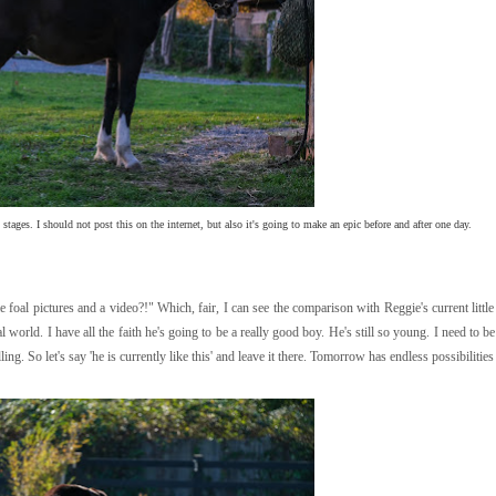
tages. I should not post this on the internet, but also it's going to make an epic before and after one day.
al pictures and a video?!" Which, fair, I can see the comparison with Reggie's current little 
l world. I have all the faith he's going to be a really good boy. He's still so young. I need to be
ling. So let's say 'he is currently like this' and leave it there. Tomorrow has endless possibilities 