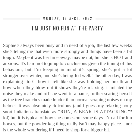
MONDAY, 18 APRIL 2022
I’M JUST NO FUN AT THE PARTY
Sophie’s always been busy and in need of a job, the last few weeks
she’s telling me that even more strongly and things have been a bit
tough. Maybe it was her time away, maybe not, but she is HOT and
anxious. It’s hard not to jump to conclusions given the timing of this
behaviour, but I’m keeping in mind it’s spring, she’s got a lot
stronger over winter, and she’s being fed well. The other day, I was
explaining to G how it felt like she was holding her breath and
how when they blow out it shows they’re relaxing. I imitated the
noise they make and off she went in a panic, further scaring herself
as the tree branches made louder than normal scraping noises on my
helmet. It was absolutely ridiculous (and I guess my relaxing pony
snort imitations translate as “RUN, A BEAR IS ATTACKING”?
lol) but it is typical of how she comes out some days. I’m all for fun
horses, but the powder keg thing really isn’t may happy place…nor
is the whole wondering if I need to shop for a bigger bit.