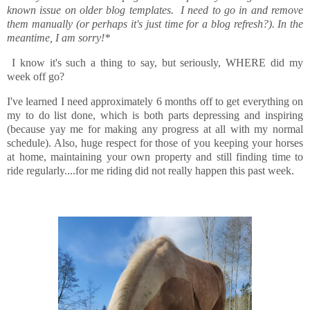
known issue on older blog templates. I need to go in and remove
them manually (or perhaps it's just time for a blog refresh?). In the
meantime, I am sorry!*
I know it's such a thing to say, but seriously, WHERE did my
week off go?
I've learned I need approximately 6 months off to get everything on
my to do list done, which is both parts depressing and inspiring
(because yay me for making any progress at all with my normal
schedule). Also, huge respect for those of you keeping your horses
at home, maintaining your own property and still finding time to
ride regularly....for me riding did not really happen this past week.