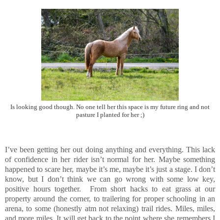
Is looking good though. No one tell her this space is my future ring and not
pasture I planted for her ;)
I’ve been getting her out doing anything and everything. This lack
of confidence in her rider isn’t normal for her. Maybe something
happened to scare her, maybe it’s me, maybe it’s just a stage. I don’t
know, but I don’t think we can go wrong with some low key,
positive hours together. From short hacks to eat grass at our
property around the corner, to trailering for proper schooling in an
arena, to some (honestly atm not relaxing) trail rides. Miles, miles,
and more miles. It will get back to the point where she remembers I