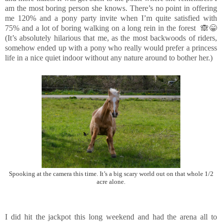
am the most boring person she knows. There’s no point in offering
me 120% and a pony party invite when I’m quite satisfied with
75% and a lot of boring walking on a long rein in the forest 🙈😁
(It’s absolutely hilarious that me, as the most backwoods of riders,
somehow ended up with a pony who really would prefer a princess
life in a nice quiet indoor without any nature around to bother her.)
Spooking at the camera this time. It’s a big scary world out on that whole 1/2
acre alone.
I did hit the jackpot this long weekend and had the arena all to