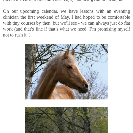
On our upcoming calendar, we have lessons with an eventing
clinician the first weekend of May. I had hoped to be comfortable
with tiny courses by then, but we’ll see - we can always just do flat
work (and that’s fine if that’s what we need, I’m promising myself
not to rush it. )