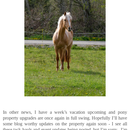
In other news, I have a week’s vacation upcoming and pony
property upgrades are once again in full swing. Hopefully I’ll have
some blog worthy updates on the property again soon - I see all
these tack hauls and event updates being posted, but I’m sorry, I’m