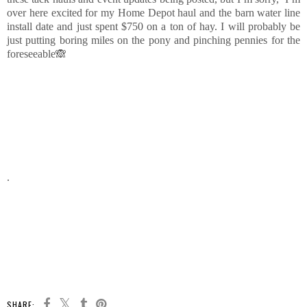
over here excited for my Home Depot haul and the barn water line
install date and just spent $750 on a ton of hay. I will probably be
just putting boring miles on the pony and pinching pennies for the
foreseeable🙈
.
SHARE: