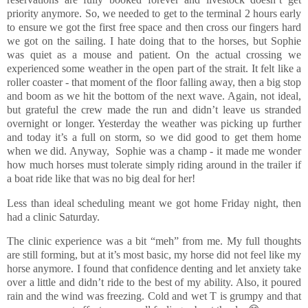
priority anymore. So, we needed to get to the terminal 2 hours early
to ensure we got the first free space and then cross our fingers hard
we got on the sailing. I hate doing that to the horses, but Sophie
was quiet as a mouse and patient. On the actual crossing we
experienced some weather in the open part of the strait. It felt like a
roller coaster - that moment of the floor falling away, then a big stop
and boom as we hit the bottom of the next wave. Again, not ideal,
but grateful the crew made the run and didn’t leave us stranded
overnight or longer. Yesterday the weather was picking up further
and today it’s a full on storm, so we did good to get them home
when we did. Anyway, Sophie was a champ - it made me wonder
how much horses must tolerate simply riding around in the trailer if
a boat ride like that was no big deal for her!
Less than ideal scheduling meant we got home Friday night, then
had a clinic Saturday.
The clinic experience was a bit “meh” from me. My full thoughts
are still forming, but at it’s most basic, my horse did not feel like my
horse anymore. I found that confidence denting and let anxiety take
over a little and didn’t ride to the best of my ability. Also, it poured
rain and the wind was freezing. Cold and wet T is grumpy and that