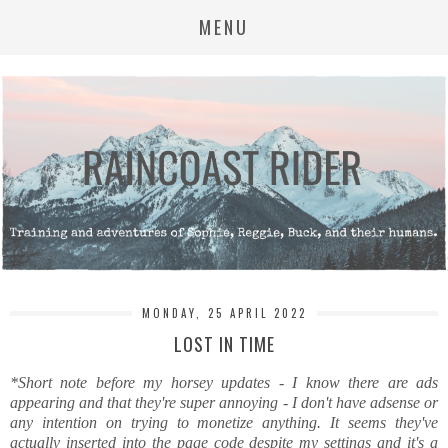
MENU
MONDAY, 25 APRIL 2022
LOST IN TIME
*Short note before my horsey updates - I know there are ads
appearing and that they're super annoying - I don't have adsense or
any intention on trying to monetize anything. It seems they've
actually inserted into the page code despite my settings and it's a