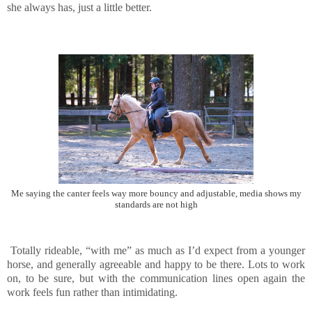
she always has, just a little better.
Me saying the canter feels way more bouncy and adjustable, media shows my
standards are not high
Totally rideable, “with me” as much as I’d expect from a younger
horse, and generally agreeable and happy to be there. Lots to work
on, to be sure, but with the communication lines open again the
work feels fun rather than intimidating.