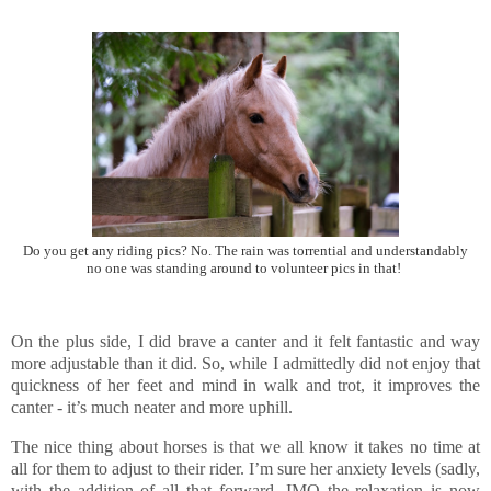
Do you get any riding pics? No. The rain was torrential and understandably
no one was standing around to volunteer pics in that!
On the plus side, I did brave a canter and it felt fantastic and way
more adjustable than it did. So, while I admittedly did not enjoy that
quickness of her feet and mind in walk and trot, it improves the
canter - it’s much neater and more uphill.
The nice thing about horses is that we all know it takes no time at
all for them to adjust to their rider. I’m sure her anxiety levels (sadly,
with the addition of all that forward, IMO the relaxation is now