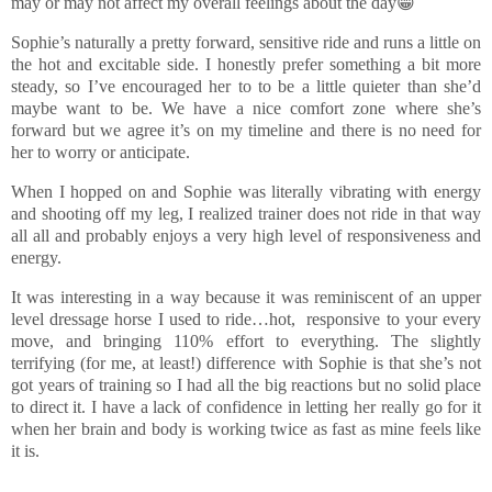
may or may not affect my overall feelings about the day😁
Sophie’s naturally a pretty forward, sensitive ride and runs a little on
the hot and excitable side. I honestly prefer something a bit more
steady, so I’ve encouraged her to to be a little quieter than she’d
maybe want to be. We have a nice comfort zone where she’s
forward but we agree it’s on my timeline and there is no need for
her to worry or anticipate.
When I hopped on and Sophie was literally vibrating with energy
and shooting off my leg, I realized trainer does not ride in that way
all all and probably enjoys a very high level of responsiveness and
energy.
It was interesting in a way because it was reminiscent of an upper
level dressage horse I used to ride…hot, responsive to your every
move, and bringing 110% effort to everything. The slightly
terrifying (for me, at least!) difference with Sophie is that she’s not
got years of training so I had all the big reactions but no solid place
to direct it. I have a lack of confidence in letting her really go for it
when her brain and body is working twice as fast as mine feels like
it is.