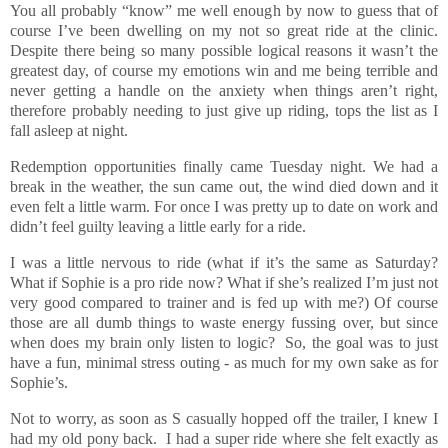
You all probably “know” me well enough by now to guess that of
course I’ve been dwelling on my not so great ride at the clinic.
Despite there being so many possible logical reasons it wasn’t the
greatest day, of course my emotions win and me being terrible and
never getting a handle on the anxiety when things aren’t right,
therefore probably needing to just give up riding, tops the list as I
fall asleep at night.
Redemption opportunities finally came Tuesday night. We had a
break in the weather, the sun came out, the wind died down and it
even felt a little warm. For once I was pretty up to date on work and
didn’t feel guilty leaving a little early for a ride.
I was a little nervous to ride (what if it’s the same as Saturday?
What if Sophie is a pro ride now? What if she’s realized I’m just not
very good compared to trainer and is fed up with me?) Of course
those are all dumb things to waste energy fussing over, but since
when does my brain only listen to logic? So, the goal was to just
have a fun, minimal stress outing - as much for my own sake as for
Sophie’s.
Not to worry, as soon as S casually hopped off the trailer, I knew I
had my old pony back. I had a super ride where she felt exactly as