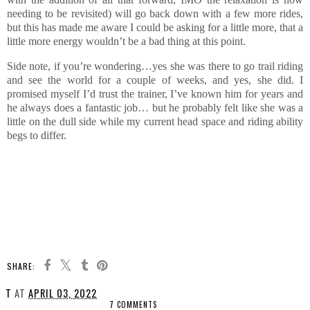
needing to be revisited) will go back down with a few more rides,
but this has made me aware I could be asking for a little more, that a
little more energy wouldn’t be a bad thing at this point.
Side note, if you’re wondering…yes she was there to go trail riding
and see the world for a couple of weeks, and yes, she did. I
promised myself I’d trust the trainer, I’ve known him for years and
he always does a fantastic job… but he probably felt like she was a
little on the dull side while my current head space and riding ability
begs to differ.
SHARE:
T
AT
APRIL 03, 2022
7 COMMENTS