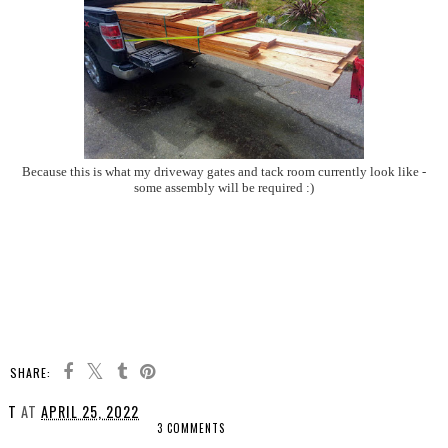
Because this is what my driveway gates and tack room currently look like -
some assembly will be required :)
SHARE:
T
AT
APRIL 25, 2022
3 COMMENTS
SHARE