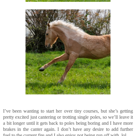
I’ve been wanting to start her over tiny courses, but she’s getting
pretty excited just cantering or trotting single poles, so we’ll leave it
a bit longer until it gets back to poles being boring and I have more
brakes in the canter again. I don’t have any desire to add further
fuel to the current fire and I also enjoy not being run off with, lol