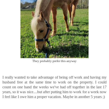
They probably prefer this anyway
I really wanted to take advantage of being off work and having my
husband free at the same time to work on the property. I could
count on one hand the weeks we've had off together in the last 17
years, so it was nice....but after putting him to work for a week now
I feel like I owe him a proper vacation. Maybe in another 5 years ;)