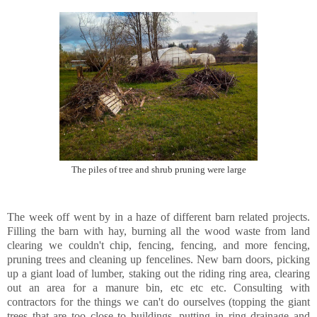
The piles of tree and shrub pruning were large
The week off went by in a haze of different barn related projects.
Filling the barn with hay, burning all the wood waste from land
clearing we couldn't chip, fencing, fencing, and more fencing,
pruning trees and cleaning up fencelines. New barn doors, picking
up a giant load of lumber, staking out the riding ring area, clearing
out an area for a manure bin, etc etc etc. Consulting with
contractors for the things we can't do ourselves (topping the giant
trees that are too close to buildings, putting in ring drainage and