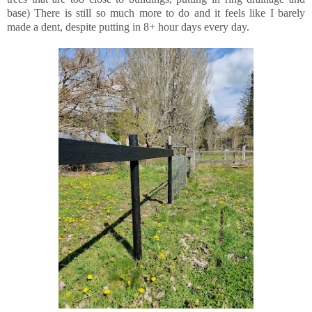
base) There is still so much more to do and it feels like I barely
made a dent, despite putting in 8+ hour days every day.