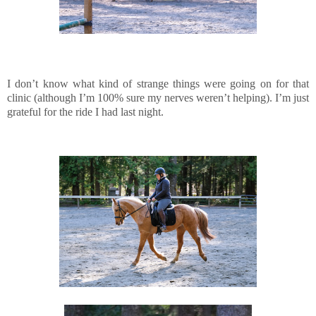
I don’t know what kind of strange things were going on for that
clinic (although I’m 100% sure my nerves weren’t helping). I’m just
grateful for the ride I had last night.