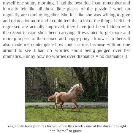
myself one sunny morning. I had the best ride I can remember and
it really felt like all those little pieces of the puzzle I work on
regularly are coming together. She felt like she was willing to give
and relax a lot more and I could feel that a lot of the things I felt had
regressed are actually improved, they have just been hidden with
the recent tension she’s been carrying. It was nice to get more and
more glimpses of the relaxed and happy pony I know is in there. It
also made me contemplate how much is me, because with no one
around to see I had no worries about being judged over her
dramatics. Funny how no worries over dramatics = no dramatics :)
Yes, I only took pictures for you once this week - one of the days I brought
her “home” to graze.