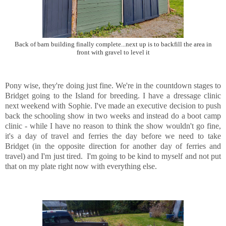
Back of barn building finally complete...next up is to backfill the area in
front with gravel to level it
Pony wise, they're doing just fine. We're in the countdown stages to
Bridget going to the Island for breeding. I have a dressage clinic
next weekend with Sophie. I've made an executive decision to push
back the schooling show in two weeks and instead do a boot camp
clinic - while I have no reason to think the show wouldn't go fine,
it's a day of travel and ferries the day before we need to take
Bridget (in the opposite direction for another day of ferries and
travel) and I'm just tired. I'm going to be kind to myself and not put
that on my plate right now with everything else.