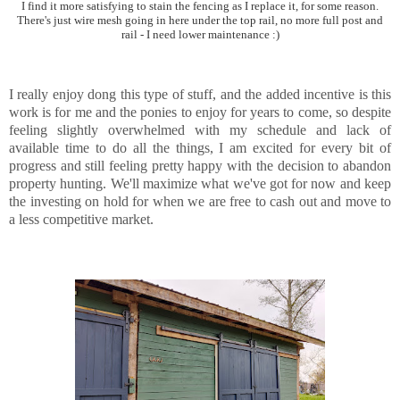
I find it more satisfying to stain the fencing as I replace it, for some reason.
There's just wire mesh going in here under the top rail, no more full post and
rail - I need lower maintenance :)
I really enjoy dong this type of stuff, and the added incentive is this
work is for me and the ponies to enjoy for years to come, so despite
feeling slightly overwhelmed with my schedule and lack of
available time to do all the things, I am excited for every bit of
progress and still feeling pretty happy with the decision to abandon
property hunting. We'll maximize what we've got for now and keep
the investing on hold for when we are free to cash out and move to
a less competitive market.