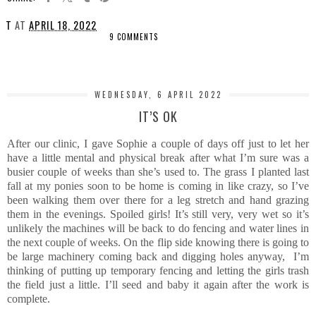
T
AT
APRIL 18, 2022
9 COMMENTS
SHARE
WEDNESDAY, 6 APRIL 2022
IT’S OK
After our clinic, I gave Sophie a couple of days off just to let her
have a little mental and physical break after what I’m sure was a
busier couple of weeks than she’s used to. The grass I planted last
fall at my ponies soon to be home is coming in like crazy, so I’ve
been walking them over there for a leg stretch and hand grazing
them in the evenings. Spoiled girls! It’s still very, very wet so it’s
unlikely the machines will be back to do fencing and water lines in
the next couple of weeks. On the flip side knowing there is going to
be large machinery coming back and digging holes anyway, I’m
thinking of putting up temporary fencing and letting the girls trash
the field just a little. I’ll seed and baby it again after the work is
complete.