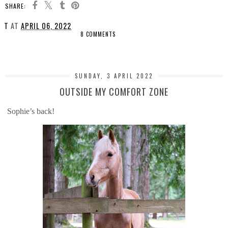
SHARE:
T
AT
APRIL 06, 2022
8 COMMENTS
SHARE
SUNDAY, 3 APRIL 2022
OUTSIDE MY COMFORT ZONE
Sophie’s back!