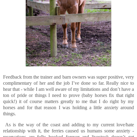
Feedback from the trainer and barn owners was super positive, very
complimentary of her and the job I’ve done so far. Really nice to
hear that - while I am well aware of my limitations and don’t have a
ton of pride or things I need to prove (baby horses fix that right
quick!) it of course matters greatly to me that I do right by my
horses and for that reason I was holding a little anxiety around
things.
As is the way of the coast and adding to my current love/hate
relationship with it, the ferries caused us humans some anxiety -
reservations are fully booked forever and livestock doesn’t get