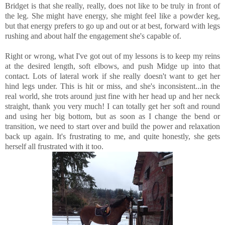
Bridget is that she really, really, does not like to be truly in front of
the leg. She might have energy, she might feel like a powder keg,
but that energy prefers to go up and out or at best, forward with legs
rushing and about half the engagement she's capable of.
Right or wrong, what I've got out of my lessons is to keep my reins
at the desired length, soft elbows, and push Midge up into that
contact. Lots of lateral work if she really doesn't want to get her
hind legs under. This is hit or miss, and she's inconsistent...in the
real world, she trots around just fine with her head up and her neck
straight, thank you very much! I can totally get her soft and round
and using her big bottom, but as soon as I change the bend or
transition, we need to start over and build the power and relaxation
back up again. It's frustrating to me, and quite honestly, she gets
herself all frustrated with it too.