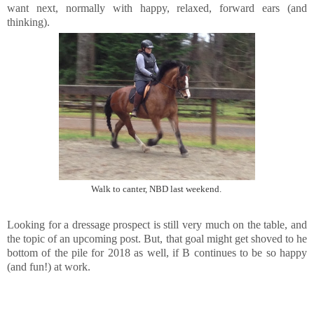
want next, normally with happy, relaxed, forward ears (and
thinking).
Walk to canter, NBD last weekend.
Looking for a dressage prospect is still very much on the table, and
the topic of an upcoming post. But, that goal might get shoved to he
bottom of the pile for 2018 as well, if B continues to be so happy
(and fun!) at work.