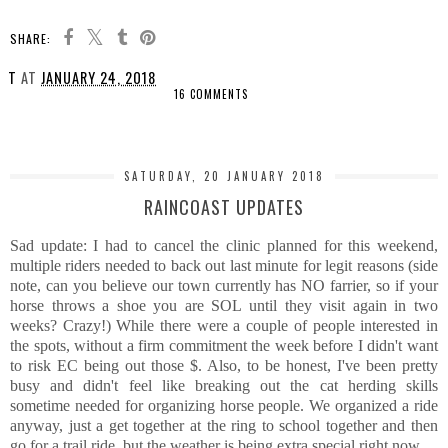
SHARE:
T
AT
JANUARY 24, 2018
16 COMMENTS
SHARE
SATURDAY, 20 JANUARY 2018
RAINCOAST UPDATES
Sad update: I had to cancel the clinic planned for this weekend,
multiple riders needed to back out last minute for legit reasons (side
note, can you believe our town currently has NO farrier, so if your
horse throws a shoe you are SOL until they visit again in two
weeks? Crazy!) While there were a couple of people interested in
the spots, without a firm commitment the week before I didn't want
to risk EC being out those $. Also, to be honest, I've been pretty
busy and didn't feel like breaking out the cat herding skills
sometime needed for organizing horse people. We organized a ride
anyway, just a get together at the ring to school together and then
go for a trail ride, but the weather is being extra special right now.