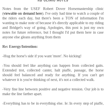
Notes from the USEF Robert Dover Horsemastership clinic
(
viewable on demand here
). I've only had time to watch a couple of
the riders each day, but there's been a TON of information I'm
wanting to make note of because it's directly applicable to my riding
and Bridget's way of going. Apologies, this post is just my own
notes for future reference, but I thought I'd put them here in case
anyone else gleans anything from them
Re: Energy/Intention:
-Hug the horse's side if you want 'more'. No kicking!
-You should feel like anything can happen from collected gaits.
Extended trot, collected canter, halt piaffe, passage, the horse
should feel balanced and ready for anything. If you can't get
whatever it is you're thinking of next, it's not a collected walk.
-Very fine line between positive and negative tension. Our job is to
make the line farther apart.
-Everything has to be in everything else. Ie: In every step of piaffe,