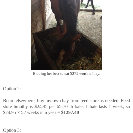
B doing her best to eat $275 worth of hay.
Option 2:
Board elsewhere, buy my own hay from feed store as needed. Feed
store timothy is $24.95 per 65-70 lb bale. 1 bale lasts 1 week, so
$24.95 × 52 weeks in a year =
$1297.40
Option 3: