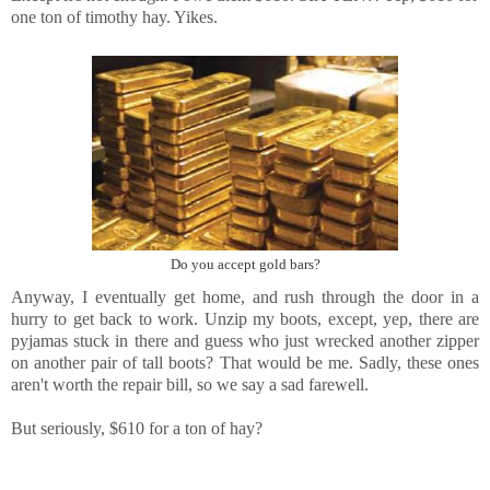
one ton of timothy hay. Yikes.
Do you accept gold bars?
Anyway, I eventually get home, and rush through the door in a
hurry to get back to work. Unzip my boots, except, yep, there are
pyjamas stuck in there and guess who just wrecked another zipper
on another pair of tall boots? That would be me. Sadly, these ones
aren't worth the repair bill, so we say a sad farewell.
But seriously, $610 for a ton of hay?