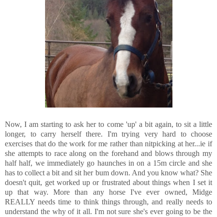
Now, I am starting to ask her to come 'up' a bit again, to sit a little
longer, to carry herself there. I'm trying very hard to choose
exercises that do the work for me rather than nitpicking at her...ie if
she attempts to race along on the forehand and blows through my
half half, we immediately go haunches in on a 15m circle and she
has to collect a bit and sit her bum down. And you know what? She
doesn't quit, get worked up or frustrated about things when I set it
up that way. More than any horse I've ever owned, Midge
REALLY needs time to think things through, and really needs to
understand the why of it all. I'm not sure she's ever going to be the