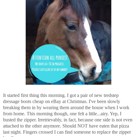
It started first thing this morning. I got a pair of new tredstep
dressage boots cheap on eBay at Christmas. I've been slowly
breaking them in by wearing them around the house when I work
from home. This morning though, one felt a little...airy. Yep, I
busted the zipper. Irretrievably, in fact, because one side is not even
attached to the other anymore. Should NOT have eaten that pizza
last night. Fingers crossed I can find someone to replace the zipper