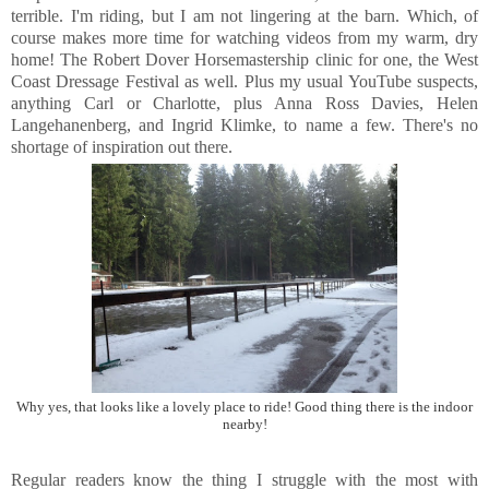
terrible. I'm riding, but I am not lingering at the barn. Which, of
course makes more time for watching videos from my warm, dry
home! The Robert Dover Horsemastership clinic for one, the West
Coast Dressage Festival as well. Plus my usual YouTube suspects,
anything Carl or Charlotte, plus Anna Ross Davies, Helen
Langehanenberg, and Ingrid Klimke, to name a few. There's no
shortage of inspiration out there.
Why yes, that looks like a lovely place to ride! Good thing there is the indoor
nearby!
Regular readers know the thing I struggle with the most with