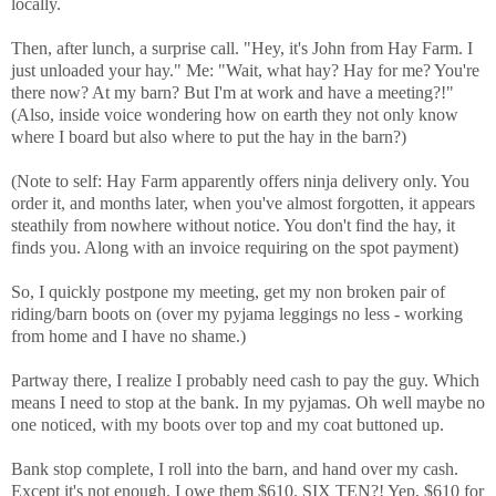
locally.
Then, after lunch, a surprise call. "Hey, it's John from Hay Farm. I
just unloaded your hay." Me: "Wait, what hay? Hay for me? You're
there now? At my barn? But I'm at work and have a meeting?!"
(Also, inside voice wondering how on earth they not only know
where I board but also where to put the hay in the barn?)
(Note to self: Hay Farm apparently offers ninja delivery only. You
order it, and months later, when you've almost forgotten, it appears
steathily from nowhere without notice. You don't find the hay, it
finds you. Along with an invoice requiring on the spot payment)
So, I quickly postpone my meeting, get my non broken pair of
riding/barn boots on (over my pyjama leggings no less - working
from home and I have no shame.)
Partway there, I realize I probably need cash to pay the guy. Which
means I need to stop at the bank. In my pyjamas. Oh well maybe no
one noticed, with my boots over top and my coat buttoned up.
Bank stop complete, I roll into the barn, and hand over my cash.
Except it's not enough. I owe them $610. SIX TEN?! Yep, $610 for