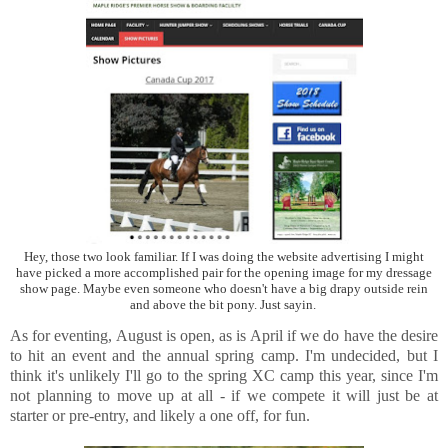
Hey, those two look familiar. If I was doing the website advertising I might
have picked a more accomplished pair for the opening image for my dressage
show page. Maybe even someone who doesn't have a big drapy outside rein
and above the bit pony. Just sayin.
As for eventing, August is open, as is April if we do have the desire
to hit an event and the annual spring camp. I'm undecided, but I
think it's unlikely I'll go to the spring XC camp this year, since I'm
not planning to move up at all - if we compete it will just be at
starter or pre-entry, and likely a one off, for fun.