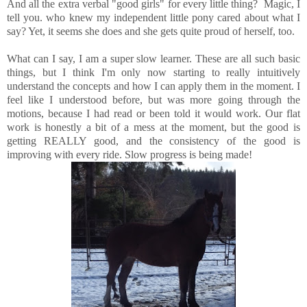
And all the extra verbal "good girls" for every little thing? Magic, I
tell you. who knew my independent little pony cared about what I
say? Yet, it seems she does and she gets quite proud of herself, too.
What can I say, I am a super slow learner. These are all such basic
things, but I think I'm only now starting to really intuitively
understand the concepts and how I can apply them in the moment. I
feel like I understood before, but was more going through the
motions, because I had read or been told it would work. Our flat
work is honestly a bit of a mess at the moment, but the good is
getting REALLY good, and the consistency of the good is
improving with every ride. Slow progress is being made!