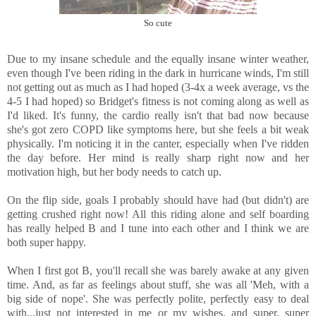
So cute
Due to my insane schedule and the equally insane winter weather,
even though I've been riding in the dark in hurricane winds, I'm still
not getting out as much as I had hoped (3-4x a week average, vs the
4-5 I had hoped) so Bridget's fitness is not coming along as well as
I'd liked. It's funny, the cardio really isn't that bad now because
she's got zero COPD like symptoms here, but she feels a bit weak
physically. I'm noticing it in the canter, especially when I've ridden
the day before. Her mind is really sharp right now and her
motivation high, but her body needs to catch up.
On the flip side, goals I probably should have had (but didn't) are
getting crushed right now! All this riding alone and self boarding
has really helped B and I tune into each other and I think we are
both super happy.
When I first got B, you'll recall she was barely awake at any given
time. And, as far as feelings about stuff, she was all 'Meh, with a
big side of nope'. She was perfectly polite, perfectly easy to deal
with...just not interested in me or my wishes, and super, super