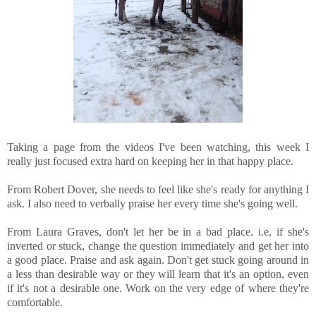
Taking a page from the videos I've been watching, this week I
really just focused extra hard on keeping her in that happy place.
From Robert Dover, she needs to feel like she's ready for anything I
ask. I also need to verbally praise her every time she's going well.
From Laura Graves, don't let her be in a bad place. i.e, if she's
inverted or stuck, change the question immediately and get her into
a good place. Praise and ask again. Don't get stuck going around in
a less than desirable way or they will learn that it's an option, even
if it's not a desirable one. Work on the very edge of where they're
comfortable.