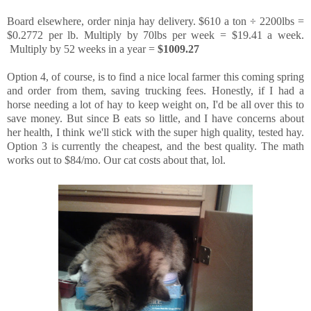
Board elsewhere, order ninja hay delivery. $610 a ton ÷ 2200lbs =
$0.2772 per lb. Multiply by 70lbs per week = $19.41 a week.
Multiply by 52 weeks in a year =
$1009.27
Option 4, of course, is to find a nice local farmer this coming spring
and order from them, saving trucking fees. Honestly, if I had a
horse needing a lot of hay to keep weight on, I'd be all over this to
save money. But since B eats so little, and I have concerns about
her health, I think we'll stick with the super high quality, tested hay.
Option 3 is currently the cheapest, and the best quality. The math
works out to $84/mo. Our cat costs about that, lol.