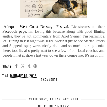
-
Adequan West Coast Dressage Festival
. Livestreams on their
Facebook page
. I'm loving this because along with good filming
angles, they've got commentary from Axel Steiner. I'm learning a
lot! Tuning in last night was 100% worth it just to see Steffan Peters
and Suppenkasper, wow, nicely done and so much more potential
there, too. It's also pretty neat to see a few of our local coaches and
people I met at shows last year down there competing. It's inspiring!
SHARE:
T
AT
JANUARY 19, 2018
4 COMMENTS
SHARE
WEDNESDAY, 17 JANUARY 2018
RD CLINIC NOTES