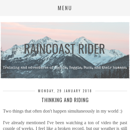
MENU
MONDAY, 29 JANUARY 2018
THINKING AND RIDING
Two things that often don't happen simultaneously in my world :)
I've already mentioned I've been watching a ton of video the past
couple of weeks. I feel like a broken record, but our weather is still