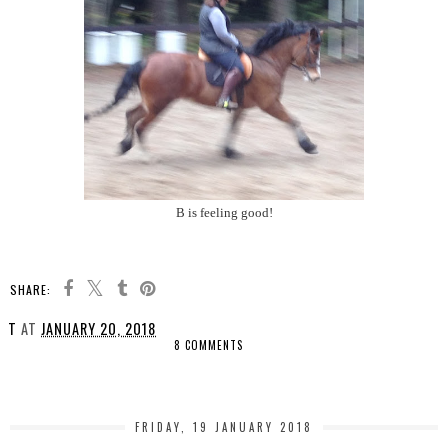
B is feeling good!
SHARE:
T
AT
JANUARY 20, 2018
8 COMMENTS
SHARE
FRIDAY, 19 JANUARY 2018