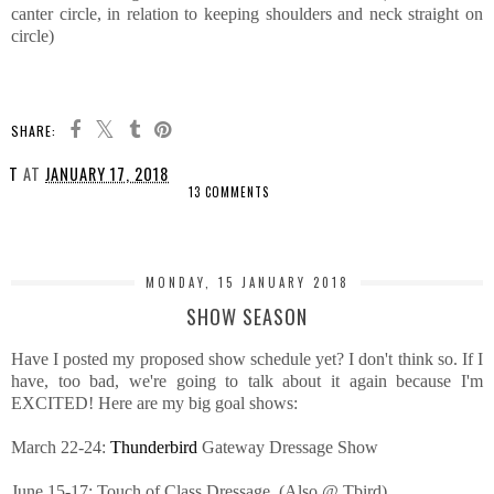
canter circle, in relation to keeping shoulders and neck straight on
circle)
SHARE:
T
AT
JANUARY 17, 2018
13 COMMENTS
SHARE
MONDAY, 15 JANUARY 2018
SHOW SEASON
Have I posted my proposed show schedule yet? I don't think so. If I
have, too bad, we're going to talk about it again because I'm
EXCITED! Here are my big goal shows:
March 22-24:
Thunderbird
Gateway Dressage Show
June 15-17: Touch of Class Dressage. (Also @ Tbird)