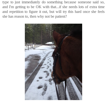
type to just immediately do something because someone said so,
and I'm getting to be OK with that...if she needs lots of extra time
and repetition to figure it out, but will try this hard once she feels
she has reason to, then why not be patient?