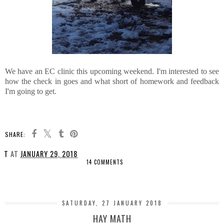
We have an EC clinic this upcoming weekend. I'm interested to see
how the check in goes and what short of homework and feedback
I'm going to get.
SHARE:
T
AT
JANUARY 29, 2018
14 COMMENTS
SHARE
SATURDAY, 27 JANUARY 2018
HAY MATH