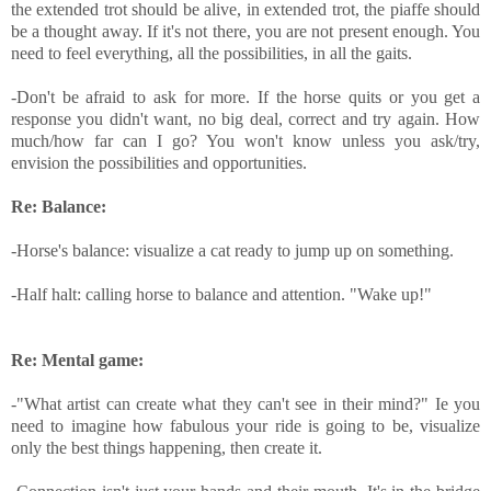
the extended trot should be alive, in extended trot, the piaffe should
be a thought away. If it's not there, you are not present enough. You
need to feel everything, all the possibilities, in all the gaits.
-Don't be afraid to ask for more. If the horse quits or you get a
response you didn't want, no big deal, correct and try again. How
much/how far can I go? You won't know unless you ask/try,
envision the possibilities and opportunities.
Re: Balance:
-Horse's balance: visualize a cat ready to jump up on something.
-Half halt: calling horse to balance and attention. "Wake up!"
Re: Mental game:
-"What artist can create what they can't see in their mind?" Ie you
need to imagine how fabulous your ride is going to be, visualize
only the best things happening, then create it.