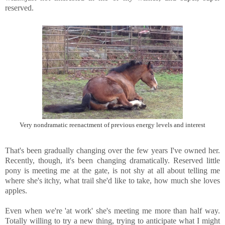
reserved.
Very nondramatic reenactment of previous energy levels and interest
That's been gradually changing over the few years I've owned her.
Recently, though, it's been changing dramatically. Reserved little
pony is meeting me at the gate, is not shy at all about telling me
where she's itchy, what trail she'd like to take, how much she loves
apples.
Even when we're 'at work' she's meeting me more than half way.
Totally willing to try a new thing, trying to anticipate what I might