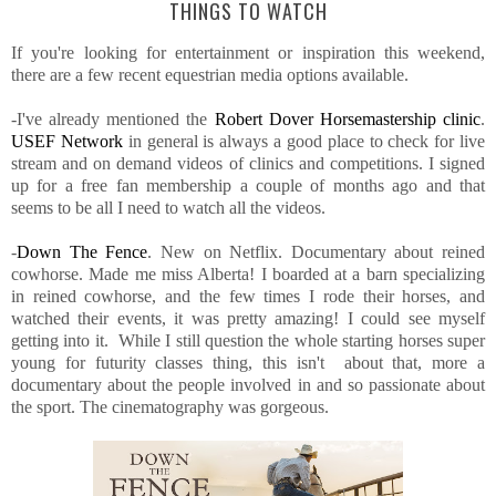
THINGS TO WATCH
If you're looking for entertainment or inspiration this weekend,
there are a few recent equestrian media options available.
-I've already mentioned the
Robert Dover Horsemastership clinic
.
USEF Network
in general is always a good place to check for live
stream and on demand videos of clinics and competitions. I signed
up for a free fan membership a couple of months ago and that
seems to be all I need to watch all the videos.
-
Down The Fence
. New on Netflix. Documentary about reined
cowhorse. Made me miss Alberta! I boarded at a barn specializing
in reined cowhorse, and the few times I rode their horses, and
watched their events, it was pretty amazing! I could see myself
getting into it. While I still question the whole starting horses super
young for futurity classes thing, this isn't about that, more a
documentary about the people involved in and so passionate about
the sport. The cinematography was gorgeous.