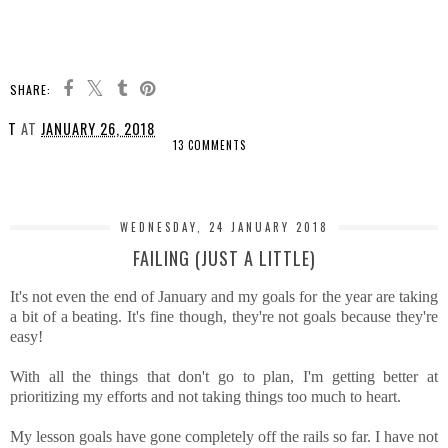
SHARE:
T
AT
JANUARY 26, 2018
13 COMMENTS
SHARE
WEDNESDAY, 24 JANUARY 2018
FAILING (JUST A LITTLE)
It's not even the end of January and my goals for the year are taking
a bit of a beating. It's fine though, they're not goals because they're
easy!
With all the things that don't go to plan, I'm getting better at
prioritizing my efforts and not taking things too much to heart.
My lesson goals have gone completely off the rails so far. I have not