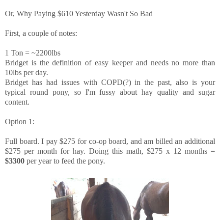
Or, Why Paying $610 Yesterday Wasn't So Bad
First, a couple of notes:
1 Ton = ~2200lbs
Bridget is the definition of easy keeper and needs no more than
10lbs per day.
Bridget has had issues with COPD(?) in the past, also is your
typical round pony, so I'm fussy about hay quality and sugar
content.
Option 1:
Full board. I pay $275 for co-op board, and am billed an additional
$275 per month for hay. Doing this math, $275 x 12 months =
$3300
per year to feed the pony.