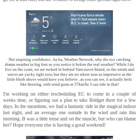
Not inspiring confidence...ha ha, Weather Network, why the eye catching
drama weather in big font so you notice it before the real weather? While I do
live on the coast, we are tucked in behind Vancouver Island, so the winds and
waves are yucky right now, but they are no where near as impressive as the
little blurb above would have you believe...as you can see, it actually feels
like freezing, with wind gusts at 57km/hr. I can ride in that!
I'm working on either rescheduling EC to come in a couple of
weeks time, or figuring out a plan to take Bridget there for a few
days. In the meantime, we had a fantastic ride in the magical indoor
last night, and an average one outside in the wind and rain this
morning. B was a little tense and on the muscle, but who can blame
her? Hope everyone else is having a good weekend!