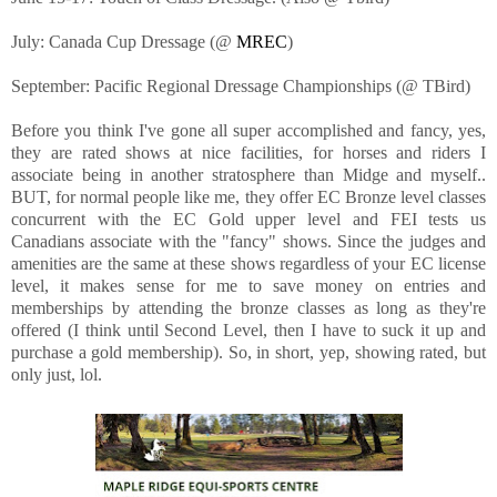
July: Canada Cup Dressage (@
MREC
)
September: Pacific Regional Dressage Championships (@ TBird)
Before you think I've gone all super accomplished and fancy, yes,
they are rated shows at nice facilities, for horses and riders I
associate being in another stratosphere than Midge and myself..
BUT, for normal people like me, they offer EC Bronze level classes
concurrent with the EC Gold upper level and FEI tests us
Canadians associate with the "fancy" shows. Since the judges and
amenities are the same at these shows regardless of your EC license
level, it makes sense for me to save money on entries and
memberships by attending the bronze classes as long as they're
offered (I think until Second Level, then I have to suck it up and
purchase a gold membership). So, in short, yep, showing rated, but
only just, lol.