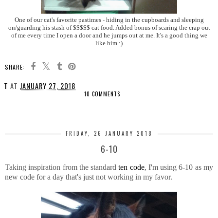
One of our cat's favorite pastimes - hiding in the cupboards and sleeping
on/guarding his stash of $$$$$ cat food. Added bonus of scaring the crap out
of me every time I open a door and he jumps out at me. It's a good thing we
like him :)
SHARE:
T
AT
JANUARY 27, 2018
10 COMMENTS
SHARE
FRIDAY, 26 JANUARY 2018
6-10
Taking inspiration from the standard
ten code
, I'm using 6-10 as my
new code for a day that's just not working in my favor.