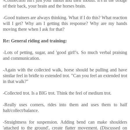
-Connection isn't just your hands and their mouth. It's in the bridge
of their back, your brain and the horses brain.
-Good trainers are always thinking. What if I do this? What reaction
will I get? Why am I getting this response? Why are my hands
moving there when I ask for that?
Re: General riding and training:
-Lots of petting, sugar, and 'good girl!'s. So much verbal praising
and communication.
-Again with the collected walk, horse should be pulling and have
similar feel in bridle to extended trot. "Can you feel an extended trot
in that walk?"
-Collected trot. Is a BIG trot. Think the feel of medium trot.
-Really uses corners, rides into them and uses them to half
halt/collect/balance.
-Straightness for suspension. Adding bend can make shoulders
'attached to the ground', create flatter movement. (Discussed on