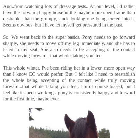
And..from watching lots of dressage tests...At our level, I'd rather
have the forward, happy horse in the maybe more open frame than
desirable, than the grumpy, stuck looking one being forced into it.
Seems obvious, but I have let myself get pressured in the past.
So. We went back to the super basics. Pony needs to go forward
sharply, she needs to move off my leg immediately, and she has to
listen to my seat. She also needs to be accepting of the contact
while moving forward...that whole 'taking you' feel.
This whole winter, I've been riding her in a lower, more open way
than I know EC would prefer. But, I felt like I need to reestablish
the whole being accepting of the contact while truly moving
forward...that whole 'taking you' feel. I'm of course biased, but I
feel like it's been working - pony is consistently happy and forward
for the first time, maybe ever.