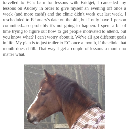
travelled to EC's barn for lessons with Bridget, I cancelled my
lessons on Audrey in order to give myself an evening off once a
week (and more cash!) and the clinic didn't work out last week. I
rescheduled to February's date on the 4th, but I only have 1 person
committed....so probably it's not going to happen. I spent a bit of
time trying to figure out how to get people motivated to attend, but
you know what? I can't worry about it. We've all got different goals
in life. My plan is to just trailer to EC once a month, if the clinic that
month doesn't fill. That way I get a couple of lessons a month no
matter what.