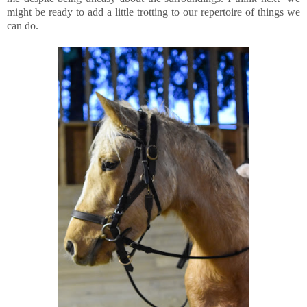
might be ready to add a little trotting to our repertoire of things we
can do.