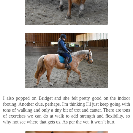
I also popped on Bridget and she felt pretty good on the indoor
footing. Another clue, perhaps. I'm thinking I'll just keep going with
tons of walking and only a tiny bit of trot and canter. There are tons
of exercises we can do at walk to add strength and flexibility, so
why not see where that gets us. As per the vet, it won''t hurt.