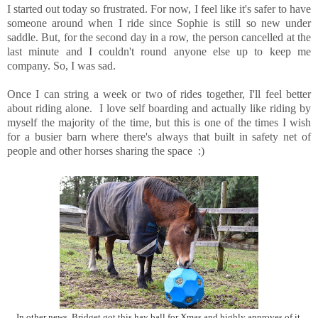
I started out today so frustrated. For now, I feel like it's safer to have
someone around when I ride since Sophie is still so new under
saddle. But, for the second day in a row, the person cancelled at the
last minute and I couldn't round anyone else up to keep me
company. So, I was sad.
Once I can string a week or two of rides together, I'll feel better
about riding alone. I love self boarding and actually like riding by
myself the majority of the time, but this is one of the times I wish
for a busier barn where there's always that built in safety net of
people and other horses sharing the space :)
In other news, Bridget got this hay ball for Xmas and highly approves of it.