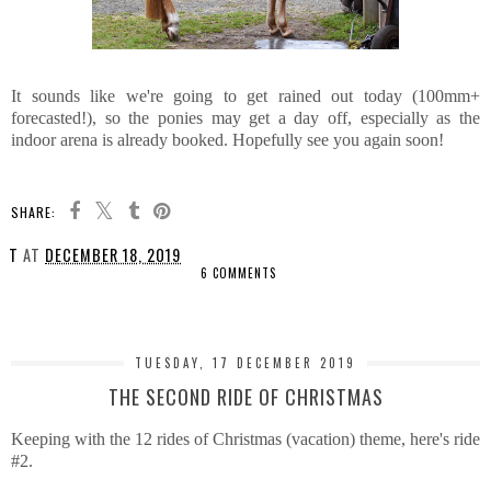
It sounds like we're going to get rained out today (100mm+
forecasted!), so the ponies may get a day off, especially as the
indoor arena is already booked. Hopefully see you again soon!
SHARE:
T
AT
DECEMBER 18, 2019
6 COMMENTS
SHARE
TUESDAY, 17 DECEMBER 2019
THE SECOND RIDE OF CHRISTMAS
Keeping with the 12 rides of Christmas (vacation) theme, here's ride
#2.