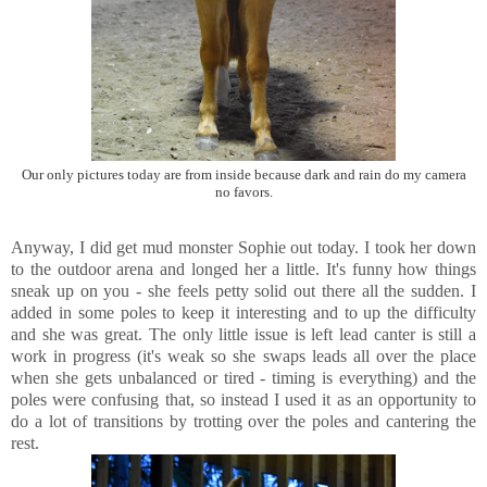
Our only pictures today are from inside because dark and rain do my camera
no favors.
Anyway, I did get mud monster Sophie out today. I took her down
to the outdoor arena and longed her a little. It's funny how things
sneak up on you - she feels petty solid out there all the sudden. I
added in some poles to keep it interesting and to up the difficulty
and she was great. The only little issue is left lead canter is still a
work in progress (it's weak so she swaps leads all over the place
when she gets unbalanced or tired - timing is everything) and the
poles were confusing that, so instead I used it as an opportunity to
do a lot of transitions by trotting over the poles and cantering the
rest.