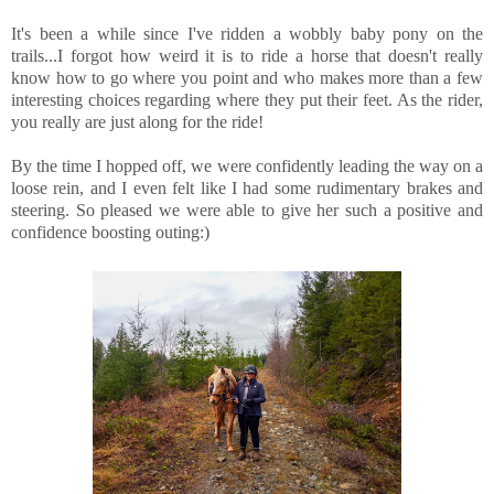
It's been a while since I've ridden a wobbly baby pony on the
trails...I forgot how weird it is to ride a horse that doesn't really
know how to go where you point and who makes more than a few
interesting choices regarding where they put their feet. As the rider,
you really are just along for the ride!
By the time I hopped off, we were confidently leading the way on a
loose rein, and I even felt like I had some rudimentary brakes and
steering. So pleased we were able to give her such a positive and
confidence boosting outing:)