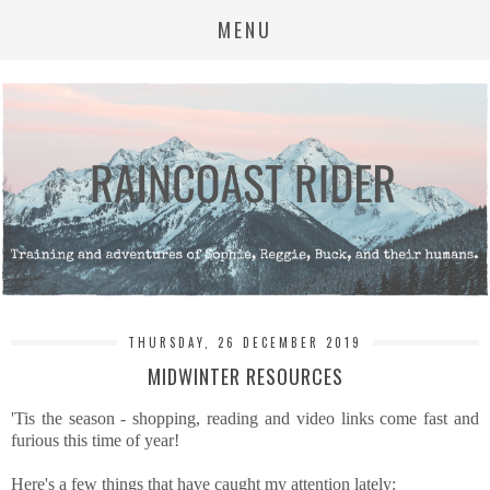
MENU
THURSDAY, 26 DECEMBER 2019
MIDWINTER RESOURCES
'Tis the season - shopping, reading and video links come fast and
furious this time of year!
Here's a few things that have caught my attention lately: