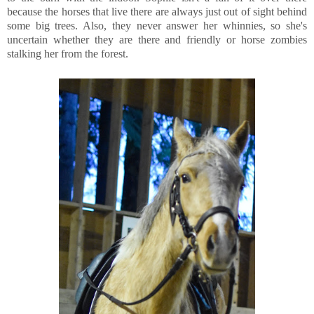
because the horses that live there are always just out of sight behind
some big trees. Also, they never answer her whinnies, so she's
uncertain whether they are there and friendly or horse zombies
stalking her from the forest.