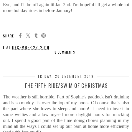
Eve, and I'll be off again til Jan 2nd. I'm hopeful I'll get a whole lot
more holiday rides in before January!
SHARE:
T
AT
DECEMBER 22, 2019
8 COMMENTS
SHARE
FRIDAY, 20 DECEMBER 2019
THE FIFTH RIDE/SWIM OF CHRISTMAS
The weather is still horrible. Part of Sophie's paddock isn't draining
and is so muddy it's over the top of my boots. Of course that's also
the part where she loves to sleep and poop! I need to invest in
some wellies and allow myself more daylight hours for mucking
out. I spend a good part of the time doing chores planning in my
mind all the ways I could set up our barn at home more efficiently