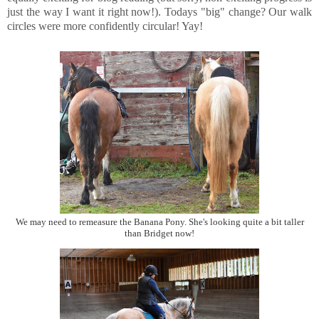
just the way I want it right now!). Todays "big" change? Our walk
circles were more confidently circular! Yay!
We may need to remeasure the Banana Pony. She's looking quite a bit taller
than Bridget now!