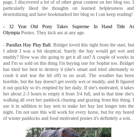
page, I discovered a lot of of other great content on her blog too. I
particularly liked the thoughts on learned helplessness and
desensitizing and have bookmarked her blog so I can keep reading!
- 32 Year Old Pony Takes Supreme In Hand Title At
Olympia
Ponies. They kick ass at any age.
-
Parallax Hay Play Ball
. Bridget loved this right from the start, but
I admit I was a bit skeptical. Surely the hay would get wet and
muddy? How was she going to get it all out? A couple of weeks in
and I'm so sold on this thing I'm buying one for Sophie too. Bridget
has tried her best to destroy it (she's smart and tried alternately to
crush it and tear the lid off) to no avail. The weather has been
horrible, but the hay doesn't get overly wet or muddy, and B figured
it out quickly so it's emptied by her daily. If she's motivated, it takes
her about 2-3 hours to empty it from 3/4 full, and in that time she's
walking all over her paddock chasing and grazing from this thing. I
use it in addition to hay nets to make her hay last longer into the
night. I'm not sure this will work for every horse, but for my bored
of winter paddocks and food motivated ponies it's definitely a win.