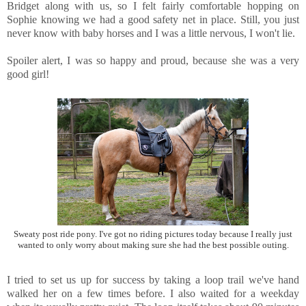
Bridget along with us, so I felt fairly comfortable hopping on
Sophie knowing we had a good safety net in place. Still, you just
never know with baby horses and I was a little nervous, I won't lie.
Spoiler alert, I was so happy and proud, because she was a very
good girl!
Sweaty post ride pony. I've got no riding pictures today because I really just
wanted to only worry about making sure she had the best possible outing.
I tried to set us up for success by taking a loop trail we've hand
walked her on a few times before. I also waited for a weekday