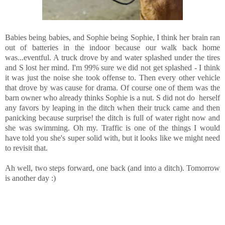
Babies being babies, and Sophie being Sophie, I think her brain ran
out of batteries in the indoor because our walk back home
was...eventful. A truck drove by and water splashed under the tires
and S lost her mind. I'm 99% sure we did not get splashed - I think
it was just the noise she took offense to. Then every other vehicle
that drove by was cause for drama. Of course one of them was the
barn owner who already thinks Sophie is a nut. S did not do herself
any favors by leaping in the ditch when their truck came and then
panicking because surprise! the ditch is full of water right now and
she was swimming. Oh my. Traffic is one of the things I would
have told you she's super solid with, but it looks like we might need
to revisit that.
Ah well, two steps forward, one back (and into a ditch). Tomorrow
is another day :)