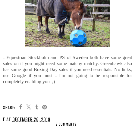
- Equestrian Stockholm and PS of Sweden both have some great
sales on if you might need some matchy matchy. Greenhawk also
has some good Boxing Day sales if you need essentials. No links,
use Google if you must - I'm not going to be responsible for
completely enabling you ;)
SHARE:
T
AT
DECEMBER 26, 2019
2 COMMENTS
SHARE