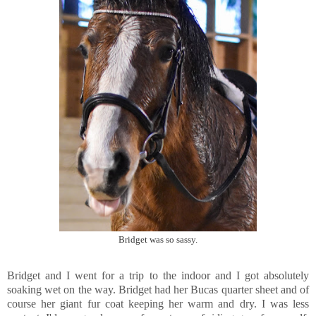
Bridget was so sassy.
Bridget and I went for a trip to the indoor and I got absolutely
soaking wet on the way. Bridget had her Bucas quarter sheet and of
course her giant fur coat keeping her warm and dry. I was less