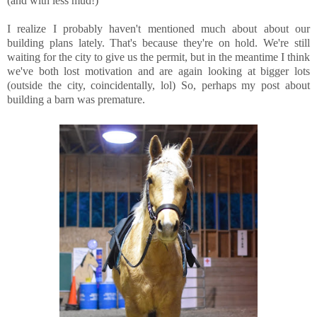
(and with less mud!)
I realize I probably haven't mentioned much about about our
building plans lately. That's because they're on hold. We're still
waiting for the city to give us the permit, but in the meantime I think
we've both lost motivation and are again looking at bigger lots
(outside the city, coincidentally, lol) So, perhaps my post about
building a barn was premature.