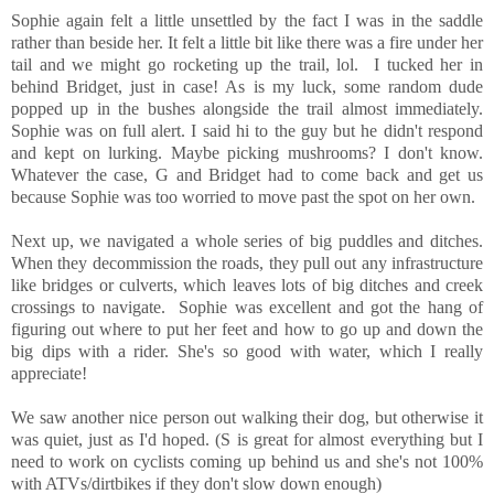
Sophie again felt a little unsettled by the fact I was in the saddle
rather than beside her. It felt a little bit like there was a fire under her
tail and we might go rocketing up the trail, lol. I tucked her in
behind Bridget, just in case! As is my luck, some random dude
popped up in the bushes alongside the trail almost immediately.
Sophie was on full alert. I said hi to the guy but he didn't respond
and kept on lurking. Maybe picking mushrooms? I don't know.
Whatever the case, G and Bridget had to come back and get us
because Sophie was too worried to move past the spot on her own.
Next up, we navigated a whole series of big puddles and ditches.
When they decommission the roads, they pull out any infrastructure
like bridges or culverts, which leaves lots of big ditches and creek
crossings to navigate. Sophie was excellent and got the hang of
figuring out where to put her feet and how to go up and down the
big dips with a rider. She's so good with water, which I really
appreciate!
We saw another nice person out walking their dog, but otherwise it
was quiet, just as I'd hoped. (S is great for almost everything but I
need to work on cyclists coming up behind us and she's not 100%
with ATVs/dirtbikes if they don't slow down enough)