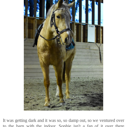
It was getting dark and it was so, so damp out, so we ventured over
to the barn with the indoor. Sophie isn't a fan of it over there