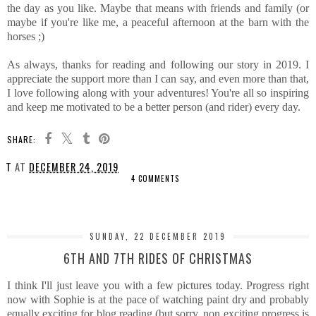
the day as you like. Maybe that means with friends and family (or
maybe if you're like me, a peaceful afternoon at the barn with the
horses ;)
As always, thanks for reading and following our story in 2019. I
appreciate the support more than I can say, and even more than that,
I love following along with your adventures! You're all so inspiring
and keep me motivated to be a better person (and rider) every day.
SHARE:
T
AT
DECEMBER 24, 2019
4 COMMENTS
SHARE
SUNDAY, 22 DECEMBER 2019
6TH AND 7TH RIDES OF CHRISTMAS
I think I'll just leave you with a few pictures today. Progress right
now with Sophie is at the pace of watching paint dry and probably
equally exciting for blog reading (but sorry, non exciting progress is