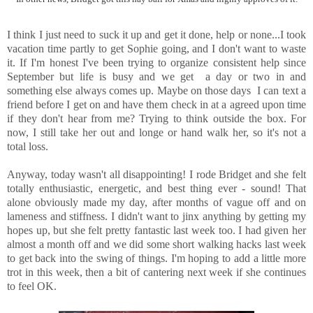
I think I just need to suck it up and get it done, help or none...I took
vacation time partly to get Sophie going, and I don't want to waste
it. If I'm honest I've been trying to organize consistent help since
September but life is busy and we get a day or two in and
something else always comes up. Maybe on those days I can text a
friend before I get on and have them check in at a agreed upon time
if they don't hear from me? Trying to think outside the box. For
now, I still take her out and longe or hand walk her, so it's not a
total loss.
Anyway, today wasn't all disappointing! I rode Bridget and she felt
totally enthusiastic, energetic, and best thing ever - sound! That
alone obviously made my day, after months of vague off and on
lameness and stiffness. I didn't want to jinx anything by getting my
hopes up, but she felt pretty fantastic last week too. I had given her
almost a month off and we did some short walking hacks last week
to get back into the swing of things. I'm hoping to add a little more
trot in this week, then a bit of cantering next week if she continues
to feel OK.