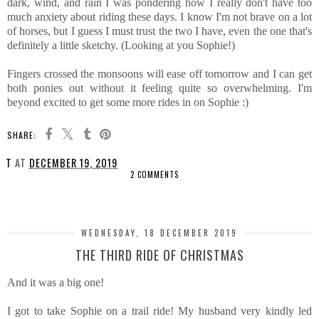
dark, wind, and rain I was pondering how I really don't have too
much anxiety about riding these days. I know I'm not brave on a lot
of horses, but I guess I must trust the two I have, even the one that's
definitely a little sketchy. (Looking at you Sophie!)
Fingers crossed the monsoons will ease off tomorrow and I can get
both ponies out without it feeling quite so overwhelming. I'm
beyond excited to get some more rides in on Sophie :)
SHARE:
T
AT
DECEMBER 19, 2019
2 COMMENTS
SHARE
WEDNESDAY, 18 DECEMBER 2019
THE THIRD RIDE OF CHRISTMAS
And it was a big one!
I got to take Sophie on a trail ride! My husband very kindly led