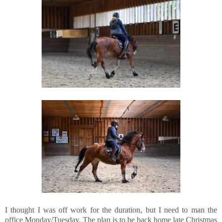
I thought I was off work for the duration, but I need to man the
office Monday/Tuesday. The plan is to be back home late Christmas