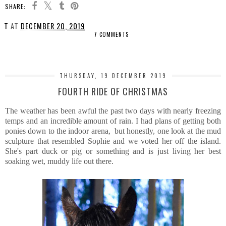
SHARE:
T
AT
DECEMBER 20, 2019
7 COMMENTS
SHARE
THURSDAY, 19 DECEMBER 2019
FOURTH RIDE OF CHRISTMAS
The weather has been awful the past two days with nearly freezing
temps and an incredible amount of rain. I had plans of getting both
ponies down to the indoor arena, but honestly, one look at the mud
sculpture that resembled Sophie and we voted her off the island.
She's part duck or pig or something and is just living her best
soaking wet, muddy life out there.