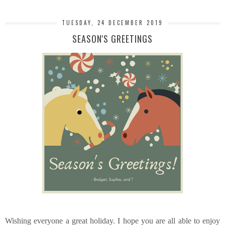
TUESDAY, 24 DECEMBER 2019
SEASON'S GREETINGS
Wishing everyone a great holiday. I hope you are all able to enjoy