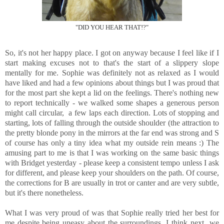
"DID YOU HEAR THAT!?"
So, it's not her happy place. I got on anyway because I feel like if I
start making excuses not to that's the start of a slippery slope
mentally for me. Sophie was definitely not as relaxed as I would
have liked and had a few opinions about things but I was proud that
for the most part she kept a lid on the feelings. There's nothing new
to report technically - we walked some shapes a generous person
might call circular, a few laps each direction. Lots of stopping and
starting, lots of falling through the outside shoulder (the attraction to
the pretty blonde pony in the mirrors at the far end was strong and S
of course has only a tiny idea what my outside rein means :) The
amusing part to me is that I was working on the same basic things
with Bridget yesterday - please keep a consistent tempo unless I ask
for different, and please keep your shoulders on the path. Of course,
the corrections for B are usually in trot or canter and are very subtle,
but it's there nonetheless.
What I was very proud of was that Sophie really tried her best for
me despite being uneasy about the surroundings. I think next we