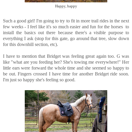
Happy, happy
Such a good girl! I'm going to try to fit in more trail rides in the next
few weeks - I feel like it's so much easier and fun for the horses to
install the basics out there because there's a visible purpose to
everything I ask (stop for this gate, go around that tree, slow down
for this downhill section, etc).
I have to mention that Bridget was feeling great again too. G was
like "what are you feeding her? She's towing me everywhere!" Her
little ears were forward the whole time and she seemed so happy to
be out. Fingers crossed I have time for another Bridget ride soon.
I'm just so happy she's feeling so good.