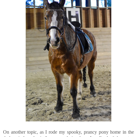
On another topic, as I rode my spooky, prancy pony home in the