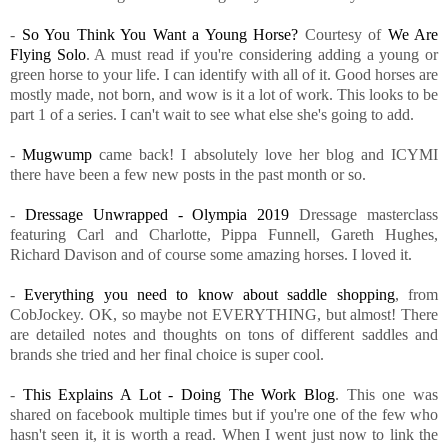
-
So You Think You Want a Young Horse?
Courtesy of
We Are
Flying Solo
. A must read if you're considering adding a young or
green horse to your life. I can identify with all of it. Good horses are
mostly made, not born, and wow is it a lot of work. This looks to be
part 1 of a series. I can't wait to see what else she's going to add.
-
Mugwump
came back! I absolutely love her blog and ICYMI
there have been a few new posts in the past month or so.
-
Dressage Unwrapped - Olympia 2019
Dressage masterclass
featuring Carl and Charlotte, Pippa Funnell, Gareth Hughes,
Richard Davison and of course some amazing horses. I loved it.
-
Everything you need to know about saddle shopping
, from
CobJockey. OK, so maybe not EVERYTHING, but almost! There
are detailed notes and thoughts on tons of different saddles and
brands she tried and her final choice is super cool.
-
This Explains A Lot - Doing The Work Blog
. This one was
shared on facebook multiple times but if you're one of the few who
hasn't seen it, it is worth a read. When I went just now to link the