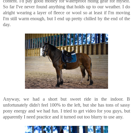
content. I'd pay good money for waterproof riding gear for myself.
So far I've never found anything that holds up to our weather. I do
alright wearing a layer of fleece or wool so at least if I'm moving
I'm still warm enough, but I end up pretty chilled by the end of the
day.
Anyway, we had a short but sweet ride in the indoor. B
unfortunately didn't feel 100% to the left, but she has tons of sassy
pony energy and we had fun. I tried to get video for you guys, but
apparently I need practice and it turned out too blurry to use any.