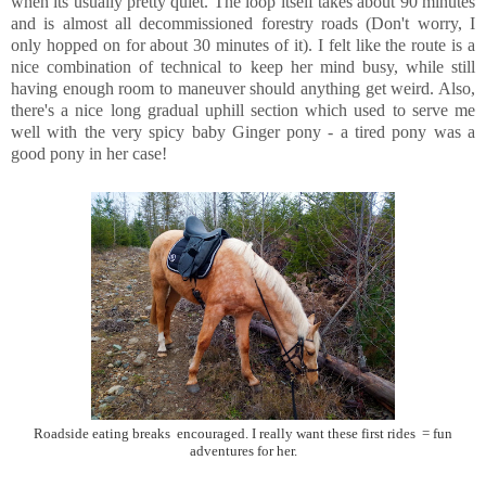
when its usually pretty quiet. The loop itself takes about 90 minutes
and is almost all decommissioned forestry roads (Don't worry, I
only hopped on for about 30 minutes of it). I felt like the route is a
nice combination of technical to keep her mind busy, while still
having enough room to maneuver should anything get weird. Also,
there's a nice long gradual uphill section which used to serve me
well with the very spicy baby Ginger pony - a tired pony was a
good pony in her case!
Roadside eating breaks encouraged. I really want these first rides = fun
adventures for her.