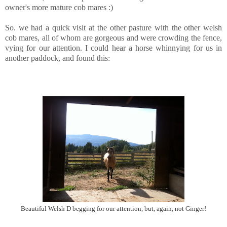
owner's more mature cob mares :)
So. we had a quick visit at the other pasture with the other welsh
cob mares, all of whom are gorgeous and were crowding the fence,
vying for our attention. I could hear a horse whinnying for us in
another paddock, and found this:
Beautiful Welsh D begging for our attention, but, again, not Ginger!