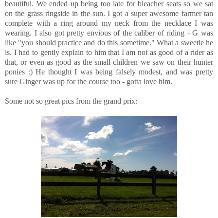
beautiful. We ended up being too late for bleacher seats so we sat
on the grass ringside in the sun. I got a super awesome farmer tan
complete with a ring around my neck from the necklace I was
wearing. I also got pretty envious of the caliber of riding - G was
like "you should practice and do this sometime." What a sweetie he
is. I had to gently explain to him that I am not as good of a rider as
that, or even as good as the small children we saw on their hunter
ponies :) He thought I was being falsely modest, and was pretty
sure Ginger was up for the course too - gotta love him.
Some not so great pics from the grand prix: