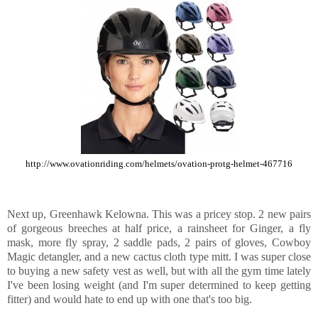
http://www.ovationriding.com/helmets/ovation-protg-helmet-467716
Next up, Greenhawk Kelowna. This was a pricey stop. 2 new pairs
of gorgeous breeches at half price, a rainsheet for Ginger, a fly
mask, more fly spray, 2 saddle pads, 2 pairs of gloves, Cowboy
Magic detangler, and a new cactus cloth type mitt. I was super close
to buying a new safety vest as well, but with all the gym time lately
I've been losing weight (and I'm super determined to keep getting
fitter) and would hate to end up with one that's too big.