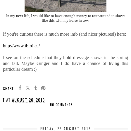
In my next life, I would like to have enough money to tour around to shows
like this with my horse in tow.
If you're curious there is much more info (and nicer pictures!) here:
http://www.tbird.ca/
I see on the schedule that they hold dressage shows in the spring
and fall. Maybe Ginger and I do have a chance of living this
particular dream :)
SHARE:
T
AT
AUGUST 26, 2013
NO COMMENTS
SHARE
FRIDAY, 23 AUGUST 2013