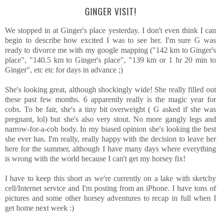
GINGER VISIT!
We stopped in at Ginger's place yesterday. I don't even think I can
begin to describe how excited I was to see her. I'm sure G was
ready to divorce me with my google mapping ("142 km to Ginger's
place", "140.5 km to Ginger's place", "139 km or 1 hr 20 min to
Ginger", etc etc for days in advance ;)
She's looking great, although shockingly wide! She really filled out
these past few months. 6 apparently really is the magic year for
cobs. To be fair, she's a tiny bit overweight ( G asked if she was
pregnant, lol) but she's also very stout. No more gangly legs and
narrow-for-a-cob body. In my biased opinion she's looking the best
she ever has. I'm really, really happy with the decision to leave her
here for the summer, although I have many days where everything
is wrong with the world because I can't get my horsey fix!
I have to keep this short as we're currently on a lake with sketchy
cell/Internet service and I'm posting from an iPhone. I have tons of
pictures and some other horsey adventures to recap in full when I
get home next week :)