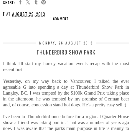
SHARE:
T
AT
AUGUST 29, 2013
1 COMMENT
SHARE
MONDAY, 26 AUGUST 2013
THUNDERBIRD SHOW PARK
I think I'll start my horsey vacation events recap with the most
recent first.
Yesterday, on my way back to Vancouver, I talked the ever
agreeable G into spending a day at Thunderbird Show Park in
Langley, BC. I was tempted by the $100k Grand Prix taking place
in the afternoon, he was tempted by my promise of German beer
and, of course, concession stand hot dogs. He's a pretty easy sell ;)
I've been to Thunderbird once before for a regional Quarter Horse
show a friend was taking part in. That was a number of years ago
now. I was aware that the parks main purpose in life is mainly to