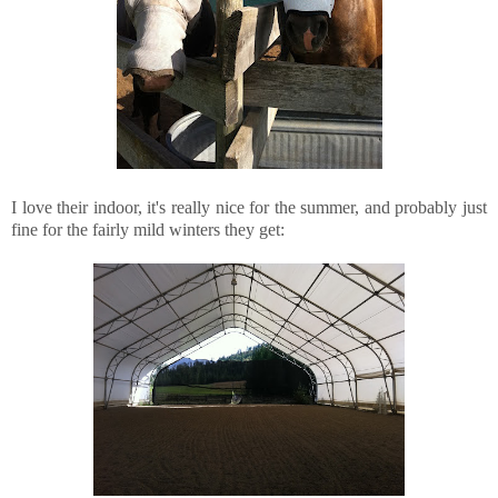
I love their indoor, it's really nice for the summer, and probably just
fine for the fairly mild winters they get: