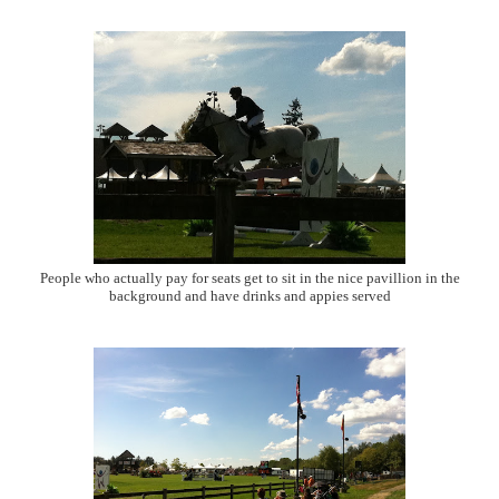
People who actually pay for seats get to sit in the nice pavillion in the
background and have drinks and appies served