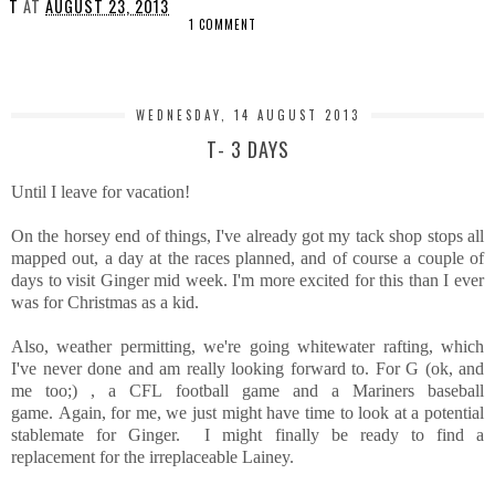
T
AT
AUGUST 23, 2013
1 COMMENT
SHARE
WEDNESDAY, 14 AUGUST 2013
T- 3 DAYS
Until I leave for vacation!
On the horsey end of things, I've already got my tack shop stops all
mapped out, a day at the races planned, and of course a couple of
days to visit Ginger mid week. I'm more excited for this than I ever
was for Christmas as a kid.
Also, weather permitting, we're going whitewater rafting, which
I've never done and am really looking forward to. For G (ok, and
me too;) , a CFL football game and a Mariners baseball
game. Again, for me, we just might have time to look at a potential
stablemate for Ginger. I might finally be ready to find a
replacement for the irreplaceable Lainey.