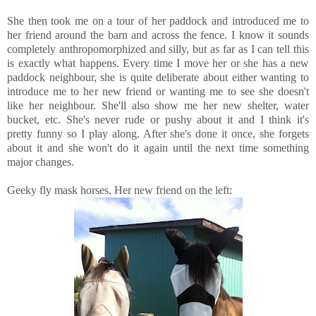
She then took me on a tour of her paddock and introduced me to
her friend around the barn and across the fence. I know it sounds
completely anthropomorphized and silly, but as far as I can tell this
is exactly what happens. Every time I move her or she has a new
paddock neighbour, she is quite deliberate about either wanting to
introduce me to her new friend or wanting me to see she doesn't
like her neighbour. She'll also show me her new shelter, water
bucket, etc. She's never rude or pushy about it and I think it's
pretty funny so I play along. After she's done it once, she forgets
about it and she won't do it again until the next time something
major changes.
Geeky fly mask horses. Her new friend on the left: