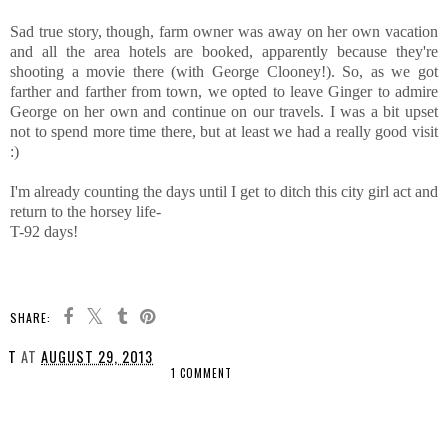
Sad true story, though, farm owner was away on her own vacation
and all the area hotels are booked, apparently because they're
shooting a movie there (with George Clooney!). So, as we got
farther and farther from town, we opted to leave Ginger to admire
George on her own and continue on our travels. I was a bit upset
not to spend more time there, but at least we had a really good visit
:)
I'm already counting the days until I get to ditch this city girl act and
return to the horsey life-
T-92 days!
SHARE:
T
AT
AUGUST 29, 2013
1 COMMENT
SHARE