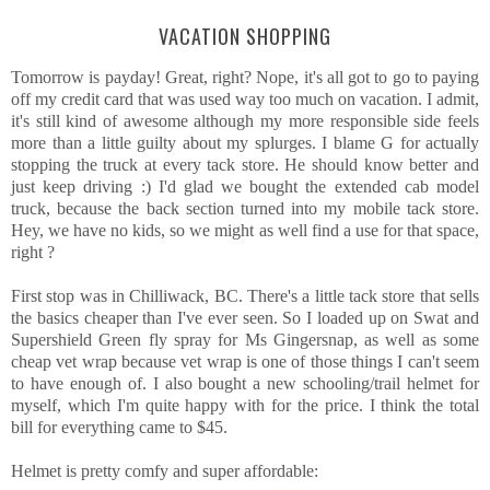
VACATION SHOPPING
Tomorrow is payday! Great, right? Nope, it's all got to go to paying
off my credit card that was used way too much on vacation. I admit,
it's still kind of awesome although my more responsible side feels
more than a little guilty about my splurges. I blame G for actually
stopping the truck at every tack store. He should know better and
just keep driving :) I'd glad we bought the extended cab model
truck, because the back section turned into my mobile tack store.
Hey, we have no kids, so we might as well find a use for that space,
right ?
First stop was in Chilliwack, BC. There's a little tack store that sells
the basics cheaper than I've ever seen. So I loaded up on Swat and
Supershield Green fly spray for Ms Gingersnap, as well as some
cheap vet wrap because vet wrap is one of those things I can't seem
to have enough of. I also bought a new schooling/trail helmet for
myself, which I'm quite happy with for the price. I think the total
bill for everything came to $45.
Helmet is pretty comfy and super affordable: