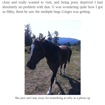
close and really wanted to visit, and being pony deprived I had
absolutely no problem with that. G was wondering quite how I got
so filthy, them he saw the multiple hugs Ginger was getting.
She just can't stay away for something as silly as a photo op