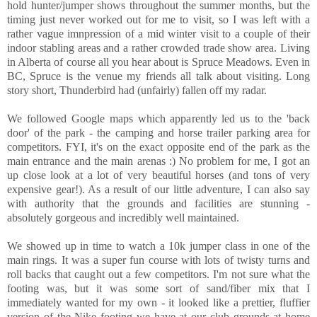
hold hunter/jumper shows throughout the summer months, but the
timing just never worked out for me to visit, so I was left with a
rather vague imnpression of a mid winter visit to a couple of their
indoor stabling areas and a rather crowded trade show area. Living
in Alberta of course all you hear about is Spruce Meadows. Even in
BC, Spruce is the venue my friends all talk about visiting. Long
story short, Thunderbird had (unfairly) fallen off my radar.
We followed Google maps which apparently led us to the 'back
door' of the park - the camping and horse trailer parking area for
competitors. FYI, it's on the exact opposite end of the park as the
main entrance and the main arenas :) No problem for me, I got an
up close look at a lot of very beautiful horses (and tons of very
expensive gear!). As a result of our little adventure, I can also say
with authority that the grounds and facilities are stunning -
absolutely gorgeous and incredibly well maintained.
We showed up in time to watch a 10k jumper class in one of the
main rings. It was a super fun course with lots of twisty turns and
roll backs that caught out a few competitors. I'm not sure what the
footing was, but it was some sort of sand/fiber mix that I
immediately wanted for my own - it looked like a prettier, fluffier
version of the Nike footing we have at our club grounds at home