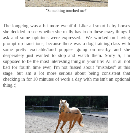
"Something touched me!"
The longeing was a bit more eventful. Like all smart baby horses
she decided to see whether she really has to do these crazy things I
ask and some opinions were expressed. We worked on having
prompt up transitions, because there was a dog training class with
some pretty excitable/loud puppies going on nearby and she
desperately just wanted to stop and watch them. Sorry S, I'm
supposed to be the most interesting thing in your life! All in all not
bad for fourth time ever, I'm not fussed about "mistakes" at this
stage, but am a lot more serious about being consistent that
checking in for 10 minutes of work a day with me isn't an optional
thing :)