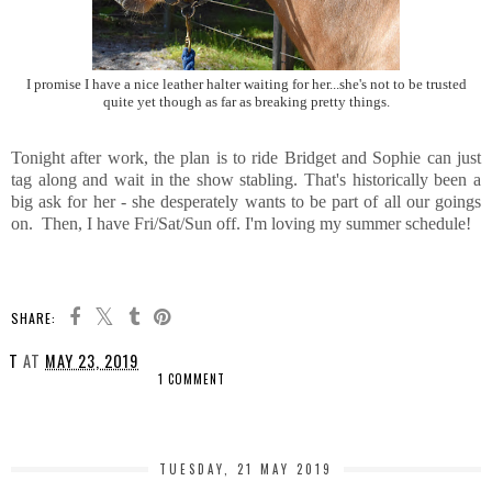
I promise I have a nice leather halter waiting for her...she's not to be trusted
quite yet though as far as breaking pretty things.
Tonight after work, the plan is to ride Bridget and Sophie can just
tag along and wait in the show stabling. That's historically been a
big ask for her - she desperately wants to be part of all our goings
on. Then, I have Fri/Sat/Sun off. I'm loving my summer schedule!
SHARE:
T
AT
MAY 23, 2019
1 COMMENT
SHARE
TUESDAY, 21 MAY 2019