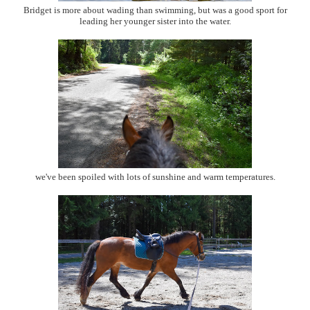
Bridget is more about wading than swimming, but was a good sport for
leading her younger sister into the water.
we've been spoiled with lots of sunshine and warm temperatures.