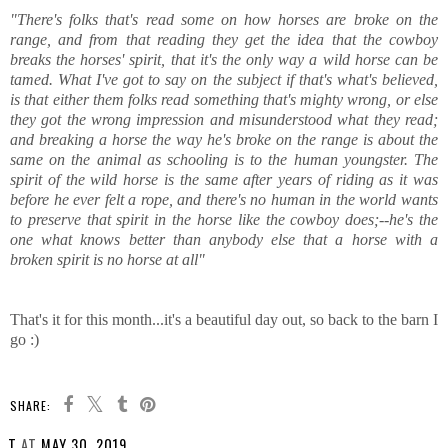
"There's folks that's read some on how horses are broke on the
range, and from that reading they get the idea that the cowboy
breaks the horses' spirit, that it's the only way a wild horse can be
tamed. What I've got to say on the subject if that's what's believed,
is that either them folks read something that's mighty wrong, or else
they got the wrong impression and misunderstood what they read;
and breaking a horse the way he's broke on the range is about the
same on the animal as schooling is to the human youngster. The
spirit of the wild horse is the same after years of riding as it was
before he ever felt a rope, and there's no human in the world wants
to preserve that spirit in the horse like the cowboy does;--he's the
one what knows better than anybody else that a horse with a
broken spirit is no horse at all"
That's it for this month...it's a beautiful day out, so back to the barn I
go :)
SHARE:
T
AT
MAY 30, 2019