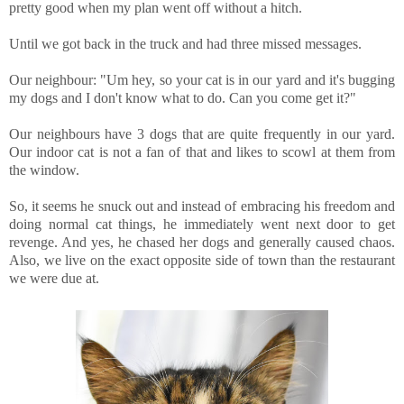
pretty good when my plan went off without a hitch.
Until we got back in the truck and had three missed messages.
Our neighbour: "Um hey, so your cat is in our yard and it's bugging
my dogs and I don't know what to do. Can you come get it?"
Our neighbours have 3 dogs that are quite frequently in our yard.
Our indoor cat is not a fan of that and likes to scowl at them from
the window.
So, it seems he snuck out and instead of embracing his freedom and
doing normal cat things, he immediately went next door to get
revenge. And yes, he chased her dogs and generally caused chaos.
Also, we live on the exact opposite side of town than the restaurant
we were due at.