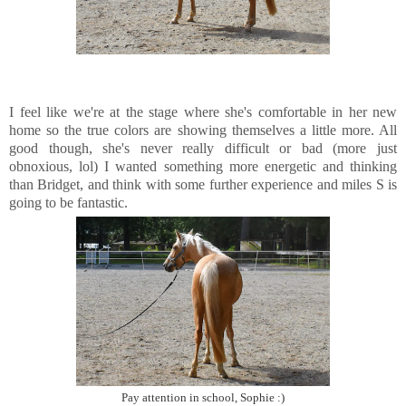
I feel like we're at the stage where she's comfortable in her new
home so the true colors are showing themselves a little more. All
good though, she's never really difficult or bad (more just
obnoxious, lol) I wanted something more energetic and thinking
than Bridget, and think with some further experience and miles S is
going to be fantastic.
Pay attention in school, Sophie :)