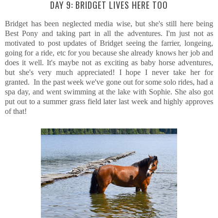
DAY 9: BRIDGET LIVES HERE TOO
Bridget has been neglected media wise, but she's still here being
Best Pony and taking part in all the adventures. I'm just not as
motivated to post updates of Bridget seeing the farrier, longeing,
going for a ride, etc for you because she already knows her job and
does it well. It's maybe not as exciting as baby horse adventures,
but she's very much appreciated! I hope I never take her for
granted. In the past week we've gone out for some solo rides, had a
spa day, and went swimming at the lake with Sophie. She also got
put out to a summer grass field later last week and highly approves
of that!