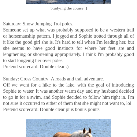
Studying the course ;)
Saturday:
Show Jumping
Trot poles.
Someone set up what was probably supposed to be a western trail
or horsemanship pattern. I jogged and Sophie trotted through all of
it like the good girl she is. It's hard to tell when I'm leading her, but
she seems to have good instincts for where her feet are and
lengthening or shortening appropriately. I think I'm probably good
to start longeing her over poles.
Pretend scorecard: Double clear :)
Sunday: C
ross Country
A roads and trail adventure.
Off we went for a hike to the lake, with the goal of introducing
Sophie to water. It was another warm day and my husband decided
to go in for a swim, and Sophie decided to follow him right in. I'm
not sure it occurred to either of them that she might not want to, lol
Pretend scorecard: Double clear plus bonus points.