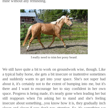
mine without any reminding.
I really need to trim her pony beard.
We still have quite a bit to work on groundwork wise, though. Like
a typical baby horse, she gets a bit insecure or inattentive sometimes
and suddenly wants to get into your space. She's not super bad
about it, it's certainly not to the extent of bumping into me, but it's
there and I want to encourage her to stay confident in her own
space. Progress is being made, it's nearly gone when leading her but
still reappears when I'm asking her to stand and she's feeling
insecure about something...you know how it is, they gradually inch
closer and closer if you don't pay attention. So, it's something we