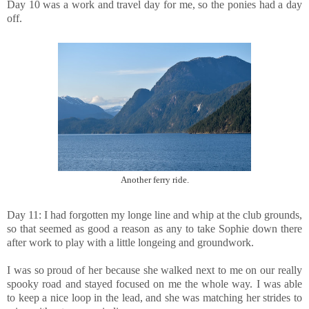
Day 10 was a work and travel day for me, so the ponies had a day
off.
Another ferry ride.
Day 11: I had forgotten my longe line and whip at the club grounds,
so that seemed as good a reason as any to take Sophie down there
after work to play with a little longeing and groundwork.
I was so proud of her because she walked next to me on our really
spooky road and stayed focused on me the whole way. I was able
to keep a nice loop in the lead, and she was matching her strides to