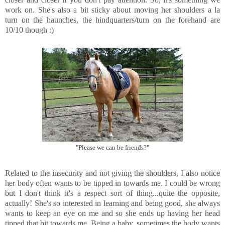
work on. She's also a bit sticky about moving her shoulders a la
turn on the haunches, the hindquarters/turn on the forehand are
10/10 though :)
"Please we can be friends?"
Related to the insecurity and not giving the shoulders, I also notice
her body often wants to be tipped in towards me. I could be wrong
but I don't think it's a respect sort of thing...quite the opposite,
actually! She's so interested in learning and being good, she always
wants to keep an eye on me and so she ends up having her head
tipped that bit towards me. Being a baby, sometimes the body wants