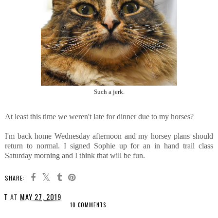
Such a jerk.
At least this time we weren't late for dinner due to my horses?
I'm back home Wednesday afternoon and my horsey plans should
return to normal. I signed Sophie up for an in hand trail class
Saturday morning and I think that will be fun.
SHARE:
T
AT
MAY 27, 2019
10 COMMENTS
SHARE