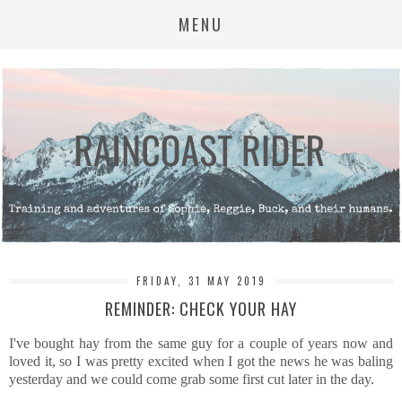
MENU
FRIDAY, 31 MAY 2019
REMINDER: CHECK YOUR HAY
I've bought hay from the same guy for a couple of years now and
loved it, so I was pretty excited when I got the news he was baling
yesterday and we could come grab some first cut later in the day.