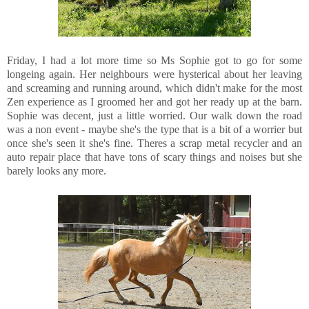
Friday, I had a lot more time so Ms Sophie got to go for some
longeing again. Her neighbours were hysterical about her leaving
and screaming and running around, which didn't make for the most
Zen experience as I groomed her and got her ready up at the barn.
Sophie was decent, just a little worried. Our walk down the road
was a non event - maybe she's the type that is a bit of a worrier but
once she's seen it she's fine. Theres a scrap metal recycler and an
auto repair place that have tons of scary things and noises but she
barely looks any more.