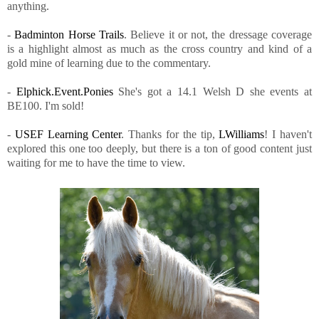
anything.
-
Badminton Horse Trails
. Believe it or not, the dressage coverage
is a highlight almost as much as the cross country and kind of a
gold mine of learning due to the commentary.
-
Elphick.Event.Ponies
She's got a 14.1 Welsh D she events at
BE100. I'm sold!
-
USEF Learning Center
. Thanks for the tip,
LWilliams
! I haven't
explored this one too deeply, but there is a ton of good content just
waiting for me to have the time to view.