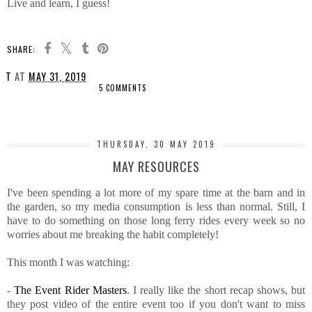
Live and learn, I guess!
SHARE:
T
AT
MAY 31, 2019
5 COMMENTS
SHARE
THURSDAY, 30 MAY 2019
MAY RESOURCES
I've been spending a lot more of my spare time at the barn and in
the garden, so my media consumption is less than normal. Still, I
have to do something on those long ferry rides every week so no
worries about me breaking the habit completely!
This month I was watching:
-
The Event Rider Masters
. I really like the short recap shows, but
they post video of the entire event too if you don't want to miss