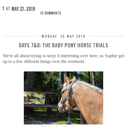
T
AT
MAY 21, 2019
12 COMMENTS
SHARE
MONDAY, 20 MAY 2019
DAYS 7&8: THE BABY PONY HORSE TRIALS
We're all about trying to keep it interesting over here, so Sophie got
up to a few different things over the weekend.