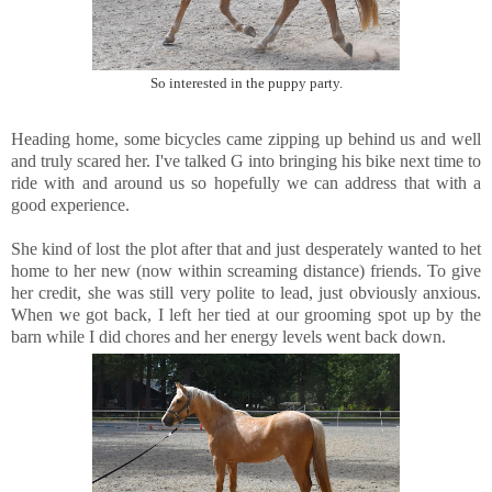
So interested in the puppy party.
Heading home, some bicycles came zipping up behind us and well
and truly scared her. I've talked G into bringing his bike next time to
ride with and around us so hopefully we can address that with a
good experience.
She kind of lost the plot after that and just desperately wanted to het
home to her new (now within screaming distance) friends. To give
her credit, she was still very polite to lead, just obviously anxious.
When we got back, I left her tied at our grooming spot up by the
barn while I did chores and her energy levels went back down.