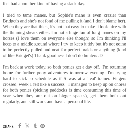
feel bad about her kind of having a slack day.
I tried to tame manes, but Sophie's mane is even crazier than
Bridget's and she's not fond of me pulling it (and I don't blame her).
When they are that thick, it's not that easy to make it look nice with
the thinning shears either. I'm not a huge fan of long manes on my
horses (I love them on everyone else though) so I'm thinking I'll
keep to a middle ground where I try to keep it tidy but it's not going
to be perfectly pulled and neat for perfect braids or anything (kind
of like Bridget's) Thank goodness I don't do hunters :D
I'm back at work today, so both ponies get a day off. I'm returning
home for further pony adventures tomorrow evening. I'm trying
hard to stick to schedule as if S was at a 'real' trainer. Fingers
crossed, week 1 felt like a success - I managed to keep up on chores
for both ponies (picking paddocks is time consuming this time of
year when they are out on bigger spaces), get them both out
regularly, and still work and have a personal life.
SHARE: