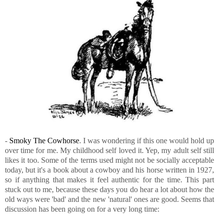
-
Smoky The Cowhorse
. I was wondering if this one would hold up
over time for me. My childhood self loved it. Yep, my adult self still
likes it too. Some of the terms used might not be socially acceptable
today, but it's a book about a cowboy and his horse written in 1927,
so if anything that makes it feel authentic for the time. This part
stuck out to me, because these days you do hear a lot about how the
old ways were 'bad' and the new 'natural' ones are good. Seems that
discussion has been going on for a very long time: