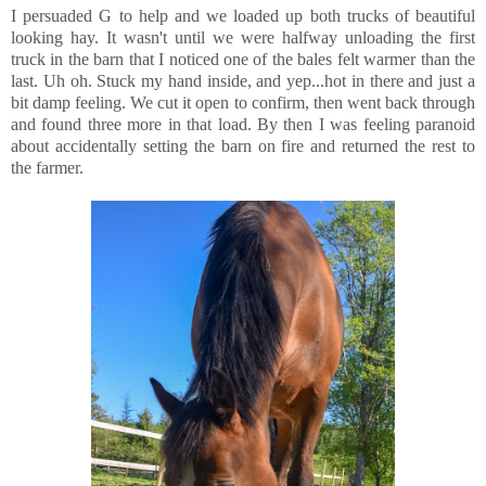
I persuaded G to help and we loaded up both trucks of beautiful
looking hay. It wasn't until we were halfway unloading the first
truck in the barn that I noticed one of the bales felt warmer than the
last. Uh oh. Stuck my hand inside, and yep...hot in there and just a
bit damp feeling. We cut it open to confirm, then went back through
and found three more in that load. By then I was feeling paranoid
about accidentally setting the barn on fire and returned the rest to
the farmer.