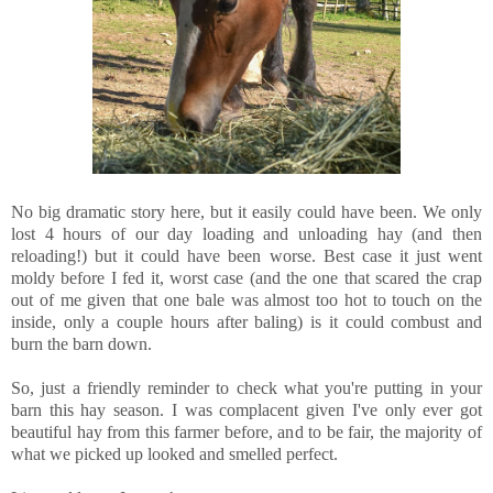
No big dramatic story here, but it easily could have been. We only
lost 4 hours of our day loading and unloading hay (and then
reloading!) but it could have been worse. Best case it just went
moldy before I fed it, worst case (and the one that scared the crap
out of me given that one bale was almost too hot to touch on the
inside, only a couple hours after baling) is it could combust and
burn the barn down.
So, just a friendly reminder to check what you're putting in your
barn this hay season. I was complacent given I've only ever got
beautiful hay from this farmer before, and to be fair, the majority of
what we picked up looked and smelled perfect.