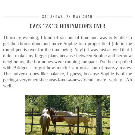
SATURDAY, 25 MAY 2019
DAYS 12&13: HONEYMOON'S OVER
Thursday evening, I kind of ran out of time and was only able to
get the chores done and move Sophie to a proper field (life in the
round pen is over for the time being. Yay!) It was just as well that I
didn't make any bigger plans because between Sophie and her new
neighbours, the hormones were running rampant. I've been spoiled
with Bridget, I forgot how much I am not a fan of mare-y mares.
The universe does like balance, I guess, because Sophie is of the
peeing-everywhere-because-I-met-a-new-friend mare variety. Ah
well.