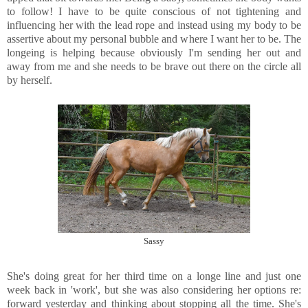
to follow! I have to be quite conscious of not tightening and
influencing her with the lead rope and instead using my body to be
assertive about my personal bubble and where I want her to be. The
longeing is helping because obviously I'm sending her out and
away from me and she needs to be brave out there on the circle all
by herself.
Sassy
She's doing great for her third time on a longe line and just one
week back in 'work', but she was also considering her options re:
forward yesterday and thinking about stopping all the time. She's