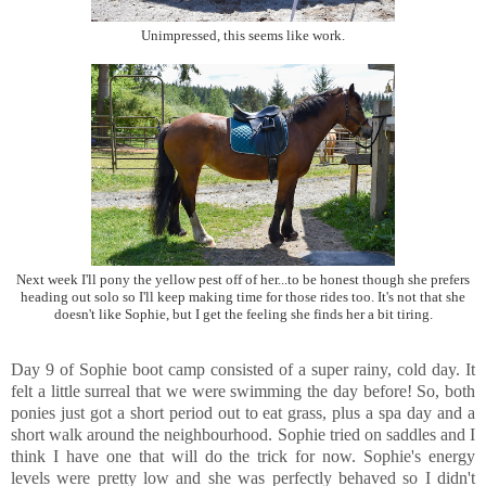
Unimpressed, this seems like work.
Next week I'll pony the yellow pest off of her...to be honest though she prefers
heading out solo so I'll keep making time for those rides too. It's not that she
doesn't like Sophie, but I get the feeling she finds her a bit tiring.
Day 9 of Sophie boot camp consisted of a super rainy, cold day. It
felt a little surreal that we were swimming the day before! So, both
ponies just got a short period out to eat grass, plus a spa day and a
short walk around the neighbourhood. Sophie tried on saddles and I
think I have one that will do the trick for now. Sophie's energy
levels were pretty low and she was perfectly behaved so I didn't