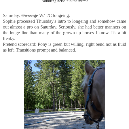
Admiring herself in the mirror
Saturday:
Dressage
W/T/C longeing.
Sophie processed Thursday's intro to longeing and somehow came
out almost a pro on Saturday. Seriously, she had better manners on
the longe line than many of the grown up horses I know. It's a bit
freaky.
Pretend scorecard: Pony is green but willing, right bend not as fluid
as left. Transitions prompt and balanced.