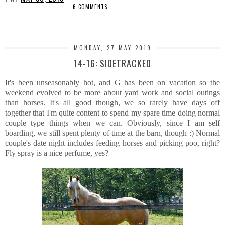
6 COMMENTS
SHARE
MONDAY, 27 MAY 2019
14-16: SIDETRACKED
It's been unseasonably hot, and G has been on vacation so the
weekend evolved to be more about yard work and social outings
than horses. It's all good though, we so rarely have days off
together that I'm quite content to spend my spare time doing normal
couple type things when we can. Obviously, since I am self
boarding, we still spent plenty of time at the barn, though :) Normal
couple's date night includes feeding horses and picking poo, right?
Fly spray is a nice perfume, yes?