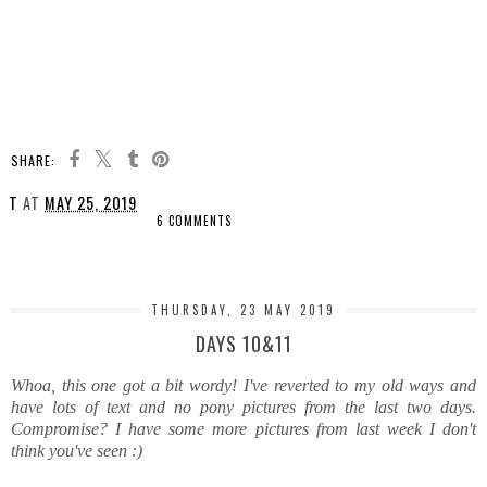
SHARE:
T
AT
MAY 25, 2019
6 COMMENTS
SHARE
THURSDAY, 23 MAY 2019
DAYS 10&11
Whoa, this one got a bit wordy! I've reverted to my old ways and
have lots of text and no pony pictures from the last two days.
Compromise? I have some more pictures from last week I don't
think you've seen :)