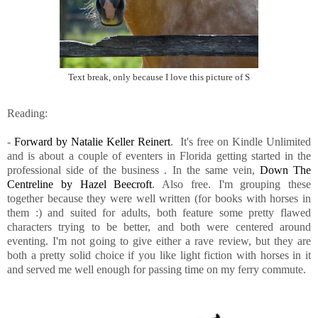
Text break, only because I love this picture of S
Reading:
-
Forward by Natalie Keller Reinert
. It's free on Kindle Unlimited
and is about a couple of eventers in Florida getting started in the
professional side of the business . In the same vein,
Down The
Centreline by Hazel Beecroft
. Also free. I'm grouping these
together because they were well written (for books with horses in
them :) and suited for adults, both feature some pretty flawed
characters trying to be better, and both were centered around
eventing. I'm not going to give either a rave review, but they are
both a pretty solid choice if you like light fiction with horses in it
and served me well enough for passing time on my ferry commute.