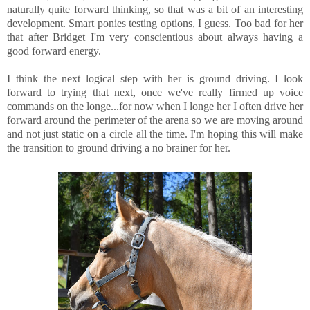
naturally quite forward thinking, so that was a bit of an interesting
development. Smart ponies testing options, I guess. Too bad for her
that after Bridget I'm very conscientious about always having a
good forward energy.
I think the next logical step with her is ground driving. I look
forward to trying that next, once we've really firmed up voice
commands on the longe...for now when I longe her I often drive her
forward around the perimeter of the arena so we are moving around
and not just static on a circle all the time. I'm hoping this will make
the transition to ground driving a no brainer for her.