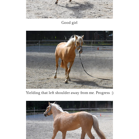
Good girl
Yielding that left shoulder away from me. Progress :)