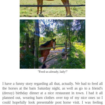
"Feed us already, lady!"
I have a funny story regarding all that, actually. We had to feed all
the horses at the barn Saturday night, as well as go to a friend's
(dressy) birthday dinner at a nice restaurant in town. I had it all
planned out, wearing barn clothes over top of my nice ones so I
could hopefully look presentable post horse visit. I was feeling