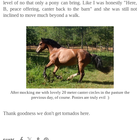
level of no that only a pony can bring. Like I was honestly "Here,
B, peace offering, canter back to the barn" and she was still not
inclined to move much beyond a walk.
After mocking me with lovely 20 meter canter circles in the pasture the
previous day, of course. Ponies are truly evil :)
Thank goodness we don't get tornados here.