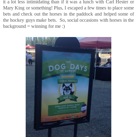
it a lot less intimidating than if it was a lunch with Carl Hester or
Mary King or something! Plus, I escaped a few times to place some
bets and check out the horses in the paddock and helped some of
the hockey guys make bets. So, social occasions with horses in the
background = winning for me :)