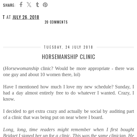
SHARE:
T
AT
JULY 26, 2018
20 COMMENTS
SHARE
TUESDAY, 24 JULY 2018
HORSEMANSHIP CLINIC
(
Horsewomanship
clinic? Would be more appropriate - there was
one guy and about 10 women there, lol)
Have I mentioned how much I love my new schedule? Sunday, I
had a day almost entirely free to do whatever I wanted. Crazy, I
know.
I decided to get extra crazy and actually be social by auditing part
of a clinic that was being put on near where I board.
Long, long, time readers might remember when I first bought
Bridget I signed her up for a clinic. This was the same clinician. He