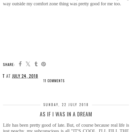
way outside my comfort zone thing was pretty good for me too.
SHARE:
T
AT
JULY 24, 2018
11 COMMENTS
SHARE
SUNDAY, 22 JULY 2018
AS IF I WAS IN A DREAM
Life has been pretty good of late. But, of course because real life is
just peachy, my subconscious is all "IT'S COOL, I'LL FILL THE