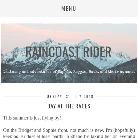
MENU
TUESDAY, 31 JULY 2018
DAY AT THE RACES
This summer is just flying by!
On the Bridget and Sophie front, not much is new. I'm (hopefully)
keeping Bridget at least partly in shape by taking her on evening