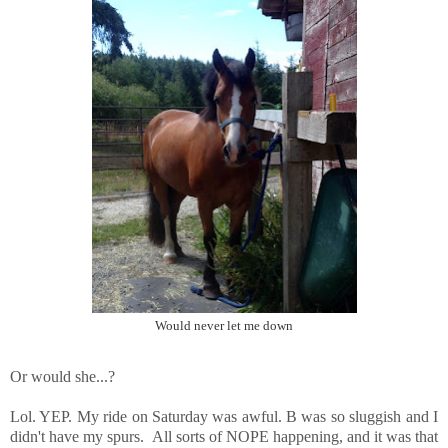
Would never let me down
Or would she...?
Lol. YEP. My ride on Saturday was awful. B was so sluggish and I
didn't have my spurs. All sorts of NOPE happening, and it was that