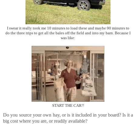
I swear it really took me 10 minutes to load these and maybe 90 minutes to
do the three trips to get all the bales off the field and into my barn. Because I
was like:
START THE CAR!!
Do you source your own hay, or is it included in your board? Is it a
big cost where you are, or readily available?