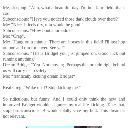
Me, sleeping: "Ahh, what a beautiful day. I'm in a farm field, that's
cool"
Subconscious: "Have you noticed those dark clouds over there?"
Me: "Nice. It feels dry, rain would be good."
Subconscious: "How bout a tornado?!"
Me: "Crap".
Me: "Hang on a minute. There are horses in this field! I'll just hop
on one and run for cover. See ya!"
Subconscious: "That's Bridget you just jumped on. Good luck out
running anything"
Dream Bridget "Yep. Not moving. Perhaps the tornado right behind
us will carry us to safety"
Me: *frantically kicking dream Bridget*
Real Greg: "Wake up T! Stop kicking me."
So ridiculous, but funny. And I could only think the new and
improved Bridget wouldn't ignore my real life kicking. Take that,
stupid subconscious. B would totally save my butt. This dream is
not relevant.