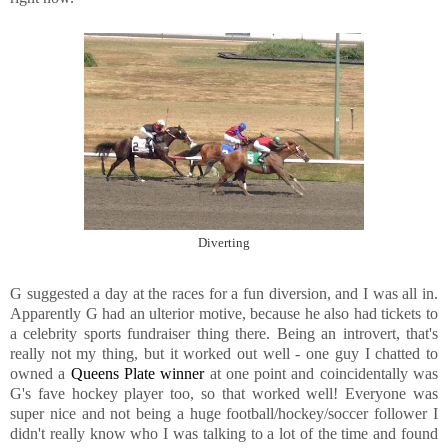
Diverting
G suggested a day at the races for a fun diversion, and I was all in.
Apparently G had an ulterior motive, because he also had tickets to
a celebrity sports fundraiser thing there. Being an introvert, that's
really not my thing, but it worked out well - one guy I chatted to
owned a
Queens Plate winner
at one point and coincidentally was
G's fave hockey player too, so that worked well! Everyone was
super nice and not being a huge football/hockey/soccer follower I
didn't really know who I was talking to a lot of the time and found