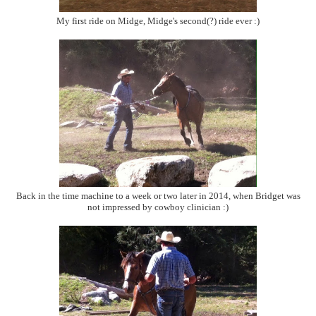
My first ride on Midge, Midge's second(?) ride ever :)
Back in the time machine to a week or two later in 2014, when Bridget was
not impressed by cowboy clinician :)