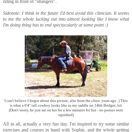
riding in front of "strangers".
Sidenote: I think in the future I'd best avoid this clinician. It seems
to me the whole lucking out into almost looking like I know what
I'm doing thing has to end spectacularly at some point :)
I can't believe I forgot about this picture, also from the clinic years ago :) This
is what a 6'4" tall cowboy looks like in my saddle on 14hh Bridget, lol.
(Don't worry, he just sat on her for a few minutes for fun - no ponies were
squished)
All in all, actually a very fun day. I'm inspired to try some similar
exercises and courses in hand with Sophie, and the whole getting