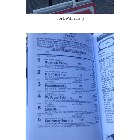
For LWilliams :)