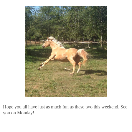
Hope you all have just as much fun as these two this weekend. See
you on Monday!