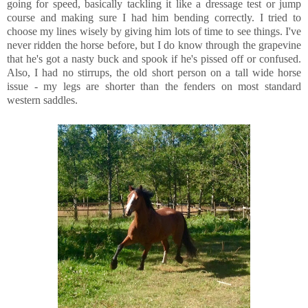
going for speed, basically tackling it like a dressage test or jump
course and making sure I had him bending correctly. I tried to
choose my lines wisely by giving him lots of time to see things. I've
never ridden the horse before, but I do know through the grapevine
that he's got a nasty buck and spook if he's pissed off or confused.
Also, I had no stirrups, the old short person on a tall wide horse
issue - my legs are shorter than the fenders on most standard
western saddles.