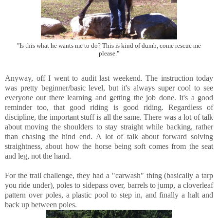
"Is this what he wants me to do? This is kind of dumb, come rescue me
please."
Anyway, off I went to audit last weekend. The instruction today
was pretty beginner/basic level, but it's always super cool to see
everyone out there learning and getting the job done. It's a good
reminder too, that good riding is good riding. Regardless of
discipline, the important stuff is all the same. There was a lot of talk
about moving the shoulders to stay straight while backing, rather
than chasing the hind end. A lot of talk about forward solving
straightness, about how the horse being soft comes from the seat
and leg, not the hand.
For the trail challenge, they had a "carwash" thing (basically a tarp
you ride under), poles to sidepass over, barrels to jump, a cloverleaf
pattern over poles, a plastic pool to step in, and finally a halt and
back up between poles.