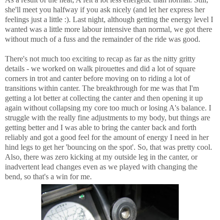
she'll meet you halfway if you ask nicely (and let her express her
feelings just a little :). Last night, although getting the energy level I
wanted was a little more labour intensive than normal, we got there
without much of a fuss and the remainder of the ride was good.
There's not much too exciting to recap as far as the nitty gritty
details - we worked on walk pirouettes and did a lot of square
corners in trot and canter before moving on to riding a lot of
transitions within canter. The breakthrough for me was that I'm
getting a lot better at collecting the canter and then opening it up
again without collapsing my core too much or losing A's balance. I
struggle with the really fine adjustments to my body, but things are
getting better and I was able to bring the canter back and forth
reliably and got a good feel for the amount of energy I need in her
hind legs to get her 'bouncing on the spot'. So, that was pretty cool.
Also, there was zero kicking at my outside leg in the canter, or
inadvertent lead changes even as we played with changing the
bend, so that's a win for me.