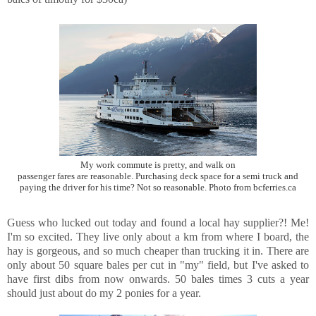
My work commute is pretty, and walk on
passenger fares are reasonable. Purchasing deck space for a semi truck and
paying the driver for his time? Not so reasonable. Photo from bcferries.ca
Guess who lucked out today and found a local hay supplier?! Me!
I'm so excited. They live only about a km from where I board, the
hay is gorgeous, and so much cheaper than trucking it in. There are
only about 50 square bales per cut in "my" field, but I've asked to
have first dibs from now onwards. 50 bales times 3 cuts a year
should just about do my 2 ponies for a year.