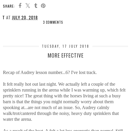
SHARE:
T
AT
JULY 20, 2018
3 COMMENTS
SHARE
TUESDAY, 17 JULY 2018
MORE EFFECTIVE
Recap of Audrey lesson number...6? I've lost track.
It felt really hot out last night. We actually left a couple of the
sprinklers running in the arena while I was warming up, which felt
pretty nice! The great thing with the horses living at such a busy
barn is that the things you might normally worry about them
spooking at...are not much of an issue. So, Audrey calmly
walk/trot/cantered through the noisy, heavy duty sprinklers that
water the arena.
As a result of the heat, A felt a lot less energetic than normal. Still,