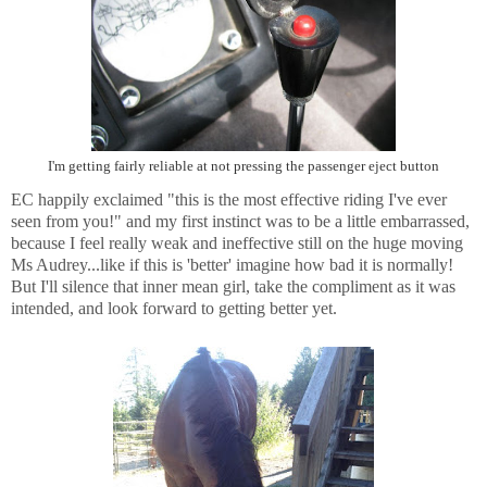
I'm getting fairly reliable at not pressing the passenger eject button
EC happily exclaimed "this is the most effective riding I've ever
seen from you!" and my first instinct was to be a little embarrassed,
because I feel really weak and ineffective still on the huge moving
Ms Audrey...like if this is 'better' imagine how bad it is normally!
But I'll silence that inner mean girl, take the compliment as it was
intended, and look forward to getting better yet.