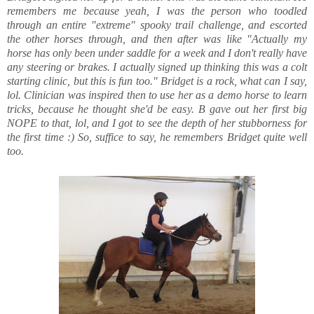
remembers me because yeah, I was the person who toodled
through an entire "extreme" spooky trail challenge, and escorted
the other horses through, and then after was like "Actually my
horse has only been under saddle for a week and I don't really have
any steering or brakes. I actually signed up thinking this was a colt
starting clinic, but this is fun too." Bridget is a rock, what can I say,
lol. Clinician was inspired then to use her as a demo horse to learn
tricks, because he thought she'd be easy. B gave out her first big
NOPE to that, lol, and I got to see the depth of her stubborness for
the first time :) So, suffice to say, he remembers Bridget quite well
too.