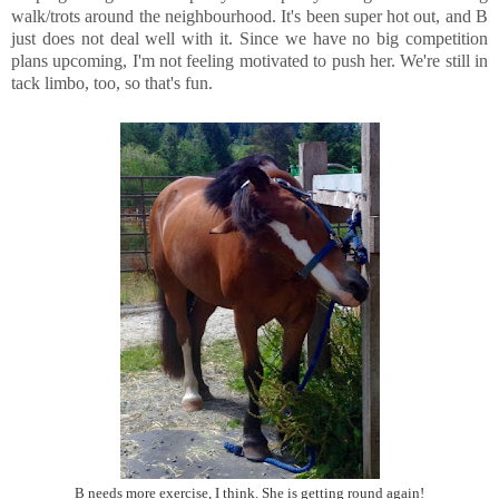
walk/trots around the neighbourhood. It's been super hot out, and B
just does not deal well with it. Since we have no big competition
plans upcoming, I'm not feeling motivated to push her. We're still in
tack limbo, too, so that's fun.
B needs more exercise, I think. She is getting round again!