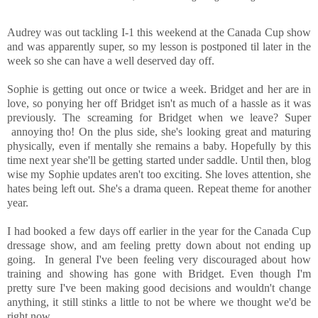
Audrey was out tackling I-1 this weekend at the Canada Cup show
and was apparently super, so my lesson is postponed til later in the
week so she can have a well deserved day off.
Sophie is getting out once or twice a week. Bridget and her are in
love, so ponying her off Bridget isn't as much of a hassle as it was
previously. The screaming for Bridget when we leave? Super
annoying tho! On the plus side, she's looking great and maturing
physically, even if mentally she remains a baby. Hopefully by this
time next year she'll be getting started under saddle. Until then, blog
wise my Sophie updates aren't too exciting. She loves attention, she
hates being left out. She's a drama queen. Repeat theme for another
year.
I had booked a few days off earlier in the year for the Canada Cup
dressage show, and am feeling pretty down about not ending up
going. In general I've been feeling very discouraged about how
training and showing has gone with Bridget. Even though I'm
pretty sure I've been making good decisions and wouldn't change
anything, it still stinks a little to not be where we thought we'd be
right now.