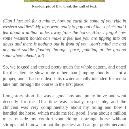
Random pic of B to break the wall of text.
(Can I just ask for a minute, how on earth do some of you ride in
western saddles? My hips were ready to pop out of the sockets and I
felt about a million miles away from the horse. Also, I forgot how
some western horses can make it feel like you are tipping into an
abyss and there is nothing out in front of you...don't mind me and
my giant saddle floating through space, pointing at the ground
somewhere ahead, lol
)
So, we jogged and trotted pretty much the whole pattern, and opted
for the alternate slow route rather than jumping...buddy is not a
jumper, and I had no idea if his owner actually intended for me to
take him through the course in the first place.
Long story short, he was a good boy and pretty brave and went
decently for me. Our time was actually respectable, and the
clinician was very complimentary about my riding and how I
handled the horse, which made me feel good. I was about a million
miles outside my comfort zone riding a strange horse without
stirrups and I know I'm not the greatest and can get pretty nervous