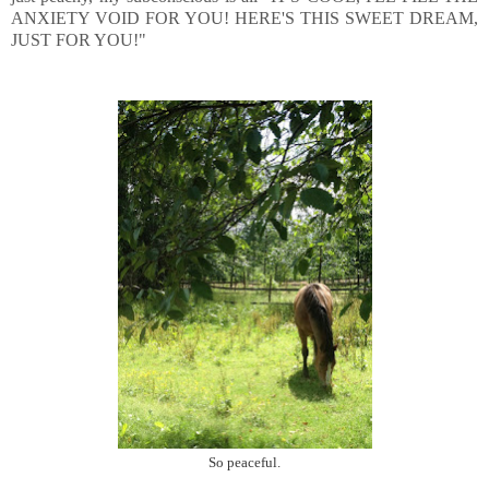
ANXIETY VOID FOR YOU! HERE'S THIS SWEET DREAM,
JUST FOR YOU!"
So peaceful.