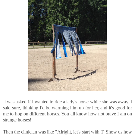
I was asked if I wanted to ride a lady's horse while she was away. I
said sure, thinking I'd be warming him up for her, and it's good for
me to hop on different horses. You all know how not brave I am on
strange horses!
Then the clinician was like "Alright, let's start with T. Show us how