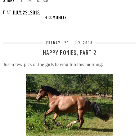
SHARE:
T
AT
JULY 22, 2018
4 COMMENTS
SHARE
FRIDAY, 20 JULY 2018
HAPPY PONIES, PART 2
Just a few pics of the girls having fun this morning: