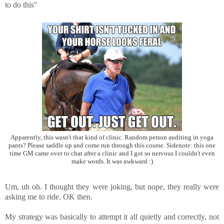
to do this"
Apparently, this wasn't that kind of clinic. Random person auditing in yoga
pants? Please saddle up and come run through this course. Sidenote: this one
time GM came over to chat after a clinic and I got so nervous I couldn't even
make words. It was awkward :)
Um, uh oh. I thought they were joking, but nope, they really were
asking me to ride. OK then.
My strategy was basically to attempt it all quietly and correctly, not