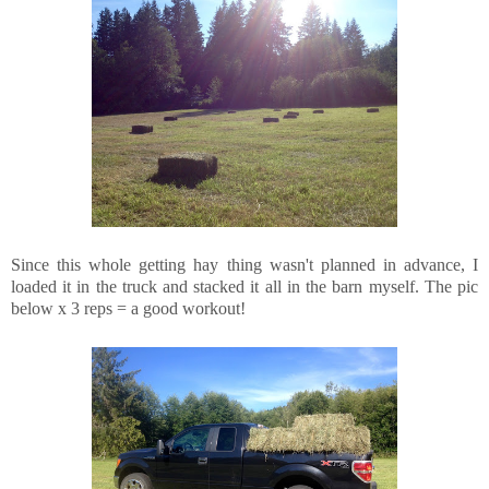
Since this whole getting hay thing wasn't planned in advance, I
loaded it in the truck and stacked it all in the barn myself. The pic
below x 3 reps = a good workout!