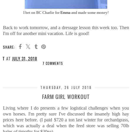
I bet on BC Charlie for
Emma
and made some money!
Back to work tomorrow, and a dressage lesson this week too. Then
I'm off for another mini vacation. Life is good!
SHARE:
T
AT
JULY 31, 2018
7 COMMENTS
SHARE
THURSDAY, 26 JULY 2018
FARM GIRL WORKOUT
Living where I do presents a few logistical challenges when you
own horses. I'm pretty sure I've discussed the insanely high hay
prices here before. (I paid $720 a ton last winter for orchardgrass,
which was actually a deal when the feed store was selling 70lb
bales of timothy for $30ea)