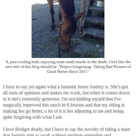
A, post cooling bath, enjoying some small snacks in the shade. I feel like the
new title of this blog should be: "Project Gingersnap: Taking Bad Pictures of
Good Horses Since 2011"
I have to say yet again what a fantastic horse Audrey is. She's got
all sorts of opinions and makes me work, but when it comes down
to it she's extremely generous. I'm not kidding myself that I've
magically improved this much in 6 lessons and that my riding is
making her go better, a lot of it is her adjusting to me and being
quite forgiving with what I ask.
I love Bridget dearly, but I have to say the novelty of riding a mare
that happily gets to work without multiple reminders and