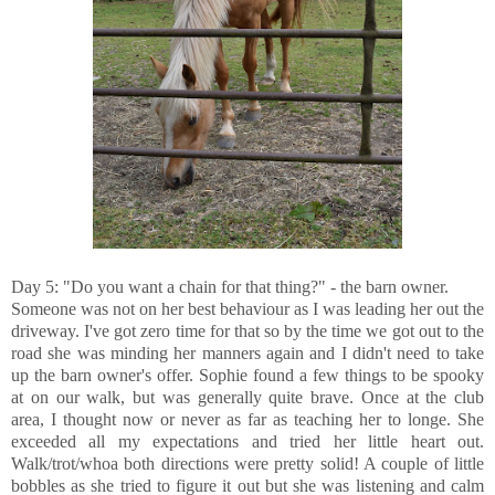
Day 5: "Do you want a chain for that thing?" - the barn owner.
Someone was not on her best behaviour as I was leading her out the
driveway. I've got zero time for that so by the time we got out to the
road she was minding her manners again and I didn't need to take
up the barn owner's offer. Sophie found a few things to be spooky
at on our walk, but was generally quite brave. Once at the club
area, I thought now or never as far as teaching her to longe. She
exceeded all my expectations and tried her little heart out.
Walk/trot/whoa both directions were pretty solid! A couple of little
bobbles as she tried to figure it out but she was listening and calm