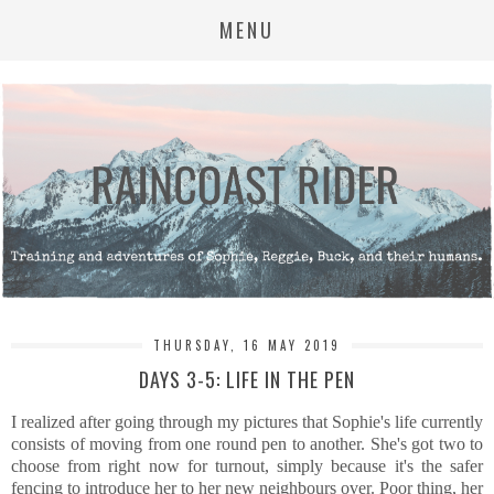
MENU
THURSDAY, 16 MAY 2019
DAYS 3-5: LIFE IN THE PEN
I realized after going through my pictures that Sophie's life currently
consists of moving from one round pen to another. She's got two to
choose from right now for turnout, simply because it's the safer
fencing to introduce her to her new neighbours over. Poor thing, her