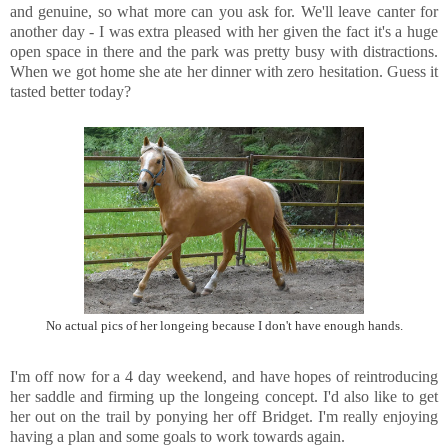
and genuine, so what more can you ask for. We'll leave canter for
another day - I was extra pleased with her given the fact it's a huge
open space in there and the park was pretty busy with distractions.
When we got home she ate her dinner with zero hesitation. Guess it
tasted better today?
No actual pics of her longeing because I don't have enough hands.
I'm off now for a 4 day weekend, and have hopes of reintroducing
her saddle and firming up the longeing concept. I'd also like to get
her out on the trail by ponying her off Bridget. I'm really enjoying
having a plan and some goals to work towards again.