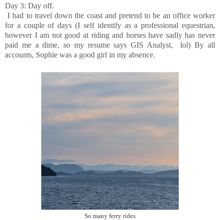
Day 3: Day off.
I had to travel down the coast and pretend to be an office worker
for a couple of days (I self identify as a professional equestrian,
however I am not good at riding and horses have sadly has never
paid me a dime, so my resume says GIS Analyst, lol) By all
accounts, Sophie was a good girl in my absence.
So many ferry rides