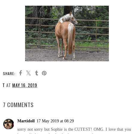
SHARE:
T
AT
MAY 16, 2019
SHARE
7 COMMENTS
Martidoll
17 May 2019 at 08:29
sorry not sorry but Sophie is the CUTEST! OMG. I love that you