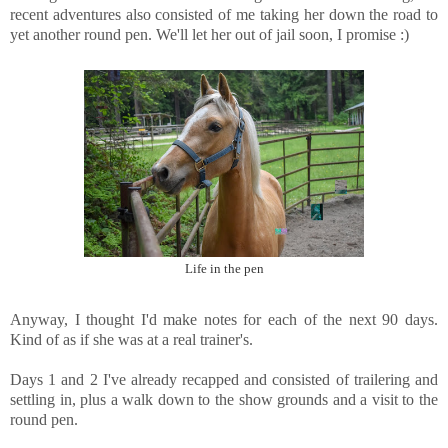
recent adventures also consisted of me taking her down the road to
yet another round pen. We'll let her out of jail soon, I promise :)
Life in the pen
Anyway, I thought I'd make notes for each of the next 90 days.
Kind of as if she was at a real trainer's.
Days 1 and 2 I've already recapped and consisted of trailering and
settling in, plus a walk down to the show grounds and a visit to the
round pen.