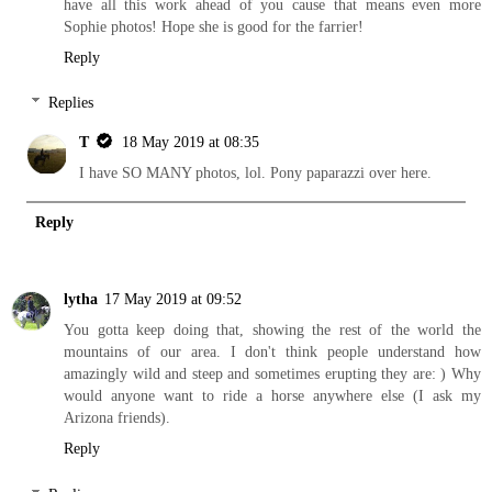
have all this work ahead of you cause that means even more
Sophie photos! Hope she is good for the farrier!
Reply
Replies
T
18 May 2019 at 08:35
I have SO MANY photos, lol. Pony paparazzi over here.
Reply
lytha
17 May 2019 at 09:52
You gotta keep doing that, showing the rest of the world the
mountains of our area. I don't think people understand how
amazingly wild and steep and sometimes erupting they are: ) Why
would anyone want to ride a horse anywhere else (I ask my
Arizona friends).
Reply