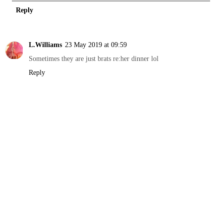
Reply
L.Williams
23 May 2019 at 09:59
Sometimes they are just brats re:her dinner lol
Reply