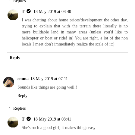
Replies
T
18 May 2019 at 08:40
I was chatting about home prices/development the other day,
trying to explain that with the terrain there literally is no
more buildable land in many areas (unless you'd like to
helicopter or boat or ride! in) You are right, a lot of the non
locals I meet don't immediately realize the scale of it:)
Reply
emma
18 May 2019 at 07:11
Sounds like things are going well!!
Reply
Replies
T
18 May 2019 at 08:41
She's such a good girl, it makes things easy.