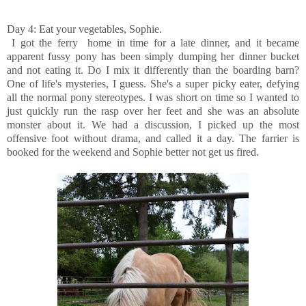
Day 4: Eat your vegetables, Sophie.
I got the ferry home in time for a late dinner, and it became
apparent fussy pony has been simply dumping her dinner bucket
and not eating it. Do I mix it differently than the boarding barn?
One of life's mysteries, I guess. She's a super picky eater, defying
all the normal pony stereotypes. I was short on time so I wanted to
just quickly run the rasp over her feet and she was an absolute
monster about it. We had a discussion, I picked up the most
offensive foot without drama, and called it a day. The farrier is
booked for the weekend and Sophie better not get us fired.