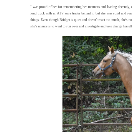
I was proud of her for remembering her manners and leading decently, de
loud truck with an ATV on a trailer behind it, but she was solid and rem
things. Even though Bridget is quiet and doesn't react too much, she's 
she's unsure is to want to run over and investigate and take charge herself