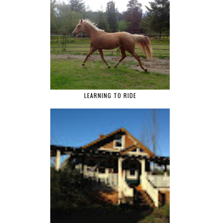
LEARNING TO RIDE