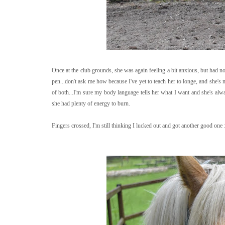
Once at the club grounds, she was again feeling a bit anxious, but had no
pen...don't ask me how because I've yet to teach her to longe, and she's
of both...I'm sure my body language tells her what I want and she's a
she had plenty of energy to burn.
Fingers crossed, I'm still thinking I lucked out and got another good one 