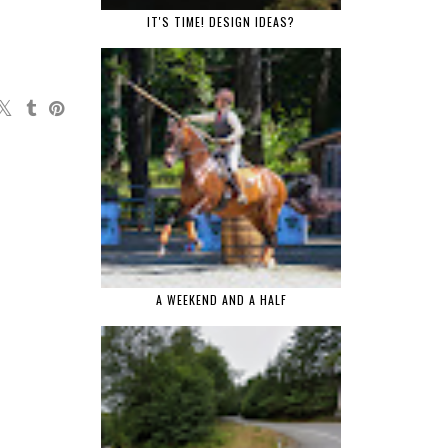
IT'S TIME! DESIGN IDEAS?
A WEEKEND AND A HALF