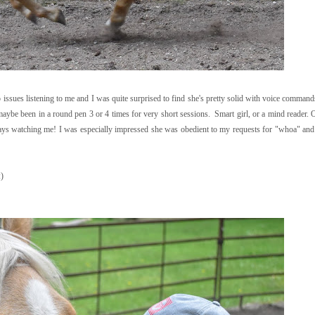
 issues listening to me and I was quite surprised to find she's pretty solid with voice command
 maybe been in a round pen 3 or 4 times for very short sessions. Smart girl, or a mind reader. 
lways watching me! I was especially impressed she was obedient to my requests for "whoa" an
:)