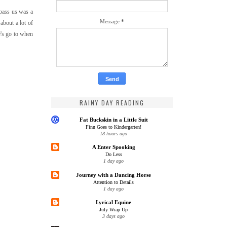
 pass us was a
Message
*
about a lot of
e's go to when
RAINY DAY READING
Fat Buckskin in a Little Suit
Finn Goes to Kindergarten!
18 hours ago
A Enter Spooking
Do Less
1 day ago
Journey with a Dancing Horse
Attention to Details
1 day ago
Lyrical Equine
July Wrap Up
3 days ago