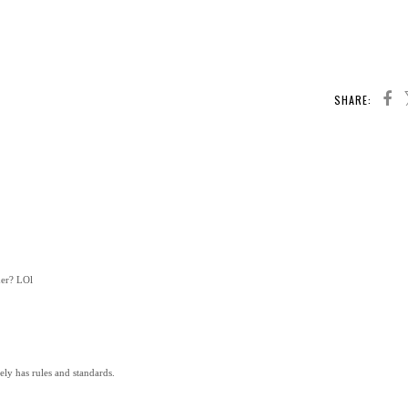
SHARE:
her? LOl
ely has rules and standards.