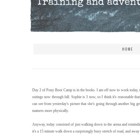
HOME
Day 2 of Pony Boot Camp is in the books. I am off now to work today, t
outings now through fall. Sophie is 3 now, so I think it's reasonable th
can see from yesterday's picture that she's going through another big g
matures more physically.
Anyway, today consisted of just walking down to the arena and reminding
it's a 15 minute walk down a surprisingly busy stretch of road, and away f