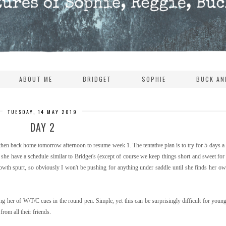
ABOUT ME
BRIDGET
SOPHIE
BUCK AN
TUESDAY, 14 MAY 2019
DAY 2
hen back home tomorrow afternoon to resume week 1. The tentative plan is to try for 5 days 
at she have a schedule similar to Bridget's (except of course we keep things short and sweet fo
rowth spurt, so obviously I won't be pushing for anything under saddle until she finds her o
 her of W/T/C cues in the round pen. Simple, yet this can be surprisingly difficult for youn
rom all their friends.