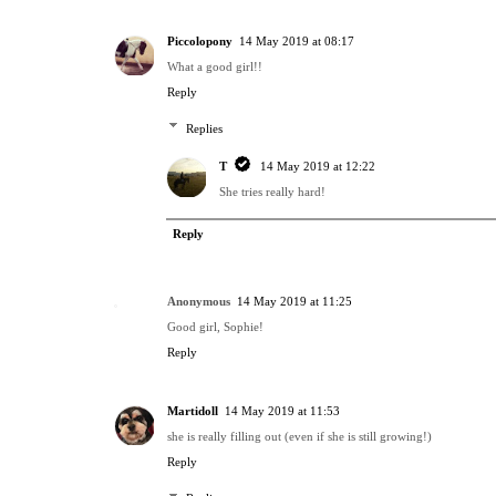
Piccolopony
14 May 2019 at 08:17
What a good girl!!
Reply
Replies
T
14 May 2019 at 12:22
She tries really hard!
Reply
Anonymous
14 May 2019 at 11:25
Good girl, Sophie!
Reply
Martidoll
14 May 2019 at 11:53
she is really filling out (even if she is still growing!)
Reply