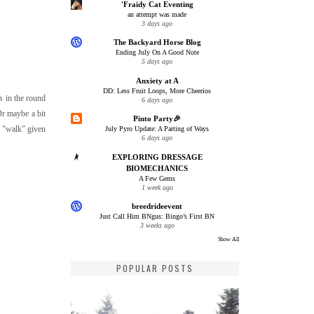
'Fraidy Cat Eventing
an attempt was made
3 days ago
The Backyard Horse Blog
Ending July On A Good Note
5 days ago
Anxiety at A
DD: Less Fruit Loops, More Cheerios
s in the round
6 days ago
Or maybe a bit
Pinto Party🎉
d "walk" given
July Pyro Update: A Parting of Ways
6 days ago
EXPLORING DRESSAGE
BIOMECHANICS
A Few Gems
1 week ago
breedrideevent
Just Call Him BNgus: Bingo’s First BN
3 weeks ago
Show All
POPULAR POSTS