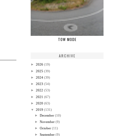
TOW MODE
ARCHIVE
►
2026
(19)
►
2025
(39)
►
2024
(39)
►
2023
(54)
►
2022
(53)
►
2021
(67)
►
2020
(63)
▼
2019
(131)
►
December
(10)
►
November
(9)
►
October
(11)
►
September
(9)