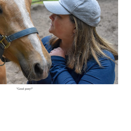
"Good pony!"