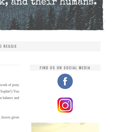
D REGGIE
FIND US ON SOCIAL MEDIA
a week of pony
r Sophie!) You
wn balance and
g horses given