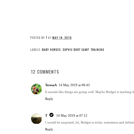
POSTED BY
T
AT
MAY 14, 2019
LABELS:
BABY HORSES
,
SOPHIE BOOT CAMP
,
TRAINING
12 COMMENTS
TeresaA
14 May 2019 at 06:43
It sounds like things are going well. Maybe Bridget is teaching 
Reply
T
14 May 2019 at 07:12
I would be surprised, lol, Bridget is tricky sometimes and definit
Reply