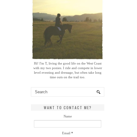
Hi! I'm T, living the good life on the West Coast
with my two ponies. I ride and compete in lower
level eventing and dressage, but often take long
time outs on the trail too.
WANT TO CONTACT ME?
Name
Email
*