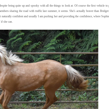
spite being quite up and spooky with all the things to look at. Of course the first vehicle to
embers sharing the road with traffic last summer, it seems. She's actually braver than Bridget 
not naturally confident and usually I am pushing her and providing the confidence, where Sophi
 if she can.