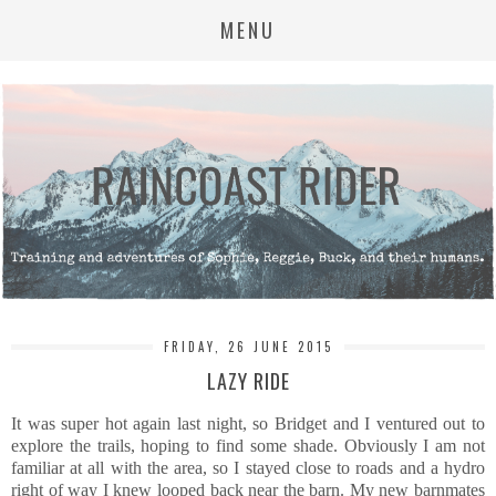
MENU
FRIDAY, 26 JUNE 2015
LAZY RIDE
It was super hot again last night, so Bridget and I ventured out to
explore the trails, hoping to find some shade. Obviously I am not
familiar at all with the area, so I stayed close to roads and a hydro
right of way I knew looped back near the barn. My new barnmates