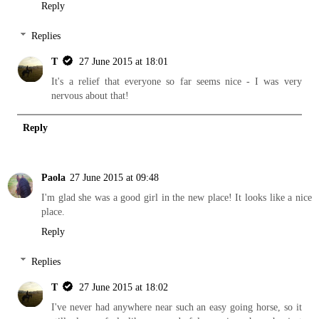
Reply
Replies
T
27 June 2015 at 18:01
It's a relief that everyone so far seems nice - I was very
nervous about that!
Reply
Paola
27 June 2015 at 09:48
I'm glad she was a good girl in the new place! It looks like a nice
place.
Reply
Replies
T
27 June 2015 at 18:02
I've never had anywhere near such an easy going horse, so it