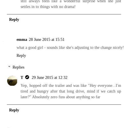
still always feels like a wonderful surprise when she just
settles in to things with no drama!
Reply
emma
28 June 2015 at 15:51
what a good girl - sounds like she's adjusting to the change nicely!
Reply
Replies
T
29 June 2015 at 12:32
Yep, hopped off the trailer and was like "Hey everyone...I'm
tired and hungry after that long drive, mind if we catch up
later?" Absolutely zero fuss about anything so far
Reply