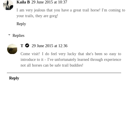
Kaila B
29 June 2015 at 10:37
I am very jealous that you have a great trail horse! I'm coming to
your trails, they are gorg!
Reply
Replies
T
29 June 2015 at 12:36
Come visit! I do feel very lucky that she's been so easy to
introduce to it - I've unfortunately learned through experience
not all horses can be safe trail buddies!
Reply