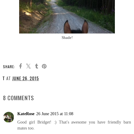
Shade!
SHARE:
T
AT
JUNE 26, 2015
SHARE
8 COMMENTS
KateRose
26 June 2015 at 11:08
Good girl Bridget! :) That's awesome you have friendly barn
mates too.