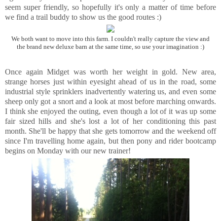
seem super friendly, so hopefully it's only a matter of time before
we find a trail buddy to show us the good routes :)
We both want to move into this farm. I couldn't really capture the view and
the brand new deluxe barn at the same time, so use your imagination :)
Once again Midget was worth her weight in gold. New area,
strange horses just within eyesight ahead of us in the road, some
industrial style sprinklers inadvertently watering us, and even some
sheep only got a snort and a look at most before marching onwards.
I think she enjoyed the outing, even though a lot of it was up some
fair sized hills and she's lost a lot of her conditioning this past
month. She'll be happy that she gets tomorrow and the weekend off
since I'm travelling home again, but then pony and rider bootcamp
begins on Monday with our new trainer!