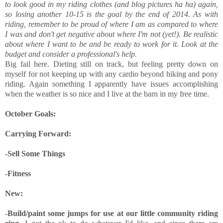
to look good in my riding clothes (and blog pictures ha ha) again,
so losing another 10-15 is the goal by the end of 2014. As with
riding, remember to be proud of where I am as compared to where
I was and don't get negative about where I'm not (yet!). Be realistic
about where I want to be and be ready to work for it. Look at the
budget and consider a professional's help.
Big fail here. Dieting still on track, but feeling pretty down on
myself for not keeping up with any cardio beyond hiking and pony
riding. Again something I apparently have issues accomplishing
when the weather is so nice and I live at the barn in my free time.
October Goals:
Carrying Forward:
-Sell Some Things
-Fitness
New:
-Build/paint some jumps for use at our little community riding