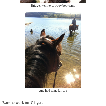
Bridget went to cowboy bootcamp
And had some fun too
Back to work for Ginger.