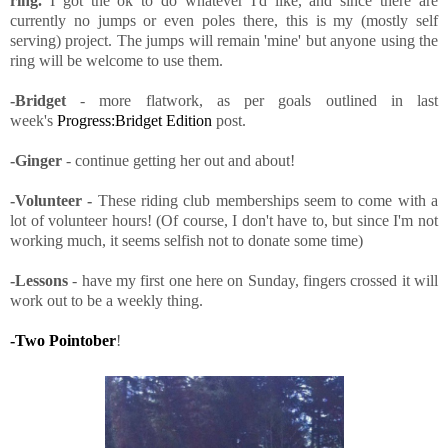
ring.
I got the ok to do whatever I'd like, and since there are
currently no jumps or even poles there, this is my (mostly self
serving) project. The jumps will remain 'mine' but anyone using the
ring will be welcome to use them.
-Bridget
- more flatwork, as per goals outlined in last
week's
Progress:Bridget Edition
post.
-Ginger
- continue getting her out and about!
-Volunteer -
These riding club memberships seem to come with a
lot of volunteer hours! (Of course, I don't have to, but since I'm not
working much, it seems selfish not to donate some time)
-Lessons
- have my first one here on Sunday, fingers crossed it will
work out to be a weekly thing.
-Two Pointober
!