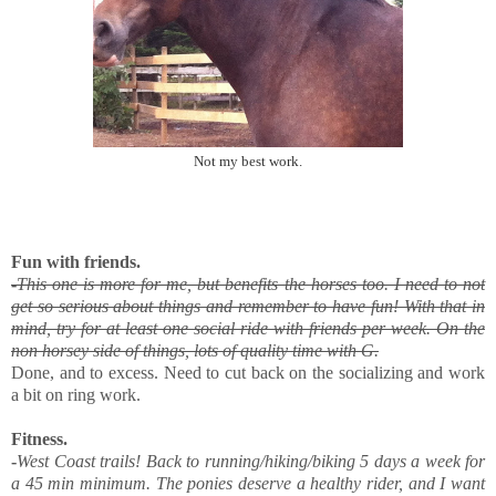
Not my best work.
Fun with friends.
-
This one is more for me, but benefits the horses too. I need to not
get so serious about things and remember to have fun! With that in
mind, try for at least one social ride with friends per week. On the
non horsey side of things, lots of quality time with G.
Done, and to excess. Need to cut back on the socializing and work
a bit on ring work.
Fitness.
-
West Coast trails! Back to running/hiking/biking 5 days a week for
a 45 min minimum. The ponies deserve a healthy rider, and I want