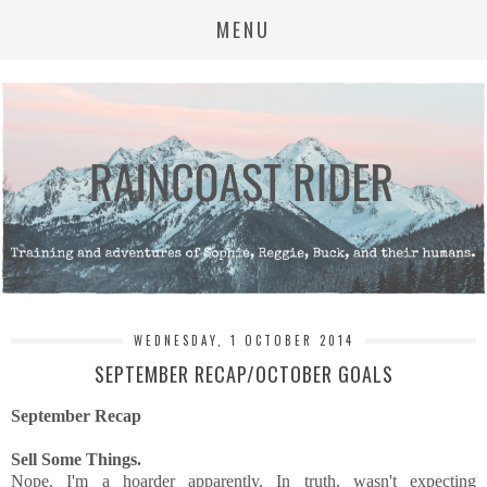
MENU
WEDNESDAY, 1 OCTOBER 2014
SEPTEMBER RECAP/OCTOBER GOALS
September Recap
Sell Some Things.
Nope. I'm a hoarder apparently. In truth, wasn't expecting