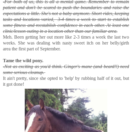
-For both of us, this is all a mental game. Remember to remain
patient and don't be scared to push the boundaries and raise the
expectations a little. She's not a baby anymore. Short rides, keeping
tasks and locations varied, 3-4 times a week to start to establish
some fitness and reestablish confidence in each other. At least one
clinic/lesson outing in a location other than our familiar area.
Meh. Been getting her out more like 2-3 times a week the last two
weeks. She was dealing with nasty sweet itch on her belly/girth
area the first part of September.
Tame the wild pony.
-Not as exciting as you'd think. Ginger's mane (and beard!!) need
some serious cleanup.
It ain't pretty, since she opted to 'help' by rubbing half of it out, but
it got done!