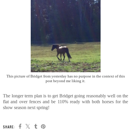
This picture of Bridget from yesterday has no purpose in the context of this
post beyond me liking it.
The longer term plan is to get Bridget going reasonably well on the
flat and over fences and be 110% ready with both horses for the
show season next spring!
SHARE: