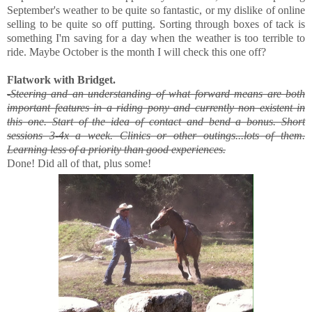
September's weather to be quite so fantastic, or my dislike of online
selling to be quite so off putting. Sorting through boxes of tack is
something I'm saving for a day when the weather is too terrible to
ride. Maybe October is the month I will check this one off?
Flatwork with Bridget.
-
Steering and an understanding of what forward means are both
important features in a riding pony and currently non existent in
this one. Start of the idea of contact and bend a bonus. Short
sessions 3-4x a week. Clinics or other outings...lots of them.
Learning less of a priority than good experiences.
Done! Did all of that, plus some!