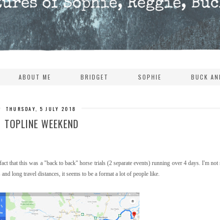
ABOUT ME
BRIDGET
SOPHIE
BUCK AN
THURSDAY, 5 JULY 2018
TOPLINE WEEKEND
ct that this was a "back to back" horse trials (2 separate events) running over 4 days. I'm not s
nd long travel distances, it seems to be a format a lot of people like.