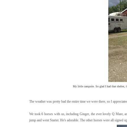
My little campsite. So glad I had that shelter, 
The weather was pretty bad the entire time we were there, so I appreciated 
We took 6 horses with us, including Ginger, the ever lovely Q Mare, a
jump and went Starter. He's adorable. The other horses were all signed up