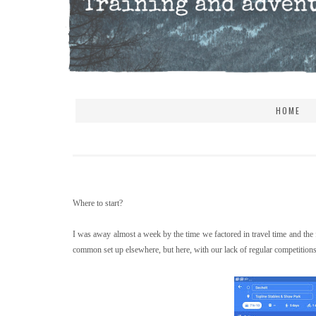
HOME
Where to start?
I was away almost a week by the time we factored in travel time and the fa
common set up elsewhere, but here, with our lack of regular competitions a