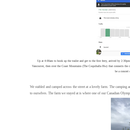
Up at 4:00am to hook up the trailer and get to the first ferry, arrived by 2:30pm. 
Vancouver, then over the Coast Mountains (The Coquihalla Hwy that connects the coast
be a concert 
We stabled and camped across the street at a lovely farm. The camping a
to ourselves. The farm we stayed at is where one of our Canadian Olympian