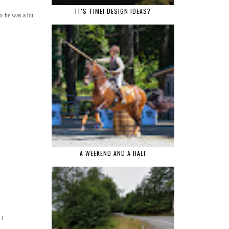
IT'S TIME! DESIGN IDEAS?
o he was a bit
A WEEKEND AND A HALF
:)