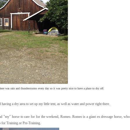
there was rain and thunderstorms every day so it was pretty nice to have a place to dry off.
having a dry area to set up my little tent, as well as water and power right there.
nd "my" horse to care for for the weekend, Romeo. Romeo is a giant ex dressage horse, who 
 for Training or Pre-Training.