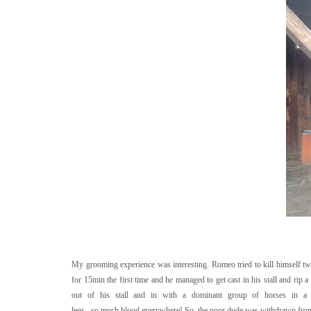
My grooming experience was interesting. Romeo tried to kill himself twi
for 15min the first time and he managed to get cast in his stall and rip 
out of his stall and in with a dominant group of horses in a 
legs...so.much.blood.everywhere! So, the poor dude was withdrawn from