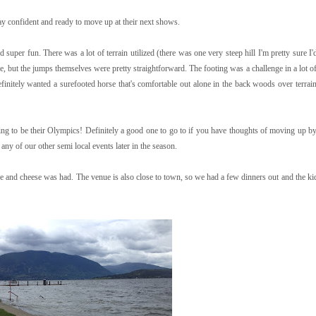
ay confident and ready to move up at their next shows.
super fun. There was a lot of terrain utilized (there was one very steep hill I'm pretty sure I
, but the jumps themselves were pretty straightforward. The footing was a challenge in a lot of
finitely wanted a surefooted horse that's comfortable out alone in the back woods over terrain 
g to be their Olympics! Definitely a good one to go to if you have thoughts of moving up by 
ny of our other semi local events later in the season.
wine and cheese was had. The venue is also close to town, so we had a few dinners out and the ki