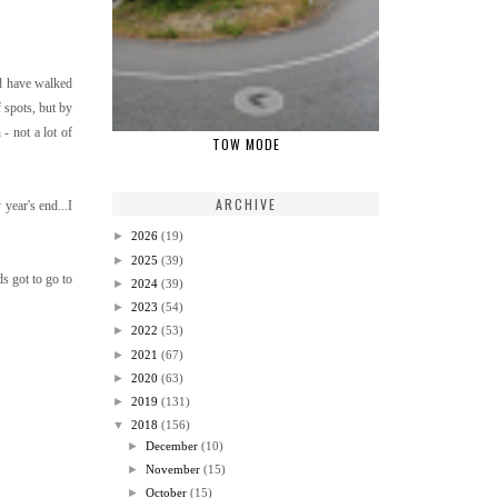
'd have walked
 spots, but by
- not a lot of
TOW MODE
ARCHIVE
year's end...I
►
2026
(19)
►
2025
(39)
ds got to go to
►
2024
(39)
►
2023
(54)
►
2022
(53)
►
2021
(67)
►
2020
(63)
►
2019
(131)
▼
2018
(156)
►
December
(10)
►
November
(15)
►
October
(15)