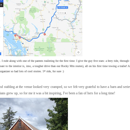
I rode along with one of the parents trailering for the first time. I give the guy five stars: a ferry ride, through 
 to the interior is, imo, a tougher drive than our Rocky Mtn routes), all on his first time towing a trailer! A
organizer so had lots of cool stories. 5* ride, for sure :)
nd stabling at the venue looked very cramped, so we felt very grateful to have a barn and seri
s grew up, so for me it was a bit inspiring, I've been a fan of hers for a long time!