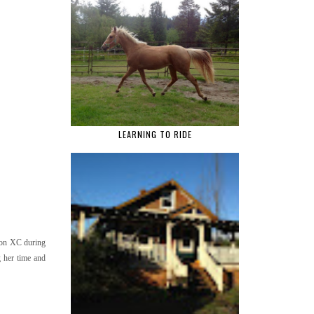
LEARNING TO RIDE
e on XC during
g her time and