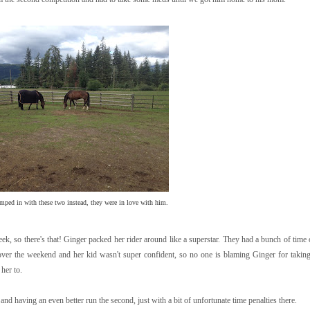
mped in with these two instead, they were in love with him.
eek, so there's that! Ginger packed her rider around like a superstar. They had a bunch of tim
d over the weekend and her kid wasn't super confident, so no one is blaming Ginger for takin
her to.
 and having an even better run the second, just with a bit of unfortunate time penalties there.