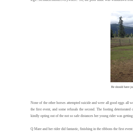
He should have ju
None of the other horses attempted suicide and were all good eggs all w
the first event, and some refusals the second. The footing deteriorate
kindly opting out of the not so safe distances her young rider was getting 
Q Mare and her rider did fantastic, finishing in the ribbons the first event