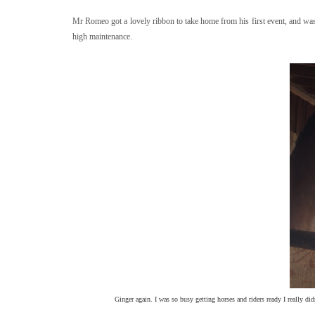
Mr Romeo got a lovely ribbon to take home from his first event, and w
high maintenance.
Ginger again. I was so busy getting horses and riders ready I really di