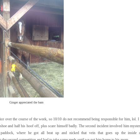
Ginger appreciated the barn
ce over the course of the week, so 10/10 do not recommend being responsible for him, lol. I 
a shoe and half his hoof off, plus scare himself badly. The second incident involved him myster
paddock, where he got all beat up and nicked that vein that goes up the inside o
 the second competition and had to take some meds until we got him home to his mom.