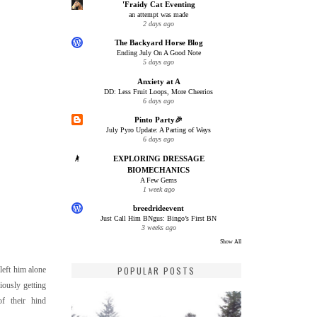
'Fraidy Cat Eventing
an attempt was made
2 days ago
The Backyard Horse Blog
Ending July On A Good Note
5 days ago
Anxiety at A
DD: Less Fruit Loops, More Cheerios
6 days ago
Pinto Party🎉
July Pyro Update: A Parting of Ways
6 days ago
EXPLORING DRESSAGE
BIOMECHANICS
A Few Gems
1 week ago
breedrideevent
Just Call Him BNgus: Bingo’s First BN
3 weeks ago
Show All
POPULAR POSTS
left him alone
iously getting
f their hind