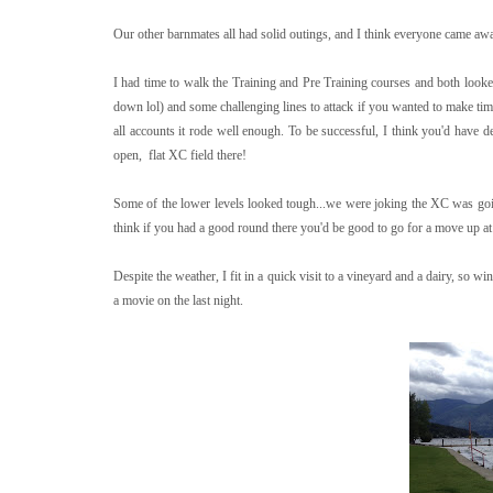
Our other barnmates all had solid outings, and I think everyone came aw
I had time to walk the Training and Pre Training courses and both looked 
down lol) and some challenging lines to attack if you wanted to make time
all accounts it rode well enough. To be successful, I think you'd have de
open, flat XC field there!
Some of the lower levels looked tough...we were joking the XC was goin
think if you had a good round there you'd be good to go for a move up at a
Despite the weather, I fit in a quick visit to a vineyard and a dairy, so 
a movie on the last night.