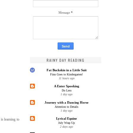
Message
*
RAINY DAY READING
Fat Buckskin in a Little Suit
Finn Goes to Kindergarten!
11 hours ago
A Enter Spooking
Do Less
1 day ago
Journey with a Dancing Horse
Attention to Details
1 day ago
Lyrical Equine
is learning to
July Wrap Up
2 days ago