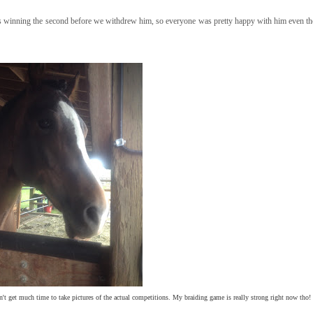
as winning the second before we withdrew him, so everyone was pretty happy with him even th
dn't get much time to take pictures of the actual competitions. My braiding game is really strong right now tho! 