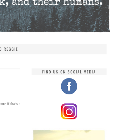
D REGGIE
FIND US ON SOCIAL MEDIA
ure if that's a