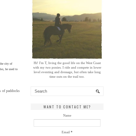
Hi! I'm T, living the good life on the West Coast
the city of
with my two ponies. I ride and compete in lower
lso, he used to
level eventing and dressage, but often take long
time outs on the trail too.
es of paddocks
WANT TO CONTACT ME?
Name
Email
*