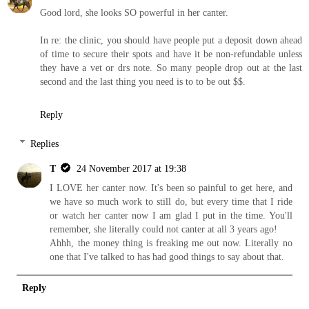
Good lord, she looks SO powerful in her canter.
In re: the clinic, you should have people put a deposit down ahead
of time to secure their spots and have it be non-refundable unless
they have a vet or drs note. So many people drop out at the last
second and the last thing you need is to to be out $$.
Reply
Replies
T
24 November 2017 at 19:38
I LOVE her canter now. It's been so painful to get here, and
we have so much work to still do, but every time that I ride
or watch her canter now I am glad I put in the time. You'll
remember, she literally could not canter at all 3 years ago!
Ahhh, the money thing is freaking me out now. Literally no
one that I've talked to has had good things to say about that.
Reply