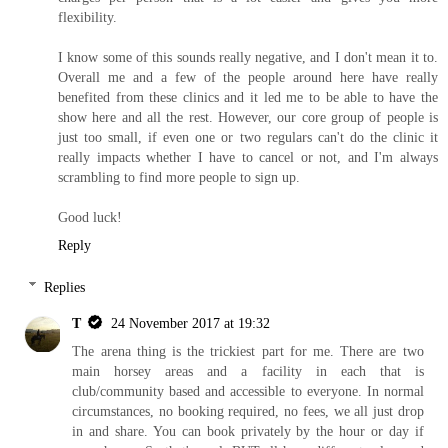
flexibility.
I know some of this sounds really negative, and I don't mean it to.
Overall me and a few of the people around here have really
benefited from these clinics and it led me to be able to have the
show here and all the rest. However, our core group of people is
just too small, if even one or two regulars can't do the clinic it
really impacts whether I have to cancel or not, and I'm always
scrambling to find more people to sign up.
Good luck!
Reply
Replies
T
24 November 2017 at 19:32
The arena thing is the trickiest part for me. There are two
main horsey areas and a facility in each that is
club/community based and accessible to everyone. In normal
circumstances, no booking required, no fees, we all just drop
in and share. You can book privately by the hour or day if