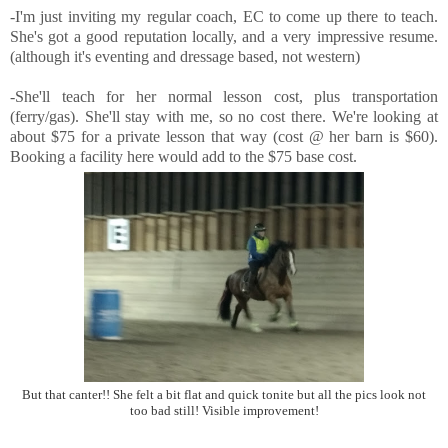
-I'm just inviting my regular coach, EC to come up there to teach.
She's got a good reputation locally, and a very impressive resume.
(although it's eventing and dressage based, not western)
-She'll teach for her normal lesson cost, plus transportation
(ferry/gas). She'll stay with me, so no cost there. We're looking at
about $75 for a private lesson that way (cost @ her barn is $60).
Booking a facility here would add to the $75 base cost.
But that canter!! She felt a bit flat and quick tonite but all the pics look not
too bad still! Visible improvement!