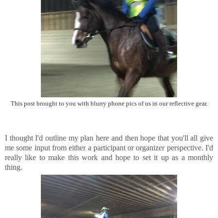
This post brought to you with blurry phone pics of us in our reflective gear.
I thought I'd outline my plan here and then hope that you'll all give
me some input from either a participant or organizer perspective. I'd
really like to make this work and hope to set it up as a monthly
thing.