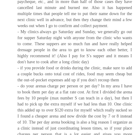
paycheque, etc., and in more than half of those cases they have
cancelled last minute and burned me. Also it has happened
multiple times that people tell me to put their name down for the
next clinic well in advance, but then they change their mind a few
weeks out when I go to confirm and collect payment.
- My clinics always go Saturday and Sunday, we generally go out
for supper Saturday night with anyone from the clinic who wants
to come. These suppers are so much fun and have really helped
dressage people in the area to get to know each other better, I
highly recommend it! (Also I pay for S's supper and it means I
don't have to cook after a long clinic day)
- if you provide food or drinks during the clinic, make sure to add
a couple bucks onto total cost of rides, food may seem cheap but
the out-of-pocket expenses add up if you don't recoup them
- do your arenas charge per person or per day? In my area I have
to book them per day at a flat rate cost. At first I divided the arena
fees by 10 people (max number S can teach in a day), but then I
had to pick up the extra myself if we had less than 10. One clinic
this added up to over $120 extra for myself which really sucked so
I found a cheaper arena and now divide the cost by 7 or 8 instead
of 10. The per day arena booking is also a big reason I organize as
a clinic instead of just coordinating lesson times, so if your place
charges per person that is a lot easier and gives you more