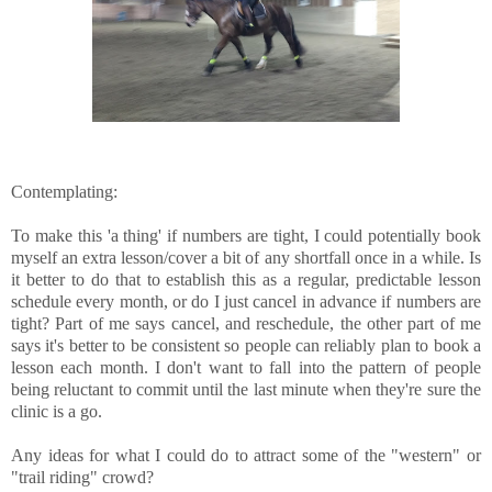
Contemplating:
To make this 'a thing' if numbers are tight, I could potentially book
myself an extra lesson/cover a bit of any shortfall once in a while. Is
it better to do that to establish this as a regular, predictable lesson
schedule every month, or do I just cancel in advance if numbers are
tight? Part of me says cancel, and reschedule, the other part of me
says it's better to be consistent so people can reliably plan to book a
lesson each month. I don't want to fall into the pattern of people
being reluctant to commit until the last minute when they're sure the
clinic is a go.
Any ideas for what I could do to attract some of the "western" or
"trail riding" crowd?