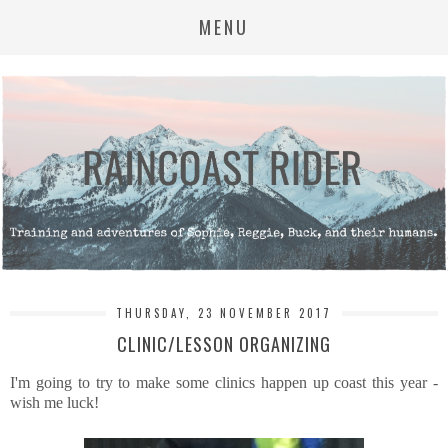
MENU
THURSDAY, 23 NOVEMBER 2017
CLINIC/LESSON ORGANIZING
I'm going to try to make some clinics happen up coast this year -
wish me luck!