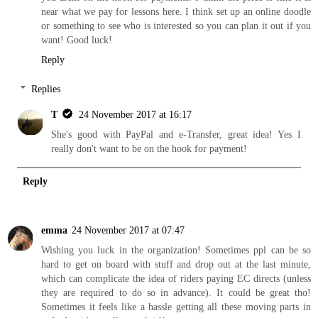
near what we pay for lessons here. I think set up an online doodle
or something to see who is interested so you can plan it out if you
want! Good luck!
Reply
Replies
T
24 November 2017 at 16:17
She's good with PayPal and e-Transfer, great idea! Yes I
really don't want to be on the hook for payment!
Reply
emma
24 November 2017 at 07:47
Wishing you luck in the organization! Sometimes ppl can be so
hard to get on board with stuff and drop out at the last minute,
which can complicate the idea of riders paying EC directs (unless
they are required to do so in advance). It could be great tho!
Sometimes it feels like a hassle getting all these moving parts in