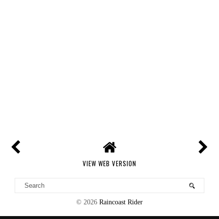
VIEW WEB VERSION
©
2026
Raincoast Rider