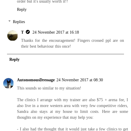
order but it's usually worth it!!
Reply
Replies
T
24 November 2017 at 16:18
Thanks for the encouragement! Fingers crossed ppl are on
their best behaviour this once!
Reply
AutonomousDressage
24 November 2017 at 08:30
This sounds so similar to my situation!
The clinics I arrange with my trainer are also $75 + arena fee, I
also live in a more western area with very few competitive riders,
Sandra also stays at my house to limit costs. Here are some
thoughts on my experience that may help you:
- I also had the thought that it would just take a few clinics to get