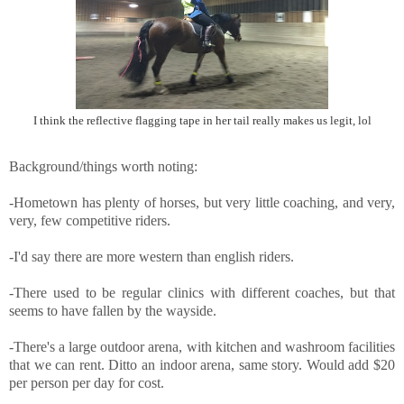
I think the reflective flagging tape in her tail really makes us legit, lol
Background/things worth noting:
-Hometown has plenty of horses, but very little coaching, and very,
very, few competitive riders.
-I'd say there are more western than english riders.
-There used to be regular clinics with different coaches, but that
seems to have fallen by the wayside.
-There's a large outdoor arena, with kitchen and washroom facilities
that we can rent. Ditto an indoor arena, same story. Would add $20
per person per day for cost.