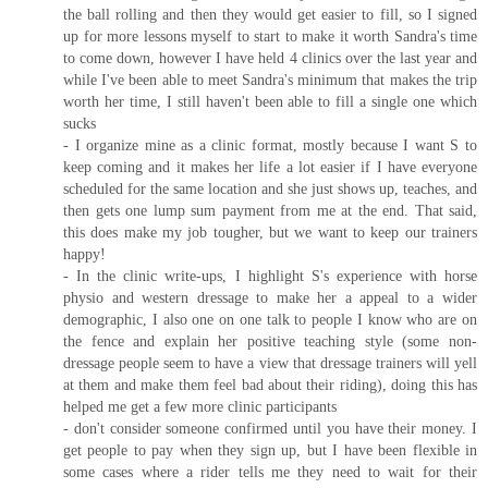
the ball rolling and then they would get easier to fill, so I signed
up for more lessons myself to start to make it worth Sandra's time
to come down, however I have held 4 clinics over the last year and
while I've been able to meet Sandra's minimum that makes the trip
worth her time, I still haven't been able to fill a single one which
sucks
- I organize mine as a clinic format, mostly because I want S to
keep coming and it makes her life a lot easier if I have everyone
scheduled for the same location and she just shows up, teaches, and
then gets one lump sum payment from me at the end. That said,
this does make my job tougher, but we want to keep our trainers
happy!
- In the clinic write-ups, I highlight S's experience with horse
physio and western dressage to make her a appeal to a wider
demographic, I also one on one talk to people I know who are on
the fence and explain her positive teaching style (some non-
dressage people seem to have a view that dressage trainers will yell
at them and make them feel bad about their riding), doing this has
helped me get a few more clinic participants
- don't consider someone confirmed until you have their money. I
get people to pay when they sign up, but I have been flexible in
some cases where a rider tells me they need to wait for their