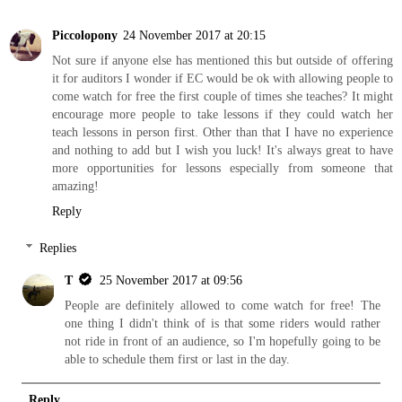
Piccolopony
24 November 2017 at 20:15
Not sure if anyone else has mentioned this but outside of offering
it for auditors I wonder if EC would be ok with allowing people to
come watch for free the first couple of times she teaches? It might
encourage more people to take lessons if they could watch her
teach lessons in person first. Other than that I have no experience
and nothing to add but I wish you luck! It's always great to have
more opportunities for lessons especially from someone that
amazing!
Reply
Replies
T
25 November 2017 at 09:56
People are definitely allowed to come watch for free! The
one thing I didn't think of is that some riders would rather
not ride in front of an audience, so I'm hopefully going to be
able to schedule them first or last in the day.
Reply