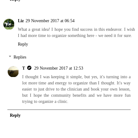
Liz
29 November 2017 at 06:54
What a great idea! I hope you find success in this endeavor. I wish
I had more time to organize something here - we need it for sure.
Reply
Replies
T
29 November 2017 at 12:53
I thought I was keeping it simple, but yes, it's turning into a
lot more time and energy to organize than I thought. It's way
easier to just drive to the clinician and book your own lesson,
but I hope the community benefits and we have more fun
trying to organize a clinic.
Reply