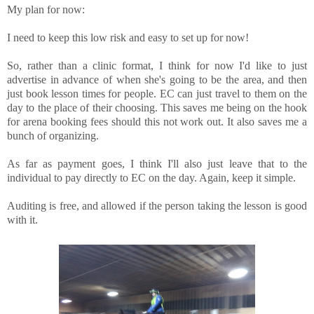
My plan for now:
I need to keep this low risk and easy to set up for now!
So, rather than a clinic format, I think for now I'd like to just
advertise in advance of when she's going to be the area, and then
just book lesson times for people. EC can just travel to them on the
day to the place of their choosing. This saves me being on the hook
for arena booking fees should this not work out. It also saves me a
bunch of organizing.
As far as payment goes, I think I'll also just leave that to the
individual to pay directly to EC on the day. Again, keep it simple.
Auditing is free, and allowed if the person taking the lesson is good
with it.