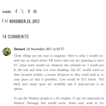
SHARE:
T
AT
NOVEMBER 23, 2017
SHARE
14 COMMENTS
TeresaA
24 November 2017 at 03:57
These things are not easy to organize. Here is what I would try:
send out an email and/or FB notice that you are planning to have
EC come every month (or whatever the schedule is). I would put
in the cost and what you were thinking- like EC would travel to
their location (within a certain distance) or they could haul in to
your place (if that is possible). Cost would be $75 lesson. Tell
them how many spots are available and if semi-private is an
option.
To get the Western people is a bit tougher. If any are interested in
Western Dressage that would work. Some may want to try