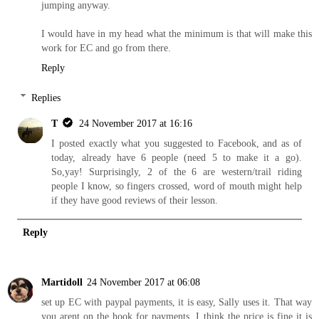
jumping anyway.
I would have in my head what the minimum is that will make this
work for EC and go from there.
Reply
Replies
T
24 November 2017 at 16:16
I posted exactly what you suggested to Facebook, and as of
today, already have 6 people (need 5 to make it a go).
So,yay! Surprisingly, 2 of the 6 are western/trail riding
people I know, so fingers crossed, word of mouth might help
if they have good reviews of their lesson.
Reply
Martidoll
24 November 2017 at 06:08
set up EC with paypal payments, it is easy, Sally uses it. That way
you arent on the hook for payments. I think the price is fine it is