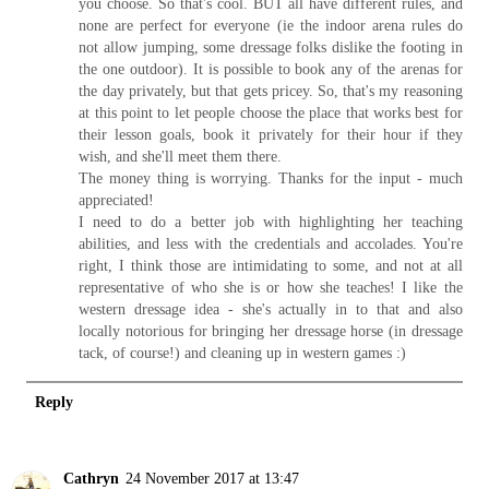
you choose. So that's cool. BUT all have different rules, and
none are perfect for everyone (ie the indoor arena rules do
not allow jumping, some dressage folks dislike the footing in
the one outdoor). It is possible to book any of the arenas for
the day privately, but that gets pricey. So, that's my reasoning
at this point to let people choose the place that works best for
their lesson goals, book it privately for their hour if they
wish, and she'll meet them there.
The money thing is worrying. Thanks for the input - much
appreciated!
I need to do a better job with highlighting her teaching
abilities, and less with the credentials and accolades. You're
right, I think those are intimidating to some, and not at all
representative of who she is or how she teaches! I like the
western dressage idea - she's actually in to that and also
locally notorious for bringing her dressage horse (in dressage
tack, of course!) and cleaning up in western games :)
Reply
Cathryn
24 November 2017 at 13:47