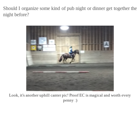
Should I organize some kind of pub night or dinner get together the
night before?
Look, it's another uphill canter pic! Proof EC is magical and worth every
penny :)