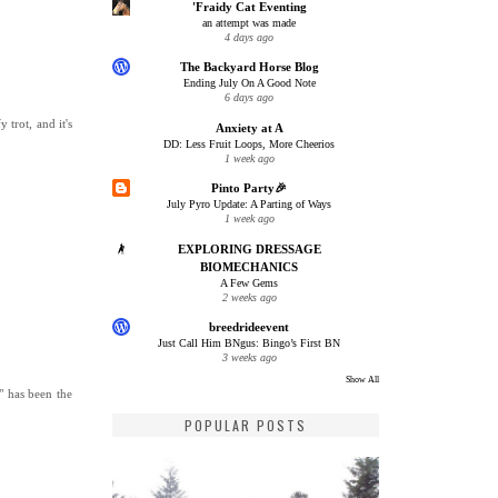
'Fraidy Cat Eventing
an attempt was made
4 days ago
The Backyard Horse Blog
Ending July On A Good Note
6 days ago
trot, and it's
Anxiety at A
DD: Less Fruit Loops, More Cheerios
1 week ago
Pinto Party🎉
July Pyro Update: A Parting of Ways
1 week ago
EXPLORING DRESSAGE
BIOMECHANICS
A Few Gems
2 weeks ago
breedrideevent
Just Call Him BNgus: Bingo’s First BN
3 weeks ago
Show All
r" has been the
POPULAR POSTS