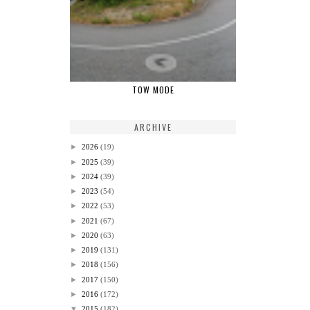
TOW MODE
ARCHIVE
►
2026
(19)
►
2025
(39)
►
2024
(39)
►
2023
(54)
►
2022
(53)
►
2021
(67)
►
2020
(63)
►
2019
(131)
►
2018
(156)
►
2017
(150)
►
2016
(172)
▼
2015
(182)