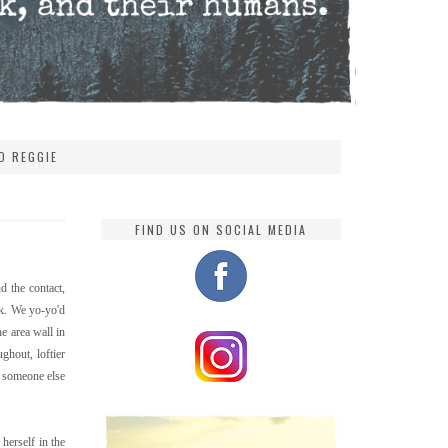
D REGGIE
FIND US ON SOCIAL MEDIA
d the contact,
ck. We yo-yo'd
e area wall in
ghout, loftier
h someone else
herself in the