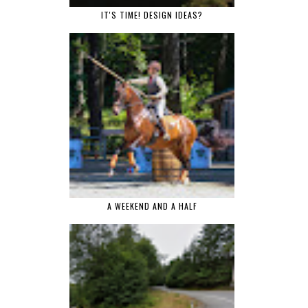
IT'S TIME! DESIGN IDEAS?
A WEEKEND AND A HALF