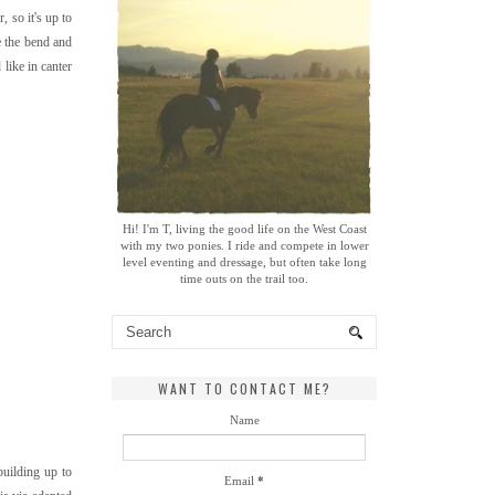
, so it's up to
e the bend and
 like in canter
Hi! I'm T, living the good life on the West Coast
with my two ponies. I ride and compete in lower
level eventing and dressage, but often take long
time outs on the trail too.
WANT TO CONTACT ME?
Name
building up to
Email
*