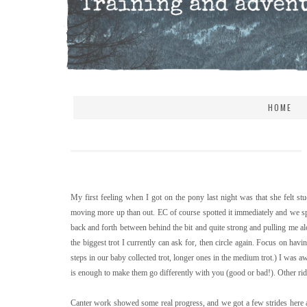
HOME
My first feeling when I got on the pony last night was that she felt st
moving more up than out. EC of course spotted it immediately and we sp
back and forth between behind the bit and quite strong and pulling me alo
the biggest trot I currently can ask for, then circle again. Focus on hav
steps in our baby collected trot, longer ones in the medium trot.) I wa
is enough to make them go differently with you (good or bad!). Other ride
Canter work showed some real progress, and we got a few strides here a