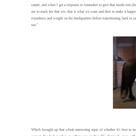
canter, and when I get a response to remember to give that inside rein (th
me to teach her that yes, that is what we want and then to make it happe
roundness and weight on the hindquarters before transitioning back to cant
too."
Which brought up that whole interesting topic of whether it's best to t