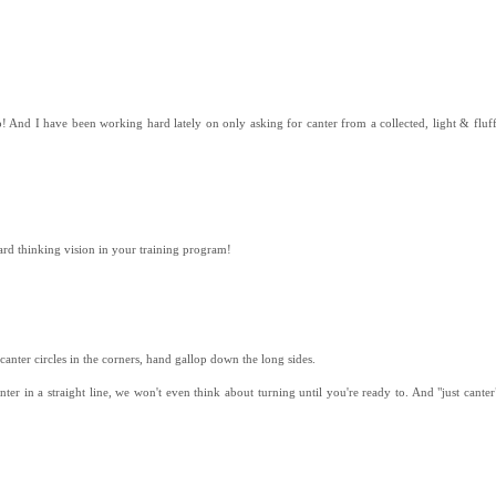
 And I have been working hard lately on only asking for canter from a collected, light & fluffy 
ard thinking vision in your training program!
d canter circles in the corners, hand gallop down the long sides.
nter in a straight line, we won't even think about turning until you're ready to. And "just cante