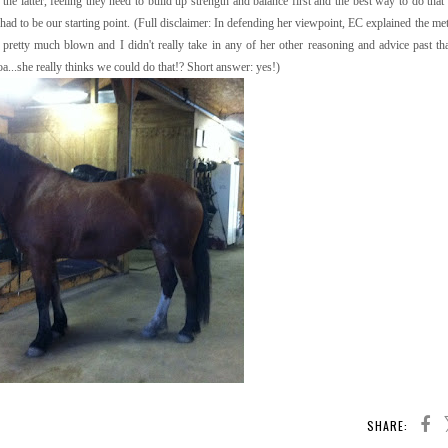
he latter, feeling they need to build up strength and balance first and the best way to do that 
 had to be our starting point. (Full disclaimer: In defending her viewpoint, EC explained the m
retty much blown and I didn't really take in any of her other reasoning and advice past tha
oa...she really thinks we could do that!? Short answer: yes!)
SHARE: