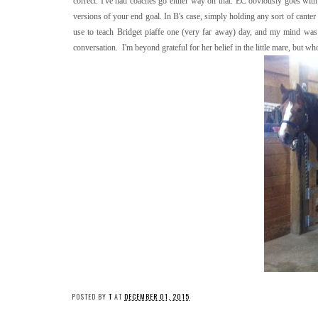
correct. I've had coaches go either way on that. EC obviously goes with t
versions of your end goal. In B's case, simply holding any sort of canter
use to teach Bridget piaffe one (very far away) day, and my mind was p
conversation. I'm beyond grateful for her belief in the little mare, but wh
POSTED BY
T
AT
DECEMBER 01, 2015