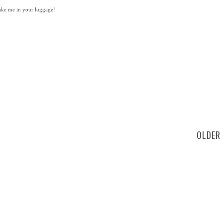
take me in your luggage!
OLDER