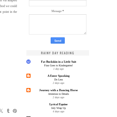
is via adapted
ethod we could
Message
*
t point in the
RAINY DAY READING
Fat Buckskin in a Little Suit
Finn Goes to Kindergarten!
1 day ago
A Enter Spooking
Do Less
2 days ago
Journey with a Dancing Horse
Attention to Details
2 days ago
Lyrical Equine
July Wrap Up
4 days ago