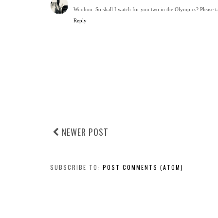
Woohoo. So shall I watch for you two in the Olympics? Please 
Reply
NEWER POST
SUBSCRIBE TO:
POST COMMENTS (ATOM)