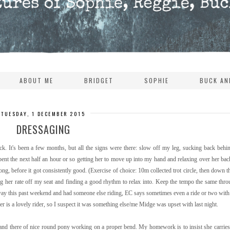
ABOUT ME
BRIDGET
SOPHIE
BUCK AN
TUESDAY, 1 DECEMBER 2015
DRESSAGING
uck. It's been a few months, but all the signs were there: slow off my leg, sucking back behin
ent the next half an hour or so getting her to move up into my hand and relaxing over her ba
ng, before it got consistently good. (Exercise of choice: 10m collected trot circle, then down th
ing her rate off my seat and finding a good rhythm to relax into. Keep the tempo the same throu
s away this past weekend and had someone else riding, EC says sometimes even a ride or two wit
r is a lovely rider, so I suspect it was something else/me Midge was upset with last night.
nd there of nice round pony working on a proper bend. My homework is to insist she carries 