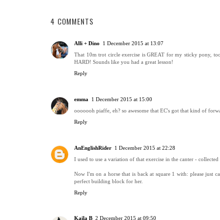
4 COMMENTS
Alli + Dino
1 December 2015 at 13:07
That 10m trot circle exercise is GREAT for my sticky pony, too!
HARD! Sounds like you had a great lesson!
Reply
emma
1 December 2015 at 15:00
ooooooh piaffe, eh? so awesome that EC's got that kind of forw
Reply
AnEnglishRider
1 December 2015 at 22:28
I used to use a variation of that exercise in the canter - collecte
Now I'm on a horse that is back at square 1 with: please just ca
perfect building block for her.
Reply
Kaila B
2 December 2015 at 09:50