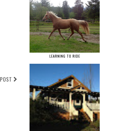
LEARNING TO RIDE
 POST