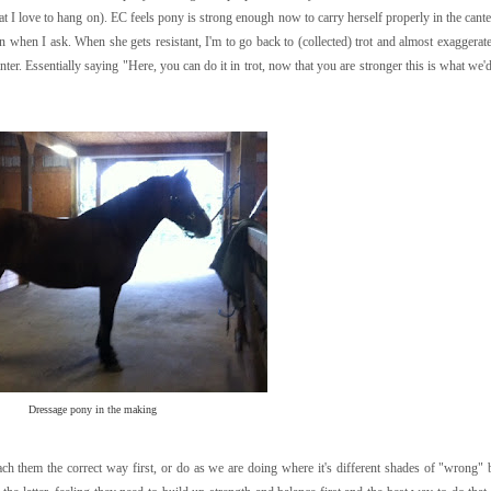
at I love to hang on). EC feels pony is strong enough now to carry herself properly in the canter
n when I ask. When she gets resistant, I'm to go back to (collected) trot and almost exaggerat
er. Essentially saying "Here, you can do it in trot, now that you are stronger this is what we'd
Dressage pony in the making
each them the correct way first, or do as we are doing where it's different shades of "wrong" 