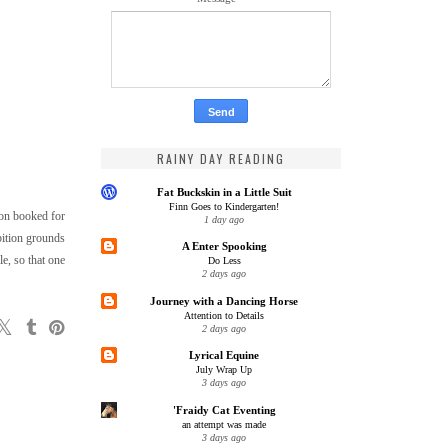
RAINY DAY READING
Fat Buckskin in a Little Suit
Finn Goes to Kindergarten!
sson booked for
1 day ago
ibition grounds
A Enter Spooking
e, so that one
Do Less
2 days ago
Journey with a Dancing Horse
Attention to Details
2 days ago
Lyrical Equine
July Wrap Up
3 days ago
'Fraidy Cat Eventing
an attempt was made
3 days ago