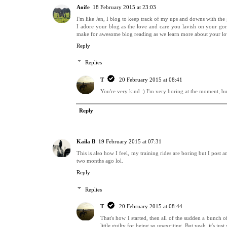
Aoife
18 February 2015 at 23:03
I'm like Jen, I blog to keep track of my ups and downs with the g
I adore your blog as the love and care you lavish on your gor
make for awesome blog reading as we learn more about your lo
Reply
Replies
T
20 February 2015 at 08:41
You're very kind :) I'm very boring at the moment, but
Reply
Kaila B
19 February 2015 at 07:31
This is also how I feel, my training rides are boring but I post
two months ago lol.
Reply
Replies
T
20 February 2015 at 08:44
That's how I started, then all of the sudden a bunch of
little guilty for being so unexciting. But yeah, it's ju