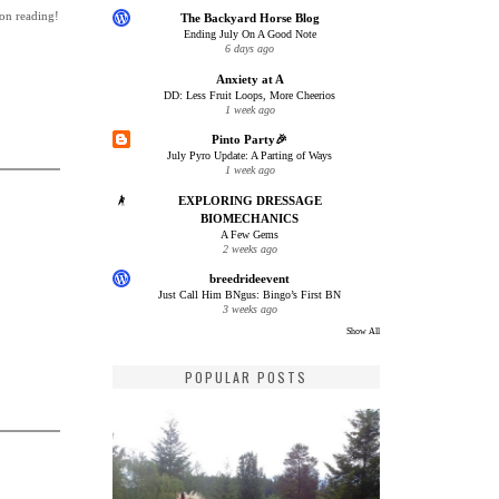
 on reading!
The Backyard Horse Blog
Ending July On A Good Note
6 days ago
Anxiety at A
DD: Less Fruit Loops, More Cheerios
1 week ago
Pinto Party🎉
July Pyro Update: A Parting of Ways
1 week ago
EXPLORING DRESSAGE
BIOMECHANICS
A Few Gems
2 weeks ago
breedrideevent
Just Call Him BNgus: Bingo’s First BN
3 weeks ago
Show All
POPULAR POSTS