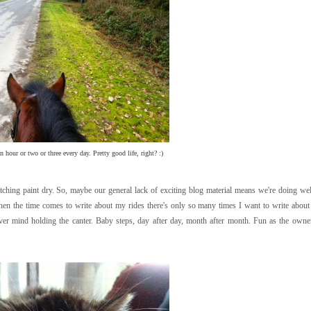
 hour or two or three every day. Pretty good life, right? :)
atching paint dry. So, maybe our general lack of exciting blog material means we're doing we
when the time comes to write about my rides there's only so many times I want to write abou
ever mind holding the canter. Baby steps, day after day, month after month. Fun as the owner