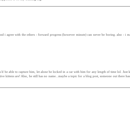
and i agree with the others - forward progress (however minute) can never be boring. also - i 
you'd be able to capture him, let alone be locked in a car with him for any length of time lol. Just 
tive kittens are! Also, he still has no name...maybe a topic for a blog post, someone out there ha