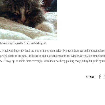
e baby kitty is adorable. Life is definitely good.
nd, which will hopefully lend me a bit of inspiration. Also, I've got a dressage and a jumping le
ng well closer to the date, I'm going to add a lesson or two in for Ginger as well. It's at the exh
w - I may opt to stable them overnight, Until then, we keep picking away, bit by bit, mile by mil
SHARE: