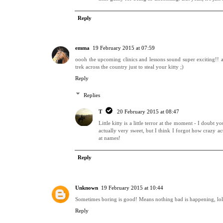
Reply
emma
19 February 2015 at 07:59
oooh the upcoming clinics and lessons sound super exciting!! 
trek across the country just to steal your kitty ;)
Reply
Replies
T
20 February 2015 at 08:47
Little kitty is a little terror at the moment - I doubt 
actually very sweet, but I think I forgot how crazy ac
at names!
Reply
Unknown
19 February 2015 at 10:44
Sometimes boring is good! Means nothing bad is happening, lol
Reply