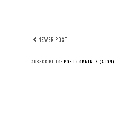
NEWER POST
SUBSCRIBE TO:
POST COMMENTS (ATOM)