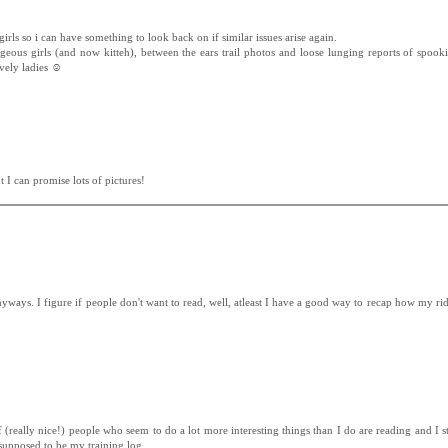
irls so i can have something to look back on if similar issues arise again.
geous girls (and now kitteh), between the ears trail photos and loose lunging reports of spook
vely ladies ☺
 I can promise lots of pictures!
 anyways. I figure if people don't want to read, well, atleast I have a good way to recap how my r
 (really nice!) people who seem to do a lot more interesting things than I do are reading and I sta
st supposed to be my training log.