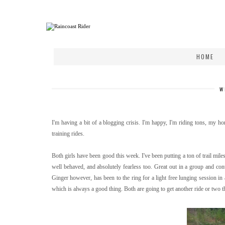
HOME
W
I'm having a bit of a blogging crisis. I'm happy, I'm riding tons, my hors
training rides.
Both girls have been good this week. I've been putting a ton of trail miles
well behaved, and absolutely fearless too. Great out in a group and con
Ginger however, has been to the ring for a light free lunging session in 
which is always a good thing. Both are going to get another ride or two