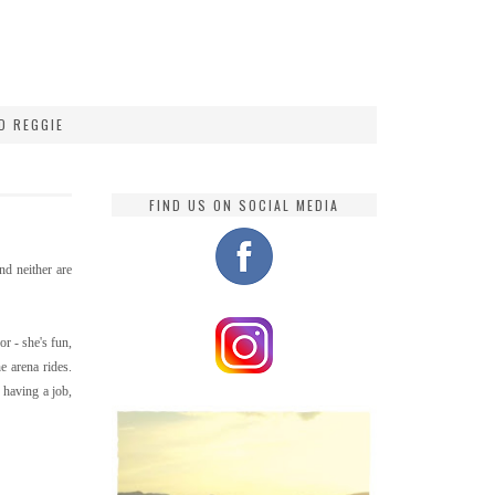
D REGGIE
FIND US ON SOCIAL MEDIA
and neither are
or - she's fun,
e arena rides.
 having a job,