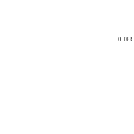
OLDER