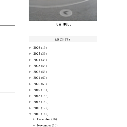
TOW MODE
ARCHIVE
►
2026
(19)
►
2025
(39)
►
2024
(39)
►
2023
(54)
►
2022
(53)
►
2021
(67)
►
2020
(63)
►
2019
(131)
►
2018
(156)
►
2017
(150)
►
2016
(172)
▼
2015
(182)
►
December
(16)
►
November
(13)