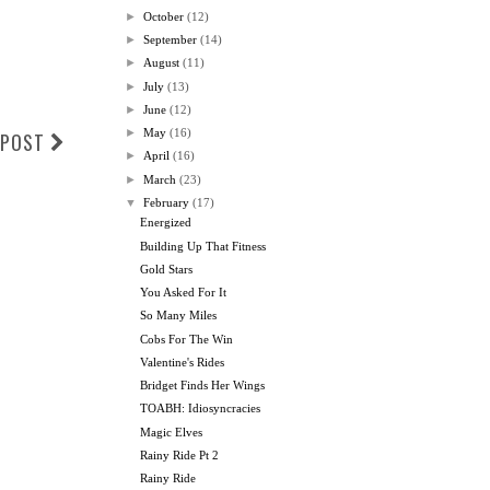
►
October
(12)
►
September
(14)
►
August
(11)
►
July
(13)
►
June
(12)
►
May
(16)
 POST
►
April
(16)
►
March
(23)
▼
February
(17)
Energized
Building Up That Fitness
Gold Stars
You Asked For It
So Many Miles
Cobs For The Win
Valentine's Rides
Bridget Finds Her Wings
TOABH: Idiosyncracies
Magic Elves
Rainy Ride Pt 2
Rainy Ride