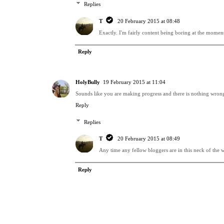
Replies
T
20 February 2015 at 08:48
Exactly. I'm fairly content being boring at the moment,
Reply
HolyBully
19 February 2015 at 11:04
Sounds like you are making progress and there is nothing wrong w
Reply
Replies
T
20 February 2015 at 08:49
Any time any fellow bloggers are in this neck of the w
Reply