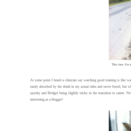
This view. For an
At some point I heard a clinician say watching good training is like w
easily absorbed by the detail in my actual rides and never bored, but 
spooky and Bridget being slightly sticky in the transition to canter. N
interesting as a blogger!