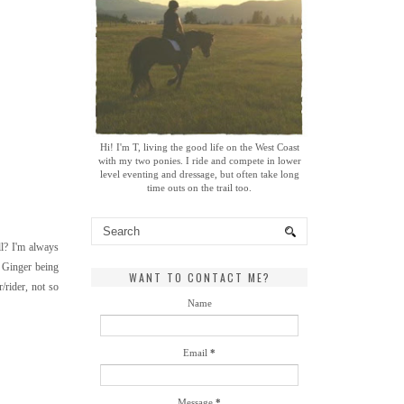
Hi! I'm T, living the good life on the West Coast
with my two ponies. I ride and compete in lower
level eventing and dressage, but often take long
time outs on the trail too.
ll? I'm always
t Ginger being
WANT TO CONTACT ME?
/rider, not so
Name
Email
*
Message
*