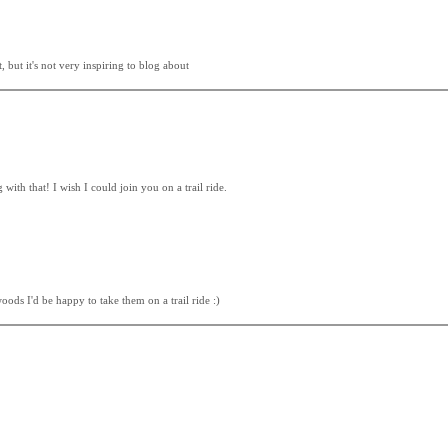
 but it's not very inspiring to blog about
ith that! I wish I could join you on a trail ride.
oods I'd be happy to take them on a trail ride :)