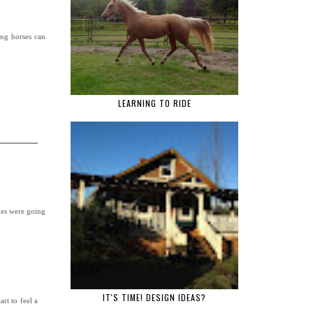
ing horses can
LEARNING TO RIDE
ides were going
IT'S TIME! DESIGN IDEAS?
rt to feel a