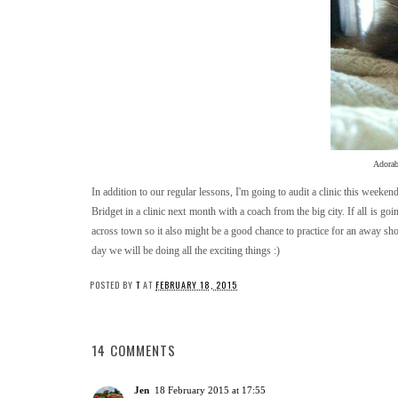
Adorabl
In addition to our regular lessons, I'm going to audit a clinic this weeke
Bridget in a clinic next month with a coach from the big city. If all is goi
across town so it also might be a good chance to practice for an away sho
day we will be doing all the exciting things :)
POSTED BY
T
AT
FEBRUARY 18, 2015
14 COMMENTS
Jen
18 February 2015 at 17:55