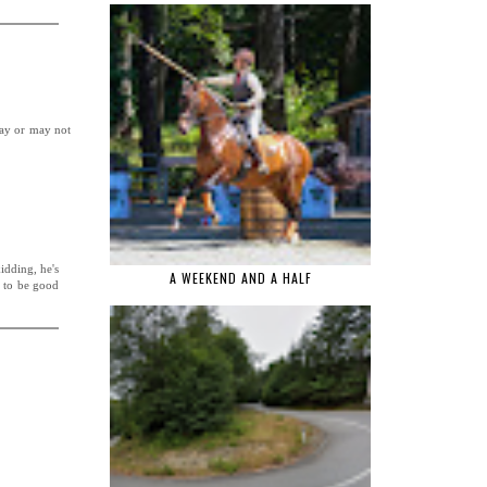
may or may not
kidding, he's
A WEEKEND AND A HALF
s to be good