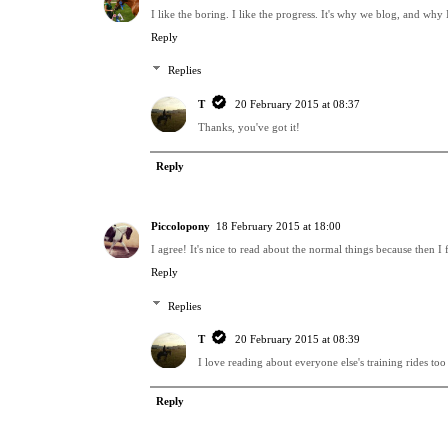
I like the boring. I like the progress. It's why we blog, and why
Reply
Replies
T
20 February 2015 at 08:37
Thanks, you've got it!
Reply
Piccolopony
18 February 2015 at 18:00
I agree! It's nice to read about the normal things because then I 
Reply
Replies
T
20 February 2015 at 08:39
I love reading about everyone else's training rides too 
Reply