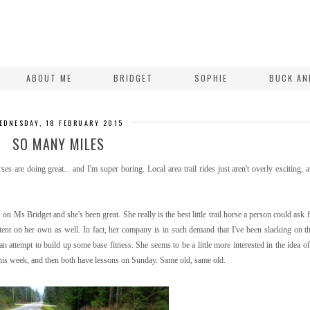
ABOUT ME
BRIDGET
SOPHIE
BUCK AN
EDNESDAY, 18 FEBRUARY 2015
SO MANY MILES
es are doing great... and I'm super boring. Local area trail rides just aren't overly exciting, 
 on Ms Bridget and she's been great. She really is the best little trail horse a person could ask f
tent on her own as well. In fact, her company is in such demand that I've been slacking on th
an attempt to build up some base fitness. She seems to be a little more interested in the idea of
 this week, and then both have lessons on Sunday. Same old, same old.