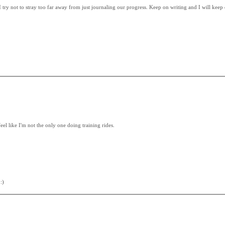
 I try not to stray too far away from just journaling our progress. Keep on writing and I will keep
feel like I'm not the only one doing training rides.
:)