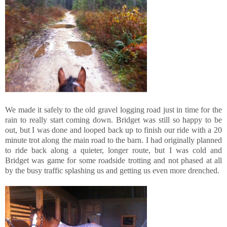
We made it safely to the old gravel logging road just in time for the
rain to really start coming down. Bridget was still so happy to be
out, but I was done and looped back up to finish our ride with a 20
minute trot along the main road to the barn. I had originally planned
to ride back along a quieter, longer route, but I was cold and
Bridget was game for some roadside trotting and not phased at all
by the busy traffic splashing us and getting us even more drenched.