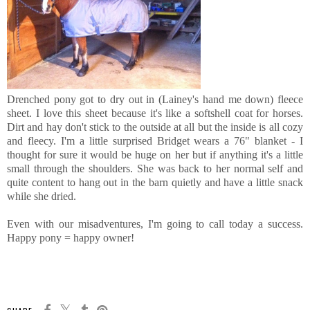
Drenched pony got to dry out in (Lainey's hand me down) fleece
sheet. I love this sheet because it's like a softshell coat for horses.
Dirt and hay don't stick to the outside at all but the inside is all cozy
and fleecy. I'm a little surprised Bridget wears a 76" blanket - I
thought for sure it would be huge on her but if anything it's a little
small through the shoulders. She was back to her normal self and
quite content to hang out in the barn quietly and have a little snack
while she dried.
Even with our misadventures, I'm going to call today a success.
Happy pony = happy owner!