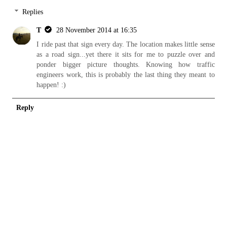
Replies
T
28 November 2014 at 16:35
I ride past that sign every day. The location makes little sense
as a road sign...yet there it sits for me to puzzle over and
ponder bigger picture thoughts. Knowing how traffic
engineers work, this is probably the last thing they meant to
happen! :)
Reply