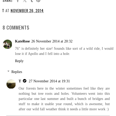
SHARE:
T
AT
NOVEMBER 26, 2014
SHARE
8 COMMENTS
KateRose
26 November 2014 at 20:32
76" is definitely her size! Sounds like sort of a wild ride, I would
lose it if Apollo and I fell into a hole.
Reply
Replies
T
27 November 2014 at 19:31
Our forests here in the winter sometimes feel like they are
nothing but tree roots and holes. Volunteers went into this
particular one last summer and built a bunch of bridges and
stuff to make it usable year round, which is awesome, but
after our wild fall weather think it needs a little more work :)