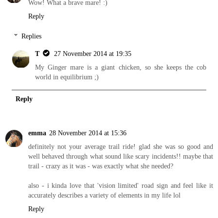
Wow! What a brave mare! :)
Reply
Replies
T
27 November 2014 at 19:35
My Ginger mare is a giant chicken, so she keeps the cob
world in equilibrium ;)
Reply
emma
28 November 2014 at 15:36
definitely not your average trail ride! glad she was so good and
well behaved through what sound like scary incidents!! maybe that
trail - crazy as it was - was exactly what she needed?
also - i kinda love that 'vision limited' road sign and feel like it
accurately describes a variety of elements in my life lol
Reply