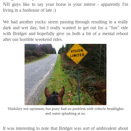
NH guys like to say your horse is your mirror - apparently I'm
living in a funhouse of late :)
We had another yucky storm passing through resulting in a really
dark and wet day, but I really wanted to get out for a "fun" ride
with Bridget and hopefully give us both a bit of a mental reboot
after our horrible weekend rides.
Visibility not optimum, but pony had no problem with vehicle headlights
and water splashing at us.
It was interesting to note that Bridget was sort of ambivalent about