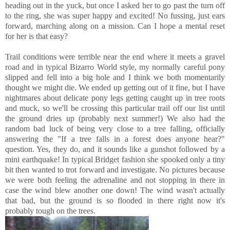
heading out in the yuck, but once I asked her to go past the turn off
to the ring, she was super happy and excited! No fussing, just ears
forward, marching along on a mission. Can I hope a mental reset
for her is that easy?
Trail conditions were terrible near the end where it meets a gravel
road and in typical Bizarro World style, my normally careful pony
slipped and fell into a big hole and I think we both momentarily
thought we might die. We ended up getting out of it fine, but I have
nightmares about delicate pony legs getting caught up in tree roots
and muck, so we'll be crossing this particular trail off our list until
the ground dries up (probably next summer!) We also had the
random bad luck of being very close to a tree falling, officially
answering the "If a tree falls in a forest does anyone hear?"
question. Yes, they do, and it sounds like a gunshot followed by a
mini earthquake! In typical Bridget fashion she spooked only a tiny
bit then wanted to trot forward and investigate. No pictures because
we were both feeling the adrenaline and not stopping in there in
case the wind blew another one down! The wind wasn't actually
that bad, but the ground is so flooded in there right now it's
probably tough on the trees.