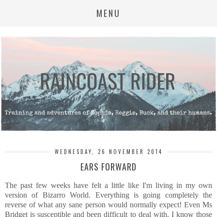
MENU
WEDNESDAY, 26 NOVEMBER 2014
EARS FORWARD
The past few weeks have felt a little like I'm living in my own
version of Bizarro World. Everything is going completely the
reverse of what any sane person would normally expect! Even Ms
Bridget is susceptible and been difficult to deal with. I know those