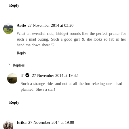
Reply
Aoife
27 November 2014 at 03:20
What an eventful ride, Bridget sounds like the perfect pruner for
such a mad outing. Such a good girl & she looks so fab in her
hand me down sheet ♡
Reply
Replies
T
27 November 2014 at 19:32
Such a strange ride, and not at all the fun relaxing one I had
planned. She's a star!
Reply
Erika
27 November 2014 at 19:00