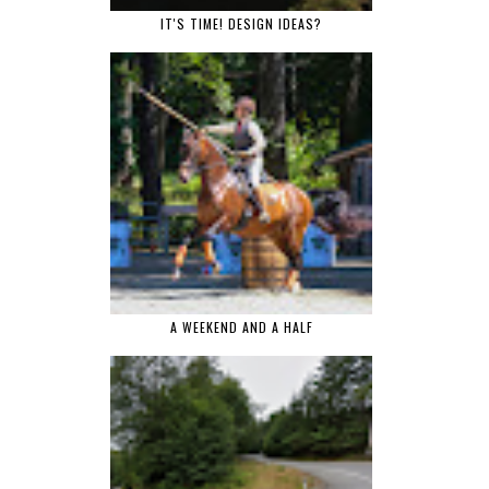
IT'S TIME! DESIGN IDEAS?
A WEEKEND AND A HALF