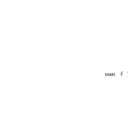
SHARE: