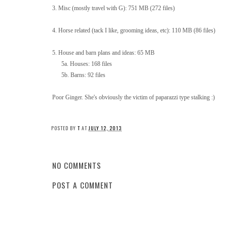
3. Misc (mostly travel with G): 751 MB (272 files)
4. Horse related (tack I like, grooming ideas, etc): 110 MB (86 files)
5. House and barn plans and ideas: 65 MB
5a. Houses: 168 files
5b. Barns: 92 files
Poor Ginger. She's obviously the victim of paparazzi type stalking :)
POSTED BY
T
AT
JULY 12, 2013
NO COMMENTS
POST A COMMENT