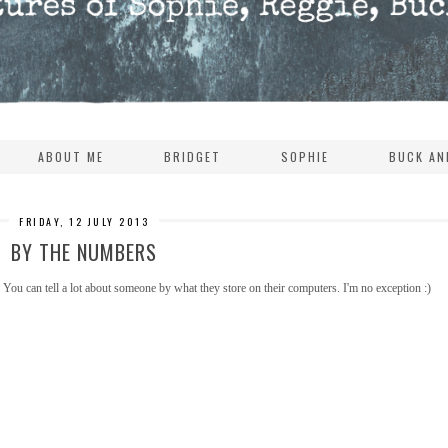
ABOUT ME
BRIDGET
SOPHIE
BUCK AN
FRIDAY, 12 JULY 2013
BY THE NUMBERS
You can tell a lot about someone by what they store on their computers. I'm no exception :)