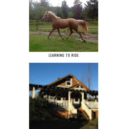
LEARNING TO RIDE