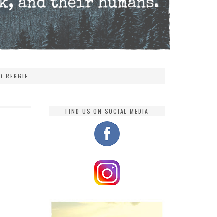
D REGGIE
FIND US ON SOCIAL MEDIA