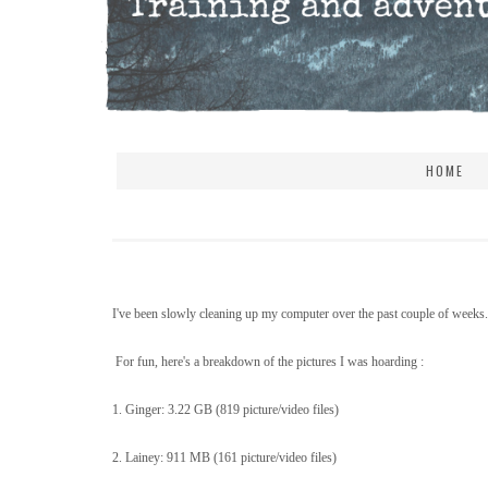
HOME
I've been slowly cleaning up my computer over the past couple of weeks. 
For fun, here's a breakdown of the pictures I was hoarding :
1. Ginger: 3.22 GB (819 picture/video files)
2. Lainey: 911 MB (161 picture/video files)