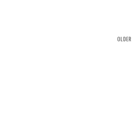
OLDER