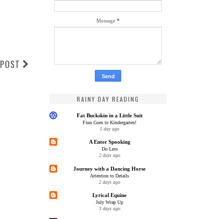
Message
*
 POST
RAINY DAY READING
Fat Buckskin in a Little Suit
Finn Goes to Kindergarten!
1 day ago
A Enter Spooking
Do Less
2 days ago
Journey with a Dancing Horse
Attention to Details
2 days ago
Lyrical Equine
July Wrap Up
3 days ago