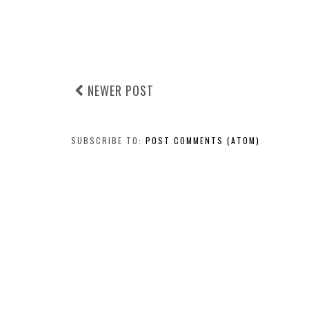
NEWER POST
SUBSCRIBE TO:
POST COMMENTS (ATOM)