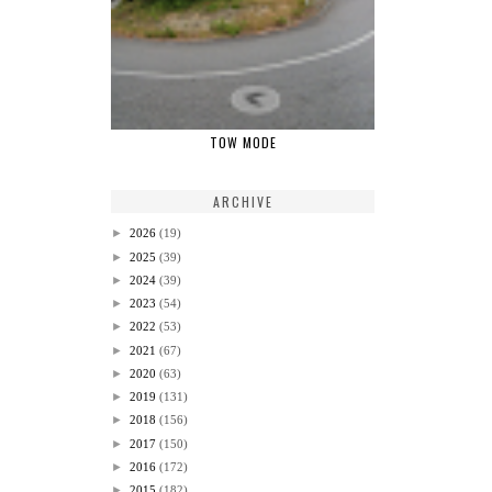
TOW MODE
ARCHIVE
►
2026
(19)
►
2025
(39)
►
2024
(39)
►
2023
(54)
►
2022
(53)
►
2021
(67)
►
2020
(63)
►
2019
(131)
►
2018
(156)
►
2017
(150)
►
2016
(172)
►
2015
(182)