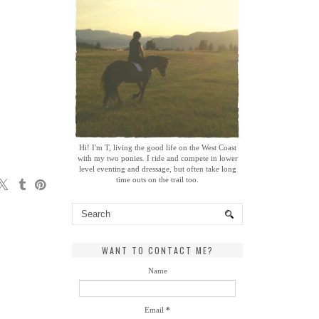
Hi! I'm T, living the good life on the West Coast
with my two ponies. I ride and compete in lower
level eventing and dressage, but often take long
time outs on the trail too.
WANT TO CONTACT ME?
Name
Email
*