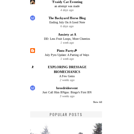
'Fraidy Cat Eventing
an attempt was made
4 days ago
The Backyard Horse Blog
Ending July On A Good Note
6 days ago
Anxiety at A
DD: Less Fruit Loops, More Cheerios
1 week ago
Pinto Party🎉
July Pyro Update: A Parting of Ways
1 week ago
EXPLORING DRESSAGE
BIOMECHANICS
A Few Gems
2 weeks ago
breedrideevent
Just Call Him BNgus: Bingo’s First BN
3 weeks ago
Show All
POPULAR POSTS