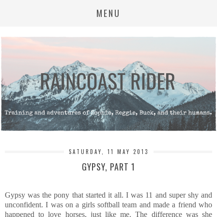
MENU
SATURDAY, 11 MAY 2013
GYPSY, PART 1
Gypsy was the pony that started it all. I was 11 and super shy and
unconfident. I was on a girls softball team and made a friend who
happened to love horses, just like me. The difference was she