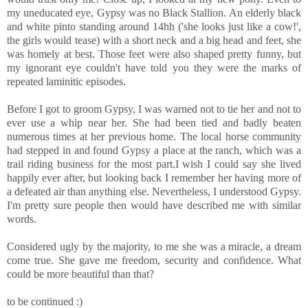
my uneducated eye, Gypsy was no Black Stallion. An elderly black
and white pinto standing around 14hh ('she looks just like a cow!',
the girls would tease) with a short neck and a big head and feet, she
was homely at best. Those feet were also shaped pretty funny, but
my ignorant eye couldn't have told you they were the marks of
repeated laminitic episodes.
Before I got to groom Gypsy, I was warned not to tie her and not to
ever use a whip near her. She had been tied and badly beaten
numerous times at her previous home. The local horse community
had stepped in and found Gypsy a place at the ranch, which was a
trail riding business for the most part.I wish I could say she lived
happily ever after, but looking back I remember her having more of
a defeated air than anything else. Nevertheless, I understood Gypsy.
I'm pretty sure people then would have described me with similar
words.
Considered ugly by the majority, to me she was a miracle, a dream
come true. She gave me freedom, security and confidence. What
could be more beautiful than that?
to be continued :)