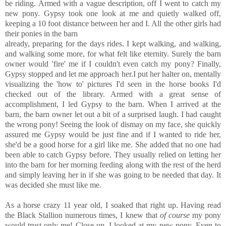
be riding. Armed with a vague description, off I went to catch my
new pony. Gypsy took one look at me and quietly walked off,
keeping a 10 foot distance between her and I. All the other girls had
their ponies in the barn
already, preparing for the days rides. I kept walking, and walking,
and walking some more, for what felt like eternity. Surely the barn
owner would 'fire' me if I couldn't even catch my pony? Finally,
Gypsy stopped and let me approach her.I put her halter on, mentally
visualizing the 'how to' pictures I'd seen in the horse books I'd
checked out of the library. Armed with a great sense of
accomplishment, I led Gypsy to the barn. When I arrived at the
barn, the barn owner let out a bit of a surprised laugh. I had caught
the wrong pony! Seeing the look of dismay on my face, she quickly
assured me Gypsy would be just fine and if I wanted to ride her,
she'd be a good horse for a girl like me. She added that no one had
been able to catch Gypsy before. They usually relied on letting her
into the barn for her morning feeding along with the rest of the herd
and simply leaving her in if she was going to be needed that day. It
was decided she must like me.
As a horse crazy 11 year old, I soaked that right up. Having read
the Black Stallion numerous times, I knew that
of course
my pony
would trust only me! Close up, I looked at my new pony. Even to