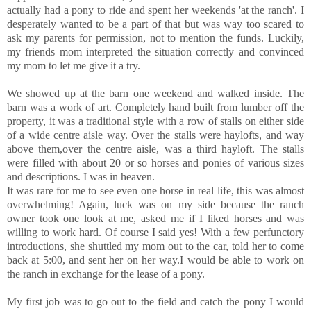
actually had a pony to ride and spent her weekends 'at the ranch'. I
desperately wanted to be a part of that but was way too scared to
ask my parents for permission, not to mention the funds. Luckily,
my friends mom interpreted the situation correctly and convinced
my mom to let me give it a try.
We showed up at the barn one weekend and walked inside. The
barn was a work of art. Completely hand built from lumber off the
property, it was a traditional style with a row of stalls on either side
of a wide centre aisle way. Over the stalls were haylofts, and way
above them,over the centre aisle, was a third hayloft. The stalls
were filled with about 20 or so horses and ponies of various sizes
and descriptions. I was in heaven.
It was rare for me to see even one horse in real life, this was almost
overwhelming! Again, luck was on my side because the ranch
owner took one look at me, asked me if I liked horses and was
willing to work hard. Of course I said yes! With a few perfunctory
introductions, she shuttled my mom out to the car, told her to come
back at 5:00, and sent her on her way.I would be able to work on
the ranch in exchange for the lease of a pony.
My first job was to go out to the field and catch the pony I would