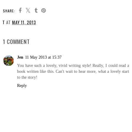
SHARE:
T
AT
MAY 11, 2013
SHARE
1 COMMENT
Jen
11 May 2013 at 15:37
You have such a lovely, vivid writing style! Really, I could read a
book written like this. Can't wait to hear more, what a lovely start
to the story!
Reply