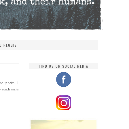
D REGGIE
FIND US ON SOCIAL MEDIA
me up with...1
My coach wants