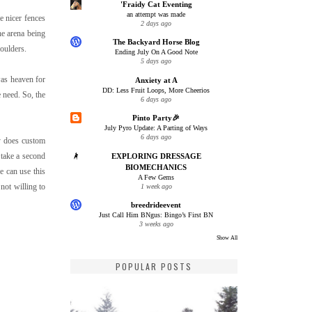
'Fraidy Cat Eventing
an attempt was made
e nicer fences
2 days ago
he arena being
The Backyard Horse Blog
houlders.
Ending July On A Good Note
5 days ago
as heaven for
Anxiety at A
DD: Less Fruit Loops, More Cheerios
 need. So, the
6 days ago
Pinto Party🎉
July Pyro Update: A Parting of Ways
6 days ago
y does custom
 take a second
EXPLORING DRESSAGE
BIOMECHANICS
we can use this
A Few Gems
not willing to
1 week ago
breedrideevent
Just Call Him BNgus: Bingo’s First BN
3 weeks ago
Show All
POPULAR POSTS