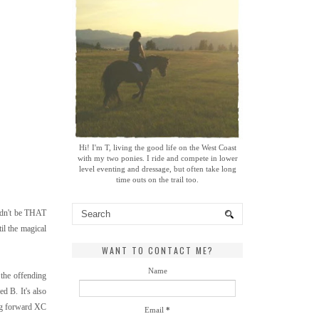
Hi! I'm T, living the good life on the West Coast
with my two ponies. I ride and compete in lower
level eventing and dressage, but often take long
time outs on the trail too.
uldn't be THAT
il the magical
WANT TO CONTACT ME?
Name
 the offending
d B. It's also
big forward XC
Email
*