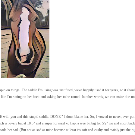
spin on things. The saddle I'm using was just fitted, weve happily used it for years, so it sho
t like I'm sitting on her back and asking her to be round. In other words, we can make due unt
 with you and this stupid saddle. DONE." I don't blame her. So, I vowed to never, ever put
h is lovely but at 18.5" and a super forward xc flap, a wee bit big for 5'2" me and short backe
ade her sad. (But not as sad as mine because at least it's soft and cushy and mainly just the 