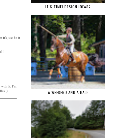
IT'S TIME! DESIGN IDEAS?
it's just bc it
s!!
with it. I'm
les :)
A WEEKEND AND A HALF