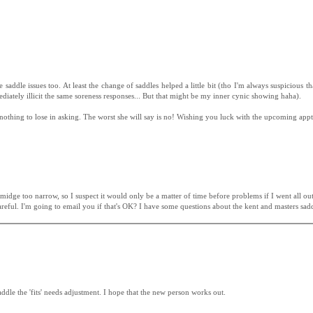
dle issues too. At least the change of saddles helped a little bit (tho I'm always suspicious that 
diately illicit the same soreness responses... But that might be my inner cynic showing haha).
e nothing to lose in asking. The worst she will say is no! Wishing you luck with the upcoming appt
idge too narrow, so I suspect it would only be a matter of time before problems if I went all out 
 careful. I'm going to email you if that's OK? I have some questions about the kent and masters sadd
ddle the 'fits' needs adjustment. I hope that the new person works out.