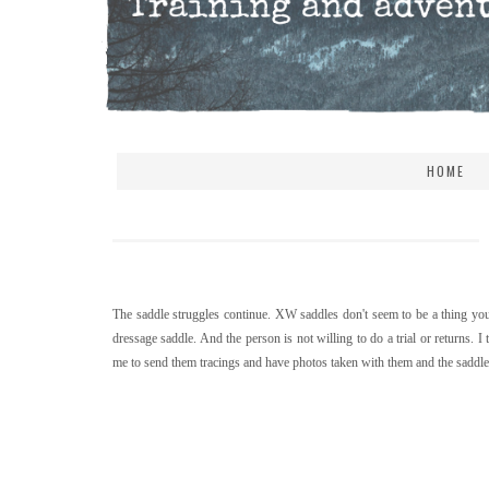
HOME
The saddle struggles continue. XW saddles don't seem to be a thing you 
dressage saddle. And the person is not willing to do a trial or returns. 
me to send them tracings and have photos taken with them and the saddle. 