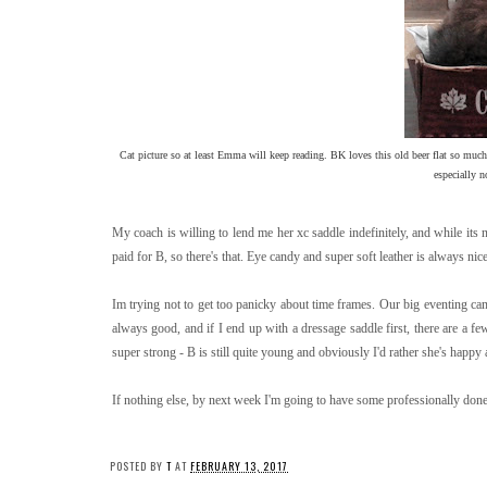
Cat picture so at least Emma will keep reading. BK loves this old beer flat so much
especially n
My coach is willing to lend me her xc saddle indefinitely, and while its n
paid for B, so there's that. Eye candy and super soft leather is always nice
Im trying not to get too panicky about time frames. Our big eventing ca
always good, and if I end up with a dressage saddle first, there are a 
super strong - B is still quite young and obviously I'd rather she's happy
If nothing else, by next week I'm going to have some professionally don
POSTED BY
T
AT
FEBRUARY 13, 2017