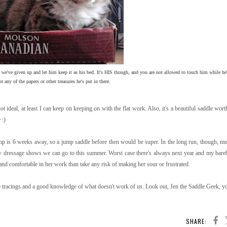
 we've given up and let him keep it as his bed. It's HIS though, and you are not allowed to touch him while he'
ot any of the papers or other treasures he's put in there.
ot ideal, at least I can keep on keeping on with the flat work. Also, it's a beautiful saddle wor
 :)
mp is 6 weeks away, so a jump saddle before then would be super. In the long run, though, mo
few dressage shows we can go to this summer. Worst case there's always next year and my bareb
 and comfortable in her work than take any risk of making her sour or frustrated.
e tracings and a good knowledge of what doesn't work of us. Look out, Jen the Saddle Geek, yo
SHARE: