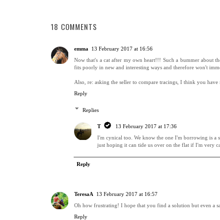
18 COMMENTS
emma
13 February 2017 at 16:56
Now that's a cat after my own heart!!! Such a bummer about the sad
fits poorly in new and interesting ways and therefore won't imme
Also, re: asking the seller to compare tracings, I think you hav
Reply
Replies
T
13 February 2017 at 17:36
I'm cynical too. We know the one I'm borrowing is a sm
just hoping it can tide us over on the flat if I'm very
Reply
TeresaA
13 February 2017 at 16:57
Oh how frustrating! I hope that you find a solution but even a sa
Reply