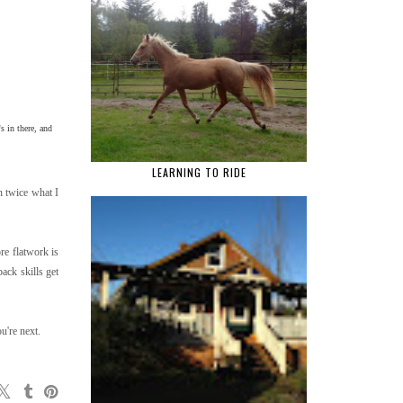
s in there, and
LEARNING TO RIDE
th twice what I
re flatwork is
ack skills get
u're next.