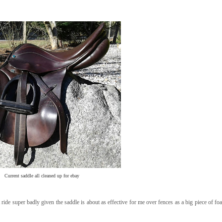
Current saddle all cleaned up for ebay
't ride super badly given the saddle is about as effective for me over fences as a big piece of f