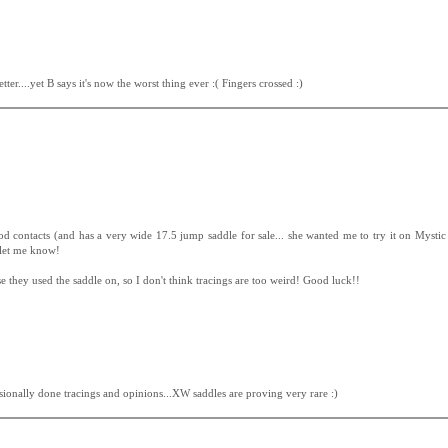
tter....yet B says it's now the worst thing ever :( Fingers crossed :)
d contacts (and has a very wide 17.5 jump saddle for sale... she wanted me to try it on Mystic 
 let me know!
 they used the saddle on, so I don't think tracings are too weird! Good luck!!
ionally done tracings and opinions...XW saddles are proving very rare :)