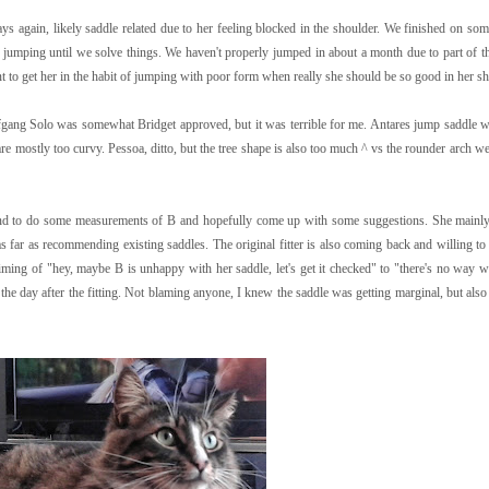
ys again, likely saddle related due to her feeling blocked in the shoulder. We finished on som
jumping until we solve things. We haven't properly jumped in about a month due to part of t
nt to get her in the habit of jumping with poor form when really she should be so good in her s
ang Solo was somewhat Bridget approved, but it was terrible for me. Antares jump saddle w
 mostly too curvy. Pessoa, ditto, but the tree shape is also too much ^ vs the rounder arch we
kend to do some measurements of B and hopefully come up with some suggestions. She mainl
s far as recommending existing saddles. The original fitter is also coming back and willing to
he timing of "hey, maybe B is unhappy with her saddle, let's get it checked" to "there's no way 
he day after the fitting. Not blaming anyone, I knew the saddle was getting marginal, but also 