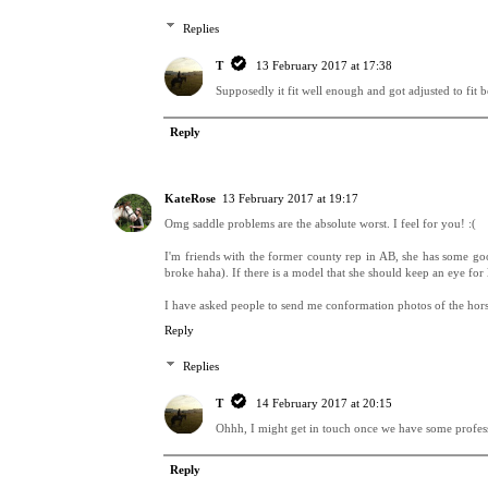
Replies
T
13 February 2017 at 17:38
Supposedly it fit well enough and got adjusted to fit be
Reply
KateRose
13 February 2017 at 19:17
Omg saddle problems are the absolute worst. I feel for you! :(
I'm friends with the former county rep in AB, she has some goo
broke haha). If there is a model that she should keep an eye for
I have asked people to send me conformation photos of the horse
Reply
Replies
T
14 February 2017 at 20:15
Ohhh, I might get in touch once we have some profess
Reply