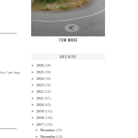
TOW MODE
ARCHIVE
►
2026
(19)
►
2025
(39)
but I am legit
►
2024
(39)
►
2023
(54)
►
2022
(53)
►
2021
(67)
►
2020
(63)
►
2019
(131)
►
2018
(156)
▼
2017
(150)
►
December
(15)
►
November
(14)