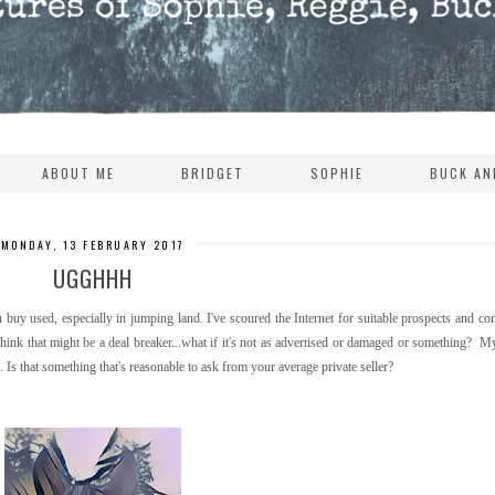
ABOUT ME
BRIDGET
SOPHIE
BUCK AN
MONDAY, 13 FEBRUARY 2017
UGGHHH
buy used, especially in jumping land. I've scoured the Internet for suitable prospects and co
I think that might be a deal breaker...what if it's not as advertised or damaged or something? 
Is that something that's reasonable to ask from your average private seller?