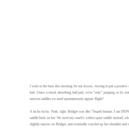
I went to the barn this morning for my lesson, vowing to put a positive 
bad. I have a shock absorbing half pad, we're "only" jumping so it's no
unicorn saddles we need spontaneously appear. Right?
A ha ha ha ha. Yeah, right. Bridget was like "Stupid human. I am DONE
saddle back on her. We used my coach's widest spare saddle instead, whic
slightly narrow on Bridget, and eventually crawled up her shoulder and m