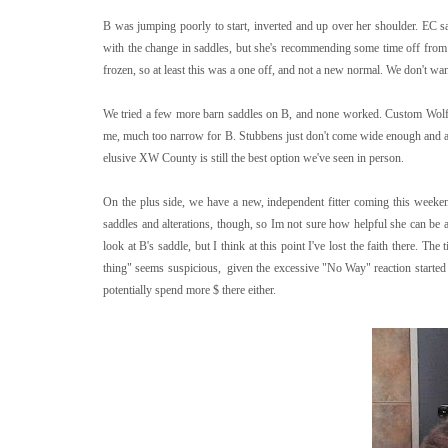
B was jumping poorly to start, inverted and up over her shoulder. EC sa
with the change in saddles, but she's recommending some time off from 
frozen, so at least this was a one off, and not a new normal. We don't wa
We tried a few more barn saddles on B, and none worked. Custom Wolfg
me, much too narrow for B. Stubbens just don't come wide enough and are
elusive XW County is still the best option we've seen in person.
On the plus side, we have a new, independent fitter coming this wee
saddles and alterations, though, so Im not sure how helpful she can be a
look at B's saddle, but I think at this point I've lost the faith there. T
thing" seems suspicious, given the excessive "No Way" reaction started t
potentially spend more $ there either.