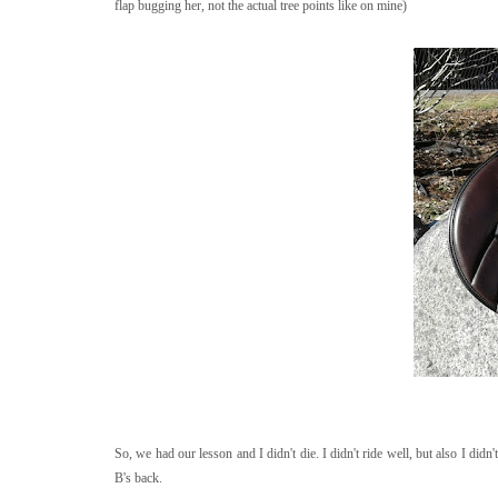
flap bugging her, not the actual tree points like on mine)
So, we had our lesson and I didn't die. I didn't ride well, but also I didn
B's back.