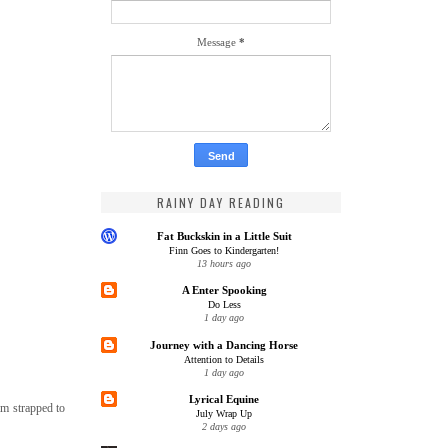
Message
*
RAINY DAY READING
Fat Buckskin in a Little Suit
Finn Goes to Kindergarten!
13 hours ago
A Enter Spooking
Do Less
1 day ago
Journey with a Dancing Horse
Attention to Details
1 day ago
Lyrical Equine
oam strapped to
July Wrap Up
2 days ago