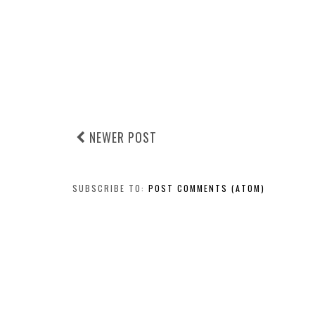
NEWER POST
SUBSCRIBE TO:
POST COMMENTS (ATOM)