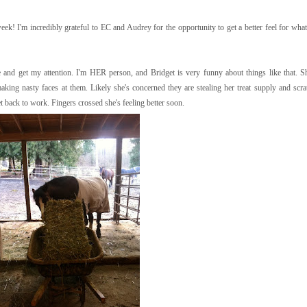
 week! I'm incredibly grateful to EC and Audrey for the opportunity to get a better feel for wha
 and get my attention. I'm HER person, and Bridget is very funny about things like that. S
ing nasty faces at them. Likely she's concerned they are stealing her treat supply and scrat
t back to work. Fingers crossed she's feeling better soon.