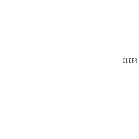
OLDER