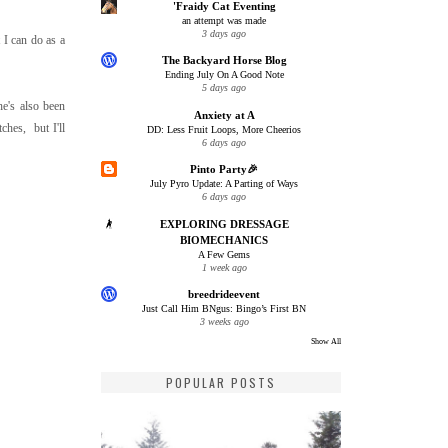
'Fraidy Cat Eventing
an attempt was made
3 days ago
t I can do as a
The Backyard Horse Blog
Ending July On A Good Note
5 days ago
he's also been
Anxiety at A
ches, but I'll
DD: Less Fruit Loops, More Cheerios
6 days ago
Pinto Party🎉
July Pyro Update: A Parting of Ways
6 days ago
EXPLORING DRESSAGE
BIOMECHANICS
A Few Gems
1 week ago
breedrideevent
Just Call Him BNgus: Bingo’s First BN
3 weeks ago
Show All
POPULAR POSTS