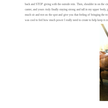
back and STOP giving with the outside rein. Then, shoulder in on the ci
canter, and yours truly finally staying strong and tall in my upper body, p
much sit and trot on the spot and give you that feeling of bringing the tr
was cool to feel how much power I really need to create to help keep it c