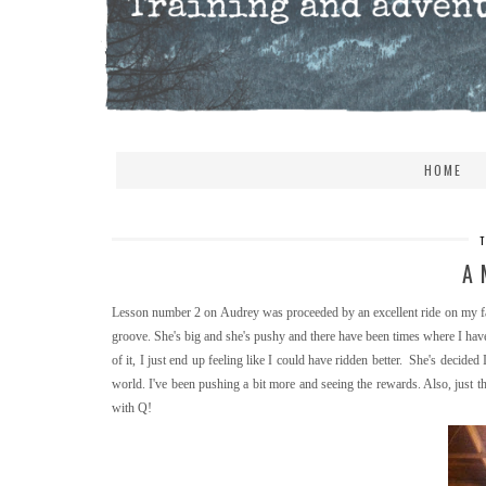
HOME
A 
Lesson number 2 on Audrey was proceeded by an excellent ride on my fav
groove. She's big and she's pushy and there have been times where I hav
of it, I just end up feeling like I could have ridden better. She's decid
world. I've been pushing a bit more and seeing the rewards. Also, just 
with Q!