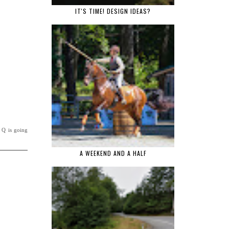
IT'S TIME! DESIGN IDEAS?
, Q is going
A WEEKEND AND A HALF