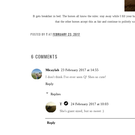
B gets breakfast in bed. The horses all know the rules: stay away while I fill your hay
that the other horses accept this as fair and continue to politely 
POSTED BY
T
AT
FEBRUARY 23, 2017
6 COMMENTS
Micaylah
23 February 2017 at 14:55
I don't think I've ever seen Q! Shes so cute!
Reply
Replies
T
24 February 2017 at 10:03
She's giant sized, but so sweet :)
Reply