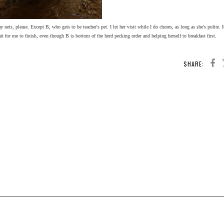
 nets, please. Except B, who gets to be teacher's pet. I let her visit while I do chores, as long as she's polite. 
wait for me to finish, even though B is bottom of the herd pecking order and helping herself to breakfast first.
SHARE: