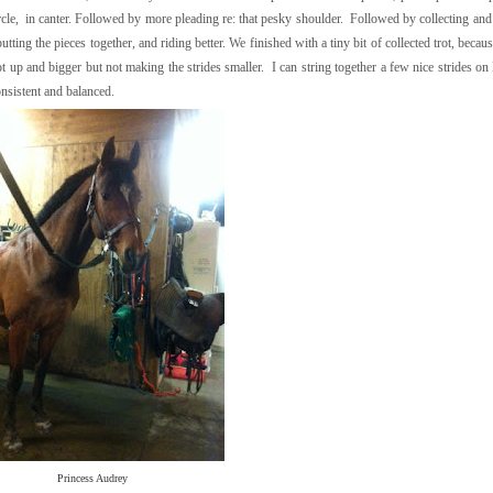
rcle, in canter. Followed by more pleading re: that pesky shoulder. Followed by collecting and
utting the pieces together, and riding better. We finished with a tiny bit of collected trot, becau
ot up and bigger but not making the strides smaller. I can string together a few nice strides on 
onsistent and balanced.
Princess Audrey