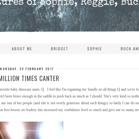
ABOUT ME
BRIDGET
SOPHIE
BUCK AN
THURSDAY, 23 FEBRUARY 2017
MILLION TIMES CANTER
orite baby dinosaur mare, Q. I feel like I'm regaining my handle on all things Q and we're b
en't been brave enough in the saddle to push back as much as I should. She's very kind so not
ed I am one of her people (and she is not overly generous about such things) so lately I can do n
that first lesson on Audrey has increased my confidence level so much and give me so many ne