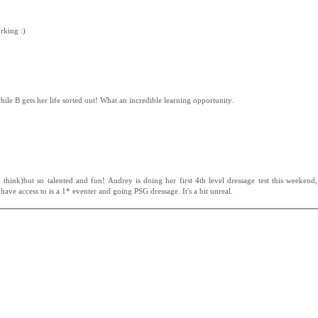
rking :)
hile B gets her life sorted out! What an incredible learning opportunity.
I think)but so talented and fun! Audrey is doing her first 4th level dressage test this weekend
 have access to is a 1* eventer and going PSG dressage. It's a bit unreal.