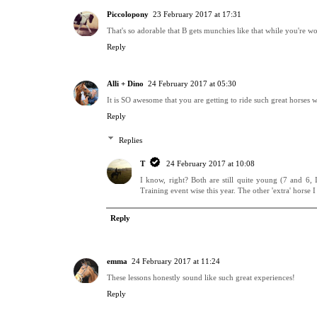
Piccolopony
23 February 2017 at 17:31
That's so adorable that B gets munchies like that while you're wo
Reply
Alli + Dino
24 February 2017 at 05:30
It is SO awesome that you are getting to ride such great horses w
Reply
Replies
T
24 February 2017 at 10:08
I know, right? Both are still quite young (7 and 6, 
Training event wise this year. The other 'extra' horse I
Reply
emma
24 February 2017 at 11:24
These lessons honestly sound like such great experiences!
Reply