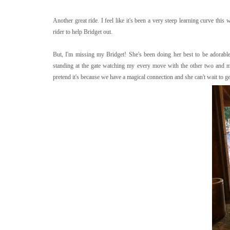
Another great ride. I feel like it's been a very steep learning curve this
rider to help Bridget out.
But, I'm missing my Bridget! She's been doing her best to be adorable
standing at the gate watching my every move with the other two and mak
pretend it's because we have a magical connection and she can't wait to ge