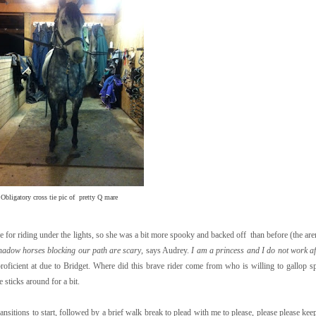
Obligatory cross tie pic of pretty Q mare
 for riding under the lights, so she was a bit more spooky and backed off than before (the are
hadow horses blocking our path are scary
, says Audrey.
I am a princess and I do not work af
 proficient at due to Bridget. Where did this brave rider come from who is willing to gallop
 sticks around for a bit.
transitions to start, followed by a brief walk break to plead with me to please, please please k