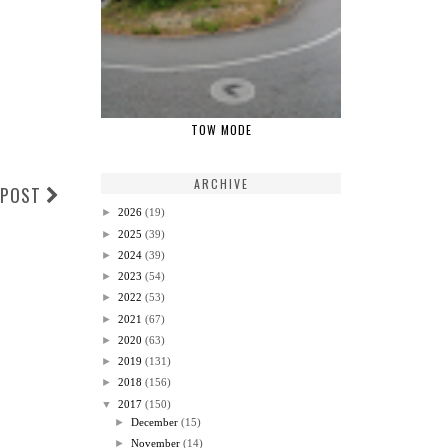
TOW MODE
ARCHIVE
 POST
►
2026
(19)
►
2025
(39)
►
2024
(39)
►
2023
(54)
►
2022
(53)
►
2021
(67)
►
2020
(63)
►
2019
(131)
►
2018
(156)
▼
2017
(150)
►
December
(15)
►
November
(14)