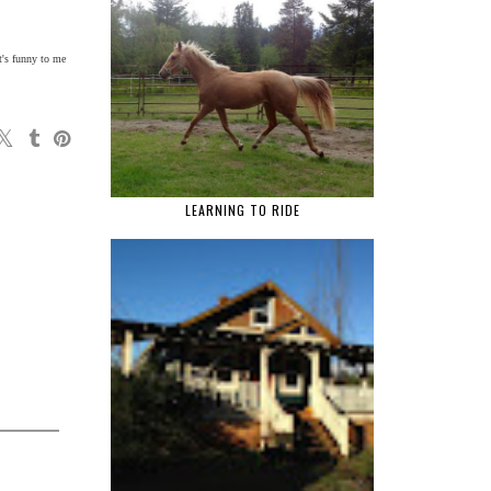
It's funny to me
LEARNING TO RIDE