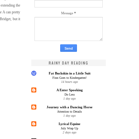
 extending the
se A can pretty
Message
*
Bridget, but it
RAINY DAY READING
Fat Buckskin in a Little Suit
Finn Goes to Kindergarten!
14 hours ago
A Enter Spooking
Do Less
1 day ago
Journey with a Dancing Horse
Attention to Details
1 day ago
Lyrical Equine
July Wrap Up
2 days ago