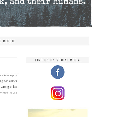
D REGGIE
FIND US ON SOCIAL MEDIA
ack in a happy
hing bad comes
o wrong in her
w tools to use