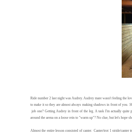
Ride number 2 last night was Audrey. Audrey mare wasn't feeling the love
to make it so they are almost always making shadows in front of you.
S
job one? Getting Audrey in front of the leg. A task I'm actually quite
around the arena on a loose rein to "warm up"? No clue, but let's hope she
Almost the entire lesson consisted of canter. Canter/trot 1 stride/canter 