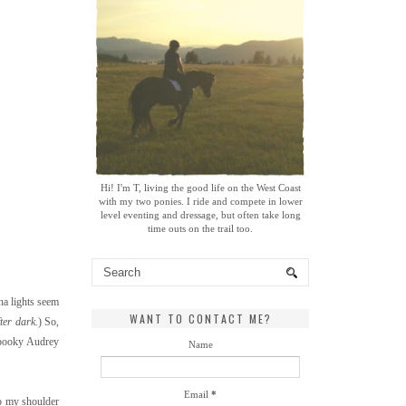
Hi! I'm T, living the good life on the West Coast
with my two ponies. I ride and compete in lower
level eventing and dressage, but often take long
time outs on the trail too.
na lights seem
WANT TO CONTACT ME?
ter dark.
) So,
 spooky Audrey
Name
Email
*
eep my shoulder