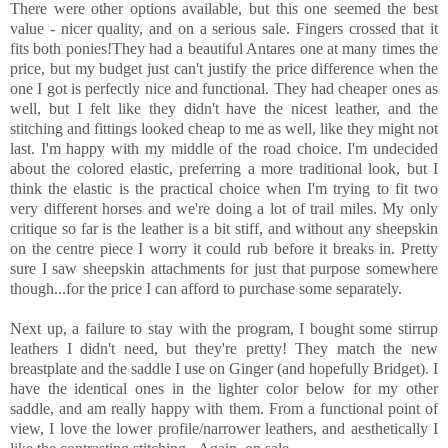
There were other options available, but this one seemed the best
value - nicer quality, and on a serious sale. Fingers crossed that it
fits both ponies!They had a beautiful Antares one at many times the
price, but my budget just can't justify the price difference when the
one I got is perfectly nice and functional. They had cheaper ones as
well, but I felt like they didn't have the nicest leather, and the
stitching and fittings looked cheap to me as well, like they might not
last. I'm happy with my middle of the road choice. I'm undecided
about the colored elastic, preferring a more traditional look, but I
think the elastic is the practical choice when I'm trying to fit two
very different horses and we're doing a lot of trail miles. My only
critique so far is the leather is a bit stiff, and without any sheepskin
on the centre piece I worry it could rub before it breaks in. Pretty
sure I saw sheepskin attachments for just that purpose somewhere
though...for the price I can afford to purchase some separately.
Next up, a failure to stay with the program, I bought some stirrup
leathers I didn't need, but they're pretty! They match the new
breastplate and the saddle I use on Ginger (and hopefully Bridget). I
have the identical ones in the lighter color below for my other
saddle, and am really happy with them. From a functional point of
view, I love the lower profile/narrower leathers, and aesthetically I