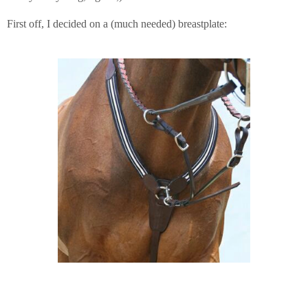
First off, I decided on a (much needed) breastplate: