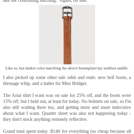
like the contrasting stitching. Again, on sale.
Like so, but darker color matching the above breastplate/my stubben saddle.
I also picked up some other sale odds and ends: new bell boots, a
dressage whip, and a halter for Miss Bridget.
The Ariat shirt I want was on sale for 25% off, and the boots were
15% off, but I held out, at least for today. No helmets on sale, so I'm
also still waiting there too, and getting more and more indecisive
about what I want. Quarter sheet was also not happening today -
they don't stock anything remotely reflective.
Grand total spent today :$140 for everything (so cheap because all