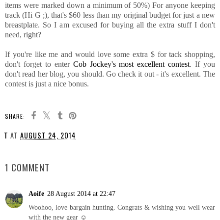
items were marked down a minimum of 50%) For anyone keeping
track (Hi G ;), that's $60 less than my original budget for just a new
breastplate. So I am excused for buying all the extra stuff I don't
need, right?
If you're like me and would love some extra $ for tack shopping,
don't forget to enter
Cob Jockey's most excellent contest
. If you
don't read her blog, you should. Go check it out - it's excellent. The
contest is just a nice bonus.
SHARE:
T
AT
AUGUST 24, 2014
SHARE
1 COMMENT
Aoife
28 August 2014 at 22:47
Woohoo, love bargain hunting. Congrats & wishing you well wear
with the new gear ☺