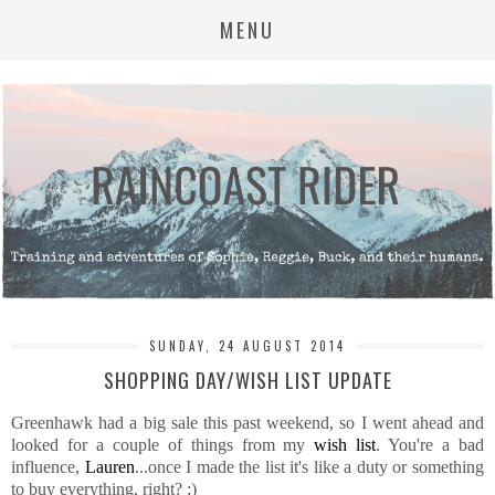
MENU
SUNDAY, 24 AUGUST 2014
SHOPPING DAY/WISH LIST UPDATE
Greenhawk had a big sale this past weekend, so I went ahead and
looked for a couple of things from my
wish list
. You're a bad
influence,
Lauren
...once I made the list it's like a duty or something
to buy everything, right? ;)