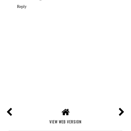
Reply
VIEW WEB VERSION