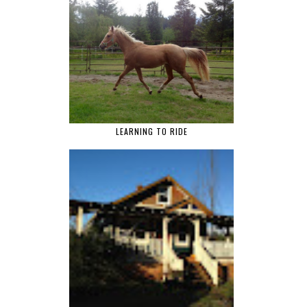
LEARNING TO RIDE