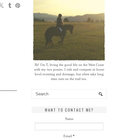
Hi! I'm T, living the good life on the West Coast
with my two ponies. I ride and compete in lower
level eventing and dressage, but often take long
time outs on the trail too.
WANT TO CONTACT ME?
Name
Email
*