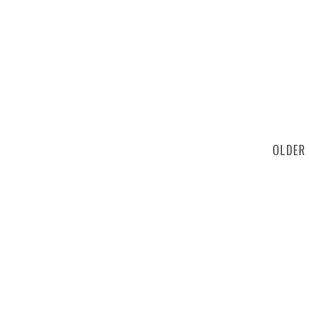
OLDER