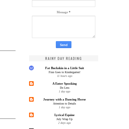
Message
*
RAINY DAY READING
Fat Buckskin in a Little Suit
Finn Goes to Kindergarten!
11 hours ago
A Enter Spooking
Do Less
1 day ago
Journey with a Dancing Horse
Attention to Details
1 day ago
Lyrical Equine
July Wrap Up
2 days ago