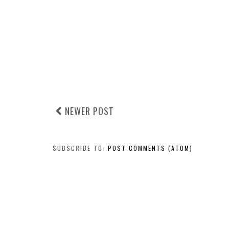
NEWER POST
SUBSCRIBE TO:
POST COMMENTS (ATOM)