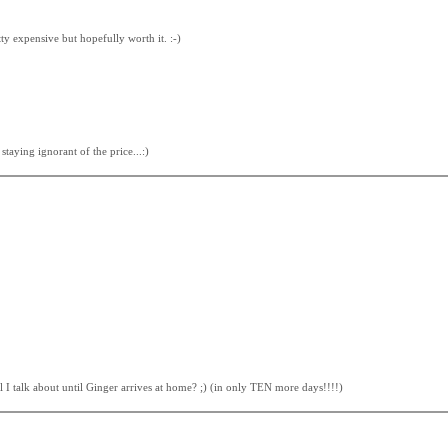
tty expensive but hopefully worth it. :-)
taying ignorant of the price...:)
l I talk about until Ginger arrives at home? ;) (in only TEN more days!!!!)