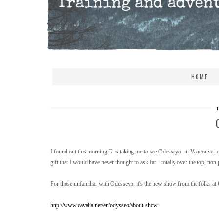
HOME
I found out this morning G is taking me to see Odesseyo in Vancouver on
gift that I would have never thought to ask for - totally over the top, non 
For those unfamiliar with Odesseyo, it's the new show from the folks at C
http://www.cavalia.net/en/odysseo/about-show