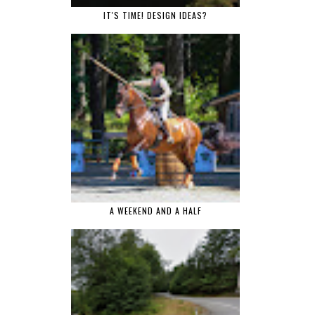
IT'S TIME! DESIGN IDEAS?
A WEEKEND AND A HALF