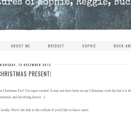
ABOUT ME
BRIDGET
SOPHIE
BUCK AN
THURSDAY, 12 DECEMBER 2013
CHRISTMAS PRESENT!
 Christmas Eve! I'm super excited. It may not have been on my Christmas wish list but it is th
practical, and involving horses :)
avalia. Here's the link to the website if you'd like to know more: