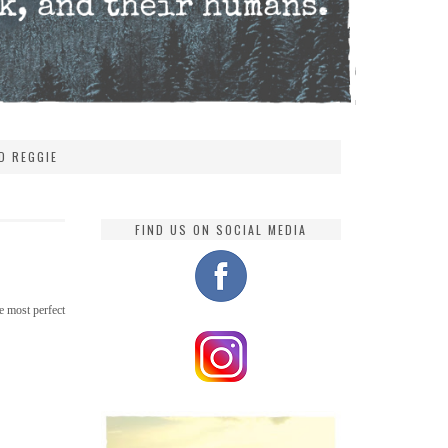
D REGGIE
FIND US ON SOCIAL MEDIA
e most perfect