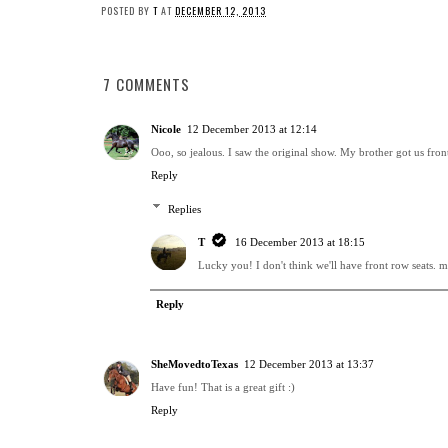
POSTED BY
T
AT
DECEMBER 12, 2013
7 COMMENTS
Nicole
12 December 2013 at 12:14
Ooo, so jealous. I saw the original show. My brother got us front
Reply
Replies
T
16 December 2013 at 18:15
Lucky you! I don't think we'll have front row seats. ma
Reply
SheMovedtoTexas
12 December 2013 at 13:37
Have fun! That is a great gift :)
Reply