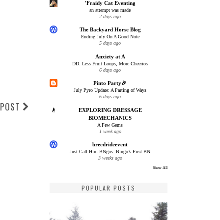
'Fraidy Cat Eventing
an attempt was made
2 days ago
The Backyard Horse Blog
Ending July On A Good Note
5 days ago
Anxiety at A
DD: Less Fruit Loops, More Cheerios
6 days ago
Pinto Party🎉
July Pyro Update: A Parting of Ways
6 days ago
 POST
EXPLORING DRESSAGE
BIOMECHANICS
A Few Gems
1 week ago
breedrideevent
Just Call Him BNgus: Bingo’s First BN
3 weeks ago
Show All
POPULAR POSTS