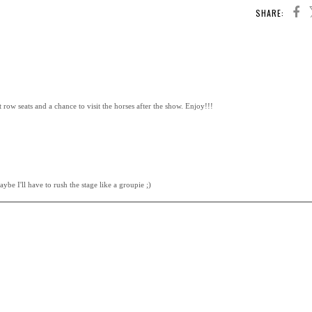
SHARE:
 row seats and a chance to visit the horses after the show. Enjoy!!!
ybe I'll have to rush the stage like a groupie ;)