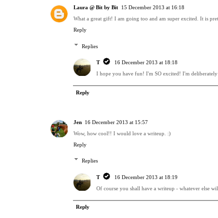
Laura @ Bit by Bit
15 December 2013 at 16:18
What a great gift! I am going too and am super excited. It is pre
Reply
Replies
T
16 December 2013 at 18:18
I hope you have fun! I'm SO excited! I'm deliberately s
Reply
Jen
16 December 2013 at 15:57
Wow, how cool!! I would love a writeup. :)
Reply
Replies
T
16 December 2013 at 18:19
Of course you shall have a writeup - whatever else wil
Reply