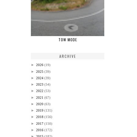
TOW MODE
ARCHIVE
►
2026
(19)
►
2025
(39)
►
2024
(39)
►
2023
(54)
►
2022
(53)
►
2021
(67)
►
2020
(63)
►
2019
(131)
►
2018
(156)
►
2017
(150)
►
2016
(172)
►
2015
(182)