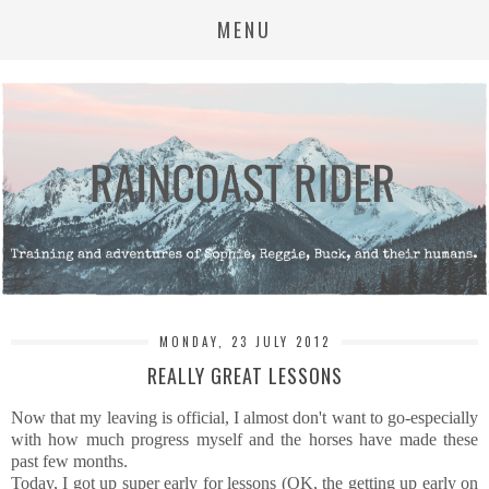
MENU
MONDAY, 23 JULY 2012
REALLY GREAT LESSONS
Now that my leaving is official, I almost don't want to go-especially
with how much progress myself and the horses have made these
past few months.
Today, I got up super early for lessons (OK, the getting up early on