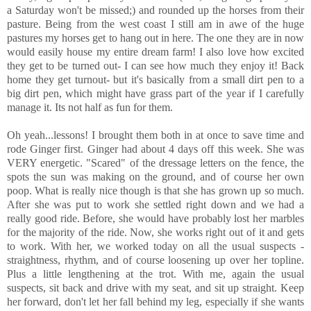
a Saturday won't be missed;) and rounded up the horses from their
pasture. Being from the west coast I still am in awe of the huge
pastures my horses get to hang out in here. The one they are in now
would easily house my entire dream farm! I also love how excited
they get to be turned out- I can see how much they enjoy it! Back
home they get turnout- but it's basically from a small dirt pen to a
big dirt pen, which might have grass part of the year if I carefully
manage it. Its not half as fun for them.
Oh yeah...lessons! I brought them both in at once to save time and
rode Ginger first. Ginger had about 4 days off this week. She was
VERY energetic. "Scared" of the dressage letters on the fence, the
spots the sun was making on the ground, and of course her own
poop. What is really nice though is that she has grown up so much.
After she was put to work she settled right down and we had a
really good ride. Before, she would have probably lost her marbles
for the majority of the ride. Now, she works right out of it and gets
to work. With her, we worked today on all the usual suspects -
straightness, rhythm, and of course loosening up over her topline.
Plus a little lengthening at the trot. With me, again the usual
suspects, sit back and drive with my seat, and sit up straight. Keep
her forward, don't let her fall behind my leg, especially if she wants