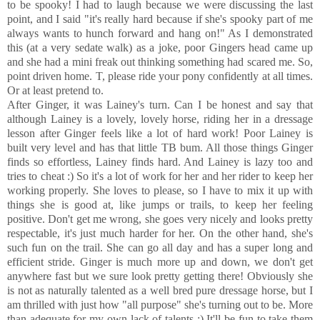
to be spooky! I had to laugh because we were discussing the last
point, and I said "it's really hard because if she's spooky part of me
always wants to hunch forward and hang on!" As I demonstrated
this (at a very sedate walk) as a joke, poor Gingers head came up
and she had a mini freak out thinking something had scared me. So,
point driven home. T, please ride your pony confidently at all times.
Or at least pretend to.
After Ginger, it was Lainey's turn. Can I be honest and say that
although Lainey is a lovely, lovely horse, riding her in a dressage
lesson after Ginger feels like a lot of hard work! Poor Lainey is
built very level and has that little TB bum. All those things Ginger
finds so effortless, Lainey finds hard. And Lainey is lazy too and
tries to cheat :) So it's a lot of work for her and her rider to keep her
working properly. She loves to please, so I have to mix it up with
things she is good at, like jumps or trails, to keep her feeling
positive. Don't get me wrong, she goes very nicely and looks pretty
respectable, it's just much harder for her. On the other hand, she's
such fun on the trail. She can go all day and has a super long and
efficient stride. Ginger is much more up and down, we don't get
anywhere fast but we sure look pretty getting there! Obviously she
is not as naturally talented as a well bred pure dressage horse, but I
am thrilled with just how "all purpose" she's turning out to be. More
than adequate for my own lack of talents :) It'll be fun to take them