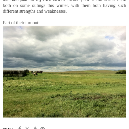
both on some outings this winter, with them both having such
different strengths and weaknesses.
Part of their turnout: