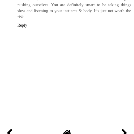
pushing ourselves. You are definitely smart to be taking things
slow and listening to your instincts & body. It's just not worth the
risk.
Reply