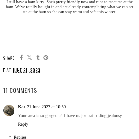
I still have a barn kitty! She's pretty friendly now and runs to meet me at the
barn. We've totally bought in and are already contemplating what we can set
up at the barn so she can stay warm and safe this winter.
SHARE:
T
AT
JUNE 21, 2023
SHARE
11 COMMENTS
Kat
21 June 2023 at 10:50
Your area is so gorgeous! I have major trail riding jealousy.
Reply
Replies