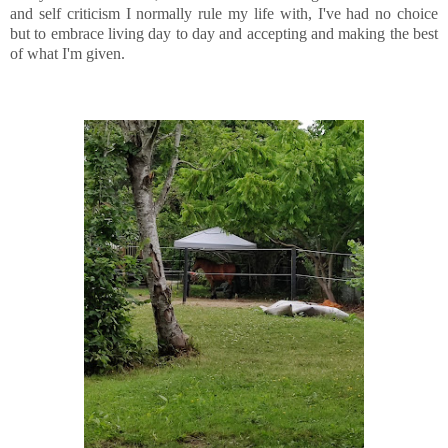
and self criticism I normally rule my life with, I've had no choice
but to embrace living day to day and accepting and making the best
of what I'm given.