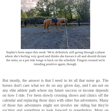
Sophie's been super this week. We're definitely still going through a phase
where she's feeling very good and thinks she knows it all and should dictate
the rules, so a pre ride longe is back on the schedule. Fingers crossed we're
trending positive again, though.
But mostly, the answer is that I need to let all that noise go. The
horses don't care what we do on any given day, and I am not on
any elite athlete path where my future success or income depends
on how I ride. I've been slowly crossing shows and clinics off the
calendar and replacing those days with other fun adventures. Many
of those fun adventures might not involve me riding but they're
exciting and something to look forward to nonetheless. More on