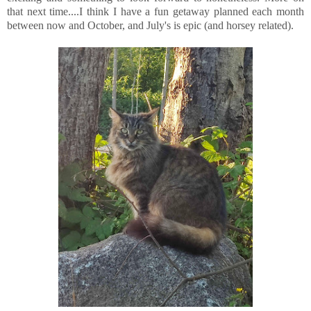
that next time....I think I have a fun getaway planned each month
between now and October, and July's is epic (and horsey related).