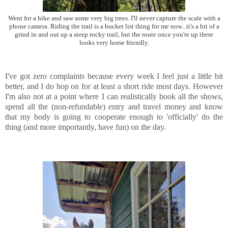
Went for a hike and saw some very big trees. I'll never capture the scale with a
phone camera. Riding the trail is a bucket list thing for me now...it's a bit of a
grind in and out up a steep rocky trail, but the route once you're up there
looks very horse friendly.
I've got zero complaints because every week I feel just a little bit
better, and I do hop on for at least a short ride most days. However
I'm also not at a point where I can realistically book all the shows,
spend all the (non-refundable) entry and travel money and know
that my body is going to cooperate enough to 'officially' do the
thing (and more importantly, have fun) on the day.