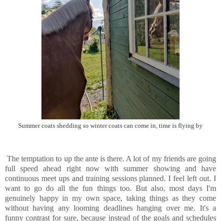
Summer coats shedding so winter coats can come in, time is flying by
The temptation to up the ante is there. A lot of my friends are going
full speed ahead right now with summer showing and have
continuous meet ups and training sessions planned. I feel left out. I
want to go do all the fun things too. But also, most days I'm
genuinely happy in my own space, taking things as they come
without having any looming deadlines hanging over me. It's a
funny contrast for sure, because instead of the goals and schedules