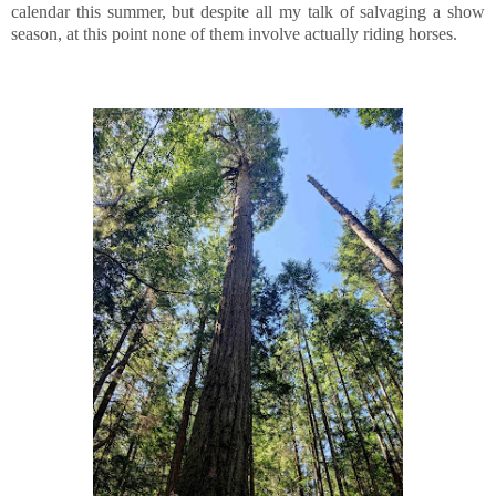
calendar this summer, but despite all my talk of salvaging a show
season, at this point none of them involve actually riding horses.