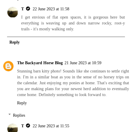
T
22 June 2023 at 11:58
I get envious of flat open spaces, it is gorgeous here but
everything is weaving up and down narrow rocky, root-y
trails - it's mostly walking only.
Reply
The Backyard Horse Blog
21 June 2023 at 10:59
Stunning barn kitty photo! Sounds like she continues to settle right
in. I'm in a similar boat as you in the sense of no horsey trips on
the calendar. Just enjoying my ponies at home. That's exciting that
you are making plans for your newest herd addition to eventually
come home. Definitely something to look forward to.
Reply
Replies
T
22 June 2023 at 11:55