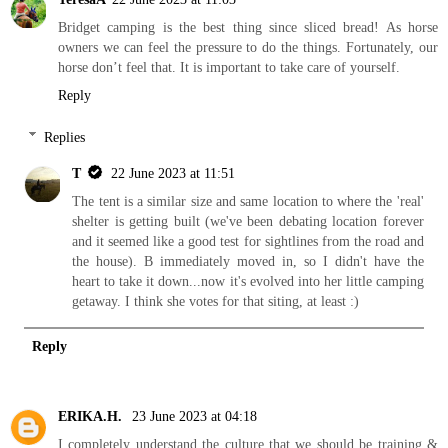
Bridget camping is the best thing since sliced bread! As horse
owners we can feel the pressure to do the things. Fortunately, our
horse don’t feel that. It is important to take care of yourself.
Reply
Replies
T
22 June 2023 at 11:51
The tent is a similar size and same location to where the 'real'
shelter is getting built (we've been debating location forever
and it seemed like a good test for sightlines from the road and
the house). B immediately moved in, so I didn't have the
heart to take it down...now it's evolved into her little camping
getaway. I think she votes for that siting, at least :)
Reply
ERIKA.H.
23 June 2023 at 04:18
I completely understand the culture that we should be training &