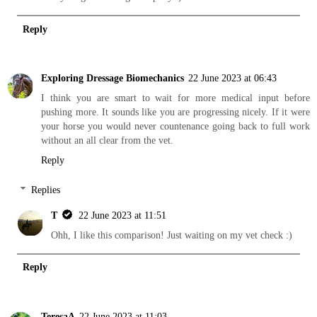
Reply
Exploring Dressage Biomechanics
22 June 2023 at 06:43
I think you are smart to wait for more medical input before
pushing more. It sounds like you are progressing nicely. If it were
your horse you would never countenance going back to full work
without an all clear from the vet.
Reply
Replies
T
22 June 2023 at 11:51
Ohh, I like this comparison! Just waiting on my vet check :)
Reply
TeresaA
22 June 2023 at 11:03