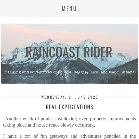
MENU
WEDNESDAY, 21 JUNE 2023
REAL EXPECTATIONS
Another week of ponies just ticking over, property improvements
taking place and house renos slowly occurring.
I have a ton of fun getaways and adventures penciled in the