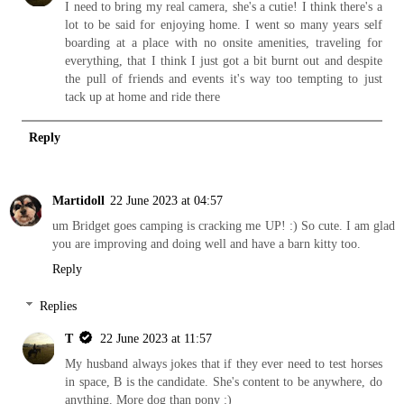
I need to bring my real camera, she's a cutie! I think there's a
lot to be said for enjoying home. I went so many years self
boarding at a place with no onsite amenities, traveling for
everything, that I think I just got a bit burnt out and despite
the pull of friends and events it's way too tempting to just
tack up at home and ride there
Reply
Martidoll
22 June 2023 at 04:57
um Bridget goes camping is cracking me UP! :) So cute. I am glad
you are improving and doing well and have a barn kitty too.
Reply
Replies
T
22 June 2023 at 11:57
My husband always jokes that if they ever need to test horses
in space, B is the candidate. She's content to be anywhere, do
anything. More dog than pony :)