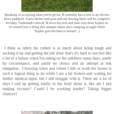
Speaking of accepting what you're given, B currently has a tent in an electric
fence paddock. A new shelter and post and rail fencing there will be complete
for baby Trademark's arrival. B loves her tent and time outs from Sophie so
it's turned into a thing this summer where she's camping at night while
Sophie gets the barn to herself :)
I think as riders the culture is so much about being tough and
sucking it up and getting the job done that's it's hard to not feel like
a bit of a failure when I'm sitting on the sidelines many days, partly
by circumstance, and partly by choice and an attempt at risk
mitigation. Choosing when and where I ride or work the horses is
such a logical thing to do while I am a bit broken and waiting for
further medical input, but I still struggle with it. There are a lot of
days I end up getting totally in my head about it, like am I just
making excuses? Could I be working harder? Taking bigger
chances?