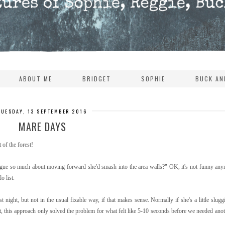
ABOUT ME
BRIDGET
SOPHIE
BUCK AN
TUESDAY, 13 SEPTEMBER 2016
MARE DAYS
 of the forest!
ue so much about moving forward she'd smash into the area walls?" OK, it's not funny any
o list.
t night, but not in the usual fixable way, if that makes sense. Normally if she's a little slug
, this approach only solved the problem for what felt like 5-10 seconds before we needed anoth