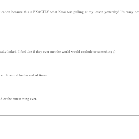
ication because this is EXACTLY what Katai was pulling at my lesson yesterday! It's crazy h
cally linked. I feel like if they ever met the world would explode or something ;)
e... It would be the end of times.
d or the cutest thing ever.