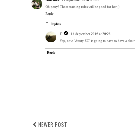
Oh pony! Those training rides will be good for her ;)
Reply
Replies
T
14 September 2016 at 20:26
Yep, now "Aunty EC" is going to have to have a chat w
Reply
NEWER POST