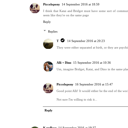
Piccolopony
14 September 2016 at 18:59
I think that Katai and Bridget must have some sort of commun
seem like they're on the same page
Reply
Replies
T
14 September 2016 at 20:23
They were either separated at birth, or they are psychi
Alli + Dino
15 September 2016 at 10:36
Um, imagine Bridget, Katai, and Dino in the same plac
Piccolopony
16 September 2016 at 15:47
Good point Alli! It would either be the end of the worl
Not sure I'm willing to risk it...
Reply
KateRose
14 September 2016 at 19:37