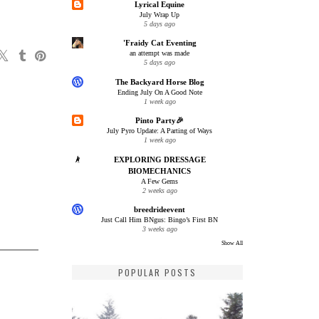
Lyrical Equine
July Wrap Up
5 days ago
'Fraidy Cat Eventing
an attempt was made
5 days ago
The Backyard Horse Blog
Ending July On A Good Note
1 week ago
Pinto Party🎉
July Pyro Update: A Parting of Ways
1 week ago
EXPLORING DRESSAGE
BIOMECHANICS
A Few Gems
2 weeks ago
breedrideevent
Just Call Him BNgus: Bingo’s First BN
3 weeks ago
Show All
POPULAR POSTS