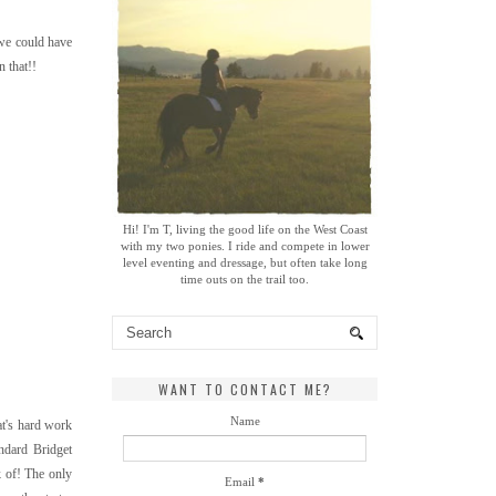
 we could have
 that!!
Hi! I'm T, living the good life on the West Coast
with my two ponies. I ride and compete in lower
level eventing and dressage, but often take long
time outs on the trail too.
WANT TO CONTACT ME?
Name
at's hard work
andard Bridget
k of! The only
Email
*