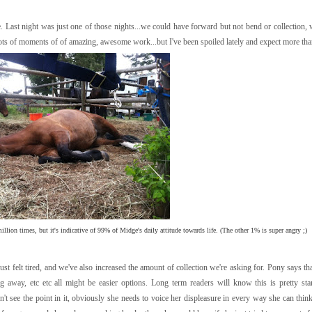
 Last night was just one of those nights...we could have forward but not bend or collection,
lots of moments of of amazing, awesome work...but I've been spoiled lately and expect more than
llion times, but it's indicative of 99% of Midge's daily attitude towards life. (The other 1% is super angry ;)
st felt tired, and we've also increased the amount of collection we're asking for. Pony says th
g away, etc etc all might be easier options. Long term readers will know this is pretty st
n't see the point in it, obviously she needs to voice her displeasure in every way she can thin