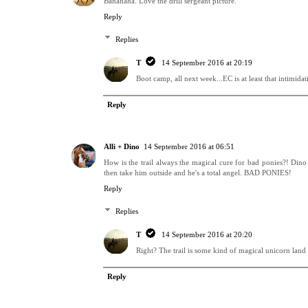
Bahahaha. Love the drill sergeant picture.
Reply
Replies
T
14 September 2016 at 20:19
Boot camp, all next week...EC is at least that intimida
Reply
Alli + Dino
14 September 2016 at 06:51
How is the trail always the magical cure for bad ponies?! Di
then take him outside and he's a total angel. BAD PONIES!
Reply
Replies
T
14 September 2016 at 20:20
Right? The trail is some kind of magical unicorn land
Reply