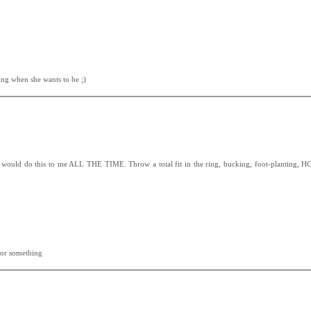
ting when she wants to be ;)
no would do this to me ALL THE TIME. Throw a total fit in the ring, bucking, foot-planting,
 or something