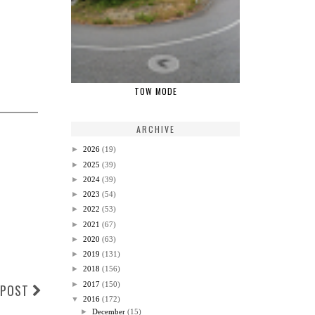
TOW MODE
ARCHIVE
►
2026
(19)
►
2025
(39)
►
2024
(39)
►
2023
(54)
►
2022
(53)
►
2021
(67)
►
2020
(63)
►
2019
(131)
►
2018
(156)
►
2017
(150)
 POST
▼
2016
(172)
►
December
(15)