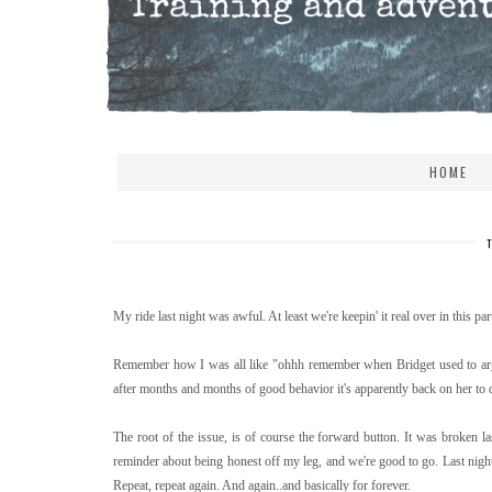
HOME
My ride last night was awful. At least we're keepin' it real over in this part
Remember how I was all like "ohhh remember when Bridget used to arg
after months and months of good behavior it's apparently back on her to d
The root of the issue, is of course the forward button. It was broken las
reminder about being honest off my leg, and we're good to go. Last night
Repeat, repeat again. And again..and basically for forever.