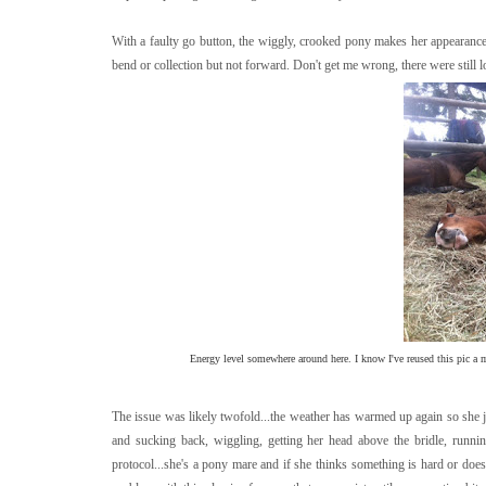
With a faulty go button, the wiggly, crooked pony makes her appearance.
bend or collection but not forward. Don't get me wrong, there were still 
Energy level somewhere around here. I know I've reused this pic a mi
The issue was likely twofold...the weather has warmed up again so she ju
and sucking back, wiggling, getting her head above the bridle, runnin
protocol...she's a pony mare and if she thinks something is hard or does