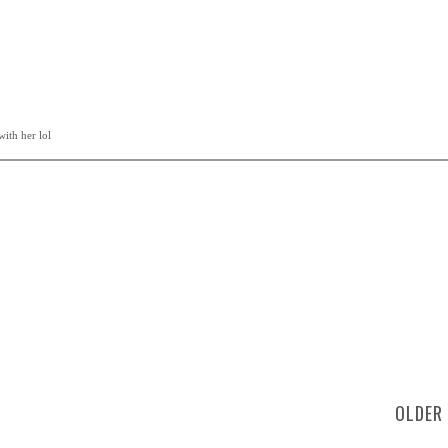
ith her lol
OLDER