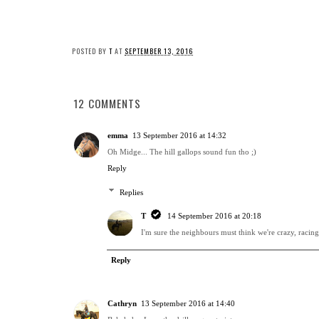
POSTED BY
T
AT
SEPTEMBER 13, 2016
12 COMMENTS
emma
13 September 2016 at 14:32
Oh Midge... The hill gallops sound fun tho ;)
Reply
Replies
T
14 September 2016 at 20:18
I'm sure the neighbours must think we're crazy, racing u
Reply
Cathryn
13 September 2016 at 14:40