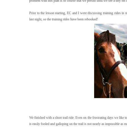
problem with this plan is of course that we persist until we see a tiny bi
Prior to the lesson starting, EC and I were discussing training rides i
last night, so the training rides have been rebooked!
We finished with a short trail ride. Even on the frustrating days we like to 
is easily fooled and galloping on the trail is not nearly as impossible as 