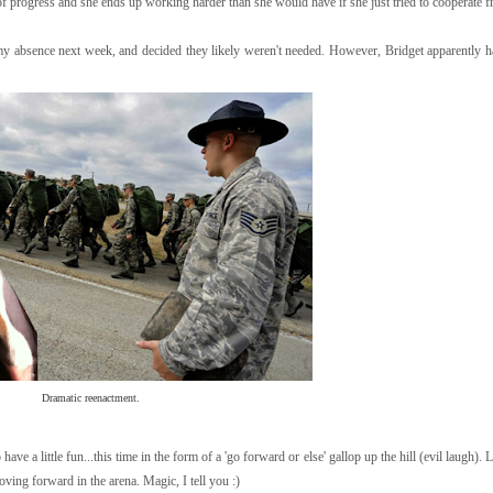
t of progress and she ends up working harder than she would have if she just tried to cooperate fr
n my absence next week, and decided they likely weren't needed. However, Bridget apparently h
Dramatic reenactment.
have a little fun...this time in the form of a 'go forward or else' gallop up the hill (evil laugh).
moving forward in the arena. Magic, I tell you :)