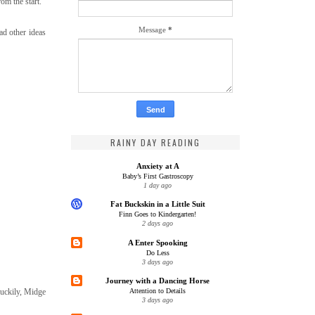
om the start.
Message
*
ad other ideas
RAINY DAY READING
Anxiety at A
Baby’s First Gastroscopy
1 day ago
Fat Buckskin in a Little Suit
Finn Goes to Kindergarten!
2 days ago
A Enter Spooking
Do Less
3 days ago
Journey with a Dancing Horse
 Luckily, Midge
Attention to Details
3 days ago