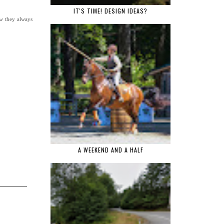
IT'S TIME! DESIGN IDEAS?
ow they always
A WEEKEND AND A HALF