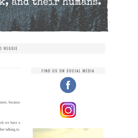
D REGGIE
FIND US ON SOCIAL MEDIA
more, because
gish we have a
er talking to.