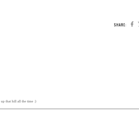
SHARE:
p that hill all the time :)