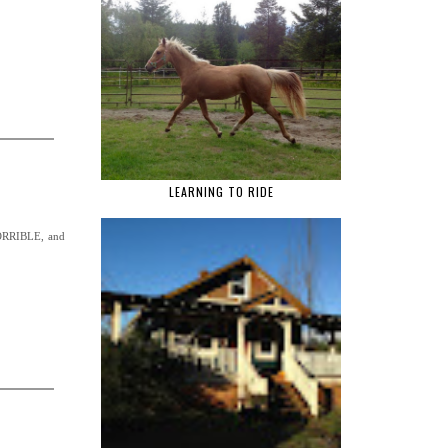
LEARNING TO RIDE
 HORRIBLE, and