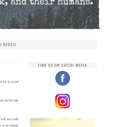
D REGGIE
FIND US ON SOCIAL MEDIA
d try to avoid
 our awful ride
 will not walk
 is in charge