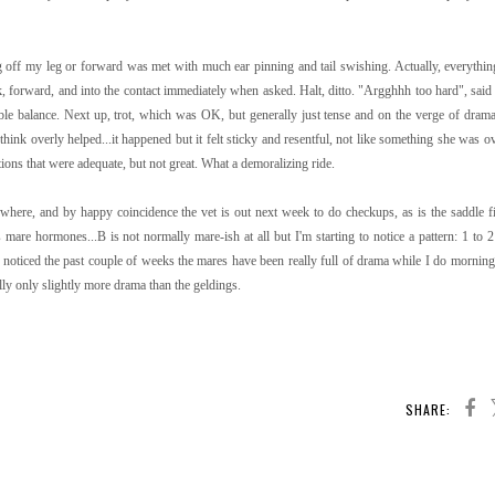
ng off my leg or forward was met with much ear pinning and tail swishing. Actually, everythi
 forward, and into the contact immediately when asked. Halt, ditto. "Argghhh too hard", said 
ble balance. Next up, trot, which was OK, but generally just tense and on the verge of drama
think overly helped...it happened but it felt sticky and resentful, not like something she was o
ons that were adequate, but not great. What a demoralizing ride.
ere, and by happy coincidence the vet is out next week to do checkups, as is the saddle fi
 mare hormones...B is not normally mare-ish at all but I'm starting to notice a pattern: 1 to 
ve noticed the past couple of weeks the mares have been really full of drama while I do morning
ally only slightly more drama than the geldings.
SHARE: