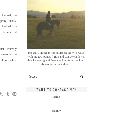
ng I asked, no
pony. Finally,
. I added in a
verly enthused
tter. Honestly
Hi! I'm T, living the good life on the West Coast
2 weeks as the
with my two ponies. I ride and compete in lower
 chores - they
level eventing and dressage, but often take long
time outs on the trail too.
WANT TO CONTACT ME?
Name
Email
*