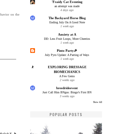
'Fraidy Cat Eventing
an attempt was made
4 days ago
ehavior on the
The Backyard Horse Blog
Ending July On A Good Note
1 week ago
Anxiety at A
DD: Less Fruit Loops, More Cheerios
1 week ago
Pinto Party🎉
July Pyro Update: A Parting of Ways
1 week ago
EXPLORING DRESSAGE
BIOMECHANICS
A Few Gems
2 weeks ago
breedrideevent
Just Call Him BNgus: Bingo’s First BN
3 weeks ago
Show All
POPULAR POSTS