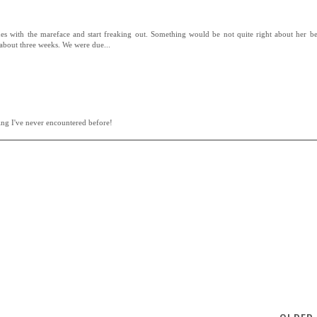
ues with the mareface and start freaking out. Something would be not quite right about her b
 about three weeks. We were due...
ing I've never encountered before!