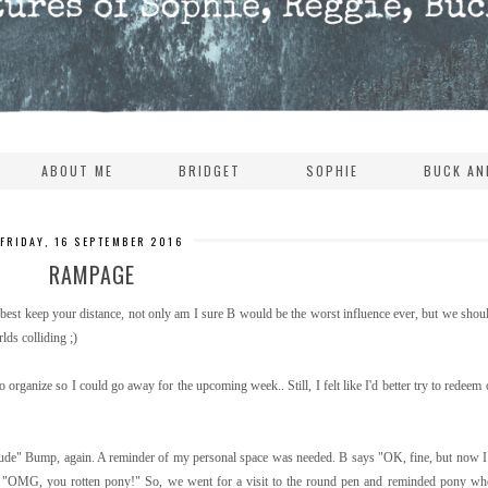
ABOUT ME
BRIDGET
SOPHIE
BUCK AN
FRIDAY, 16 SEPTEMBER 2016
RAMPAGE
 best keep your distance, not only am I sure B would be the worst influence ever, but we shoul
lds colliding ;)
o organize so I could go away for the upcoming week.. Still, I felt like I'd better try to redeem
 rude" Bump, again. A reminder of my personal space was needed. B says "OK, fine, but now I
p. "OMG, you rotten pony!" So, we went for a visit to the round pen and reminded pony who