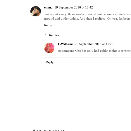
emma
19 September 2016 at 10:42
Just about every three weeks I would notice some attitude iss
ground and under saddle. And then I realized. Oh yea. It's been
Reply
Replies
L.Williams
20 September 2016 at 11:26
As someone who has only had geldings this is someth
Reply