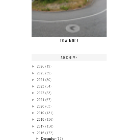
TOW MODE
ARCHIVE
►
2026
(19)
►
2025
(39)
►
2024
(39)
►
2023
(54)
►
2022
(53)
►
2021
(67)
►
2020
(63)
►
2019
(131)
►
2018
(156)
►
2017
(150)
▼
2016
(172)
►
December
(15)