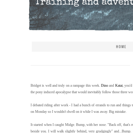
HOME
Bridget is well and truly on a rampage this week.
Dino
and
Katai
, you'd
the pony induced apocalypse that would inevitably follow those three wor
I debated riding after work - I had a bunch of errands to run and things t
on Monday so I wouldn't dwell on it while I was away. Big mistake.
It started when I caught Midge. Bump, with her nose. "Back off, that's
beside you. I will walk slightly behind, very grudgingly" and...Bum