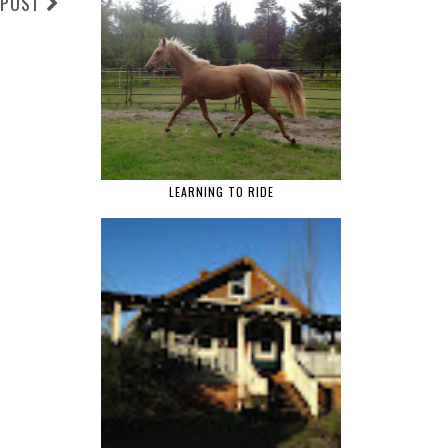
 POST
LEARNING TO RIDE