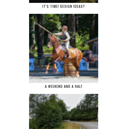
IT'S TIME! DESIGN IDEAS?
A WEEKEND AND A HALF