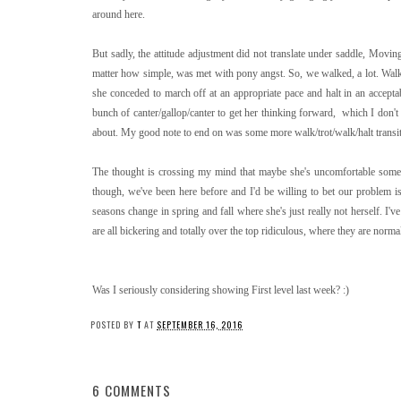
around here.
But sadly, the attitude adjustment did not translate under saddle, Movi
matter how simple, was met with pony angst. So, we walked, a lot. Walk,
she conceded to march off at an appropriate pace and halt in an accepta
bunch of canter/gallop/canter to get her thinking forward, which I don't 
about. My good note to end on was some more walk/trot/walk/halt transiti
The thought is crossing my mind that maybe she's uncomfortable somewh
though, we've been here before and I'd be willing to bet our problem is
seasons change in spring and fall where she's just really not herself. I'
are all bickering and totally over the top ridiculous, where they are norm
Was I seriously considering showing First level last week? :)
POSTED BY
T
AT
SEPTEMBER 16, 2016
6 COMMENTS