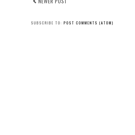
NEWER POST
SUBSCRIBE TO:
POST COMMENTS (ATOM)