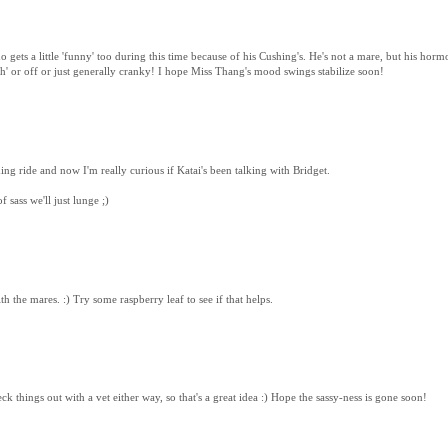
gets a little 'funny' too during this time because of his Cushing's. He's not a mare, but his horm
lah' or off or just generally cranky! I hope Miss Thang's mood swings stabilize soon!
ing ride and now I'm really curious if Katai's been talking with Bridget.
 sass we'll just lunge ;)
ith the mares. :) Try some raspberry leaf to see if that helps.
ck things out with a vet either way, so that's a great idea :) Hope the sassy-ness is gone soon!