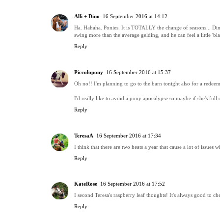
Alli + Dino
16 September 2016 at 14:12
Ha. Hahaha. Ponies. It is TOTALLY the change of seasons... Dino 
swing more than the average gelding, and he can feel a little 'b
Reply
Piccolopony
16 September 2016 at 15:37
Oh no!! I'm planning to go to the barn tonight also for a redeem
I'd really like to avoid a pony apocalypse so maybe if she's full of
Reply
TeresaA
16 September 2016 at 17:34
I think that there are two heats a year that cause a lot of issues w
Reply
KateRose
16 September 2016 at 17:52
I second Teresa's raspberry leaf thoughts! It's always good to che
Reply