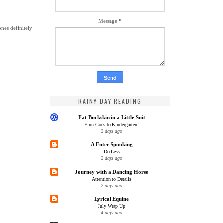
Message
*
ones definitely
RAINY DAY READING
Fat Buckskin in a Little Suit
Finn Goes to Kindergarten!
2 days ago
A Enter Spooking
Do Less
2 days ago
Journey with a Dancing Horse
Attention to Details
2 days ago
Lyrical Equine
July Wrap Up
4 days ago