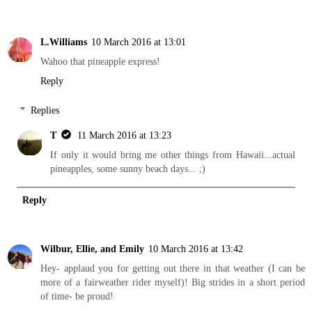
L.Williams
10 March 2016 at 13:01
Wahoo that pineapple express!
Reply
Replies
T
11 March 2016 at 13:23
If only it would bring me other things from Hawaii...actual
pineapples, some sunny beach days... ;)
Reply
Wilbur, Ellie, and Emily
10 March 2016 at 13:42
Hey- applaud you for getting out there in that weather (I can be
more of a fairweather rider myself)! Big strides in a short period
of time- be proud!