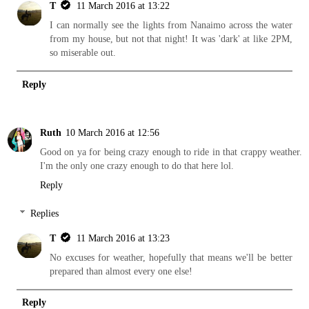
T
11 March 2016 at 13:22
I can normally see the lights from Nanaimo across the water
from my house, but not that night! It was 'dark' at like 2PM,
so miserable out.
Reply
Ruth
10 March 2016 at 12:56
Good on ya for being crazy enough to ride in that crappy weather.
I'm the only one crazy enough to do that here lol.
Reply
Replies
T
11 March 2016 at 13:23
No excuses for weather, hopefully that means we'll be better
prepared than almost every one else!
Reply