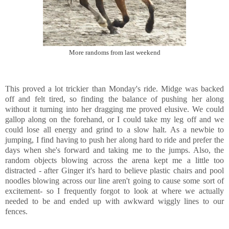
More randoms from last weekend
This proved a lot trickier than Monday's ride. Midge was backed
off and felt tired, so finding the balance of pushing her along
without it turning into her dragging me proved elusive. We could
gallop along on the forehand, or I could take my leg off and we
could lose all energy and grind to a slow halt. As a newbie to
jumping, I find having to push her along hard to ride and prefer the
days when she's forward and taking me to the jumps. Also, the
random objects blowing across the arena kept me a little too
distracted - after Ginger it's hard to believe plastic chairs and pool
noodles blowing across our line aren't going to cause some sort of
excitement- so I frequently forgot to look at where we actually
needed to be and ended up with awkward wiggly lines to our
fences.