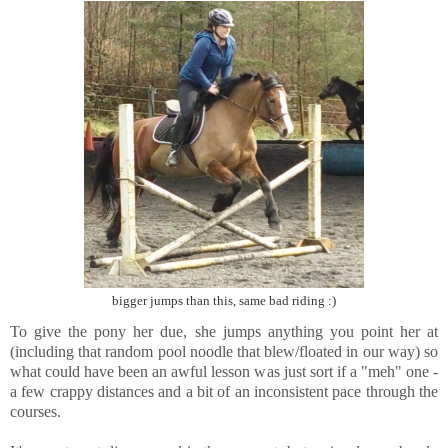
bigger jumps than this, same bad riding :)
To give the pony her due, she jumps anything you point her at
(including that random pool noodle that blew/floated in our way) so
what could have been an awful lesson was just sort if a "meh" one -
a few crappy distances and a bit of an inconsistent pace through the
courses.