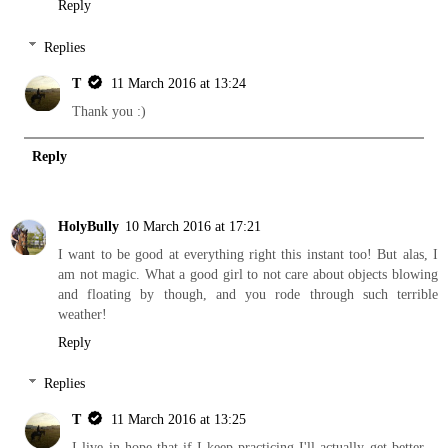
Reply
Replies
T
11 March 2016 at 13:24
Thank you :)
Reply
HolyBully
10 March 2016 at 17:21
I want to be good at everything right this instant too! But alas, I
am not magic. What a good girl to not care about objects blowing
and floating by though, and you rode through such terrible
weather!
Reply
Replies
T
11 March 2016 at 13:25
I live in hope that if I keep practicing I'll actually get better