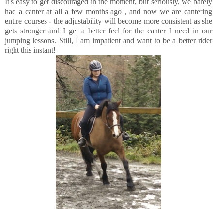
It's easy to get discouraged in the moment, but seriously, we barely
had a canter at all a few months ago , and now we are cantering
entire courses - the adjustability will become more consistent as she
gets stronger and I get a better feel for the canter I need in our
jumping lessons. Still, I am impatient and want to be a better rider
right this instant!