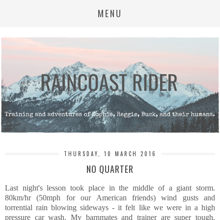
MENU
THURSDAY, 10 MARCH 2016
NO QUARTER
Last night's lesson took place in the middle of a giant storm.
80km/hr (50mph for our American friends) wind gusts and
torrential rain blowing sideways - it felt like we were in a high
pressure car wash. My barnmates and trainer are super tough.