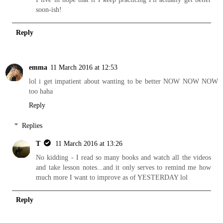
soon-ish!
Reply
emma
11 March 2016 at 12:53
lol i get impatient about wanting to be better NOW NOW NOW
too haha
Reply
Replies
T
11 March 2016 at 13:26
No kidding - I read so many books and watch all the videos
and take lesson notes...and it only serves to remind me how
much more I want to improve as of YESTERDAY lol
Reply