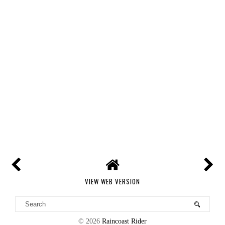
VIEW WEB VERSION
©
2026
Raincoast Rider