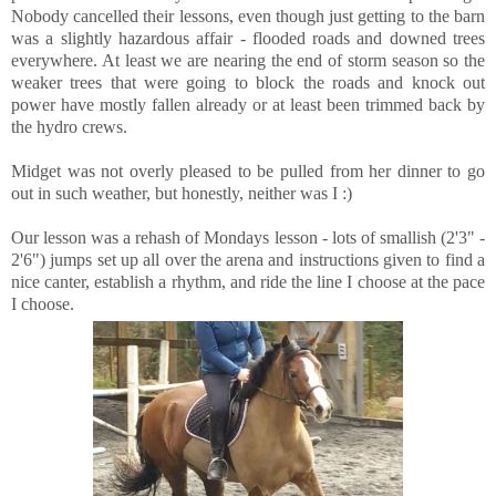
Nobody cancelled their lessons, even though just getting to the barn
was a slightly hazardous affair - flooded roads and downed trees
everywhere. At least we are nearing the end of storm season so the
weaker trees that were going to block the roads and knock out
power have mostly fallen already or at least been trimmed back by
the hydro crews.
Midget was not overly pleased to be pulled from her dinner to go
out in such weather, but honestly, neither was I :)
Our lesson was a rehash of Mondays lesson - lots of smallish (2'3" -
2'6") jumps set up all over the arena and instructions given to find a
nice canter, establish a rhythm, and ride the line I choose at the pace
I choose.