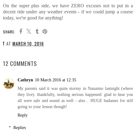
On the super plus side, we have ZERO excuses not to put in a
decent ride under any weather events - if we could jump a course
today, we're good for anything!
SHARE:
T
AT
MARCH 10, 2016
SHARE
12 COMMENTS
Cathryn
10 March 2016 at 12:35
My parents said it was quite stormy in Nanaimo lastnight (where
they live). thankfully, nothing serious happened. glad to hear you
all were safe and sound as well - also... HUGE badasses for still
going to your lesson though!
Reply
Replies