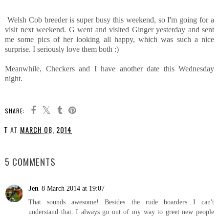
Welsh Cob breeder is super busy this weekend, so I'm going for a
visit next weekend. G went and visited Ginger yesterday and sent
me some pics of her looking all happy, which was such a nice
surprise. I seriously love them both :)
Meanwhile, Checkers and I have another date this Wednesday
night.
SHARE:
T
AT
MARCH 08, 2014
SHARE
5 COMMENTS
Jen
8 March 2014 at 19:07
That sounds awesome! Besides the rude boarders...I can't
understand that. I always go out of my way to greet new people