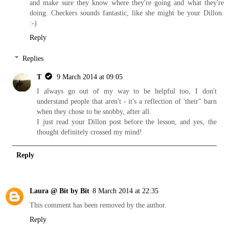
and make sure they know where they're going and what they're
doing. Checkers sounds fantastic, like she might be your Dillon.
:-)
Reply
Replies
T
9 March 2014 at 09:05
I always go out of my way to be helpful too, I don't
understand people that aren't - it's a reflection of 'their" barn
when they chose to be snobby, after all.
I just read your Dillon post before the lesson, and yes, the
thought definitely crossed my mind!
Reply
Laura @ Bit by Bit
8 March 2014 at 22:35
This comment has been removed by the author.
Reply