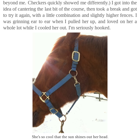
beyond me. Checkers quickly showed me differently.) I got into the
idea of cantering the last bit of the course, then took a break and got
to try it again, with a little combination and slightly higher fences. I
was grinning ear to ear when I pulled her up, and loved on her a
whole lot while I cooled her out. I'm seriously hooked.
She's so cool that the sun shines out her head.