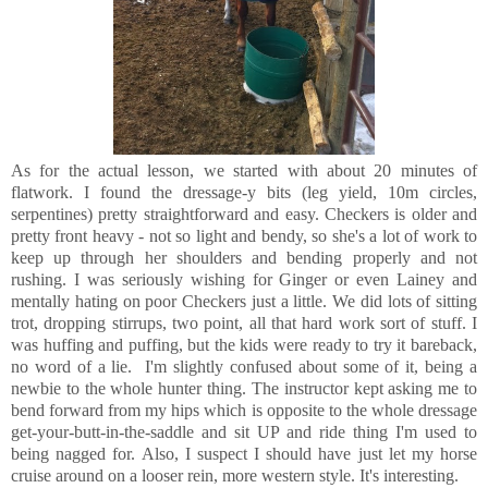
As for the actual lesson, we started with about 20 minutes of
flatwork. I found the dressage-y bits (leg yield, 10m circles,
serpentines) pretty straightforward and easy. Checkers is older and
pretty front heavy - not so light and bendy, so she's a lot of work to
keep up through her shoulders and bending properly and not
rushing. I was seriously wishing for Ginger or even Lainey and
mentally hating on poor Checkers just a little. We did lots of sitting
trot, dropping stirrups, two point, all that hard work sort of stuff. I
was huffing and puffing, but the kids were ready to try it bareback,
no word of a lie. I'm slightly confused about some of it, being a
newbie to the whole hunter thing. The instructor kept asking me to
bend forward from my hips which is opposite to the whole dressage
get-your-butt-in-the-saddle and sit UP and ride thing I'm used to
being nagged for. Also, I suspect I should have just let my horse
cruise around on a looser rein, more western style. It's interesting.