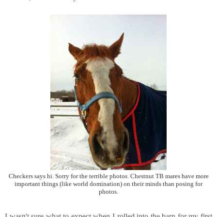
Checkers says hi. Sorry for the terrible photos. Chestnut TB mares have more
important things (like world domination) on their minds than posing for
photos.
I wasn't sure what to expect when I rolled into the barn for my first