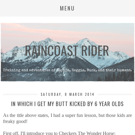
MENU
SATURDAY, 8 MARCH 2014
IN WHICH I GET MY BUTT KICKED BY 6 YEAR OLDS
As the title above states, I had a super fun lesson, but those kids are
freaky good!
First off, I'll introduce you to Checkers The Wonder Horse: