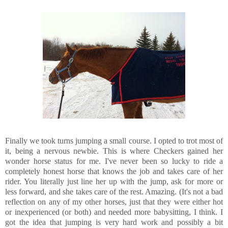
Finally we took turns jumping a small course. I opted to trot most of
it, being a nervous newbie. This is where Checkers gained her
wonder horse status for me. I've never been so lucky to ride a
completely honest horse that knows the job and takes care of her
rider. You literally just line her up with the jump, ask for more or
less forward, and she takes care of the rest. Amazing. (It's not a bad
reflection on any of my other horses, just that they were either hot
or inexperienced (or both) and needed more babysitting, I think. I
got the idea that jumping is very hard work and possibly a bit