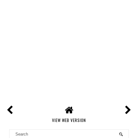
VIEW WEB VERSION