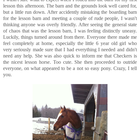
lesson this afternoon. The barn and the grounds look well cared for,
but a little run down. After accidently mistaking the boarding barn
for the lesson barn and meeting a couple of rude people, I wasn't
thinking anyone was overly friendly. After seeing the general state
of chaos that was the lesson barn, I was feeling distinctly uneasy.
Luckily, things turned around from there. Everyone there made me
feel completely at home, especially the little 6 year old girl who
very seriously made sure that I had everything I needed and didn't
need any help. She was also quick to inform me that Checkers is
the nicest lesson horse. Too cute. She then proceeded to outride
everyone, on what appeared to be a not so easy pony. Crazy, I tell
you.