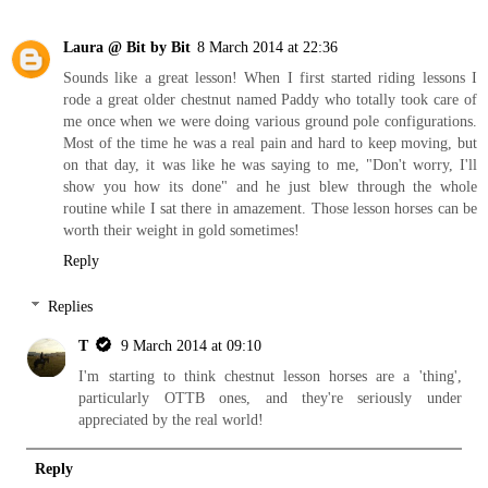
Laura @ Bit by Bit
8 March 2014 at 22:36
Sounds like a great lesson! When I first started riding lessons I
rode a great older chestnut named Paddy who totally took care of
me once when we were doing various ground pole configurations.
Most of the time he was a real pain and hard to keep moving, but
on that day, it was like he was saying to me, "Don't worry, I'll
show you how its done" and he just blew through the whole
routine while I sat there in amazement. Those lesson horses can be
worth their weight in gold sometimes!
Reply
Replies
T
9 March 2014 at 09:10
I'm starting to think chestnut lesson horses are a 'thing',
particularly OTTB ones, and they're seriously under
appreciated by the real world!
Reply