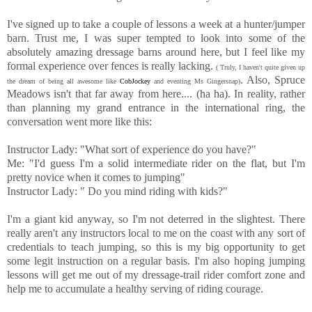
I've signed up to take a couple of lessons a week at a hunter/jumper
barn. Trust me, I was super tempted to look into some of the
absolutely amazing dressage barns around here, but I feel like my
formal experience over fences is really lacking.
( Truly, I haven't quite given up
. Also, Spruce
the dream of being all awesome like
CobJockey
and eventing Ms Gingersnap)
Meadows isn't that far away from here.... (ha ha). In reality, rather
than planning my grand entrance in the international ring, the
conversation went more like this:
Instructor Lady: "What sort of experience do you have?"
Me: "I'd guess I'm a solid intermediate rider on the flat, but I'm
pretty novice when it comes to jumping"
Instructor Lady: " Do you mind riding with kids?"
I'm a giant kid anyway, so I'm not deterred in the slightest. There
really aren't any instructors local to me on the coast with any sort of
credentials to teach jumping, so this is my big opportunity to get
some legit instruction on a regular basis. I'm also hoping jumping
lessons will get me out of my dressage-trail rider comfort zone and
help me to accumulate a healthy serving of riding courage.