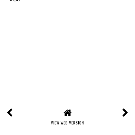
VIEW WEB VERSION