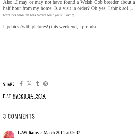
Also...I may or may not have found a Welsh Cob breeder about a
half hour from my home. Is a visit in order? Oh yes, I think so!
(G -
better lock down that bank account while you still can! :)
Updates (with pictures!) this weekend, I promise.
SHARE:
T
AT
MARCH 04, 2014
SHARE
3 COMMENTS
L.Williams
5 March 2014 at 09:37