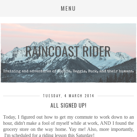
MENU
TUESDAY, 4 MARCH 2014
ALL SIGNED UP!
Today, I figured out how to get my commute to work down to an
hour, didn't make a fool of myself while at work, AND I found the
grocery store on the way home. Yay me! Also, more importantly,
I'm scheduled for a riding lesson this Saturday!