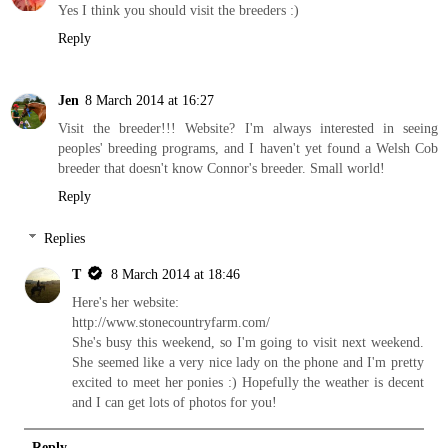
Yes I think you should visit the breeders :)
Reply
Jen
8 March 2014 at 16:27
Visit the breeder!!! Website? I'm always interested in seeing
peoples' breeding programs, and I haven't yet found a Welsh Cob
breeder that doesn't know Connor's breeder. Small world!
Reply
Replies
T
8 March 2014 at 18:46
Here's her website:
http://www.stonecountryfarm.com/
She's busy this weekend, so I'm going to visit next weekend.
She seemed like a very nice lady on the phone and I'm pretty
excited to meet her ponies :) Hopefully the weather is decent
and I can get lots of photos for you!
Reply