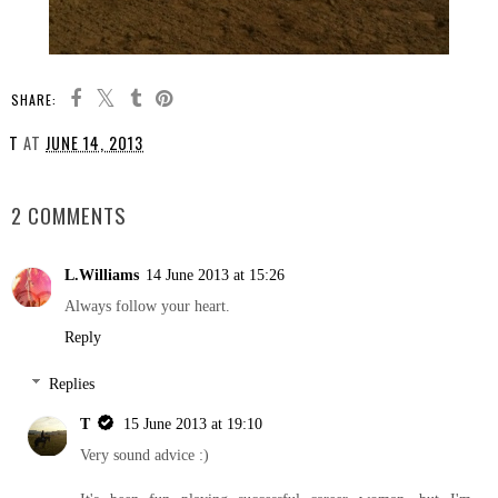
SHARE:
T
AT
JUNE 14, 2013
SHARE
2 COMMENTS
L.Williams
14 June 2013 at 15:26
Always follow your heart.
Reply
Replies
T
15 June 2013 at 19:10
Very sound advice :)