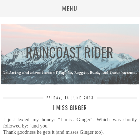
MENU
FRIDAY, 14 JUNE 2013
I MISS GINGER
I just texted my honey: "I miss Ginger". Which was shortly
followed by: "and you"
Thank goodness he gets it (and misses Ginger too).