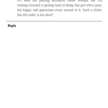
It's been fun playing successful career woman, but I'm
looking forward to getting back to being that girl who's poor,
but happy, and appreciates every second of it. Such a cliche,
but life really is too short!
Reply