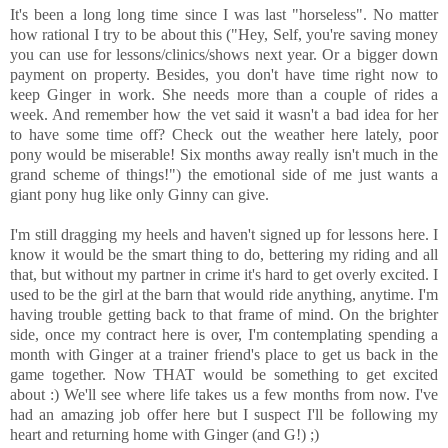
It's been a long long time since I was last "horseless". No matter
how rational I try to be about this ("Hey, Self, you're saving money
you can use for lessons/clinics/shows next year. Or a bigger down
payment on property. Besides, you don't have time right now to
keep Ginger in work. She needs more than a couple of rides a
week. And remember how the vet said it wasn't a bad idea for her
to have some time off? Check out the weather here lately, poor
pony would be miserable! Six months away really isn't much in the
grand scheme of things!") the emotional side of me just wants a
giant pony hug like only Ginny can give.
I'm still dragging my heels and haven't signed up for lessons here. I
know it would be the smart thing to do, bettering my riding and all
that, but without my partner in crime it's hard to get overly excited. I
used to be the girl at the barn that would ride anything, anytime. I'm
having trouble getting back to that frame of mind. On the brighter
side, once my contract here is over, I'm contemplating spending a
month with Ginger at a trainer friend's place to get us back in the
game together. Now THAT would be something to get excited
about :) We'll see where life takes us a few months from now. I've
had an amazing job offer here but I suspect I'll be following my
heart and returning home with Ginger (and G!) ;)