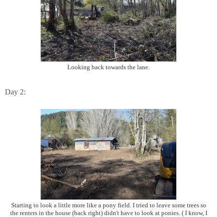
Looking back towards the lane.
Day 2:
Starting to look a little more like a pony field. I tried to leave some trees so
the renters in the house (back right) didn't have to look at ponies. ( I know, I