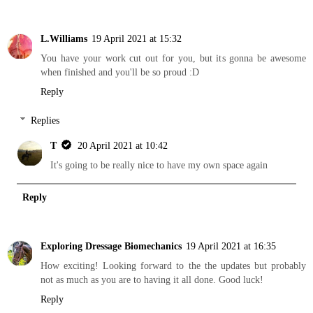
L.Williams
19 April 2021 at 15:32
You have your work cut out for you, but its gonna be awesome
when finished and you'll be so proud :D
Reply
Replies
T
20 April 2021 at 10:42
It's going to be really nice to have my own space again
Reply
Exploring Dressage Biomechanics
19 April 2021 at 16:35
How exciting! Looking forward to the the updates but probably
not as much as you are to having it all done. Good luck!
Reply