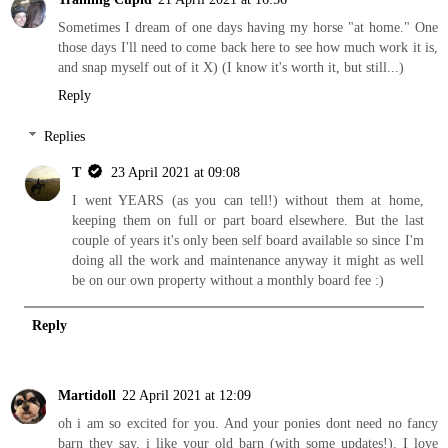
Sometimes I dream of one days having my horse "at home." One
those days I'll need to come back here to see how much work it is,
and snap myself out of it X) (I know it's worth it, but still...)
Reply
Replies
T
23 April 2021 at 09:08
I went YEARS (as you can tell!) without them at home,
keeping them on full or part board elsewhere. But the last
couple of years it's only been self board available so since I'm
doing all the work and maintenance anyway it might as well
be on our own property without a monthly board fee :)
Reply
Martidoll
22 April 2021 at 12:09
oh i am so excited for you. And your ponies dont need no fancy
barn they say. i like your old barn (with some updates!). I love