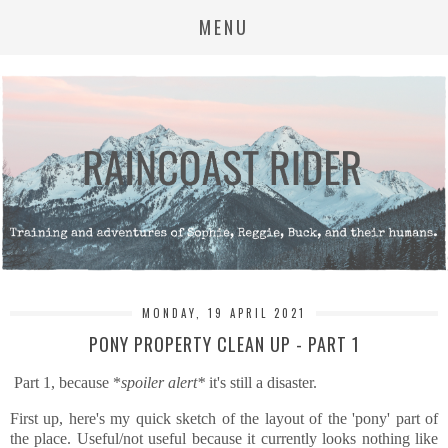
MENU
MONDAY, 19 APRIL 2021
PONY PROPERTY CLEAN UP - PART 1
Part 1, because *
spoiler alert*
it's still a disaster.
First up, here's my quick sketch of the layout of the 'pony' part of
the place. Useful/not useful because it currently looks nothing like