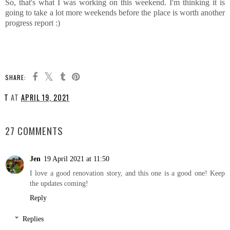
So, that's what I was working on this weekend. I'm thinking it is
going to take a lot more weekends before the place is worth another
progress report :)
SHARE:
T
AT
APRIL 19, 2021
SHARE
27 COMMENTS
Jen
19 April 2021 at 11:50
I love a good renovation story, and this one is a good one! Keep
the updates coming!
Reply
Replies