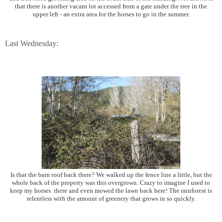
that there is another vacant lot accessed from a gate under the tree in the
upper left - an extra area for the horses to go in the summer.
Last Wednesday:
Is that the barn roof back there? We walked up the fence line a little, but the
whole back of the property was this overgrown. Crazy to imagine I used to
keep my horses there and even mowed the lawn back here! The rainforest is
relentless with the amount of greenery that grows in so quickly.