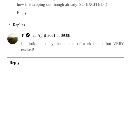
how it is scoping out though already. SO EXCITED :)
Reply
Replies
T
23 April 2021 at 09:08
I'm intimidated by the amount of work to do, but VERY
excited!
Reply