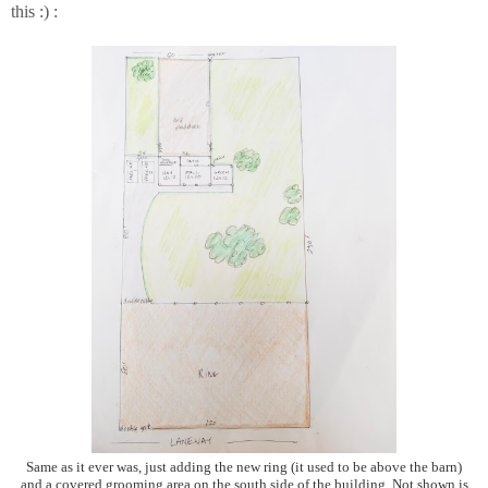
this :) :
Same as it ever was, just adding the new ring (it used to be above the barn)
and a covered grooming area on the south side of the building. Not shown is