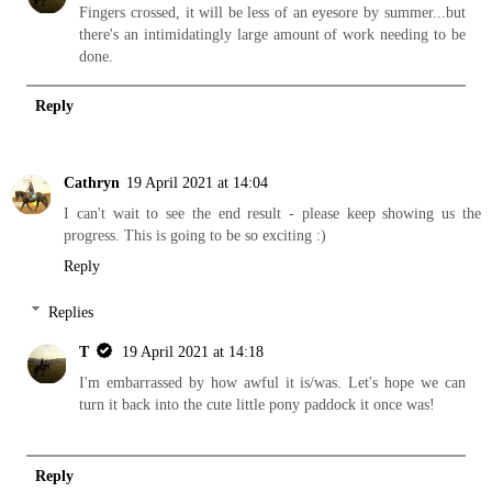
Fingers crossed, it will be less of an eyesore by summer...but
there's an intimidatingly large amount of work needing to be
done.
Reply
Cathryn
19 April 2021 at 14:04
I can't wait to see the end result - please keep showing us the
progress. This is going to be so exciting :)
Reply
Replies
T
19 April 2021 at 14:18
I'm embarrassed by how awful it is/was. Let's hope we can
turn it back into the cute little pony paddock it once was!
Reply