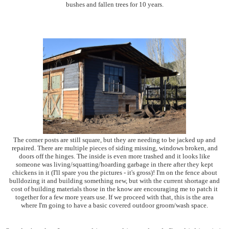
bushes and fallen trees for 10 years.
The corner posts are still square, but they are needing to be jacked up and
repaired. There are multiple pieces of siding missing, windows broken, and
doors off the hinges. The inside is even more trashed and it looks like
someone was living/squatting/hoarding garbage in there after they kept
chickens in it (I'll spare you the pictures - it's gross)! I'm on the fence about
bulldozing it and building something new, but with the current shortage and
cost of building materials those in the know are encouraging me to patch it
together for a few more years use. If we proceed with that, this is the area
where I'm going to have a basic covered outdoor groom/wash space.