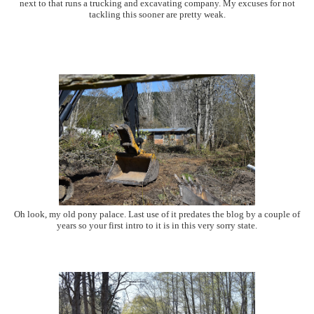
next to that runs a trucking and excavating company. My excuses for not
tackling this sooner are pretty weak.
Oh look, my old pony palace. Last use of it predates the blog by a couple of
years so your first intro to it is in this very sorry state.