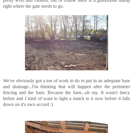
pretty level and cleared, but of course there is a ginormous stump
right where the gate needs to go.
We've obviously got a ton of work to do to put in an adequate base
and drainage...I'm thinking that will happen after the perimeter
fencing and the barn. Because the barn...oh my. It wasn't fancy
before and I kind of want to light a match to it now before it falls
down on it's own accord :)