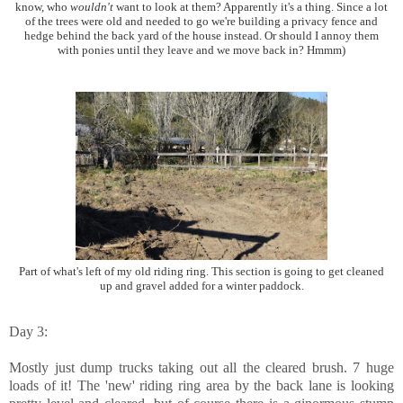
know, who
wouldn't
want to look at them? Apparently it's a thing. Since a lot
of the trees were old and needed to go we're building a privacy fence and
hedge behind the back yard of the house instead. Or should I annoy them
with ponies until they leave and we move back in? Hmmm)
Part of what's left of my old riding ring. This section is going to get cleaned
up and gravel added for a winter paddock.
Day 3:
Mostly just dump trucks taking out all the cleared brush. 7 huge
loads of it! The 'new' riding ring area by the back lane is looking