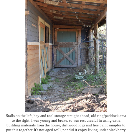
Stalls on the left, hay and tool storage straight ahead, old ring/paddock area
to the right. I was young and broke, so was resourceful in using extra
building materials from the house, driftwood logs and free paint samples to
put this together. It's not aged well, nor did it enjoy living under blackberry