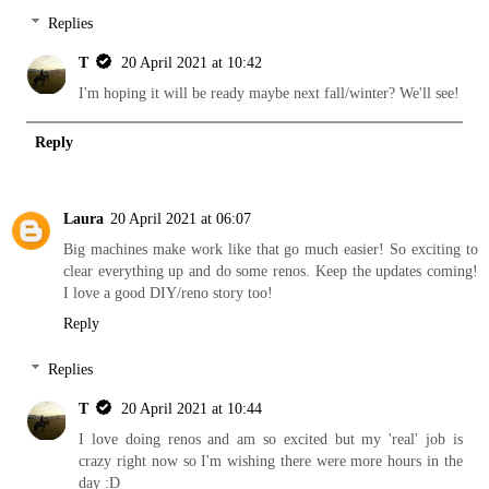
Replies
T
20 April 2021 at 10:42
I'm hoping it will be ready maybe next fall/winter? We'll see!
Reply
Laura
20 April 2021 at 06:07
Big machines make work like that go much easier! So exciting to
clear everything up and do some renos. Keep the updates coming!
I love a good DIY/reno story too!
Reply
Replies
T
20 April 2021 at 10:44
I love doing renos and am so excited but my 'real' job is
crazy right now so I'm wishing there were more hours in the
day :D