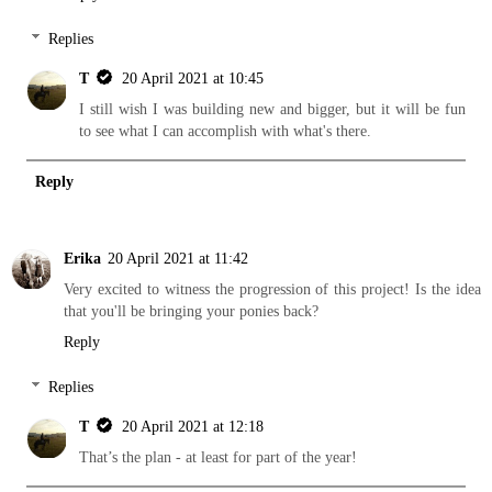
Replies
T
20 April 2021 at 10:45
I still wish I was building new and bigger, but it will be fun
to see what I can accomplish with what's there.
Reply
Erika
20 April 2021 at 11:42
Very excited to witness the progression of this project! Is the idea
that you'll be bringing your ponies back?
Reply
Replies
T
20 April 2021 at 12:18
That’s the plan - at least for part of the year!