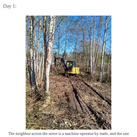
Day 1:
The neighbor across the street is a machine operator by trade, and the one