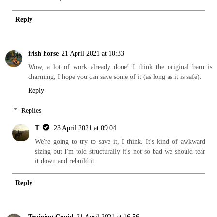
Reply
irish horse
21 April 2021 at 10:33
Wow, a lot of work already done! I think the original barn is
charming, I hope you can save some of it (as long as it is safe).
Reply
Replies
T
23 April 2021 at 09:04
We're going to try to save it, I think. It's kind of awkward
sizing but I'm told structurally it's not so bad we should tear
it down and rebuild it.
Reply
Training Cupid
21 April 2021 at 16:56