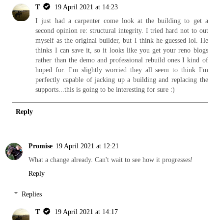
T
19 April 2021 at 14:23
I just had a carpenter come look at the building to get a
second opinion re: structural integrity. I tried hard not to out
myself as the original builder, but I think he guessed lol. He
thinks I can save it, so it looks like you get your reno blogs
rather than the demo and professional rebuild ones I kind of
hoped for. I'm slightly worried they all seem to think I'm
perfectly capable of jacking up a building and replacing the
supports...this is going to be interesting for sure :)
Reply
Promise
19 April 2021 at 12:21
What a change already. Can't wait to see how it progresses!
Reply
Replies
T
19 April 2021 at 14:17