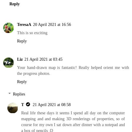
Reply
TeresaA
20 April 2021 at 16:56
This is so exciting
Reply
Liz
21 April 2021 at 03:45
Your hand-drawn map is fantastic! Really helped orient me with
the progress photos.
Reply
Replies
T
21 April 2021 at 08:58
Real life these days it seems I spend all day on the computer
mapping and and making 3D renderings of properties, so of
course for my own I sat down after dinner with a notepad and
a box of pencils :D