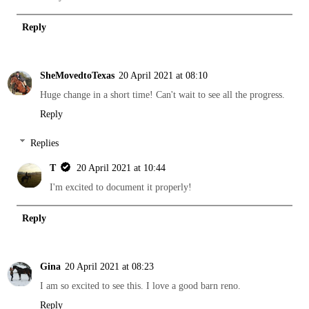
Reply
SheMovedtoTexas
20 April 2021 at 08:10
Huge change in a short time! Can't wait to see all the progress.
Reply
Replies
T
20 April 2021 at 10:44
I'm excited to document it properly!
Reply
Gina
20 April 2021 at 08:23
I am so excited to see this. I love a good barn reno.
Reply