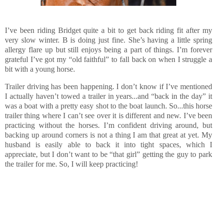
I’ve been riding Bridget quite a bit to get back riding fit after my
very slow winter. B is doing just fine. She’s having a little spring
allergy flare up but still enjoys being a part of things. I’m forever
grateful I’ve got my “old faithful” to fall back on when I struggle a
bit with a young horse.
Trailer driving has been happening. I don’t know if I’ve mentioned
I actually haven’t towed a trailer in years...and “back in the day” it
was a boat with a pretty easy shot to the boat launch. So...this horse
trailer thing where I can’t see over it is different and new. I’ve been
practicing without the horses. I’m confident driving around, but
backing up around corners is not a thing I am that great at yet. My
husband is easily able to back it into tight spaces, which I
appreciate, but I don’t want to be “that girl” getting the guy to park
the trailer for me. So, I will keep practicing!