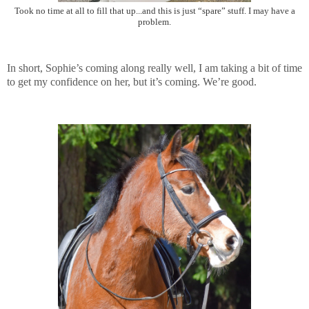
Took no time at all to fill that up...and this is just “spare” stuff. I may have a
problem.
In short, Sophie’s coming along really well, I am taking a bit of time
to get my confidence on her, but it’s coming. We’re good.