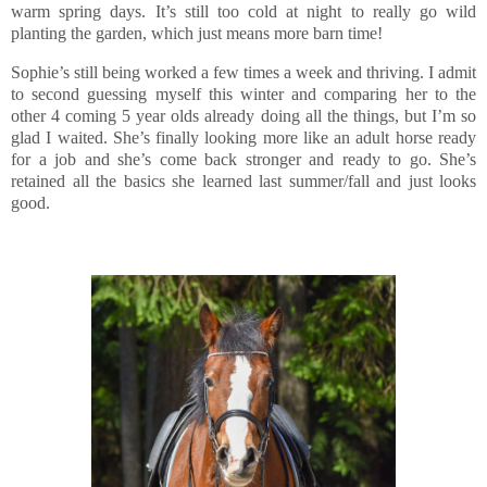
warm spring days. It’s still too cold at night to really go wild
planting the garden, which just means more barn time!
Sophie’s still being worked a few times a week and thriving. I admit
to second guessing myself this winter and comparing her to the
other 4 coming 5 year olds already doing all the things, but I’m so
glad I waited. She’s finally looking more like an adult horse ready
for a job and she’s come back stronger and ready to go. She’s
retained all the basics she learned last summer/fall and just looks
good.