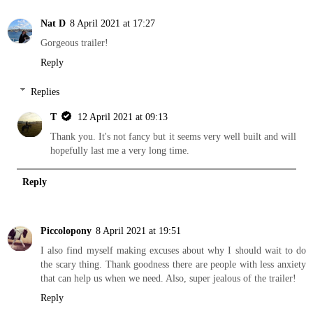
Nat D
8 April 2021 at 17:27
Gorgeous trailer!
Reply
Replies
T
12 April 2021 at 09:13
Thank you. It's not fancy but it seems very well built and will
hopefully last me a very long time.
Reply
Piccolopony
8 April 2021 at 19:51
I also find myself making excuses about why I should wait to do
the scary thing. Thank goodness there are people with less anxiety
that can help us when we need. Also, super jealous of the trailer!
Reply