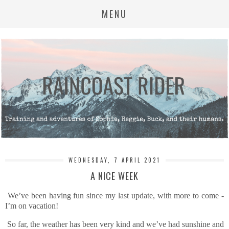
MENU
WEDNESDAY, 7 APRIL 2021
A NICE WEEK
We’ve been having fun since my last update, with more to come -
I’m on vacation!
So far, the weather has been very kind and we’ve had sunshine and