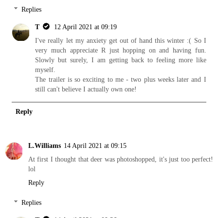
Replies
T
12 April 2021 at 09:19
I've really let my anxiety get out of hand this winter :( So I
very much appreciate R just hopping on and having fun.
Slowly but surely, I am getting back to feeling more like
myself.
The trailer is so exciting to me - two plus weeks later and I
still can't believe I actually own one!
Reply
L.Williams
14 April 2021 at 09:15
At first I thought that deer was photoshopped, it's just too perfect!
lol
Reply
Replies