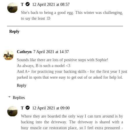
T
12 April 2021 at 08:57
She's back to being a good egg. This winter was challenging,
to say the least :D
Reply
Cathryn
7 April 2021 at 14:37
Sounds like there are lots of positive steps with Sophie!
As always, B is such a model <3
And A+ for practicing your backing skills - for the first year I just
parked in spots that were easy to get out of or asked for help lol.
Reply
Replies
T
12 April 2021 at 09:00
Where they are boarded the only way I can turn around is by
backing into the driveway. The driveway is shared with a
busy muscle car restoration place, so I feel extra pressured -