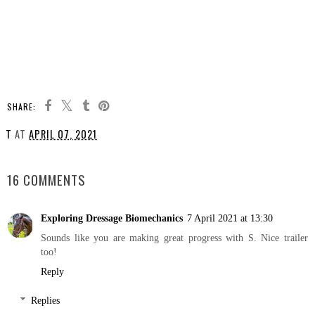
SHARE:
T
AT
APRIL 07, 2021
SHARE
16 COMMENTS
Exploring Dressage Biomechanics
7 April 2021 at 13:30
Sounds like you are making great progress with S. Nice trailer
too!
Reply
Replies