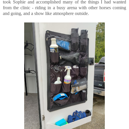
took Sophie and accomplished many of the things I had wanted
from the clinic - riding in a busy arena with other horses coming
and going, and a show like atmosphere outside.