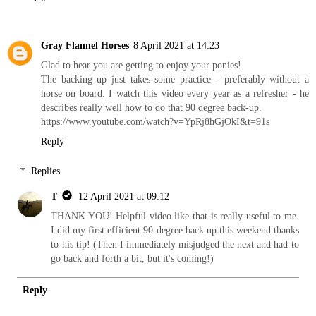
Gray Flannel Horses
8 April 2021 at 14:23
Glad to hear you are getting to enjoy your ponies!
The backing up just takes some practice - preferably without a
horse on board. I watch this video every year as a refresher - he
describes really well how to do that 90 degree back-up.
https://www.youtube.com/watch?v=YpRj8hGjOkI&t=91s
Reply
Replies
T
12 April 2021 at 09:12
THANK YOU! Helpful video like that is really useful to me.
I did my first efficient 90 degree back up this weekend thanks
to his tip! (Then I immediately misjudged the next and had to
go back and forth a bit, but it's coming!)
Reply