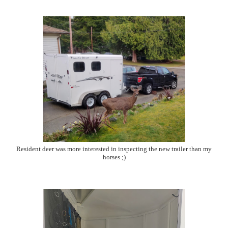
Resident deer was more interested in inspecting the new trailer than my
horses ;)