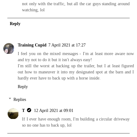
not only with the traffic, but all the car guys standing around
watching, lol
Reply
Training Cupid
7 April 2021 at 17:27
I feel you on the mixed messages - I'm at least more aware now
and try not to do it but it isn't always easy!
I'm still the worst at backing up the trailer, but I at least figured
out how to maneuver it into my designated spot at the barn and I
hardly ever have to back up with a horse inside.
Reply
Replies
T
12 April 2021 at 09:01
If I ever have enough room, I'm building a circular driveway
so no one has to back up, lol