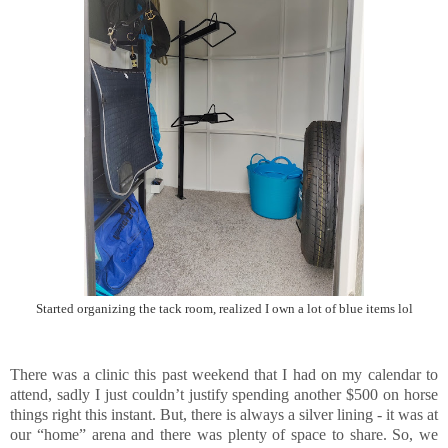
Started organizing the tack room, realized I own a lot of blue items lol
There was a clinic this past weekend that I had on my calendar to
attend, sadly I just couldn’t justify spending another $500 on horse
things right this instant. But, there is always a silver lining - it was at
our “home” arena and there was plenty of space to share. So, we