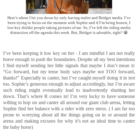
Here’s where I let you down by only having trailer and Bridget media. I’ve
been trying to focus on the moment with Sophie and if I’m being honest, I
low key dislike people taking pictures of me. So, I’ve left the riding media
distraction off the agenda this week. But, Bridget is adorable, right? 😁
I’ve been keeping it low key on her - I am mindful I am not really
brave enough to push the boundaries. Despite all my best intentions
I find myself sending her little signals that maybe I don’t mean it:
“Go forward, but my tense body says maybe not TOO forward,
thanks!” Especially in canter, but I’ve caught myself doing it in trot
too. Sophie’s generous enough to adjust accordingly, but I’m aware
such riding might eventually lead to inadvertently shutting her
down. That’s where R comes in! I’m very lucky to have someone
willing to hop on and canter all around our giant club arena, letting
Sophie find her balance with a rider with zero stress. ( I am far too
prone to worrying about all the things going on in or around the
arena and making excuses for why it’s not an ideal time to canter
the baby horse)