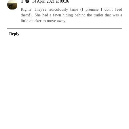
T
14 April 2021 at 09:36
Right? They're ridiculously tame (I promise I don't feed
them!). She had a fawn hiding behind the trailer that was a
little quicker to move away.
Reply