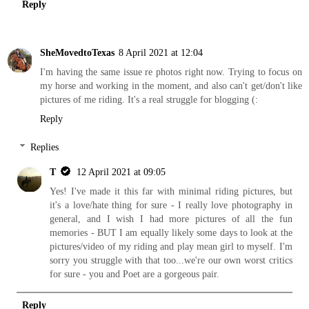
Reply
SheMovedtoTexas
8 April 2021 at 12:04
I'm having the same issue re photos right now. Trying to focus on
my horse and working in the moment, and also can't get/don't like
pictures of me riding. It's a real struggle for blogging (:
Reply
Replies
T
12 April 2021 at 09:05
Yes! I've made it this far with minimal riding pictures, but
it's a love/hate thing for sure - I really love photography in
general, and I wish I had more pictures of all the fun
memories - BUT I am equally likely some days to look at the
pictures/video of my riding and play mean girl to myself. I'm
sorry you struggle with that too...we're our own worst critics
for sure - you and Poet are a gorgeous pair.
Reply