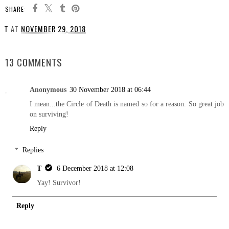
SHARE:
T
AT
NOVEMBER 29, 2018
SHARE
13 COMMENTS
Anonymous
30 November 2018 at 06:44
I mean...the Circle of Death is named so for a reason. So great job
on surviving!
Reply
Replies
T
6 December 2018 at 12:08
Yay! Survivor!
Reply