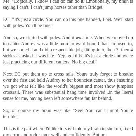
Me: "Logically, I know I can do can do it. Emotionally, my brain is
saying I can't. I can't jump horses other than Bridget."
EC: "It's just a circle. You can do this one handed, I bet. We'll start
with poles. You'll be fine."
And so, we started with poles. And it
was
fine. When we moved up
to canter Audrey was a little more onward bound than I'm used to,
but we sorted it and did a respectable job, fitting in 5, then 3, then 4
strides as asked. I was like "Yep, got this. It's just a circle and we're
just practicing our different canters. No big deal."
Next EC put them up to cross rails. Yours truly forgot to breathe
over the first and held Audrey to her bounciest canter, thus ensuring
we got what felt like the world's biggest and most show jumpiest
crossrail. There was substantial hang time involved...in the literal
sense for me, having been left somewhere far, far behind.
So, of course my brain was like "See! You can't jump! You're
terrible."
This is the part where I'd like to say I told my brain to shut up, fixed
my error, and rode super well and confidently. But no.