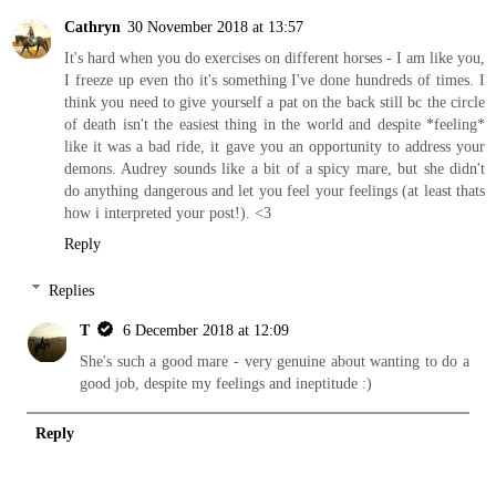
Cathryn
30 November 2018 at 13:57
It's hard when you do exercises on different horses - I am like you,
I freeze up even tho it's something I've done hundreds of times. I
think you need to give yourself a pat on the back still bc the circle
of death isn't the easiest thing in the world and despite *feeling*
like it was a bad ride, it gave you an opportunity to address your
demons. Audrey sounds like a bit of a spicy mare, but she didn't
do anything dangerous and let you feel your feelings (at least thats
how i interpreted your post!). <3
Reply
Replies
T
6 December 2018 at 12:09
She's such a good mare - very genuine about wanting to do a
good job, despite my feelings and ineptitude :)
Reply