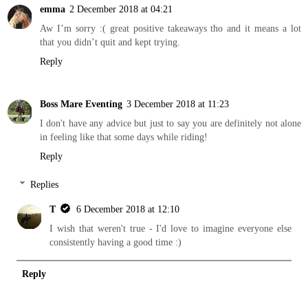
emma
2 December 2018 at 04:21
Aw I’m sorry :( great positive takeaways tho and it means a lot
that you didn’t quit and kept trying.
Reply
Boss Mare Eventing
3 December 2018 at 11:23
I don't have any advice but just to say you are definitely not alone
in feeling like that some days while riding!
Reply
Replies
T
6 December 2018 at 12:10
I wish that weren't true - I'd love to imagine everyone else
consistently having a good time :)
Reply