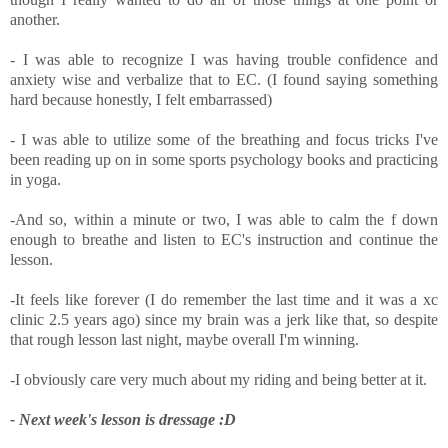
another.
- I was able to recognize I was having trouble confidence and
anxiety wise and verbalize that to EC. (I found saying something
hard because honestly, I felt embarrassed)
- I was able to utilize some of the breathing and focus tricks I've
been reading up on in some sports psychology books and practicing
in yoga.
-And so, within a minute or two, I was able to calm the f down
enough to breathe and listen to EC's instruction and continue the
lesson.
-It feels like forever (I do remember the last time and it was a xc
clinic 2.5 years ago) since my brain was a jerk like that, so despite
that rough lesson last night, maybe overall I'm winning.
-I obviously care very much about my riding and being better at it.
- Next week's lesson is dressage :D