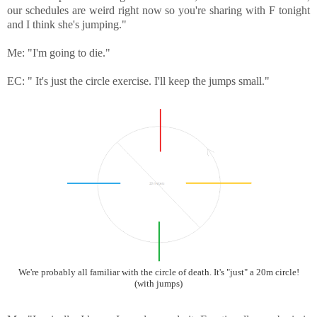
our schedules are weird right now so you're sharing with F tonight
and I think she's jumping."
Me: "I'm going to die."
EC: " It's just the circle exercise. I'll keep the jumps small."
We're probably all familiar with the circle of death. It's "just" a 20m circle!
(with jumps)