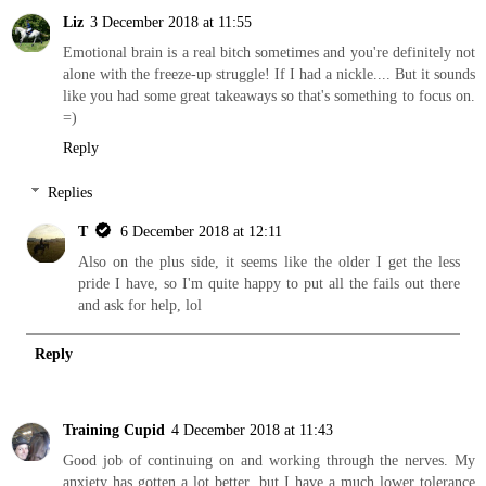
Liz
3 December 2018 at 11:55
Emotional brain is a real bitch sometimes and you're definitely not
alone with the freeze-up struggle! If I had a nickle.... But it sounds
like you had some great takeaways so that's something to focus on.
=)
Reply
Replies
T
6 December 2018 at 12:11
Also on the plus side, it seems like the older I get the less
pride I have, so I'm quite happy to put all the fails out there
and ask for help, lol
Reply
Training Cupid
4 December 2018 at 11:43
Good job of continuing on and working through the nerves. My
anxiety has gotten a lot better, but I have a much lower tolerance