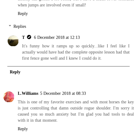
when jumps are involved even if small!
Reply
Replies
T
6 December 2018 at 12:13
It's funny how it ramps up so quickly...like I feel like I
actually would have had the complete opposite lesson had that
first fence gone well and I knew I could do it.
Reply
L.Williams
5 December 2018 at 08:33
This is one of my favorite exercises and with most horses the key
is just controlling that damn outside rogue shoulder. I'm sorry it
caused you so much anxiety but I'm glad you had tools to deal
with it in that moment.
Reply