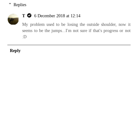
Replies
T
6 December 2018 at 12:14
My problem used to be losing the outside shoulder, now it
seems to be the jumps...I'm not sure if that's progress or not
:D
Reply