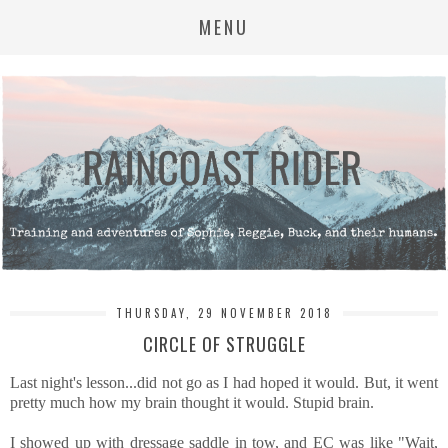
MENU
THURSDAY, 29 NOVEMBER 2018
CIRCLE OF STRUGGLE
Last night's lesson...did not go as I had hoped it would. But, it went
pretty much how my brain thought it would. Stupid brain.
I showed up with dressage saddle in tow, and EC was like "Wait,