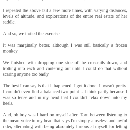
I repeated the above fail a few more times, with varying distances,
levels of altitude, and explorations of the entire real estate of her
saddle.
And so, we trotted the exercise.
It was marginally better, although I was still basically a frozen
monkey.
We finished with dropping one side of the crossrails down, and
trotting into each and cantering out until I could do that without
scaring anyone too badly.
The best I can say is that it happened. I got it done. It wasn't pretty.
I couldn't even find a balanced two point - I think partly because I
was so tense and in my head that I couldn't relax down into my
heels.
And, oh boy was I hard on myself after. Torn between listening to
the mean voice in my head that says I'm simply a useless and awful
rider, alternating with being absolutely furious at myself for letting