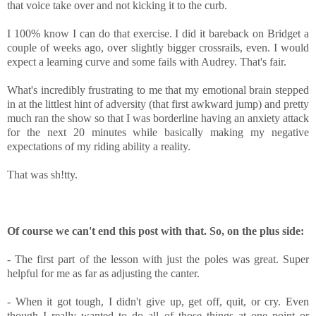
that voice take over and not kicking it to the curb.
I 100% know I can do that exercise. I did it bareback on Bridget a
couple of weeks ago, over slightly bigger crossrails, even. I would
expect a learning curve and some fails with Audrey. That's fair.
What's incredibly frustrating to me that my emotional brain stepped
in at the littlest hint of adversity (that first awkward jump) and pretty
much ran the show so that I was borderline having an anxiety attack
for the next 20 minutes while basically making my negative
expectations of my riding ability a reality.
That was sh!tty.
Of course we can't end this post with that. So, on the plus side:
- The first part of the lesson with just the poles was great. Super
helpful for me as far as adjusting the canter.
- When it got tough, I didn't give up, get off, quit, or cry. Even
though I really wanted to do all of those things at one point or