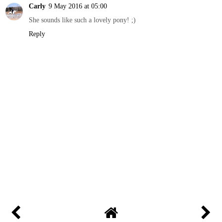
Carly
9 May 2016 at 05:00
She sounds like such a lovely pony! ;)
Reply