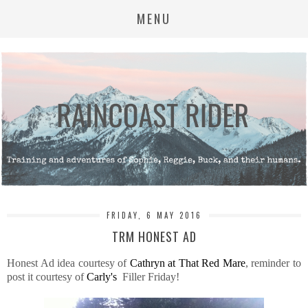
MENU
FRIDAY, 6 MAY 2016
TRM HONEST AD
Honest Ad idea courtesy of
Cathryn at That Red Mare
, reminder to
post it courtesy of
Carly's
Filler Friday!