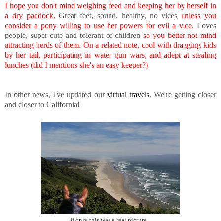
I hope you don't mind weighing feed and keeping her by herself in
a dry paddock.
Great feet, sound, healthy, no vices
unless you
consider a pony willing to use her powers for evil a vice.
Loves
people, super cute and tolerant of children
so you better not mind
attracting herds of them. On a related note, cool with dragging kids
by her tail, participating in water gun wars, and adept at stealing
lunches (did I mentions she's an easy keeper?)
In other news, I've updated our
virtual travels
. We're getting closer
and closer to California!
If only this was a real picture...