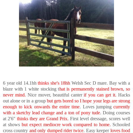
6 year old 14.1hh
thinks she's 18hh
Welsh Sec D mare. Bay with a
blaze with 1 white stocking t
hat is permanently stained brown, so
never mind.
Nice mover, beautiful canter
if you can get it.
Hacks
out alone or in a group
but gets bored so I hope your legs are strong
enough to kick onwards the entire time
. Loves jumping
currently
with a sketchy lead change and a ton of pony tude
. Doing courses
at 2'6"
thinks they are Grand Prix.
First level dressage, scores well
at shows
but expect mediocre work compared to home.
Schooled
cross country
and only dumped rider twice
. Easy keeper
loves food