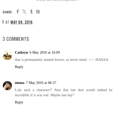
SHARE:
T
AT
MAY 06, 2016
SHARE
3 COMMENTS
Cathryn
6 May 2016 at 16:09
that is permanently stained brown, so never mind. <--- HAHAA
Reply
emma
7 May 2016 at 06:57
Lolz such a character!! Also that last shot would indeed be
incredible if it was real. Maybe one day?
Reply