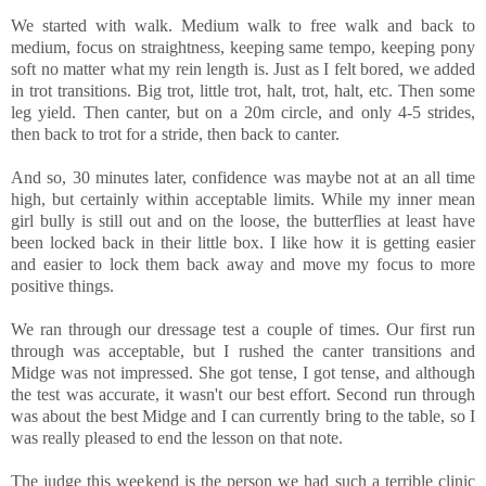
We started with walk. Medium walk to free walk and back to
medium, focus on straightness, keeping same tempo, keeping pony
soft no matter what my rein length is. Just as I felt bored, we added
in trot transitions. Big trot, little trot, halt, trot, halt, etc. Then some
leg yield. Then canter, but on a 20m circle, and only 4-5 strides,
then back to trot for a stride, then back to canter.
And so, 30 minutes later, confidence was maybe not at an all time
high, but certainly within acceptable limits. While my inner mean
girl bully is still out and on the loose, the butterflies at least have
been locked back in their little box. I like how it is getting easier
and easier to lock them back away and move my focus to more
positive things.
We ran through our dressage test a couple of times. Our first run
through was acceptable, but I rushed the canter transitions and
Midge was not impressed. She got tense, I got tense, and although
the test was accurate, it wasn't our best effort. Second run through
was about the best Midge and I can currently bring to the table, so I
was really pleased to end the lesson on that note.
The judge this weekend is the person we had such a terrible clinic