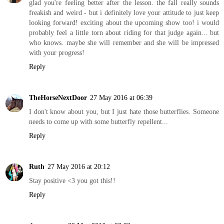
glad you're feeling better after the lesson. the fall really sounds
freakish and weird - but i definitely love your attitude to just keep
looking forward! exciting about the upcoming show too! i would
probably feel a little torn about riding for that judge again... but
who knows. maybe she will remember and she will be impressed
with your progress!
Reply
TheHorseNextDoor
27 May 2016 at 06:39
I don't know about you, but I just hate those butterflies. Someone
needs to come up with some butterfly repellent...
Reply
Ruth
27 May 2016 at 20:12
Stay positive <3 you got this!!
Reply