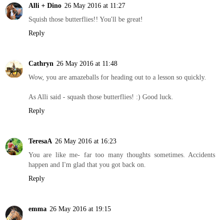
Alli + Dino
26 May 2016 at 11:27
Squish those butterflies!! You'll be great!
Reply
Cathryn
26 May 2016 at 11:48
Wow, you are amazeballs for heading out to a lesson so quickly.
As Alli said - squash those butterflies! :) Good luck.
Reply
TeresaA
26 May 2016 at 16:23
You are like me- far too many thoughts sometimes. Accidents
happen and I'm glad that you got back on.
Reply
emma
26 May 2016 at 19:15