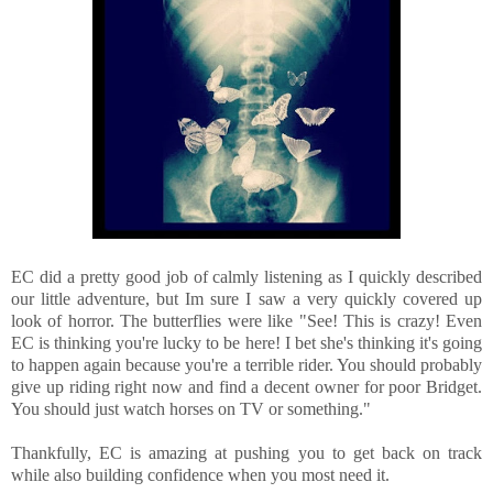
EC did a pretty good job of calmly listening as I quickly described
our little adventure, but Im sure I saw a very quickly covered up
look of horror. The butterflies were like "See! This is crazy! Even
EC is thinking you're lucky to be here! I bet she's thinking it's going
to happen again because you're a terrible rider. You should probably
give up riding right now and find a decent owner for poor Bridget.
You should just watch horses on TV or something."
Thankfully, EC is amazing at pushing you to get back on track
while also building confidence when you most need it.