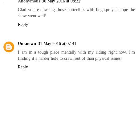
Anonymous
30 May 2016 at 08:32
Glad you're dowsing those butterflies with bug spray. I hope the
show went well!
Reply
Unknown
31 May 2016 at 07:41
I am in a tough place mentally with my riding right now. I'm
finding it a harder hole to crawl out of than physical issues!
Reply