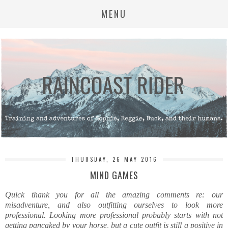
MENU
THURSDAY, 26 MAY 2016
MIND GAMES
Quick thank you for all the amazing comments re: our
misadventure, and also outfitting ourselves to look more
professional. Looking more professional probably starts with not
getting pancaked by your horse, but a cute outfit is still a positive in