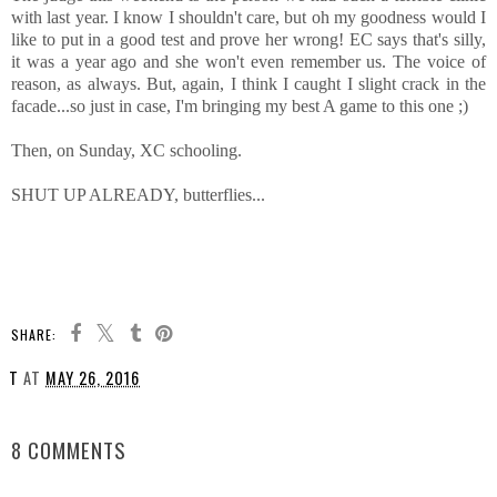
with last year. I know I shouldn't care, but oh my goodness would I
like to put in a good test and prove her wrong! EC says that's silly,
it was a year ago and she won't even remember us. The voice of
reason, as always. But, again, I think I caught I slight crack in the
facade...so just in case, I'm bringing my best A game to this one ;)
Then, on Sunday, XC schooling.
SHUT UP ALREADY, butterflies...
SHARE:
T
AT
MAY 26, 2016
SHARE
8 COMMENTS