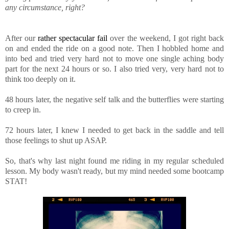
any circumstance, right?
After our
rather spectacular fail
over the weekend, I got right back
on and ended the ride on a good note. Then I hobbled home and
into bed and tried very hard not to move one single aching body
part for the next 24 hours or so. I also tried very, very hard not to
think too deeply on it.
48 hours later, the negative self talk and the butterflies were starting
to creep in.
72 hours later, I knew I needed to get back in the saddle and tell
those feelings to shut up ASAP.
So, that's why last night found me riding in my regular scheduled
lesson. My body wasn't ready, but my mind needed some bootcamp
STAT!