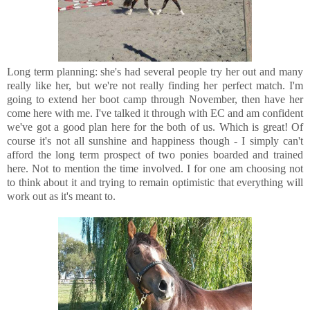
Long term planning: she's had several people try her out and many
really like her, but we're not really finding her perfect match. I'm
going to extend her boot camp through November, then have her
come here with me. I've talked it through with EC and am confident
we've got a good plan here for the both of us. Which is great! Of
course it's not all sunshine and happiness though - I simply can't
afford the long term prospect of two ponies boarded and trained
here. Not to mention the time involved. I for one am choosing not
to think about it and trying to remain optimistic that everything will
work out as it's meant to.