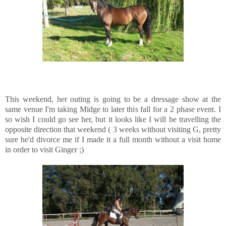
This weekend, her outing is going to be a dressage show at the
same venue I'm taking Midge to later this fall for a 2 phase event. I
so wish I could go see her, but it looks like I will be travelling the
opposite direction that weekend ( 3 weeks without visiting G, pretty
sure he'd divorce me if I made it a full month without a visit home
in order to visit Ginger ;)