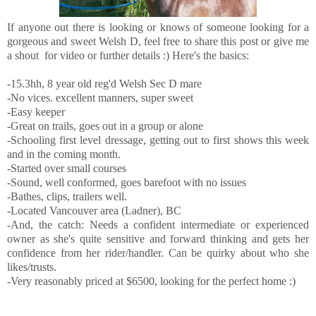
If anyone out there is looking or knows of someone looking for a
gorgeous and sweet Welsh D, feel free to share this post or give me
a shout for video or further details :) Here's the basics:
-15.3hh, 8 year old reg'd Welsh Sec D mare
-No vices. excellent manners, super sweet
-Easy keeper
-Great on trails, goes out in a group or alone
-Schooling first level dressage, getting out to first shows this week
and in the coming month.
-Started over small courses
-Sound, well conformed, goes barefoot with no issues
-Bathes, clips, trailers well.
-Located Vancouver area (Ladner), BC
-And, the catch: Needs a confident intermediate or experienced
owner as she's quite sensitive and forward thinking and gets her
confidence from her rider/handler. Can be quirky about who she
likes/trusts.
-Very reasonably priced at $6500, looking for the perfect home :)