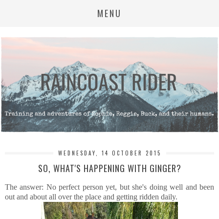
MENU
WEDNESDAY, 14 OCTOBER 2015
SO, WHAT'S HAPPENING WITH GINGER?
The answer: No perfect person yet, but she's doing well and been
out and about all over the place and getting ridden daily.