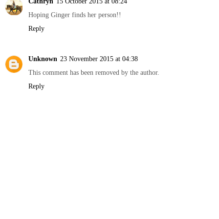
Cathryn
15 October 2015 at 08:24
Hoping Ginger finds her person!!
Reply
Unknown
23 November 2015 at 04:38
This comment has been removed by the author.
Reply