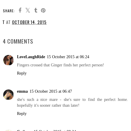
SHARE:
T
AT
OCTOBER 14, 2015
SHARE
4 COMMENTS
LoveLaughRide
15 October 2015 at 06:24
Fingers crossed that Ginger finds her perfect person!
Reply
emma
15 October 2015 at 06:47
she's such a nice mare - she's sure to find the perfect home.
hopefully it's sooner rather than later!
Reply