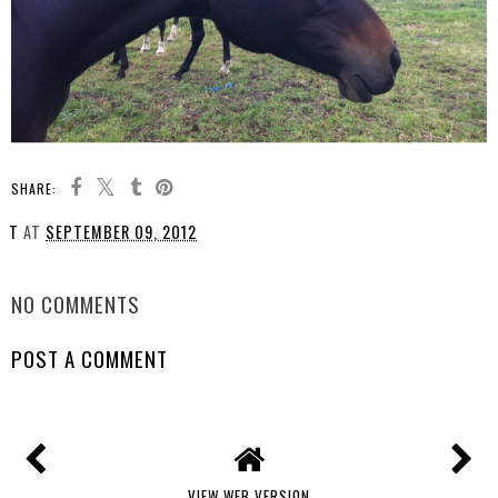
SHARE:
T
AT
SEPTEMBER 09, 2012
SHARE
NO COMMENTS
POST A COMMENT
VIEW WEB VERSION