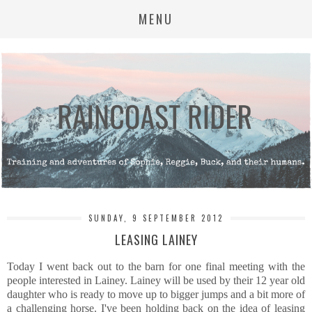
MENU
SUNDAY, 9 SEPTEMBER 2012
LEASING LAINEY
Today I went back out to the barn for one final meeting with the
people interested in Lainey. Lainey will be used by their 12 year old
daughter who is ready to move up to bigger jumps and a bit more of
a challenging horse. I've been holding back on the idea of leasing