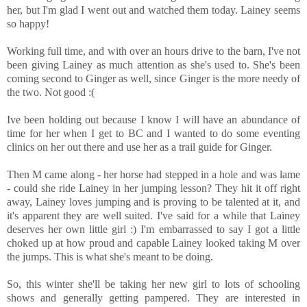
her, but I'm glad I went out and watched them today. Lainey seems
so happy!
Working full time, and with over an hours drive to the barn, I've not
been giving Lainey as much attention as she's used to. She's been
coming second to Ginger as well, since Ginger is the more needy of
the two. Not good :(
Ive been holding out because I know I will have an abundance of
time for her when I get to BC and I wanted to do some eventing
clinics on her out there and use her as a trail guide for Ginger.
Then M came along - her horse had stepped in a hole and was lame
- could she ride Lainey in her jumping lesson? They hit it off right
away, Lainey loves jumping and is proving to be talented at it, and
it's apparent they are well suited. I've said for a while that Lainey
deserves her own little girl :) I'm embarrassed to say I got a little
choked up at how proud and capable Lainey looked taking M over
the jumps. This is what she's meant to be doing.
So, this winter she'll be taking her new girl to lots of schooling
shows and generally getting pampered. They are interested in