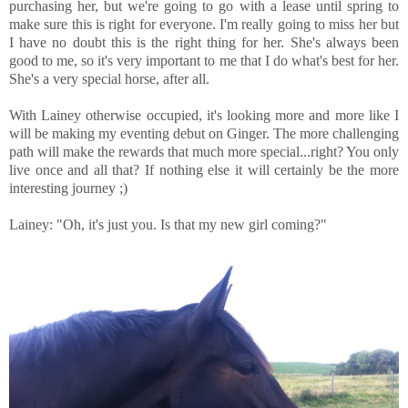
purchasing her, but we're going to go with a lease until spring to
make sure this is right for everyone. I'm really going to miss her but
I have no doubt this is the right thing for her. She's always been
good to me, so it's very important to me that I do what's best for her.
She's a very special horse, after all.
With Lainey otherwise occupied, it's looking more and more like I
will be making my eventing debut on Ginger. The more challenging
path will make the rewards that much more special...right? You only
live once and all that? If nothing else it will certainly be the more
interesting journey ;)
Lainey: "Oh, it's just you. Is that my new girl coming?"