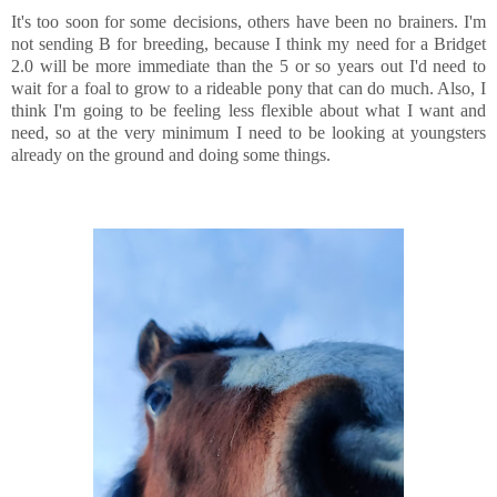
It's too soon for some decisions, others have been no brainers. I'm
not sending B for breeding, because I think my need for a Bridget
2.0 will be more immediate than the 5 or so years out I'd need to
wait for a foal to grow to a rideable pony that can do much. Also, I
think I'm going to be feeling less flexible about what I want and
need, so at the very minimum I need to be looking at youngsters
already on the ground and doing some things.