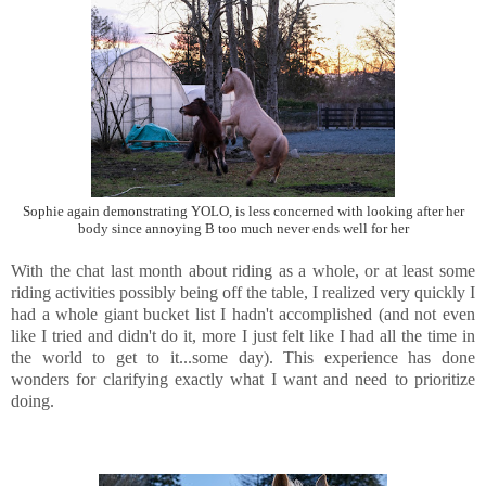
Sophie again demonstrating YOLO, is less concerned with looking after her
body since annoying B too much never ends well for her
With the chat last month about riding as a whole, or at least some
riding activities possibly being off the table, I realized very quickly I
had a whole giant bucket list I hadn't accomplished (and not even
like I tried and didn't do it, more I just felt like I had all the time in
the world to get to it...some day). This experience has done
wonders for clarifying exactly what I want and need to prioritize
doing.