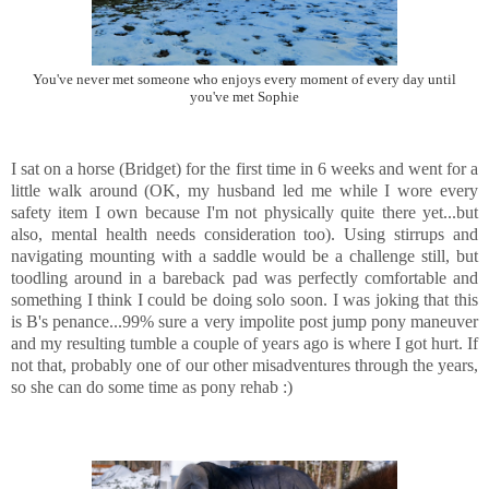
You've never met someone who enjoys every moment of every day until
you've met Sophie
I sat on a horse (Bridget) for the first time in 6 weeks and went for a
little walk around (OK, my husband led me while I wore every
safety item I own because I'm not physically quite there yet...but
also, mental health needs consideration too). Using stirrups and
navigating mounting with a saddle would be a challenge still, but
toodling around in a bareback pad was perfectly comfortable and
something I think I could be doing solo soon. I was joking that this
is B's penance...99% sure a very impolite post jump pony maneuver
and my resulting tumble a couple of years ago is where I got hurt. If
not that, probably one of our other misadventures through the years,
so she can do some time as pony rehab :)