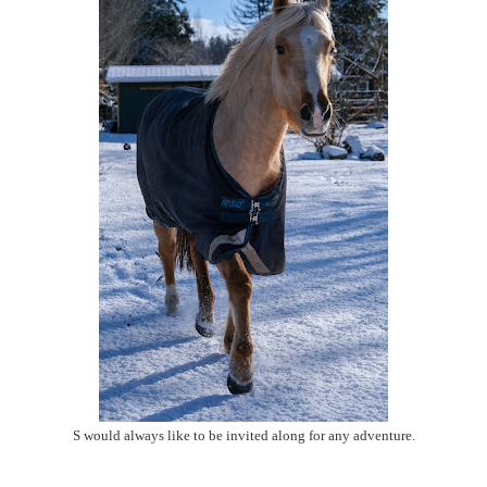
S would always like to be invited along for any adventure.