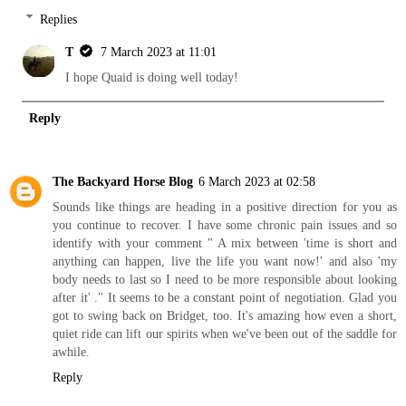
Replies
T
7 March 2023 at 11:01
I hope Quaid is doing well today!
Reply
The Backyard Horse Blog
6 March 2023 at 02:58
Sounds like things are heading in a positive direction for you as
you continue to recover. I have some chronic pain issues and so
identify with your comment " A mix between 'time is short and
anything can happen, live the life you want now!' and also 'my
body needs to last so I need to be more responsible about looking
after it' ." It seems to be a constant point of negotiation. Glad you
got to swing back on Bridget, too. It's amazing how even a short,
quiet ride can lift our spirits when we've been out of the saddle for
awhile.
Reply