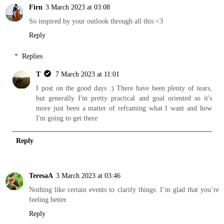
Firn
3 March 2023 at 03:08
So inspired by your outlook through all this <3
Reply
Replies
T
7 March 2023 at 11:01
I post on the good days :) There have been plenty of tears,
but generally I'm pretty practical and goal oriented so it's
more just been a matter of reframing what I want and how
I'm going to get there
Reply
TeresaA
3 March 2023 at 03:46
Nothing like certain events to clarify things. I’m glad that you’re
feeling better.
Reply