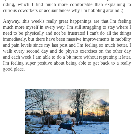
riding, which I find much more comfortable than explaining to
curious coworkers or acquaintances why I'm hobbling around :)
Anyway...this week's really great happenings are that I'm feeling
much more myself in every way. I'm still struggling to stay where I
need to be physically and not be frustrated I can't do all the things
immediately, but there have been massive improvements in mobility
and pain levels since my last post and I'm feeling so much better. I
walk every second day and do physio exercises on the other day
and each week I am able to do a bit more without regretting it later.
I'm feeling super positive about being able to get back to a really
good place.