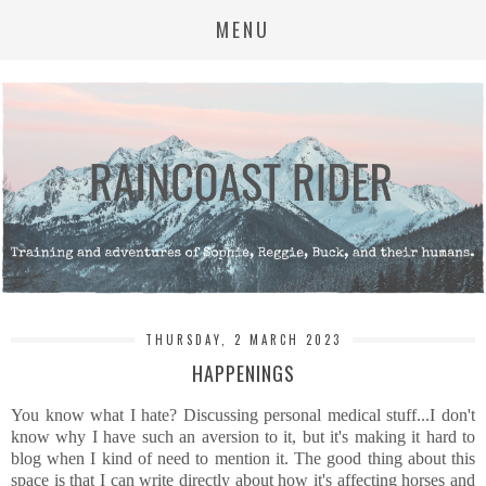
MENU
THURSDAY, 2 MARCH 2023
HAPPENINGS
You know what I hate? Discussing personal medical stuff...I don't
know why I have such an aversion to it, but it's making it hard to
blog when I kind of need to mention it. The good thing about this
space is that I can write directly about how it's affecting horses and