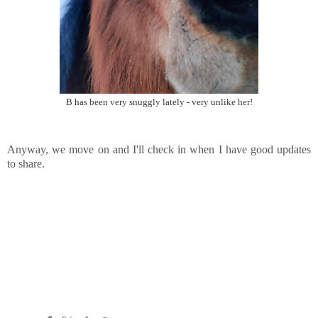
B has been very snuggly lately - very unlike her!
Anyway, we move on and I'll check in when I have good updates
to share.