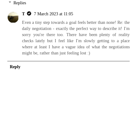
Replies
T
7 March 2023 at 11:05
Even a tiny step towards a goal feels better than none! Re: the
daily negotiation - exactly the perfect way to describe it! I'm
sorry you're there too. There have been plenty of reality
checks lately but I feel like I'm slowly getting to a place
where at least I have a vague idea of what the negotiations
might be, rather than just feeling lost :)
Reply