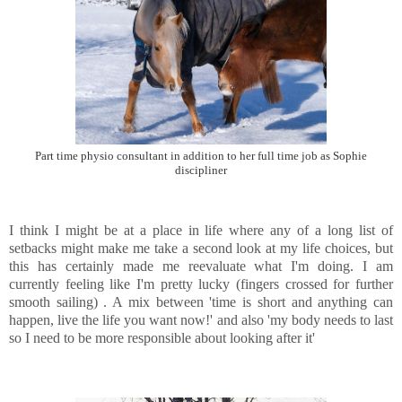
Part time physio consultant in addition to her full time job as Sophie
discipliner
I think I might be at a place in life where any of a long list of
setbacks might make me take a second look at my life choices, but
this has certainly made me reevaluate what I'm doing. I am
currently feeling like I'm pretty lucky (fingers crossed for further
smooth sailing) . A mix between 'time is short and anything can
happen, live the life you want now!' and also 'my body needs to last
so I need to be more responsible about looking after it'