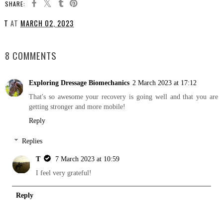
SHARE:
T
AT
MARCH 02, 2023
SHARE
8 COMMENTS
Exploring Dressage Biomechanics
2 March 2023 at 17:12
That's so awesome your recovery is going well and that you are
getting stronger and more mobile!
Reply
Replies
T
7 March 2023 at 10:59
I feel very grateful!
Reply