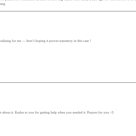
hing.
ralizing for me — here’s hoping it proves transitory in this case !
pset about it. Kudos to you for getting help when you needed it. Prayers for you <3