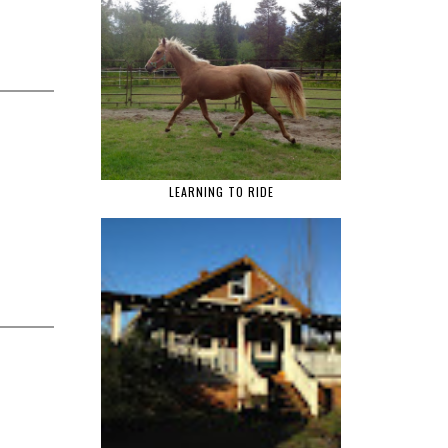
LEARNING TO RIDE