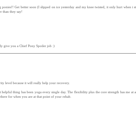
ponies!! Get better soon (I slipped on ice yesterday and my knee twisted, it only hurt when i sta
r than they say!
ely give you a Chief Pony Spoiler job :)
ivity level because it will really help your recovery.
 helpful thing has been yoga every single day. The flexibility plus the core strength has me at 
 there for when you are at that point of your rehab.