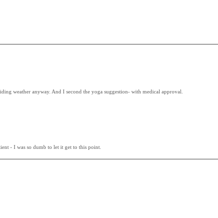
at riding weather anyway. And I second the yoga suggestion- with medical approval.
nt - I was so dumb to let it get to this point.