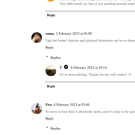
Very little hands on, lots of just standing around watc
Reply
emma
5 February 2023 at 05:00
Ugh feel better! Injuries and physical limitations can be so demo
Reply
Replies
T
6 February 2023 at 10:14
It's so demoralizing. Thanks for the well wishes! <3
Reply
Firn
6 February 2023 at 03:06
So sorry to hear this! It absolutely sucks, and it's okay to be u
Reply
Replies