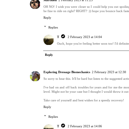
Martidoll
2 February 2023 at 11:23
OH NO! I wish you were closer so I could help you out spoiling 
be fine to ride on right? RIGHT? :)) hope you bounce back faste
Reply
Replies
T
2 February 2023 at 14:04
Ouch, hope you're feeling better soon too! I'd definit
Reply
Exploring Dressage Biomechanics
2 February 2023 at 12:30
So sorry to hear this. It'll be hard but listen to the suggested act
I've had on and off back troubles for years and for me the most
level. Might not be your case but I thought I would throw it out
Take care of yourself and best wishes for a speedy recovery!
Reply
Replies
T
2 February 2023 at 14:06