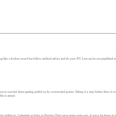
ing like a broken record but follow medical advice and do your P/T. Lots can be accomplished at
 not so worried about getting pulled on by overexcited ponies. Taking it a step further there is co
ble to attend.
e pulled on. I attended an Intro to Driving Clinic once many years ago. It was a let down to sa