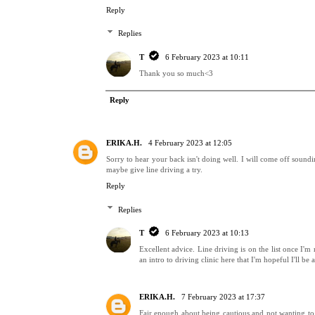
Reply
Replies
T
6 February 2023 at 10:11
Thank you so much<3
Reply
ERIKA.H.
4 February 2023 at 12:05
Sorry to hear your back isn't doing well. I will come off sound
maybe give line driving a try.
Reply
Replies
T
6 February 2023 at 10:13
Excellent advice. Line driving is on the list once I'm
an intro to driving clinic here that I'm hopeful I'll be a
ERIKA.H.
7 February 2023 at 17:37
Fair enough about being cautious and not wanting to b