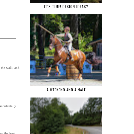
IT'S TIME! DESIGN IDEAS?
 the walk, and
A WEEKEND AND A HALF
incidentally
y the least.