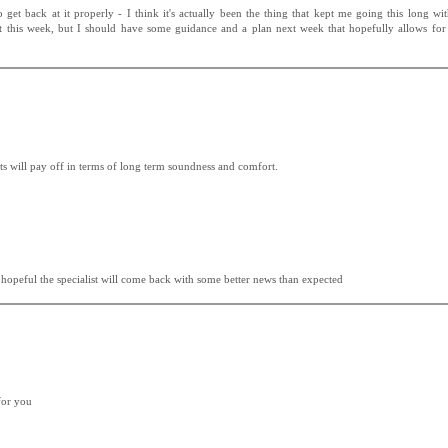
et back at it properly - I think it's actually been the thing that kept me going this long wi
ult this week, but I should have some guidance and a plan next week that hopefully allows fo
sts will pay off in terms of long term soundness and comfort.
g hopeful the specialist will come back with some better news than expected
for you