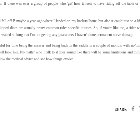
. If there was ever a group of people who 'get' how it feels to have riding off the table or 
 fall off B maybe a year ago where I landed on my back/tailbone, but also it could just be a li
lipped discs are actually pretty common rider specific injuries. So, if you're like me, a rider w
I waited so long that I'm not getting any guarantees I haven't done permanent nerve damage.
peful for time being the answer and being back in the saddle in a couple of months with no/mi
l look like. No matter who I talk to it does sound like there will be some limitations and thin
follow the medical advice and see how things evolve.
SHARE: