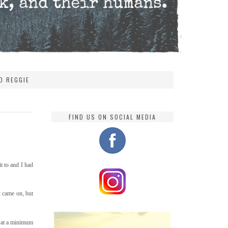
D REGGIE
FIND US ON SOCIAL MEDIA
t to and I had
t came on, but
e at a minimum