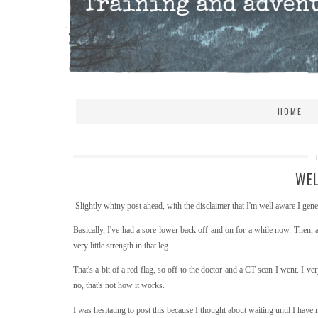
HOME
WEL
Slightly whiny post ahead, with the disclaimer that I'm well aware I gener
Basically, I've had a sore lower back off and on for a while now. Then,
very little strength in that leg.
That's a bit of a red flag, so off to the doctor and a CT scan I went. I 
no, that's not how it works.
I was hesitating to post this because I thought about waiting until I hav