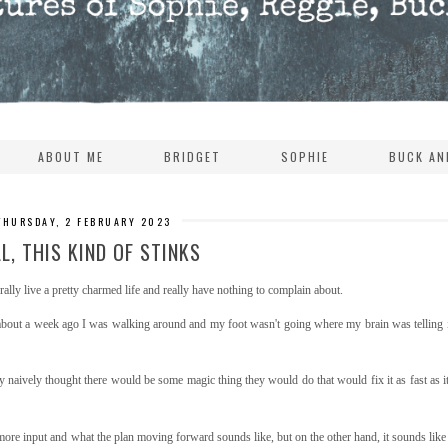
ABOUT ME
BRIDGET
SOPHIE
BUCK AN
THURSDAY, 2 FEBRUARY 2023
L, THIS KIND OF STINKS
ally live a pretty charmed life and really have nothing to complain about.
 about a week ago I was walking around and my foot wasn't going where my brain was telling i
very naively thought there would be some magic thing they would do that would fix it as fast as i
e more input and what the plan moving forward sounds like, but on the other hand, it sounds lik