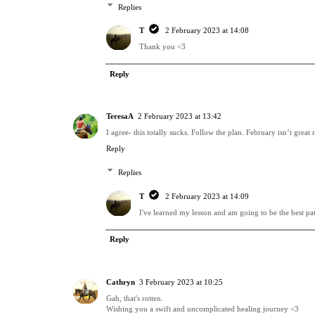
Replies
T
2 February 2023 at 14:08
Thank you <3
Reply
TeresaA
2 February 2023 at 13:42
I agree- this totally sucks. Follow the plan. February isn’t gre
Reply
Replies
T
2 February 2023 at 14:09
I've learned my lesson and am going to be the best patie
Reply
Cathryn
3 February 2023 at 10:25
Gah, that's rotten.
Wishing you a swift and uncomplicated healing journey <3