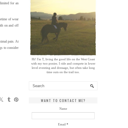
limited for an
fetime of wear
ith on and off
nimal pain. At
gs to consider
Hi! I'm T, living the good life on the West Coast
with my two ponies. I ride and compete in lower
level eventing and dressage, but often take long
time outs on the trail too.
WANT TO CONTACT ME?
Name
Email
*