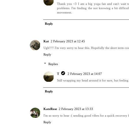
Thank you <3 I am a big yoga fan and can't wait to g
problems. I'm finding the not knowing a bit diffic
movement.
Reply
Kat
2 February 2023 at 12:45
Ugh!!!! I'm very sorry to hear this. Hopefully the short term co
Reply
Replies
T
2 February 2023 at 14:07
Still wrapping my head around it for sure, but feelin
Reply
KateRose
2 February 2023 at 13:33
I'm so sorry to hear :( sending good vibes for a quick recovery 
Reply