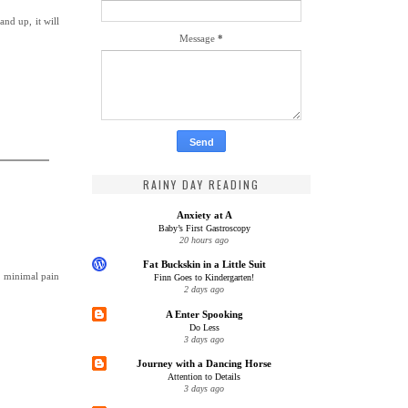
nd up, it will
Message
*
RAINY DAY READING
Anxiety at A
Baby’s First Gastroscopy
20 hours ago
Fat Buckskin in a Little Suit
a minimal pain
Finn Goes to Kindergarten!
2 days ago
A Enter Spooking
Do Less
3 days ago
Journey with a Dancing Horse
Attention to Details
3 days ago