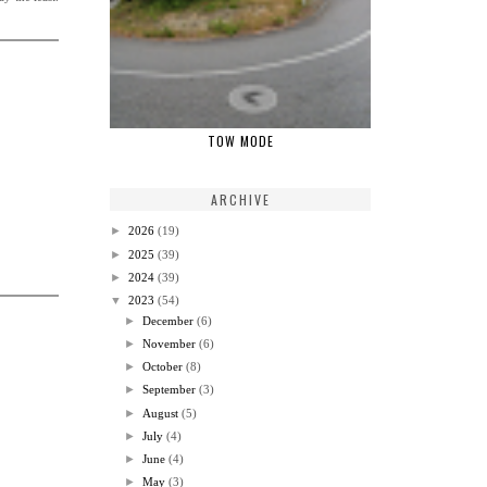
TOW MODE
ARCHIVE
►
2026
(19)
►
2025
(39)
►
2024
(39)
▼
2023
(54)
►
December
(6)
►
November
(6)
►
October
(8)
►
September
(3)
►
August
(5)
►
July
(4)
►
June
(4)
►
May
(3)