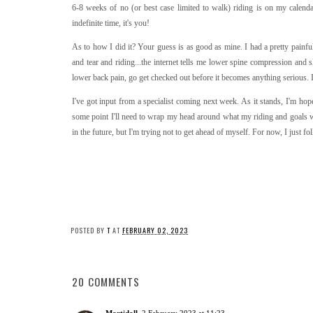
6-8 weeks of no (or best case limited to walk) riding is on my calendar
indefinite time, it's you!
As to how I did it? Your guess is as good as mine. I had a pretty painful
and tear and riding...the internet tells me lower spine compression and s
lower back pain, go get checked out before it becomes anything serious. 
I've got input from a specialist coming next week. As it stands, I'm ho
some point I'll need to wrap my head around what my riding and goals wil
in the future, but I'm trying not to get ahead of myself. For now, I just 
POSTED BY
T
AT
FEBRUARY 02, 2023
20 COMMENTS