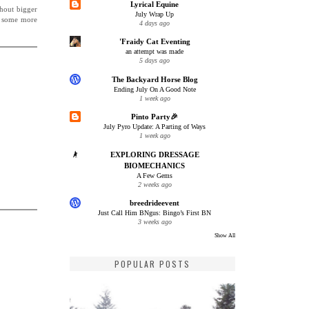
Lyrical Equine
thout bigger
July Wrap Up
r some more
4 days ago
'Fraidy Cat Eventing
an attempt was made
5 days ago
The Backyard Horse Blog
Ending July On A Good Note
1 week ago
Pinto Party🎉
July Pyro Update: A Parting of Ways
1 week ago
EXPLORING DRESSAGE
BIOMECHANICS
A Few Gems
2 weeks ago
breedrideevent
Just Call Him BNgus: Bingo’s First BN
3 weeks ago
Show All
POPULAR POSTS