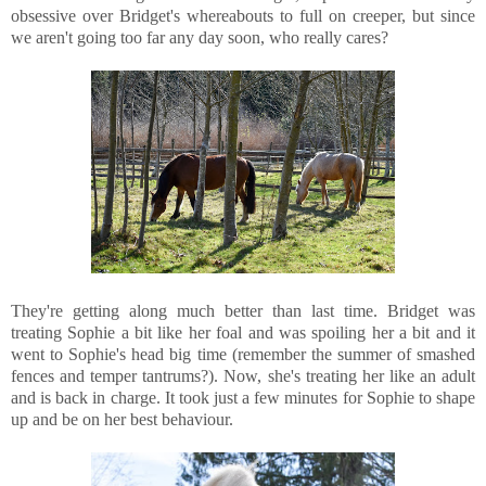
obsessive over Bridget's whereabouts to full on creeper, but since
we aren't going too far any day soon, who really cares?
They're getting along much better than last time. Bridget was
treating Sophie a bit like her foal and was spoiling her a bit and it
went to Sophie's head big time (remember the summer of smashed
fences and temper tantrums?). Now, she's treating her like an adult
and is back in charge. It took just a few minutes for Sophie to shape
up and be on her best behaviour.