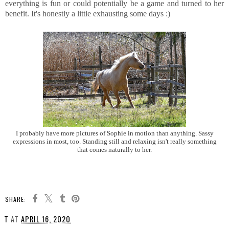
everything is fun or could potentially be a game and turned to her
benefit. It's honestly a little exhausting some days :)
I probably have more pictures of Sophie in motion than anything. Sassy
expressions in most, too. Standing still and relaxing isn't really something
that comes naturally to her.
SHARE:
T
AT
APRIL 16, 2020