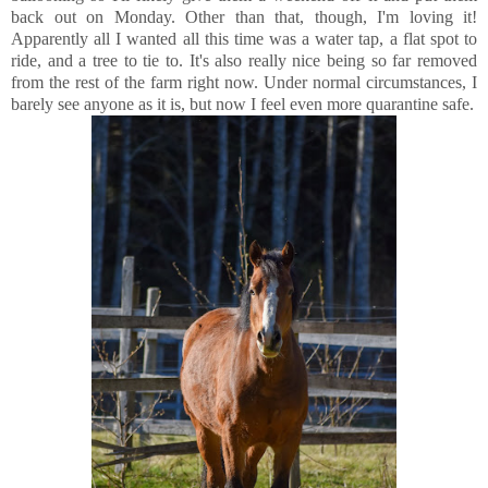
back out on Monday. Other than that, though, I'm loving it!
Apparently all I wanted all this time was a water tap, a flat spot to
ride, and a tree to tie to. It's also really nice being so far removed
from the rest of the farm right now. Under normal circumstances, I
barely see anyone as it is, but now I feel even more quarantine safe.