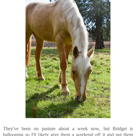
They've been on pasture about a week now, but Bridget is
ballooning so I'll likely give them a weekend off it and put them