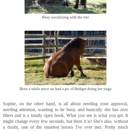
Busy socializing with the tree
Been a while since we had a pic of Bridget doing her yoga
Sophie, on the other hand, is all about needing your approval,
needing attention, wanting to be busy, and basically she has zero
filters and is a totally open book. What you see is what you get. It
might change every few seconds, but there it is! She's also, without
a doubt, one of the smartest horses I've ever met. Pretty much