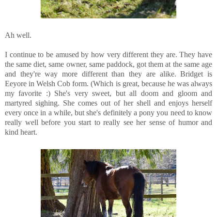
Ah well.
I continue to be amused by how very different they are. They have
the same diet, same owner, same paddock, got them at the same age
and they're way more different than they are alike. Bridget is
Eeyore in Welsh Cob form. (Which is great, because he was always
my favorite :) She's very sweet, but all doom and gloom and
martyred sighing. She comes out of her shell and enjoys herself
every once in a while, but she's definitely a pony you need to know
really well before you start to really see her sense of humor and
kind heart.