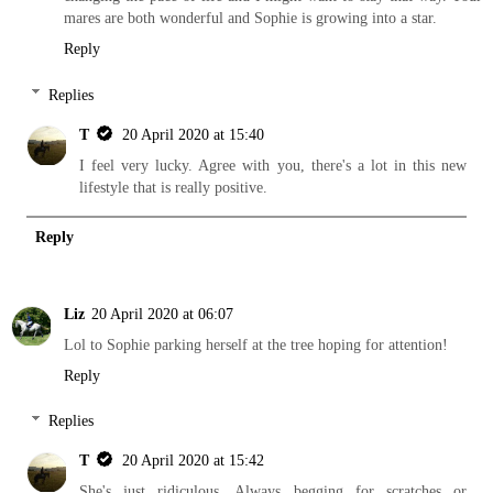
mares are both wonderful and Sophie is growing into a star.
Reply
Replies
T
20 April 2020 at 15:40
I feel very lucky. Agree with you, there's a lot in this new
lifestyle that is really positive.
Reply
Liz
20 April 2020 at 06:07
Lol to Sophie parking herself at the tree hoping for attention!
Reply
Replies
T
20 April 2020 at 15:42
She's just ridiculous. Always begging for scratches or