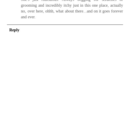
grooming and incredibly itchy just in this one place, actually
no, over here, ohhh, what about there...and on it goes forever
and ever.
Reply