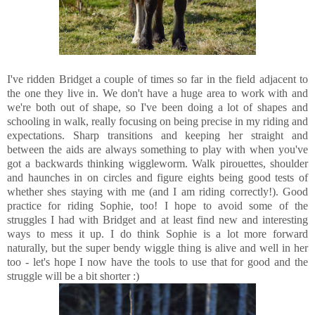
I've ridden Bridget a couple of times so far in the field adjacent to
the one they live in. We don't have a huge area to work with and
we're both out of shape, so I've been doing a lot of shapes and
schooling in walk, really focusing on being precise in my riding and
expectations. Sharp transitions and keeping her straight and
between the aids are always something to play with when you've
got a backwards thinking wiggleworm. Walk pirouettes, shoulder
and haunches in on circles and figure eights being good tests of
whether shes staying with me (and I am riding correctly!). Good
practice for riding Sophie, too! I hope to avoid some of the
struggles I had with Bridget and at least find new and interesting
ways to mess it up. I do think Sophie is a lot more forward
naturally, but the super bendy wiggle thing is alive and well in her
too - let's hope I now have the tools to use that for good and the
struggle will be a bit shorter :)