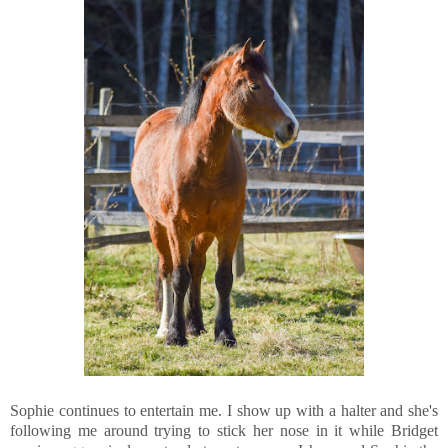
Sophie continues to entertain me. I show up with a halter and she's
following me around trying to stick her nose in it while Bridget