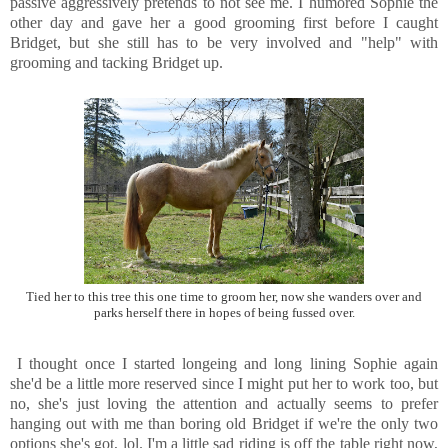
passive aggressively pretends to not see me. I humored Sophie the
other day and gave her a good grooming first before I caught
Bridget, but she still has to be very involved and "help" with
grooming and tacking Bridget up.
Tied her to this tree this one time to groom her, now she wanders over and
parks herself there in hopes of being fussed over.
I thought once I started longeing and long lining Sophie again
she'd be a little more reserved since I might put her to work too, but
no, she's just loving the attention and actually seems to prefer
hanging out with me than boring old Bridget if we're the only two
options she's got, lol. I'm a little sad riding is off the table right now,