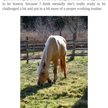
to be honest, because I think mentally she's really ready to be
challenged a bit and put in a bit more of a proper working routine.