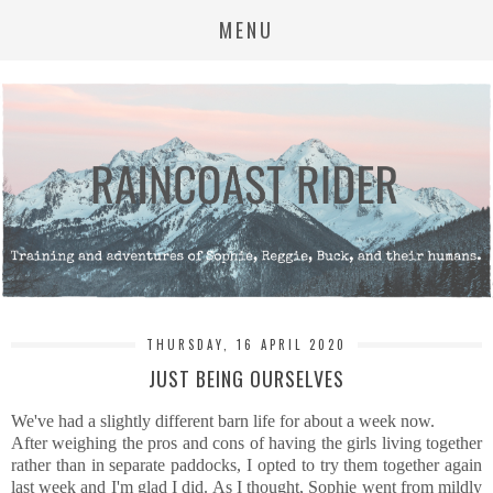
MENU
THURSDAY, 16 APRIL 2020
JUST BEING OURSELVES
We've had a slightly different barn life for about a week now.
After weighing the pros and cons of having the girls living together
rather than in separate paddocks, I opted to try them together again
last week and I'm glad I did. As I thought, Sophie went from mildly