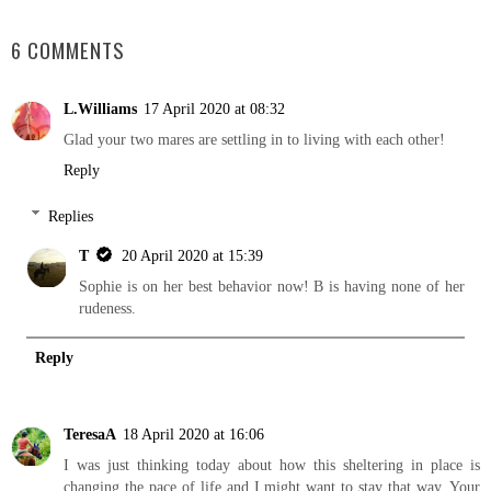
SHARE
6 COMMENTS
L.Williams
17 April 2020 at 08:32
Glad your two mares are settling in to living with each other!
Reply
Replies
T
20 April 2020 at 15:39
Sophie is on her best behavior now! B is having none of her
rudeness.
Reply
TeresaA
18 April 2020 at 16:06
I was just thinking today about how this sheltering in place is
changing the pace of life and I might want to stay that way. Your