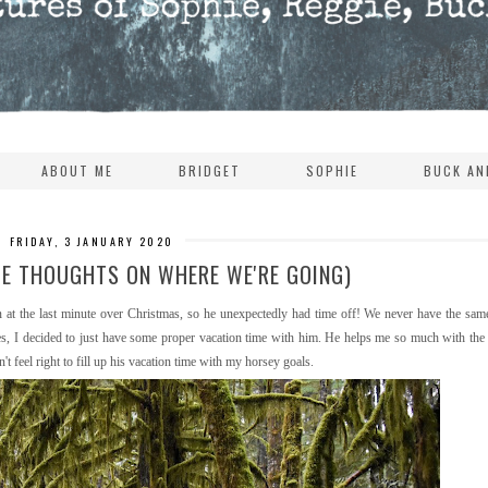
ABOUT ME
BRIDGET
SOPHIE
BUCK AN
FRIDAY, 3 JANUARY 2020
ME THOUGHTS ON WHERE WE'RE GOING)
at the last minute over Christmas, so he unexpectedly had time off! We never have the sam
ses, I decided to just have some proper vacation time with him. He helps me so much with the
t feel right to fill up his vacation time with my horsey goals.