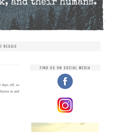
D REGGIE
FIND US ON SOCIAL MEDIA
e days off, so
 horses in and