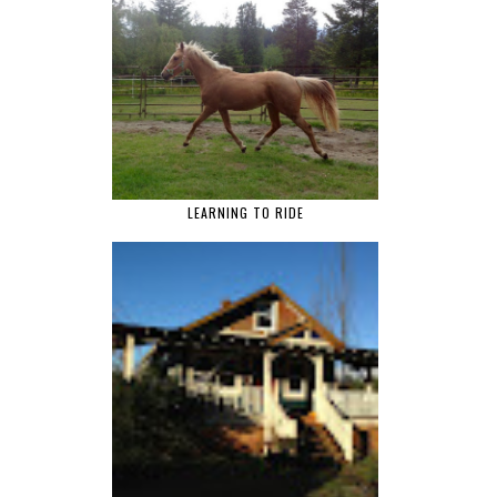
LEARNING TO RIDE