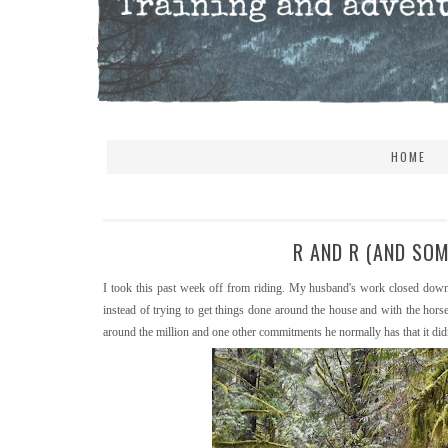
HOME
R AND R (AND SO
I took this past week off from riding. My husband's work closed down 
instead of trying to get things done around the house and with the hor
around the million and one other commitments he normally has that it didn'