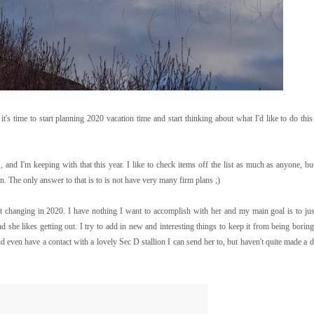
 time to start planning 2020 vacation time and start thinking about what I'd like to do this
, and I'm keeping with that this year. I like to check items off the list as much as anyone, but
. The only answer to that is to is not have very many firm plans ;)
at changing in 2020. I have nothing I want to accomplish with her and my main goal is to jus
and she likes getting out. I try to add in new and interesting things to keep it from being borin
 even have a contact with a lovely Sec D stallion I can send her to, but haven't quite made a d