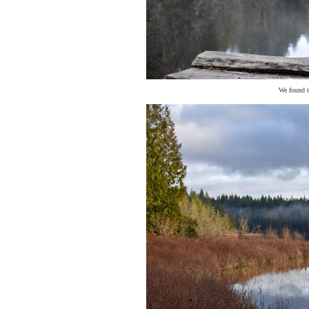
We found t