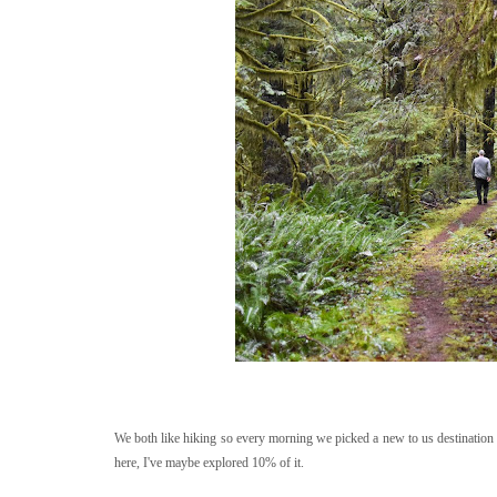
We both like hiking so every morning we picked a new to us destination
here, I've maybe explored 10% of it.