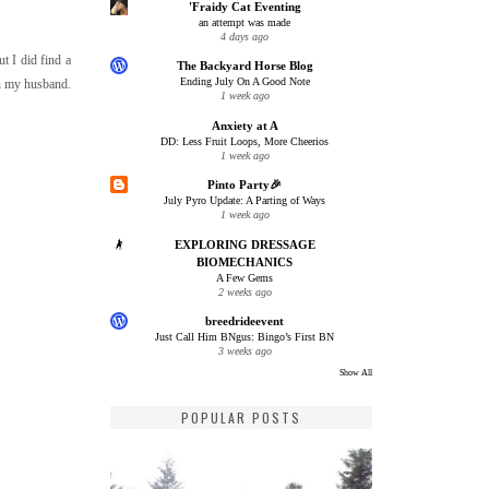
'Fraidy Cat Eventing
an attempt was made
4 days ago
ut I did find a
The Backyard Horse Blog
Ending July On A Good Note
th my husband.
1 week ago
Anxiety at A
DD: Less Fruit Loops, More Cheerios
1 week ago
Pinto Party🎉
July Pyro Update: A Parting of Ways
1 week ago
EXPLORING DRESSAGE
BIOMECHANICS
A Few Gems
2 weeks ago
breedrideevent
Just Call Him BNgus: Bingo’s First BN
3 weeks ago
Show All
POPULAR POSTS