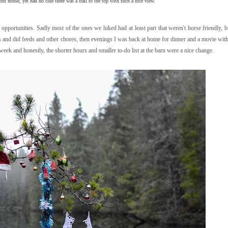
 our house, yet had no clue there was a trail to the top with such a nice view.
g opportunities. Sadly most of the ones we hiked had at least part that weren't horse friendly, b
es and did feeds and other chores, then evenings I was back at home for dinner and a movie wi
week and honestly, the shorter hours and smaller to-do list at the barn were a nice change.