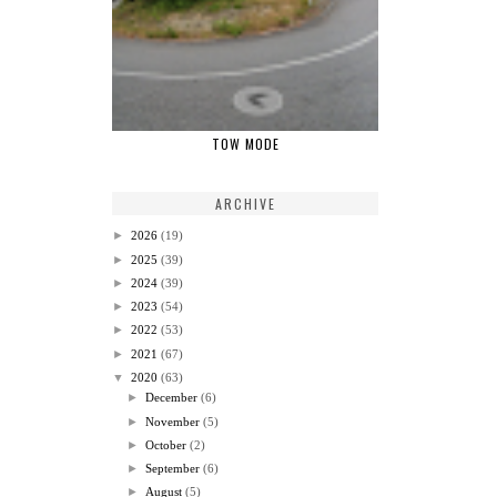
TOW MODE
ARCHIVE
►
2026
(19)
►
2025
(39)
►
2024
(39)
►
2023
(54)
►
2022
(53)
►
2021
(67)
▼
2020
(63)
►
December
(6)
►
November
(5)
►
October
(2)
►
September
(6)
►
August
(5)