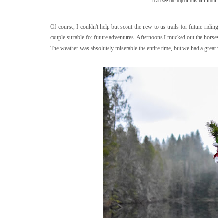
I can see the top of this hill from
Of course, I couldn't help but scout the new to us trails for future ridin
couple suitable for future adventures. Afternoons I mucked out the hors
The weather was absolutely miserable the entire time, but we had a great 