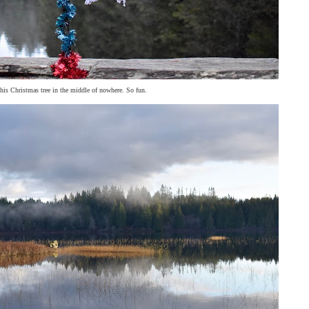
his Christmas tree in the middle of nowhere. So fun.