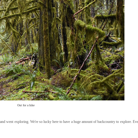
Out for a hike
 and went exploring. We're so lucky here to have a huge amount of backcountry to explore. E