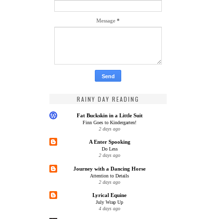
Message
*
RAINY DAY READING
Fat Buckskin in a Little Suit
Finn Goes to Kindergarten!
2 days ago
A Enter Spooking
Do Less
2 days ago
Journey with a Dancing Horse
Attention to Details
2 days ago
Lyrical Equine
July Wrap Up
4 days ago