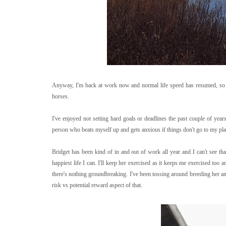
Anyway, I'm back at work now and normal life speed has resumed, so it's
horses.
I've enjoyed not setting hard goals or deadlines the past couple of years
person who beats myself up and gets anxious if things don't go to my plan
Bridget has been kind of in and out of work all year and I can't see th
happiest life I can. I'll keep her exercised as it keeps me exercised too 
there's nothing groundbreaking. I've been tossing around breeding her and
risk vs potential reward aspect of that.