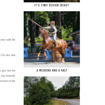
IT'S TIME! DESIGN IDEAS?
 year with the
 I'm also that
A WEEKEND AND A HALF
t give her the
g, but honestly
ecision on the