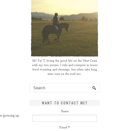
Hi! I'm T, living the good life on the West Coast
with my two ponies. I ride and compete in lower
level eventing and dressage, but often take long
time outs on the trail too.
WANT TO CONTACT ME?
Name
ven growing up
Email
*