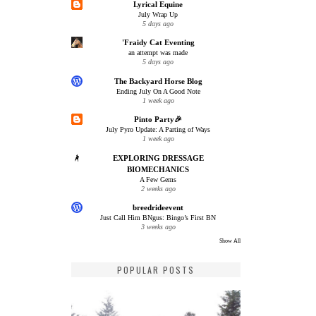
Lyrical Equine
July Wrap Up
5 days ago
'Fraidy Cat Eventing
an attempt was made
5 days ago
The Backyard Horse Blog
Ending July On A Good Note
1 week ago
Pinto Party🎉
July Pyro Update: A Parting of Ways
1 week ago
EXPLORING DRESSAGE
BIOMECHANICS
A Few Gems
2 weeks ago
breedrideevent
Just Call Him BNgus: Bingo’s First BN
3 weeks ago
Show All
POPULAR POSTS