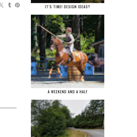
IT'S TIME! DESIGN IDEAS?
A WEEKEND AND A HALF