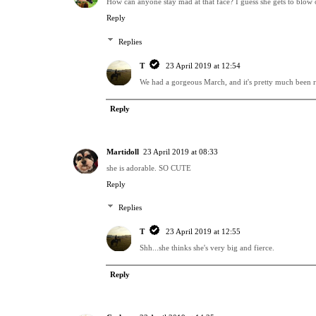
How can anyone stay mad at that face? I guess she gets to blow of
Reply
Replies
T
23 April 2019 at 12:54
We had a gorgeous March, and it's pretty much been ra
Reply
Martidoll
23 April 2019 at 08:33
she is adorable. SO CUTE
Reply
Replies
T
23 April 2019 at 12:55
Shh...she thinks she's very big and fierce.
Reply