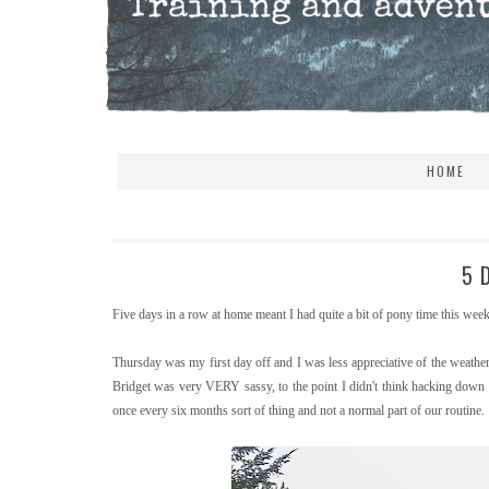
HOME
5 
Five days in a row at home meant I had quite a bit of pony time this week.
Thursday was my first day off and I was less appreciative of the weathe
Bridget was very VERY sassy, to the point I didn't think hacking down th
once every six months sort of thing and not a normal part of our routine.