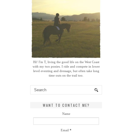
Hi! I'm T, living the good life on the West Coast
with my two ponies. I ride and compete in lower
level eventing and dressage, but often take long
time outs on the trail too.
WANT TO CONTACT ME?
Name
Email
*