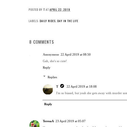
POSTED BY
T
AT
APRIL 22, 2019
LABELS:
DAILY RIDES
,
DAY IN THE LIFE
8 COMMENTS
Anonymous
22 April 2019 at 08:50
Gah, she's so cute!
Reply
Replies
T
22 April 2019 at 18:08
I'm so biased, but yeah she gets away with murder s
Reply
TeresaA
23 April 2019 at 05:07