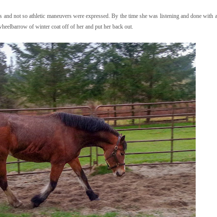
s and not so athletic maneuvers were expressed. By the time she was listening and done with all
wheelbarrow of winter coat off of her and put her back out.