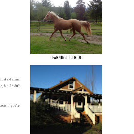
LEARNING TO RIDE
rst aid clinic
e, but I didn't
eats if you're