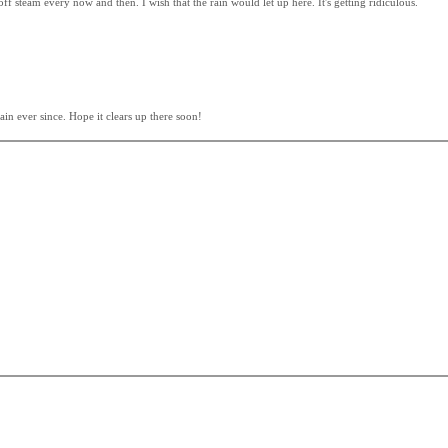
f steam every now and then. I wish that the rain would let up here. It's getting ridiculous.
in ever since. Hope it clears up there soon!