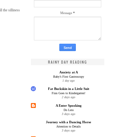
 the silliness
Message
*
RAINY DAY READING
Anxiety at A
Baby’s First Gastroscopy
1 day ago
Fat Buckskin in a Little Suit
Finn Goes to Kindergarten!
2 days ago
A Enter Spooking
Do Less
3 days ago
Journey with a Dancing Horse
Attention to Details
3 days ago