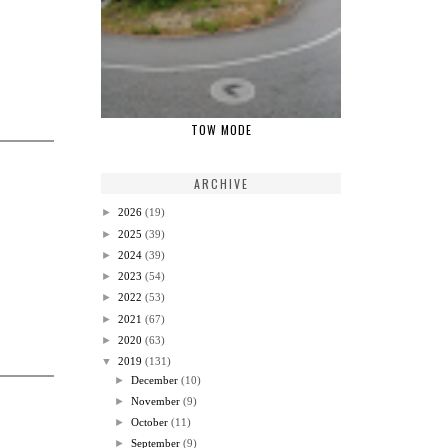
TOW MODE
ARCHIVE
►
2026
(19)
►
2025
(39)
►
2024
(39)
►
2023
(54)
►
2022
(53)
►
2021
(67)
►
2020
(63)
▼
2019
(131)
►
December
(10)
►
November
(9)
►
October
(11)
►
September
(9)