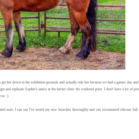
get her down to the exhibition grounds and actually ride her because we had a games day and fi
et and replicate Sophie's antics at the farrier clinic the weekend prior. I don't have a lot of prid
row :)
lated note, I can say I've tested my new breeches thoroughly and can recommend silicone full s