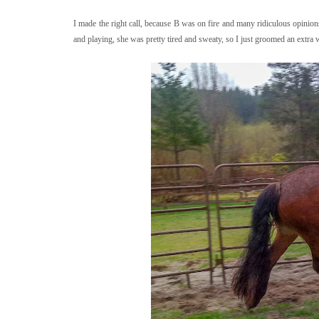
I made the right call, because B was on fire and many ridiculous opinion
and playing, she was pretty tired and sweaty, so I just groomed an extra 