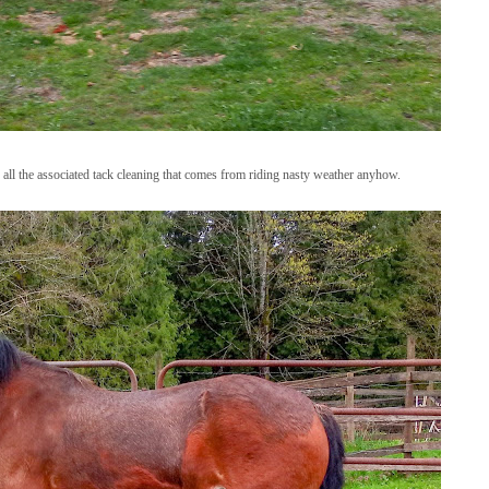
 all the associated tack cleaning that comes from riding nasty weather anyhow.