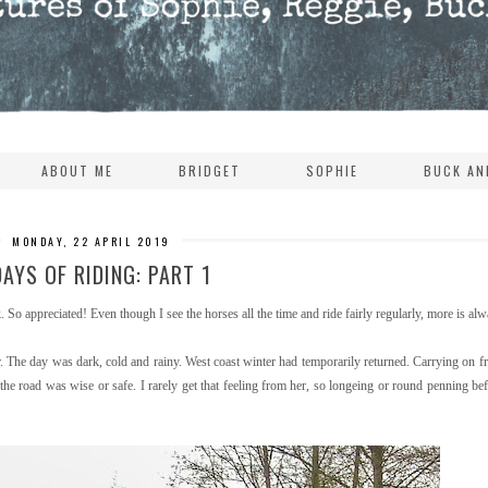
ABOUT ME
BRIDGET
SOPHIE
BUCK AN
MONDAY, 22 APRIL 2019
DAYS OF RIDING: PART 1
 So appreciated! Even though I see the horses all the time and ride fairly regularly, more is alwa
r. The day was dark, cold and rainy. West coast winter had temporarily returned. Carrying on f
e road was wise or safe. I rarely get that feeling from her, so longeing or round penning befo