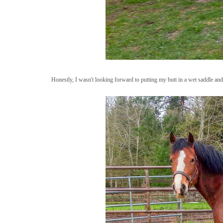
Honestly, I wasn't looking forward to putting my butt in a wet saddle and