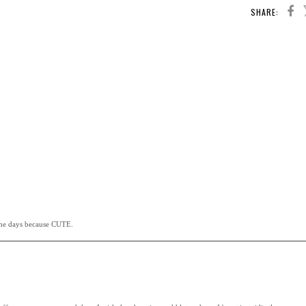
SHARE:
ome days because CUTE.