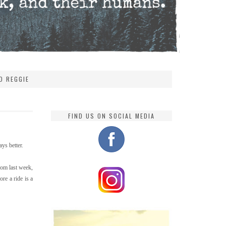
D REGGIE
FIND US ON SOCIAL MEDIA
ys better.
rom last week,
re a ride is a