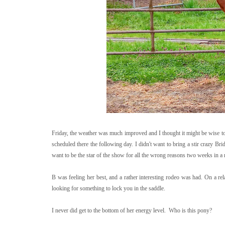
Friday, the weather was much improved and I thought it might be wise to 
scheduled there the following day. I didn't want to bring a stir crazy Bridg
want to be the star of the show for all the wrong reasons two weeks in a 
B was feeling her best, and a rather interesting rodeo was had. On a re
looking for something to lock you in the saddle.
I never did get to the bottom of her energy level. Who is this pony?