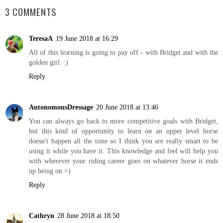
3 COMMENTS
TeresaA
19 June 2018 at 16:29
All of this learning is going to pay off - with Bridget and with the
golden girl. :)
Reply
AutonomousDressage
20 June 2018 at 13:46
You can always go back to more competitive goals with Bridget,
but this kind of opportunity to learn on an upper level horse
doesn't happen all the time so I think you are really smart to be
using it while you have it. This knowledge and feel will help you
with wherever your riding career goes on whatever horse it ends
up being on =)
Reply
Cathryn
28 June 2018 at 18:50