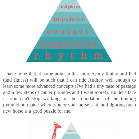
I have hope that at some point in this journey, my timing and feel
(and fitness) will be such that I can ride Audrey well enough to
learn some more advanced concepts (I've had a tiny taste of passage
and a few steps of canter pirouttes and I want more!). But let's face
it, you can't skip working on the foundations of the training
pyramid no matter where you or your horse is at, and figuring out a
new horse is a good puzzle for me.