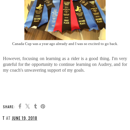
Canada Cup was a year ago already and I was so excited to go back.
However, focusing on learning as a rider is a good thing. I'm very
grateful for the opportunity to continue learning on Audrey, and for
my coach's unwavering support of my goals.
SHARE:
T
AT
JUNE 19, 2018
SHARE