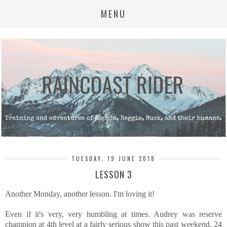
MENU
TUESDAY, 19 JUNE 2018
LESSON 3
Another Monday, another lesson. I'm loving it!
Even if it's very, very humbling at times. Audrey was reserve
champion at 4th level at a fairly serious show this past weekend. 24