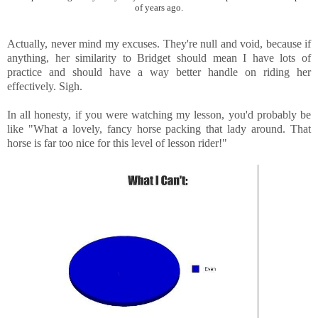
of years ago.
Actually, never mind my excuses. They're null and void, because if
anything, her similarity to Bridget should mean I have lots of
practice and should have a way better handle on riding her
effectively. Sigh.
In all honesty, if you were watching my lesson, you'd probably be
like "What a lovely, fancy horse packing that lady around. That
horse is far too nice for this level of lesson rider!"