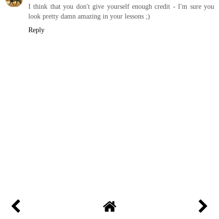
I think that you don't give yourself enough credit - I'm sure you
look pretty damn amazing in your lessons ;)
Reply