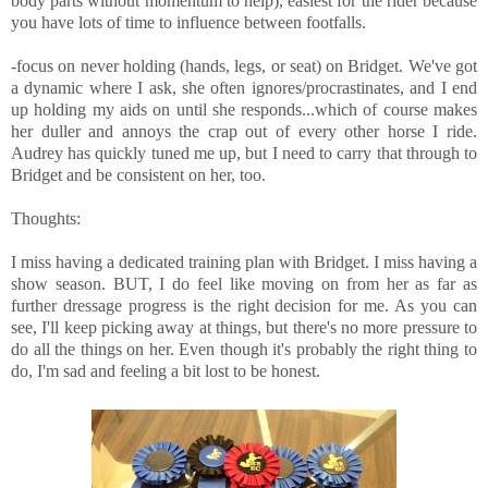
body parts without momentum to help), easiest for the rider because
you have lots of time to influence between footfalls.
-focus on never holding (hands, legs, or seat) on Bridget. We've got
a dynamic where I ask, she often ignores/procrastinates, and I end
up holding my aids on until she responds...which of course makes
her duller and annoys the crap out of every other horse I ride.
Audrey has quickly tuned me up, but I need to carry that through to
Bridget and be consistent on her, too.
Thoughts:
I miss having a dedicated training plan with Bridget. I miss having a
show season. BUT, I do feel like moving on from her as far as
further dressage progress is the right decision for me. As you can
see, I'll keep picking away at things, but there's no more pressure to
do all the things on her. Even though it's probably the right thing to
do, I'm sad and feeling a bit lost to be honest.