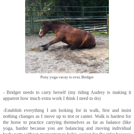
Pony yoga vacay is over, Bridget
- Bridget needs to carry herself (my riding Audrey is making it
apparent how much extra work I think I need to do)
-Establish everything I am looking for in walk, first and insist
nothing changes as I move up to trot or canter. Walk is hardest for
the horse to practice carrying themselves as far as balance (like
yoga, harder because you are balancing and moving individual