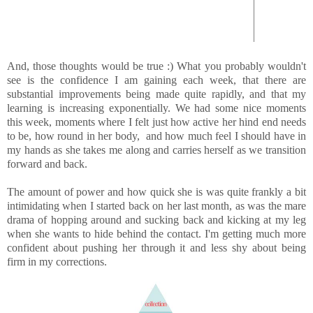
And, those thoughts would be true :) What you probably wouldn't
see is the confidence I am gaining each week, that there are
substantial improvements being made quite rapidly, and that my
learning is increasing exponentially. We had some nice moments
this week, moments where I felt just how active her hind end needs
to be, how round in her body, and how much feel I should have in
my hands as she takes me along and carries herself as we transition
forward and back.
The amount of power and how quick she is was quite frankly a bit
intimidating when I started back on her last month, as was the mare
drama of hopping around and sucking back and kicking at my leg
when she wants to hide behind the contact. I'm getting much more
confident about pushing her through it and less shy about being
firm in my corrections.