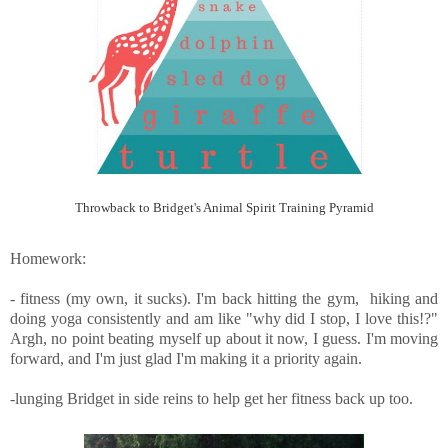
Throwback to Bridget's Animal Spirit Training Pyramid
Homework:
- fitness (my own, it sucks). I'm back hitting the gym, hiking and
doing yoga consistently and am like "why did I stop, I love this!?"
Argh, no point beating myself up about it now, I guess. I'm moving
forward, and I'm just glad I'm making it a priority again.
-lunging Bridget in side reins to help get her fitness back up too.