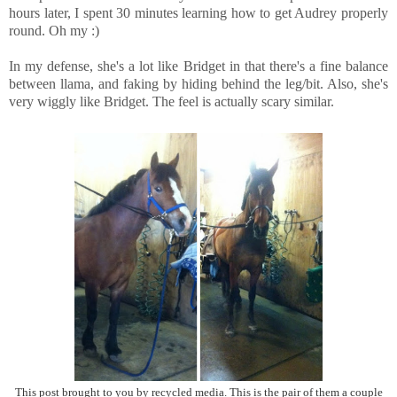
hours later, I spent 30 minutes learning how to get Audrey properly
round. Oh my :)
In my defense, she's a lot like Bridget in that there's a fine balance
between llama, and faking by hiding behind the leg/bit. Also, she's
very wiggly like Bridget. The feel is actually scary similar.
This post brought to you by recycled media. This is the pair of them a couple