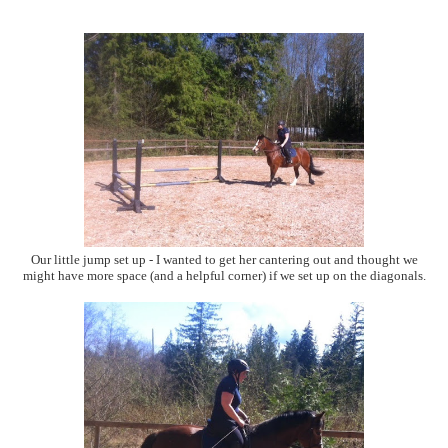
Our little jump set up - I wanted to get her cantering out and thought we
might have more space (and a helpful corner) if we set up on the diagonals.