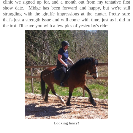
clinic we signed up for, and a month out from my tentative first
show date. Midge has been forward and happy, but we're still
struggling with the giraffe impressions at the canter. Pretty sure
that's just a strength issue and will come with time, just as it did in
the trot. I'll leave you with a few pics of yesterday's ride:
Looking fancy!