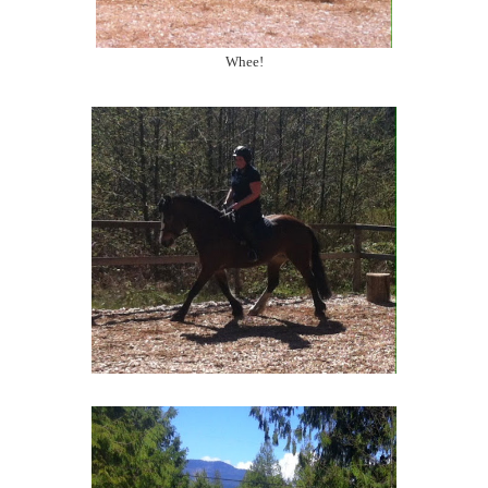
Whee!