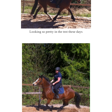
Looking so pretty in the trot these days