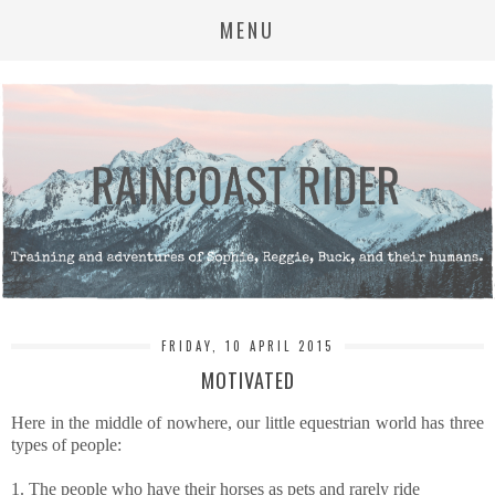
MENU
FRIDAY, 10 APRIL 2015
MOTIVATED
Here in the middle of nowhere, our little equestrian world has three
types of people:
1. The people who have their horses as pets and rarely ride