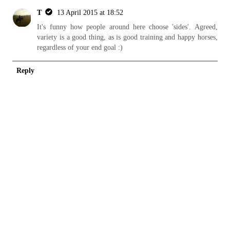
T
13 April 2015 at 18:52
It's funny how people around here choose 'sides'. Agreed,
variety is a good thing, as is good training and happy horses,
regardless of your end goal :)
Reply