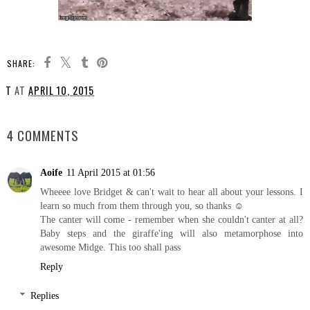
SHARE:
T
AT
APRIL 10, 2015
SHARE
4 COMMENTS
Aoife
11 April 2015 at 01:56
Wheeee love Bridget & can't wait to hear all about your lessons. I
learn so much from them through you, so thanks ☺
The canter will come - remember when she couldn't canter at all?
Baby steps and the giraffe'ing will also metamorphose into
awesome Midge. This too shall pass
Reply
Replies