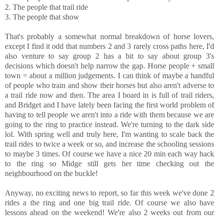
2. The people that trail ride
3. The people that show
That's probably a somewhat normal breakdown of horse lovers,
except I find it odd that numbers 2 and 3 rarely cross paths here, I'd
also venture to say group 2 has a bit to say about group 3's
decisions which doesn't help narrow the gap. Horse people + small
town = about a million judgements. I can think of maybe a handful
of people who train and show their horses but also aren't adverse to
a trail ride now and then. The area I board in is full of trail riders,
and Bridget and I have lately been facing the first world problem of
having to tell people we aren't into a ride with them because we are
going to the ring to practice instead. We're turning to the dark side
lol. With spring well and truly here, I'm wanting to scale back the
trail rides to twice a week or so, and increase the schooling sessions
to maybe 3 times. Of course we have a nice 20 min each way hack
to the ring so Midge still gets her time checking out the
neighbourhood on the buckle!
Anyway, no exciting news to report, so far this week we've done 2
rides a the ring and one big trail ride. Of course we also have
lessons ahead on the weekend! We're also 2 weeks out from our