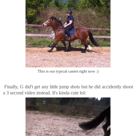
This is our typical canter right now :)
Finally, G did't get any little jump shots but he did accidently shoot
a 3 second video instead. It's kinda cute lol: