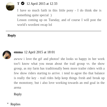
T
12 April 2015 at 12:33
I have so much faith in this little pony - I do think she is
something quite special :)
Lesson coming up on Tuesday, and of course I will post the
world's wordiest recap lol
Reply
emma
12 April 2015 at 18:01
awww i love the gif and photos! she looks so happy in her work
too!i know what you mean about the trail group vs. the show
group, as my farm has traditionally been more trailer riders with a
few show riders starting to arrive. i tend to agree tho that balance
is really the key - trail rides help keep things fresh and break up
the monotony, but i also love working towards an end goal in the
arena
Reply
Replies