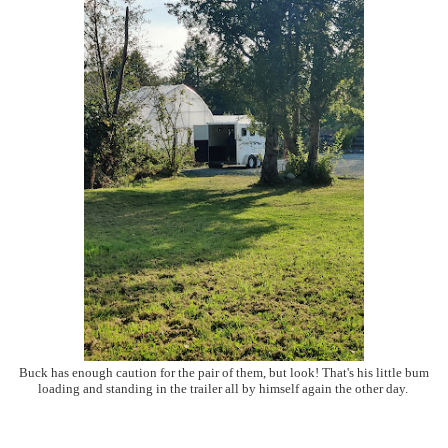
Buck has enough caution for the pair of them, but look! That's his little bum
loading and standing in the trailer all by himself again the other day.