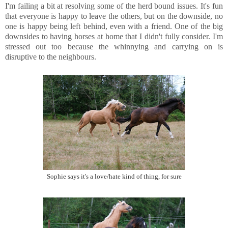
I'm failing a bit at resolving some of the herd bound issues. It's fun
that everyone is happy to leave the others, but on the downside, no
one is happy being left behind, even with a friend. One of the big
downsides to having horses at home that I didn't fully consider. I'm
stressed out too because the whinnying and carrying on is
disruptive to the neighbours.
Sophie says it's a love/hate kind of thing, for sure