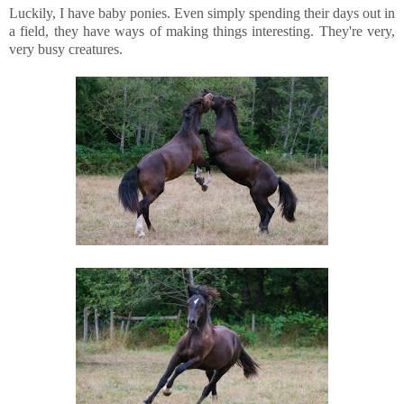
Luckily, I have baby ponies. Even simply spending their days out in
a field, they have ways of making things interesting. They're very,
very busy creatures.