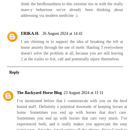
think the herdboundness to this extreme ties in with the really
mare-y behaviour we've already been thinking about
addressing via modern medicine :).
ERIKA.H.
26 August 2024 at 14:41
I am chiming in to support the idea of breaking the left at
home anxiety through the use of meds. Hauling 3 everywhere
doesn't solve the problem at all, because you are still leaving
2 at the trailer to fret, call and potentially injure themselves.
Reply
The Backyard Horse Blog
23 August 2024 at 11:11
I've mentioned before that I commiserate with you on the herd
bound stuff. Definitely a potential downside of keeping horses at
home. Sometimes you end up with horses that don't care.
Sometimes you end up with horses that care very much. I've
experienced both, and it really makes you appreciate the easy
going ones. Anywho, loved seeing all the photos. Since I tend to