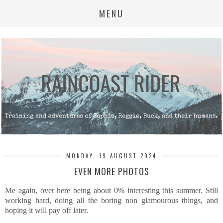
MENU
MONDAY, 19 AUGUST 2024
EVEN MORE PHOTOS
Me again, over here being about 0% interesting this summer. Still
working hard, doing all the boring non glamourous things, and
hoping it will pay off later.