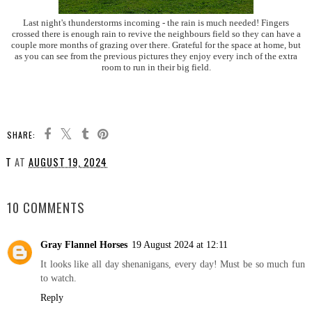
Last night's thunderstorms incoming - the rain is much needed! Fingers
crossed there is enough rain to revive the neighbours field so they can have a
couple more months of grazing over there. Grateful for the space at home, but
as you can see from the previous pictures they enjoy every inch of the extra
room to run in their big field.
SHARE:
T
AT
AUGUST 19, 2024
SHARE
10 COMMENTS
Gray Flannel Horses
19 August 2024 at 12:11
It looks like all day shenanigans, every day! Must be so much fun
to watch.
Reply