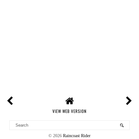
VIEW WEB VERSION
©
2026
Raincoast Rider