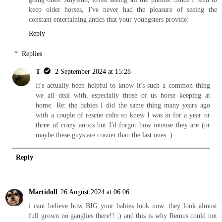
keep older horses, I've never had the pleasure of seeing the
constant entertaining antics that your youngsters provide!
Reply
Replies
T
2 September 2024 at 15:28
It's actually been helpful to know it's such a common thing
we all deal with, especially those of us horse keeping at
home. Re: the babies I did the same thing many years ago
with a couple of rescue colts so knew I was in for a year or
three of crazy antics but I'd forgot how intense they are (or
maybe these guys are crazier than the last ones :).
Reply
Martidoll
26 August 2024 at 06:06
i cant believe how BIG your babies look now. they look almost
full grown no ganglies there!! ;) and this is why Remus could not