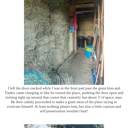
I left the door cracked while I was in the front part past the grain bins and
Tradey came charging in like he owned the place, pushing the door open and
trotting right up around that corner that currently has about 3' of space, max.
He then calmly proceeded to make a giant mess of the place trying to
extricate himself. At least nothing phases him, but also a little caution and
self preservation wouldn't hurt!