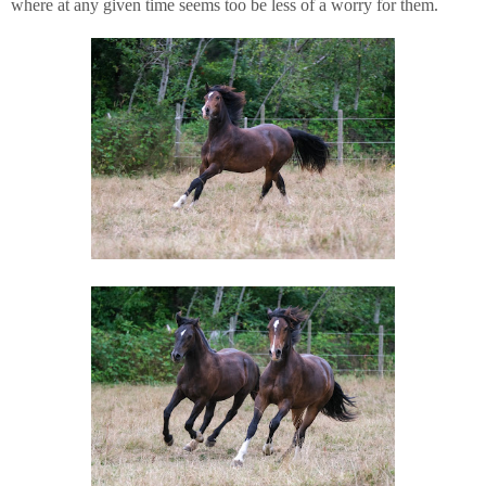
where at any given time seems too be less of a worry for them.