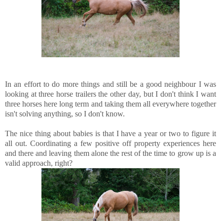
In an effort to do more things and still be a good neighbour I was
looking at three horse trailers the other day, but I don't think I want
three horses here long term and taking them all everywhere together
isn't solving anything, so I don't know.
The nice thing about babies is that I have a year or two to figure it
all out. Coordinating a few positive off property experiences here
and there and leaving them alone the rest of the time to grow up is a
valid approach, right?