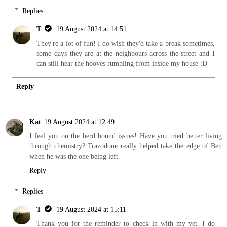
Replies
T
19 August 2024 at 14:51
They're a lot of fun! I do wish they'd take a break sometimes,
some days they are at the neighbours across the street and I
can still hear the hooves rumbling from inside my house :D
Reply
Kat
19 August 2024 at 12:49
I feel you on the herd bound issues! Have you tried better living
through chemistry? Trazodone really helped take the edge of Ben
when he was the one being left.
Reply
Replies
T
19 August 2024 at 15:11
Thank you for the reminder to check in with my vet. I do