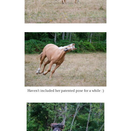
Haven't included her patented pose for a while :)