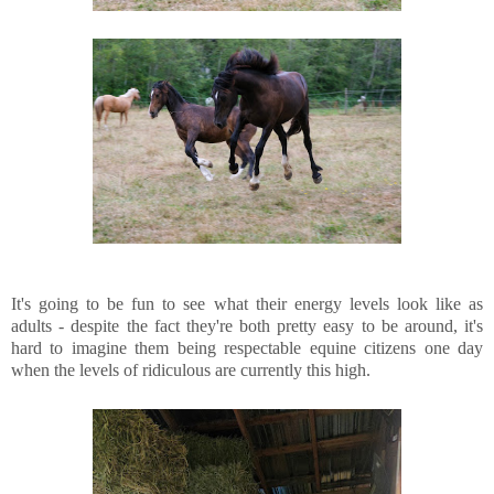
It's going to be fun to see what their energy levels look like as
adults - despite the fact they're both pretty easy to be around, it's
hard to imagine them being respectable equine citizens one day
when the levels of ridiculous are currently this high.