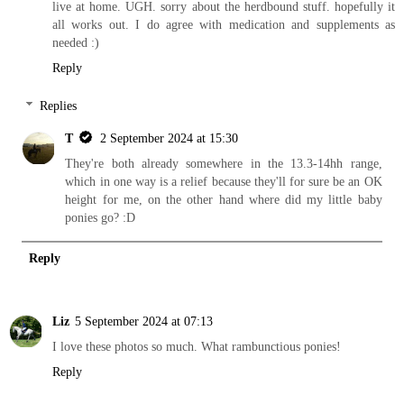
live at home. UGH. sorry about the herdbound stuff. hopefully it
all works out. I do agree with medication and supplements as
needed :)
Reply
Replies
T
2 September 2024 at 15:30
They're both already somewhere in the 13.3-14hh range,
which in one way is a relief because they'll for sure be an OK
height for me, on the other hand where did my little baby
ponies go? :D
Reply
Liz
5 September 2024 at 07:13
I love these photos so much. What rambunctious ponies!
Reply