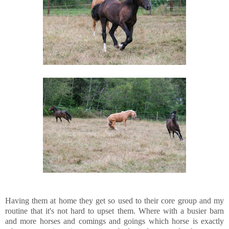
Having them at home they get so used to their core group and my
routine that it's not hard to upset them. Where with a busier barn
and more horses and comings and goings which horse is exactly